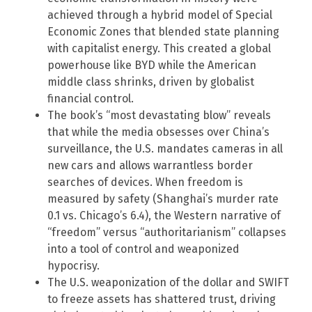
achieved through a hybrid model of Special
Economic Zones that blended state planning
with capitalist energy. This created a global
powerhouse like BYD while the American
middle class shrinks, driven by globalist
financial control.
The book’s “most devastating blow” reveals
that while the media obsesses over China’s
surveillance, the U.S. mandates cameras in all
new cars and allows warrantless border
searches of devices. When freedom is
measured by safety (Shanghai’s murder rate
0.1 vs. Chicago’s 6.4), the Western narrative of
“freedom” versus “authoritarianism” collapses
into a tool of control and weaponized
hypocrisy.
The U.S. weaponization of the dollar and SWIFT
to freeze assets has shattered trust, driving