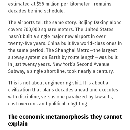
estimated at $56 million per kilometer—remains
decades behind schedule.
The airports tell the same story. Beijing Daxing alone
covers 700,000 square meters. The United States
hasn’t built a single major new airport in over
twenty-five years. China built five world-class ones in
the same period. The Shanghai Metro—the largest
subway system on Earth by route length—was built
in just twenty years. New York’s Second Avenue
Subway, a single short line, took nearly a century.
This is not about engineering skill. It is about a
civilization that plans decades ahead and executes
with discipline, versus one paralyzed by lawsuits,
cost overruns and political infighting.
The economic metamorphosis they cannot
explain