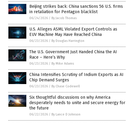
Beijing strikes back: China sanctions 56 U.S. firms
in retaliation for Pentagon blacklist
06/24/2026
/
By Jacob Thomas
U.S. Alleges ASML Violated Export Controls as
EUV Machine May Have Reached China
06/23/2026
/
By Douglas Harrington
The U.S. Government Just Handed China the AI
Race – Here’s Why
06/23/2026
/
By Mike Adams
China Intensifies Scrutiny of Indium Exports as AI
Chip Demand Surges
06/23/2026
/
By Chase Codewell
Six thoughtful discussions on why America
desperately needs to unite and secure energy for
the future
06/22/2026
/
By Lance D Johnson