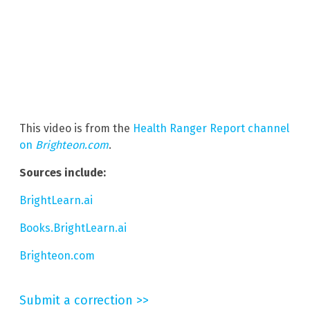
This video is from the
Health Ranger Report channel
on
Brighteon.com
.
Sources include:
BrightLearn.ai
Books.BrightLearn.ai
Brighteon.com
Submit a correction >>