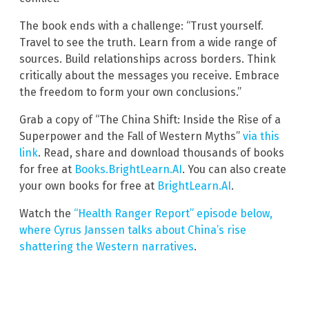
The book ends with a challenge: “Trust yourself.
Travel to see the truth. Learn from a wide range of
sources. Build relationships across borders. Think
critically about the messages you receive. Embrace
the freedom to form your own conclusions.”
Grab a copy of “The China Shift: Inside the Rise of a
Superpower and the Fall of Western Myths”
via this
link
. Read, share and download thousands of books
for free at
Books.BrightLearn.AI
. You can also create
your own books for free at
BrightLearn.AI
.
Watch the
“Health Ranger Report” episode below,
where Cyrus Janssen talks about China’s rise
shattering the Western narratives
.