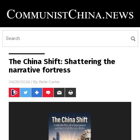
The China Shift: Shattering the
narrative fortress
06/29/2026
/ By
Belle Carter