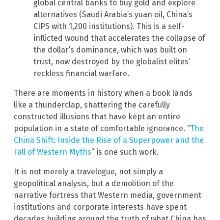
global central banks to buy gold and explore
alternatives (Saudi Arabia’s yuan oil, China’s
CIPS with 1,200 institutions). This is a self-
inflicted wound that accelerates the collapse of
the dollar’s dominance, which was built on
trust, now destroyed by the globalist elites’
reckless financial warfare.
There are moments in history when a book lands
like a thunderclap, shattering the carefully
constructed illusions that have kept an entire
population in a state of comfortable ignorance. “
The
China Shift: Inside the Rise of a Superpower and the
Fall of Western Myths
” is one such work.
It is not merely a travelogue, not simply a
geopolitical analysis, but a demolition of the
narrative fortress that Western media, government
institutions and corporate interests have spent
decades building around the truth of what China has