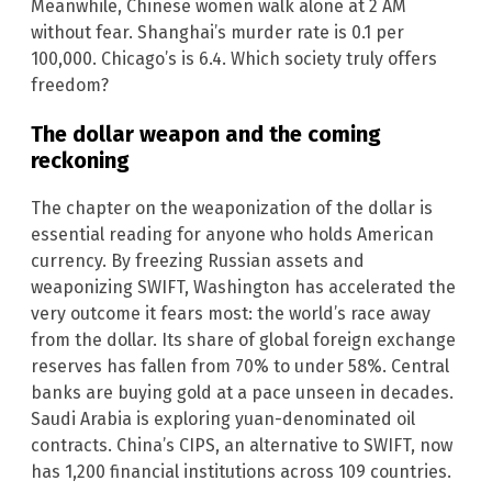
Meanwhile, Chinese women walk alone at 2 AM
without fear. Shanghai’s murder rate is 0.1 per
100,000. Chicago’s is 6.4. Which society truly offers
freedom?
The dollar weapon and the coming
reckoning
The chapter on the weaponization of the dollar is
essential reading for anyone who holds American
currency. By freezing Russian assets and
weaponizing SWIFT, Washington has accelerated the
very outcome it fears most: the world’s race away
from the dollar. Its share of global foreign exchange
reserves has fallen from 70% to under 58%. Central
banks are buying gold at a pace unseen in decades.
Saudi Arabia is exploring yuan-denominated oil
contracts. China’s CIPS, an alternative to SWIFT, now
has 1,200 financial institutions across 109 countries.