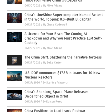
Innovation While China Outpaces Us
06/30/2026
/
By Mike Adams
China’s LineShine Supercomputer Named Fastest
in the World, Topping U.S.-Built El Capitan
06/29/2026
/
By Chase Codewell
A License for Your Brain: The Coming AI
Crackdown and Why You Must Practice LLM Self-
Custody
06/29/2026
/
By Mike Adams
The China Shift: Shattering the narrative fortress
06/29/2026
/
By Belle Carter
U.S. DOE Announces $17.5B in Loans for 10 New
Nuclear Reactors
06/27/2026
/
By Sterling Ashworth
China’s Shenlong Space Plane Releases
Unidentified Object in Orbit
06/27/2026
/
By Edison Reed
China Positions to Lead Iran’s Postwar