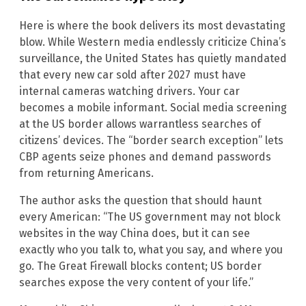
Here is where the book delivers its most devastating
blow. While Western media endlessly criticize China’s
surveillance, the United States has quietly mandated
that every new car sold after 2027 must have
internal cameras watching drivers. Your car
becomes a mobile informant. Social media screening
at the US border allows warrantless searches of
citizens’ devices. The “border search exception” lets
CBP agents seize phones and demand passwords
from returning Americans.
The author asks the question that should haunt
every American: “The US government may not block
websites in the way China does, but it can see
exactly who you talk to, what you say, and where you
go. The Great Firewall blocks content; US border
searches expose the very content of your life.”