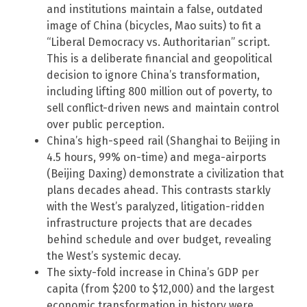
and institutions maintain a false, outdated
image of China (bicycles, Mao suits) to fit a
“Liberal Democracy vs. Authoritarian” script.
This is a deliberate financial and geopolitical
decision to ignore China’s transformation,
including lifting 800 million out of poverty, to
sell conflict-driven news and maintain control
over public perception.
China’s high-speed rail (Shanghai to Beijing in
4.5 hours, 99% on-time) and mega-airports
(Beijing Daxing) demonstrate a civilization that
plans decades ahead. This contrasts starkly
with the West’s paralyzed, litigation-ridden
infrastructure projects that are decades
behind schedule and over budget, revealing
the West’s systemic decay.
The sixty-fold increase in China’s GDP per
capita (from $200 to $12,000) and the largest
economic transformation in history were