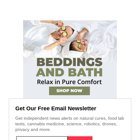
Get Our Free Email Newsletter
Get independent news alerts on natural cures, food lab
tests, cannabis medicine, science, robotics, drones,
privacy and more.