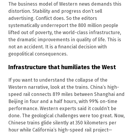
The business model of Western news demands this
distortion. Stability and progress don’t sell
advertising. Conflict does. So the editors
systematically underreport the 800 million people
lifted out of poverty, the world-class infrastructure,
the dramatic improvements in quality of life. This is
not an accident. It is a financial decision with
geopolitical consequences.
Infrastructure that humiliates the West
If you want to understand the collapse of the
Western narrative, look at the trains. China’s high-
speed rail connects 819 miles between Shanghai and
Beijing in four and a half hours, with 99% on-time
performance. Western experts said it couldn’t be
done. The geological challenges were too great. Now,
Chinese trains glide silently at 350 kilometers per
hour while California’s high-speed rail project—