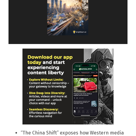
“The China Shift” exposes how Western media