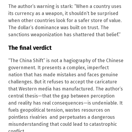
The author’s warning is stark: “When a country uses
its currency as a weapon, it shouldn’t be surprised
when other countries look for a safer store of value.
The dollar’s dominance was built on trust. The
sanctions weaponization has shattered that belief.”
The final verdict
“The China Shift” is not a hagiography of the Chinese
government. It presents a complex, imperfect
nation that has made mistakes and faces genuine
challenges. But it refuses to accept the caricature
that Western media has manufactured. The author’s
central thesis—that the gap between perception
and reality has real consequences—is undeniable. It
fuels geopolitical tension, wastes resources on
pointless rivalries and perpetuates a dangerous
misunderstanding that could lead to catastrophic
conflict.