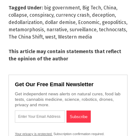
Tagged Under:
big government
,
Big Tech
,
China
,
collapse
,
conspiracy
,
currency crash
,
deception
,
dedollarization
,
dollar demise
,
Economic
,
geopolitics
,
metamorphosis
,
narrative
,
surveillance
,
technocrats
,
The China Shift
,
west
,
Western media
This article may contain statements that reflect
the opinion of the author
Get Our Free Email Newsletter
Get independent news alerts on natural cures, food lab
tests, cannabis medicine, science, robotics, drones,
privacy and more.
Your privacy is protected.
Subscription confirmation required.