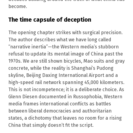
become.
The time capsule of deception
The opening chapter strikes with surgical precision.
The author describes what we have long called
“narrative inertia”—the Western media’s stubborn
refusal to update its mental image of China past the
1970s. We are still shown bicycles, Mao suits and gray
concrete, while the reality is Shanghai’s Pudong
skyline, Beijing Daxing International Airport and a
high-speed rail network spanning 45,000 kilometers.
This is not incompetence; it is a deliberate choice. As
Glenn Diesen documented in Russophobia, Western
media frames international conflicts as battles
between liberal democracies and authoritarian
states, a dichotomy that leaves no room for a rising
China that simply doesn’t fit the script.