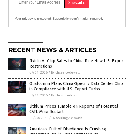
Your privacy is protected.
Subscription confirmation required.
RECENT NEWS & ARTICLES
Nvidia AI Chip Sales to China Face New U.S. Export
Restrictions
07/01/2026
/
By Chase Codewell
Qualcomm Plans China-Specific Data Center Chip
in Compliance with U.S. Export Curbs
07/01/2026
/
By Chase Codewell
Lithium Prices Tumble on Reports of Potential
CATL Mine Restart
06/30/2026
/
By Sterling Ashworth
America’s Cult of Obedience Is Crushing