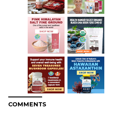
COMMENTS