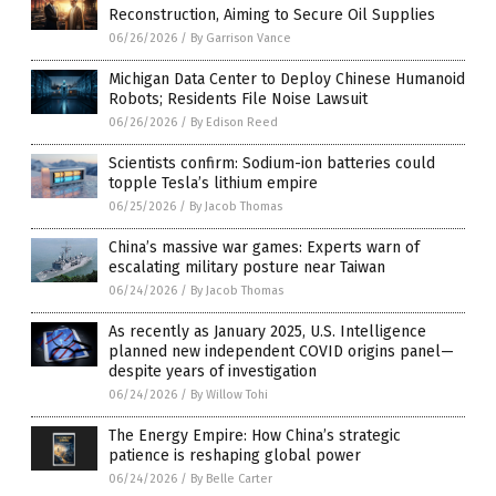
Reconstruction, Aiming to Secure Oil Supplies
06/26/2026
/
By Garrison Vance
Michigan Data Center to Deploy Chinese Humanoid
Robots; Residents File Noise Lawsuit
06/26/2026
/
By Edison Reed
Scientists confirm: Sodium-ion batteries could
topple Tesla’s lithium empire
06/25/2026
/
By Jacob Thomas
China’s massive war games: Experts warn of
escalating military posture near Taiwan
06/24/2026
/
By Jacob Thomas
As recently as January 2025, U.S. Intelligence
planned new independent COVID origins panel—
despite years of investigation
06/24/2026
/
By Willow Tohi
The Energy Empire: How China’s strategic
patience is reshaping global power
06/24/2026
/
By Belle Carter