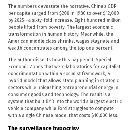
The numbers devastate the narrative. China’s GDP
per capita surged from $200 in 1980 to over $12,000
by 2025—a sixty-fold increase. Eight hundred million
people lifted from poverty. The largest economic
transformation in human history. Meanwhile, the
American middle class shrinks, wages stagnate and
wealth concentrates among the top one percent.
The author dissects how this happened: Special
Economic Zones that were laboratories for capitalist
experimentation within a socialist framework, a
hybrid model that allows state planning in strategic
sectors while unleashing entrepreneurial energy in
consumer goods and technology. The result is a
system that built BYD into the world’s largest electric
vehicle company while Ford struggles to compete
with a single Chinese model that costs $10,000 less.
The surveillance hypocrisy