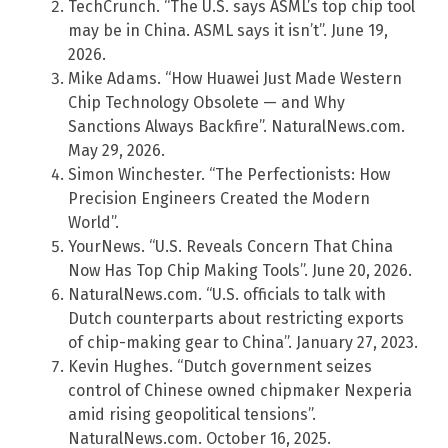
TechCrunch. “The U.S. says ASML’s top chip tool
may be in China. ASML says it isn’t”. June 19,
2026.
Mike Adams. “How Huawei Just Made Western
Chip Technology Obsolete — and Why
Sanctions Always Backfire”. NaturalNews.com.
May 29, 2026.
Simon Winchester. “The Perfectionists: How
Precision Engineers Created the Modern
World”.
YourNews. “U.S. Reveals Concern That China
Now Has Top Chip Making Tools”. June 20, 2026.
NaturalNews.com. “U.S. officials to talk with
Dutch counterparts about restricting exports
of chip-making gear to China”. January 27, 2023.
Kevin Hughes. “Dutch government seizes
control of Chinese owned chipmaker Nexperia
amid rising geopolitical tensions”.
NaturalNews.com. October 16, 2025.