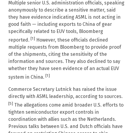
Multiple senior U.S. administration officials, speaking
anonymously to describe a sensitive matter, said
they have evidence indicating ASML is not acting in
good faith — including exports to China of gear
specifically related to EUV tools, Bloomberg
[1]
reported.
However, these officials declined
multiple requests from Bloomberg to provide proof
of the shipments, citing the sensitivity of the
information and sources. They also declined to say
whether they have seen evidence of an actual EUV
[1]
system in China.
Commerce Secretary Lutnick has raised the issue
directly with ASML leadership, according to sources.
[5]
The allegations come amid broader U.S. efforts to
tighten semiconductor export controls in
coordination with allies such as the Netherlands.
Previous talks between U.S. and Dutch officials have