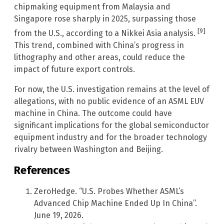
chipmaking equipment from Malaysia and
Singapore rose sharply in 2025, surpassing those
[9]
from the U.S., according to a Nikkei Asia analysis.
This trend, combined with China’s progress in
lithography and other areas, could reduce the
impact of future export controls.
For now, the U.S. investigation remains at the level of
allegations, with no public evidence of an ASML EUV
machine in China. The outcome could have
significant implications for the global semiconductor
equipment industry and for the broader technology
rivalry between Washington and Beijing.
References
ZeroHedge. “U.S. Probes Whether ASML’s
Advanced Chip Machine Ended Up In China”.
June 19, 2026.