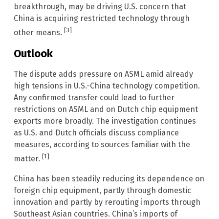
breakthrough, may be driving U.S. concern that
China is acquiring restricted technology through
[3]
other means.
Outlook
The dispute adds pressure on ASML amid already
high tensions in U.S.-China technology competition.
Any confirmed transfer could lead to further
restrictions on ASML and on Dutch chip equipment
exports more broadly. The investigation continues
as U.S. and Dutch officials discuss compliance
measures, according to sources familiar with the
[1]
matter.
China has been steadily reducing its dependence on
foreign chip equipment, partly through domestic
innovation and partly by rerouting imports through
Southeast Asian countries. China’s imports of