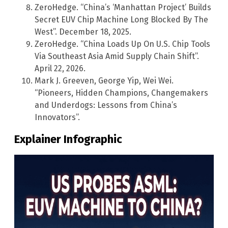
ZeroHedge. “China’s ‘Manhattan Project’ Builds
Secret EUV Chip Machine Long Blocked By The
West”. December 18, 2025.
ZeroHedge. “China Loads Up On U.S. Chip Tools
Via Southeast Asia Amid Supply Chain Shift”.
April 22, 2026.
Mark J. Greeven, George Yip, Wei Wei.
“Pioneers, Hidden Champions, Changemakers
and Underdogs: Lessons from China’s
Innovators”.
Explainer Infographic