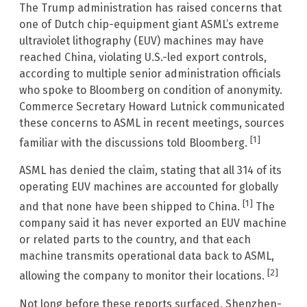
The Trump administration has raised concerns that
one of Dutch chip-equipment giant ASML’s extreme
ultraviolet lithography (EUV) machines may have
reached China, violating U.S.-led export controls,
according to multiple senior administration officials
who spoke to Bloomberg on condition of anonymity.
Commerce Secretary Howard Lutnick communicated
these concerns to ASML in recent meetings, sources
[1]
familiar with the discussions told Bloomberg.
ASML has denied the claim, stating that all 314 of its
operating EUV machines are accounted for globally
[1]
and that none have been shipped to China.
The
company said it has never exported an EUV machine
or related parts to the country, and that each
machine transmits operational data back to ASML,
[2]
allowing the company to monitor their locations.
Not long before these reports surfaced, Shenzhen-