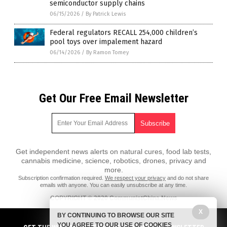
semiconductor supply chains
06/15/2026
/
By Patrick Lewis
Federal regulators RECALL 254,000 children’s
pool toys over impalement hazard
06/14/2026
/
By Ramon Tomey
Get Our Free Email Newsletter
Get independent news alerts on natural cures, food lab tests,
cannabis medicine, science, robotics, drones, privacy and
more.
Subscription confirmation required.
We respect your privacy
and do not share
emails with anyone. You can easily unsubscribe at any time.
COPYRIGHT © 2020 CommunistChina.News
X
All content posted on this site is protected under Free Speech.
BY CONTINUING TO BROWSE OUR SITE
CommunistChina.News is not responsible for content written by
YOU AGREE TO OUR USE OF COOKIES