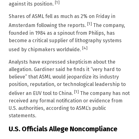
[1]
against its position.
Shares of ASML fell as much as 2% on Friday in
[1]
Amsterdam following the reports.
The company,
founded in 1984 as a spinout from Philips, has
become a critical supplier of lithography systems
[4]
used by chipmakers worldwide.
Analysts have expressed skepticism about the
allegation. Gardiner said he finds it “very hard to
believe” that ASML would jeopardize its industry
position, reputation, or technological leadership to
[1]
deliver an EUV tool to China.
The company has not
received any formal notification or evidence from
U.S. authorities, according to ASML’s public
statements.
U.S. Officials Allege Noncompliance