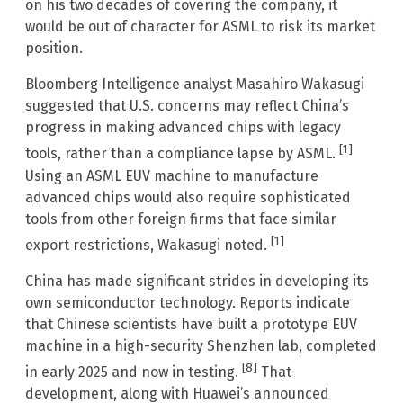
on his two decades of covering the company, it
would be out of character for ASML to risk its market
position.
Bloomberg Intelligence analyst Masahiro Wakasugi
suggested that U.S. concerns may reflect China’s
progress in making advanced chips with legacy
[1]
tools, rather than a compliance lapse by ASML.
Using an ASML EUV machine to manufacture
advanced chips would also require sophisticated
tools from other foreign firms that face similar
[1]
export restrictions, Wakasugi noted.
China has made significant strides in developing its
own semiconductor technology. Reports indicate
that Chinese scientists have built a prototype EUV
machine in a high-security Shenzhen lab, completed
[8]
in early 2025 and now in testing.
That
development, along with Huawei’s announced