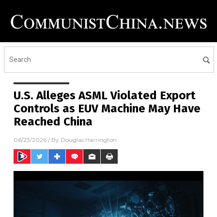
U.S. Alleges ASML Violated Export
Controls as EUV Machine May Have
Reached China
06/23/2026
/ By
Douglas Harrington