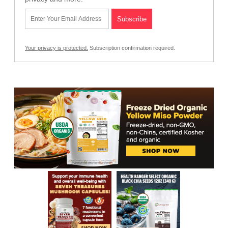
Your privacy is protected.
Subscription confirmation required.