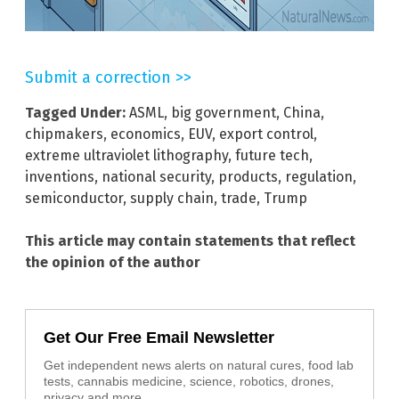
Submit a correction >>
Tagged Under:
ASML
,
big government
,
China
,
chipmakers
,
economics
,
EUV
,
export control
,
extreme ultraviolet lithography
,
future tech
,
inventions
,
national security
,
products
,
regulation
,
semiconductor
,
supply chain
,
trade
,
Trump
This article may contain statements that reflect
the opinion of the author
Get Our Free Email Newsletter
Get independent news alerts on natural cures, food lab
tests, cannabis medicine, science, robotics, drones,
privacy and more.