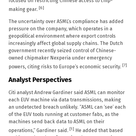
focused on restricting Chinese access to chip-
[6]
making gear.
The uncertainty over ASML’s compliance has added
pressure on the company, which operates in a
geopolitical environment where export controls
increasingly affect global supply chains. The Dutch
government recently seized control of Chinese-
owned chipmaker Nexperia under emergency
[7]
powers, citing risks to Europe’s economic security.
Analyst Perspectives
Citi analyst Andrew Gardiner said ASML can monitor
each EUV machine via data transmissions, making
an undetected breach unlikely. “ASML can ‘see’ each
of the EUV tools running at customer fabs, as the
machines send back data to ASML on their
[1]
operations,” Gardiner said.
He added that based