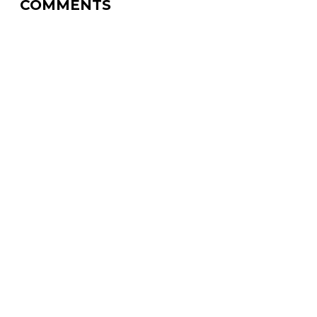
COMMENTS