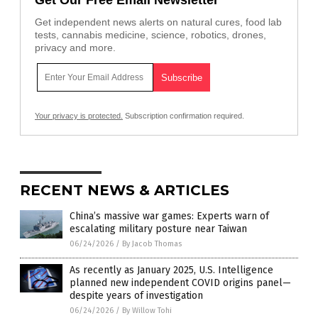
Get Our Free Email Newsletter
Get independent news alerts on natural cures, food lab
tests, cannabis medicine, science, robotics, drones,
privacy and more.
Your privacy is protected.
Subscription confirmation required.
RECENT NEWS & ARTICLES
China’s massive war games: Experts warn of
escalating military posture near Taiwan
06/24/2026
/
By Jacob Thomas
As recently as January 2025, U.S. Intelligence
planned new independent COVID origins panel—
despite years of investigation
06/24/2026
/
By Willow Tohi