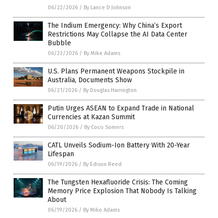
06/22/2026
/
By Lance D Johnson
The Indium Emergency: Why China’s Export
Restrictions May Collapse the AI Data Center
Bubble
06/22/2026
/
By Mike Adams
U.S. Plans Permanent Weapons Stockpile in
Australia, Documents Show
06/21/2026
/
By Douglas Harrington
Putin Urges ASEAN to Expand Trade in National
Currencies at Kazan Summit
06/20/2026
/
By Coco Somers
CATL Unveils Sodium-Ion Battery With 20-Year
Lifespan
06/19/2026
/
By Edison Reed
The Tungsten Hexafluoride Crisis: The Coming
Memory Price Explosion That Nobody Is Talking
About
06/19/2026
/
By Mike Adams