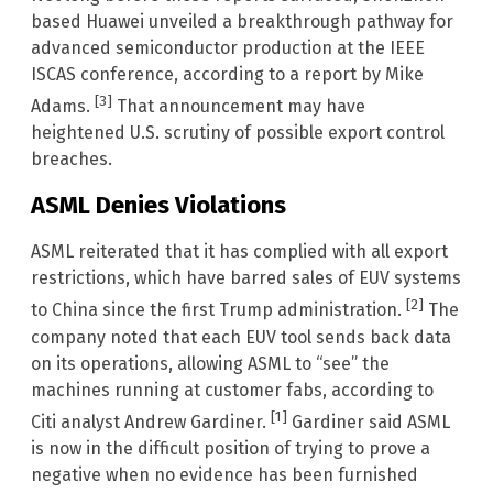
based Huawei unveiled a breakthrough pathway for
advanced semiconductor production at the IEEE
ISCAS conference, according to a report by Mike
[3]
Adams.
That announcement may have
heightened U.S. scrutiny of possible export control
breaches.
ASML Denies Violations
ASML reiterated that it has complied with all export
restrictions, which have barred sales of EUV systems
[2]
to China since the first Trump administration.
The
company noted that each EUV tool sends back data
on its operations, allowing ASML to “see” the
machines running at customer fabs, according to
[1]
Citi analyst Andrew Gardiner.
Gardiner said ASML
is now in the difficult position of trying to prove a
negative when no evidence has been furnished