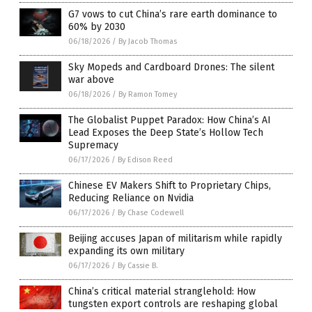
G7 vows to cut China’s rare earth dominance to
60% by 2030
06/18/2026
/
By Jacob Thomas
Sky Mopeds and Cardboard Drones: The silent
war above
06/18/2026
/
By Ramon Tomey
The Globalist Puppet Paradox: How China’s AI
Lead Exposes the Deep State’s Hollow Tech
Supremacy
06/17/2026
/
By Edison Reed
Chinese EV Makers Shift to Proprietary Chips,
Reducing Reliance on Nvidia
06/17/2026
/
By Chase Codewell
Beijing accuses Japan of militarism while rapidly
expanding its own military
06/17/2026
/
By Cassie B.
China’s critical material stranglehold: How
tungsten export controls are reshaping global