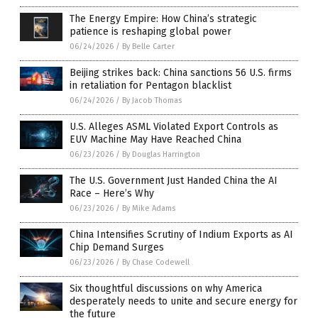
The Energy Empire: How China’s strategic
patience is reshaping global power
06/24/2026
/
By Belle Carter
Beijing strikes back: China sanctions 56 U.S. firms
in retaliation for Pentagon blacklist
06/24/2026
/
By Jacob Thomas
U.S. Alleges ASML Violated Export Controls as
EUV Machine May Have Reached China
06/23/2026
/
By Douglas Harrington
The U.S. Government Just Handed China the AI
Race – Here’s Why
06/23/2026
/
By Mike Adams
China Intensifies Scrutiny of Indium Exports as AI
Chip Demand Surges
06/23/2026
/
By Chase Codewell
Six thoughtful discussions on why America
desperately needs to unite and secure energy for
the future