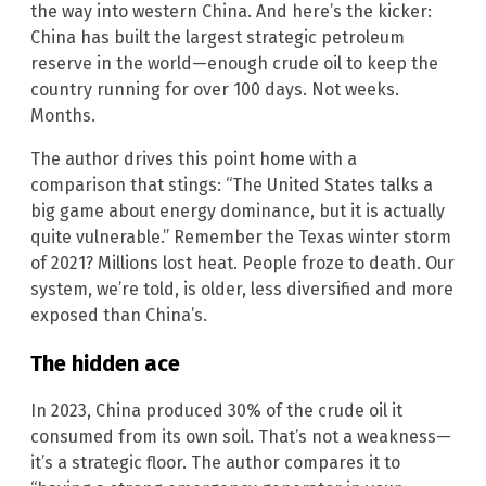
the way into western China. And here’s the kicker:
China has built the largest strategic petroleum
reserve in the world—enough crude oil to keep the
country running for over 100 days. Not weeks.
Months.
The author drives this point home with a
comparison that stings: “The United States talks a
big game about energy dominance, but it is actually
quite vulnerable.” Remember the Texas winter storm
of 2021? Millions lost heat. People froze to death. Our
system, we’re told, is older, less diversified and more
exposed than China’s.
The hidden ace
In 2023, China produced 30% of the crude oil it
consumed from its own soil. That’s not a weakness—
it’s a strategic floor. The author compares it to