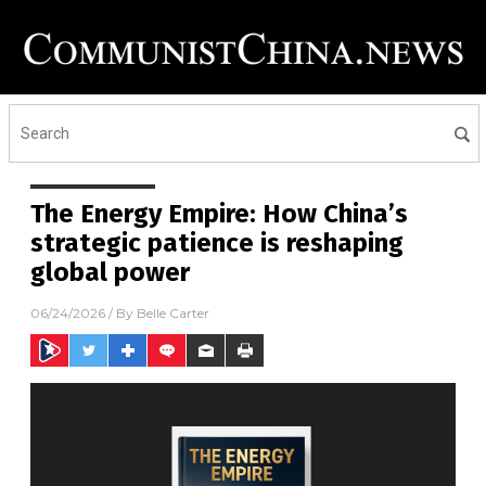
The Energy Empire: How China’s
strategic patience is reshaping
global power
06/24/2026
/ By
Belle Carter