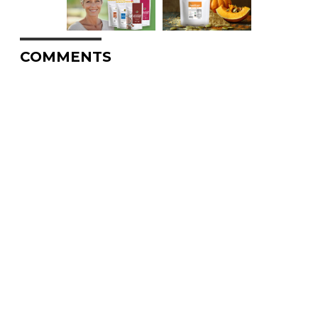
COMMENTS