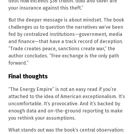
debt now exceeds $36 trillion. Gold and silver are
your insurance against this theft.”
But the deeper message is about mindset. The book
challenges us to question the narratives we’ve been
fed by centralized institutions—government, media
and finance—that have a track record of deception.
“Trade creates peace, sanctions create war,” the
author concludes. “Free exchange is the only path
forward.”
Final thoughts
“The Energy Empire” is not an easy read if you’re
attached to the idea of American exceptionalism. It’s
uncomfortable. It’s provocative. And it’s backed by
enough data and on-the-ground reporting to make
you rethink your assumptions.
What stands out was the book’s central observation: