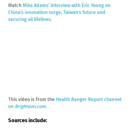
Watch
Mike Adams’ interview with Eric Yeung on
China’s innovation surge, Taiwan’s future and
securing oil lifelines
.
This video is from the
Health Ranger Report channel
on
Brighteon.com
.
Sources include: