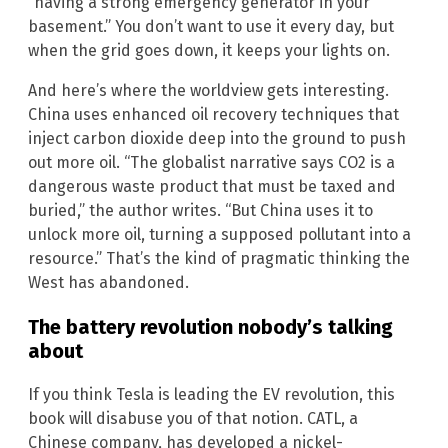
“having a strong emergency generator in your
basement.” You don’t want to use it every day, but
when the grid goes down, it keeps your lights on.
And here’s where the worldview gets interesting.
China uses enhanced oil recovery techniques that
inject carbon dioxide deep into the ground to push
out more oil. “The globalist narrative says CO2 is a
dangerous waste product that must be taxed and
buried,” the author writes. “But China uses it to
unlock more oil, turning a supposed pollutant into a
resource.” That’s the kind of pragmatic thinking the
West has abandoned.
The battery revolution nobody’s talking
about
If you think Tesla is leading the EV revolution, this
book will disabuse you of that notion. CATL, a
Chinese company, has developed a nickel-