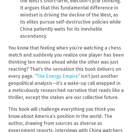
the West’s short-term, election-cycle thinking.
It argues that this fundamental difference in
mindset is driving the decline of the West, as
its elites pursue self-destructive policies while
China patiently waits for its inevitable
ascendancy.
You know that feeling when you’re watching a chess
match and suddenly you realize one player has been
thinking ten moves ahead while the other was just
reacting? That’s the sensation this book delivers on
every page. “
The Energy Empire
” isn’t just another
geopolitical analysis—it’s a wake-up call wrapped in
a meticulously researched narrative that reads like a
thriller, except the stakes are our collective future.
This book will challenge everything you think you
know about America’s position in the world. The
author, drawing from sources as diverse as
government reports, interviews with China watchers