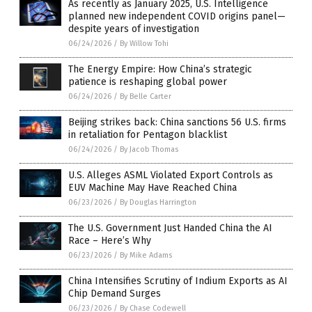
As recently as January 2025, U.S. Intelligence
planned new independent COVID origins panel—
despite years of investigation
06/24/2026
/
By Willow Tohi
The Energy Empire: How China’s strategic
patience is reshaping global power
06/24/2026
/
By Belle Carter
Beijing strikes back: China sanctions 56 U.S. firms
in retaliation for Pentagon blacklist
06/24/2026
/
By Jacob Thomas
U.S. Alleges ASML Violated Export Controls as
EUV Machine May Have Reached China
06/23/2026
/
By Douglas Harrington
The U.S. Government Just Handed China the AI
Race – Here’s Why
06/23/2026
/
By Mike Adams
China Intensifies Scrutiny of Indium Exports as AI
Chip Demand Surges
06/23/2026
/
By Chase Codewell