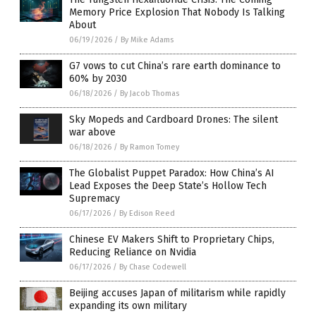
Memory Price Explosion That Nobody Is Talking
About
06/19/2026
/
By Mike Adams
G7 vows to cut China’s rare earth dominance to
60% by 2030
06/18/2026
/
By Jacob Thomas
Sky Mopeds and Cardboard Drones: The silent
war above
06/18/2026
/
By Ramon Tomey
The Globalist Puppet Paradox: How China’s AI
Lead Exposes the Deep State’s Hollow Tech
Supremacy
06/17/2026
/
By Edison Reed
Chinese EV Makers Shift to Proprietary Chips,
Reducing Reliance on Nvidia
06/17/2026
/
By Chase Codewell
Beijing accuses Japan of militarism while rapidly
expanding its own military