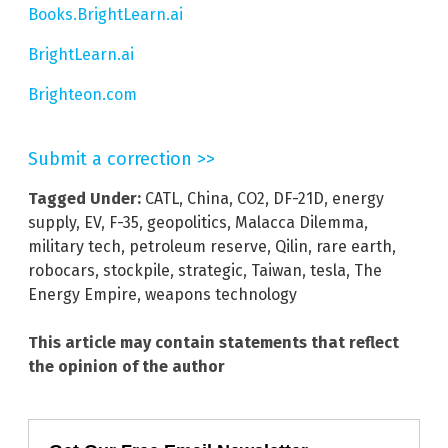
Books.BrightLearn.ai
BrightLearn.ai
Brighteon.com
Submit a correction >>
Tagged Under:
CATL
,
China
,
CO2
,
DF-21D
,
energy
supply
,
EV
,
F-35
,
geopolitics
,
Malacca Dilemma
,
military tech
,
petroleum reserve
,
Qilin
,
rare earth
,
robocars
,
stockpile
,
strategic
,
Taiwan
,
tesla
,
The
Energy Empire
,
weapons technology
This article may contain statements that reflect
the opinion of the author