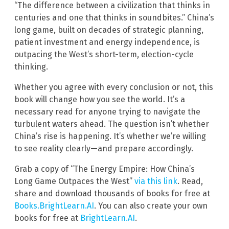
“The difference between a civilization that thinks in
centuries and one that thinks in soundbites.” China’s
long game, built on decades of strategic planning,
patient investment and energy independence, is
outpacing the West’s short-term, election-cycle
thinking.
Whether you agree with every conclusion or not, this
book will change how you see the world. It’s a
necessary read for anyone trying to navigate the
turbulent waters ahead. The question isn’t whether
China’s rise is happening. It’s whether we’re willing
to see reality clearly—and prepare accordingly.
Grab a copy of “The Energy Empire: How China’s
Long Game Outpaces the West”
via this link
. Read,
share and download thousands of books for free at
Books.BrightLearn.AI
. You can also create your own
books for free at
BrightLearn.AI
.