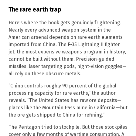
The rare earth trap
Here’s where the book gets genuinely frightening.
Nearly every advanced weapon system in the
American arsenal depends on rare earth elements
imported from China. The F-35 Lightning II fighter
jet, the most expensive weapons program in history,
cannot be built without them. Precision-guided
missiles, laser targeting pods, night-vision goggles—
all rely on these obscure metals.
“China controls roughly 90 percent of the global
processing capacity for rare earths,” the author
reveals. “The United States has raw ore deposits—
places like the Mountain Pass mine in California—but
the ore gets shipped to China for refining.”
The Pentagon tried to stockpile. But those stockpiles
cover only a few months of wartime consumption. A