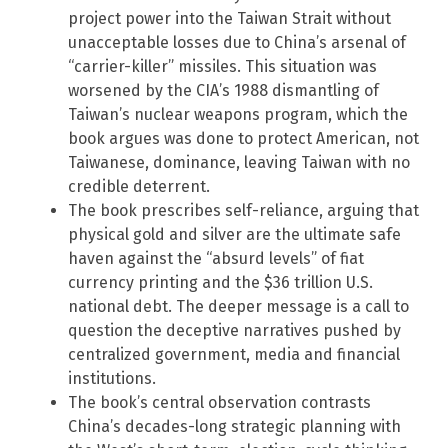
project power into the Taiwan Strait without
unacceptable losses due to China’s arsenal of
“carrier-killer” missiles. This situation was
worsened by the CIA’s 1988 dismantling of
Taiwan’s nuclear weapons program, which the
book argues was done to protect American, not
Taiwanese, dominance, leaving Taiwan with no
credible deterrent.
The book prescribes self-reliance, arguing that
physical gold and silver are the ultimate safe
haven against the “absurd levels” of fiat
currency printing and the $36 trillion U.S.
national debt. The deeper message is a call to
question the deceptive narratives pushed by
centralized government, media and financial
institutions.
The book’s central observation contrasts
China’s decades-long strategic planning with