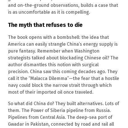
and on-the-ground observations, builds a case that
is as uncomfortable as it is compelling.
The myth that refuses to die
The book opens with a bombshell: the idea that
America can easily strangle China’s energy supply is
pure fantasy. Remember when Washington
strategists talked about blockading Chinese oil? The
author dismantles this notion with surgical
precision. China saw this coming decades ago. They
call it the “Malacca Dilemma”—the fear that a hostile
navy could block the narrow strait through which
most of their imported oil once traveled.
So what did China do? They built alternatives. Lots of
them. The Power of Siberia pipeline from Russia.
Pipelines from Central Asia. The deep-sea port of
Gwadar in Pakistan, connected by road and rail all