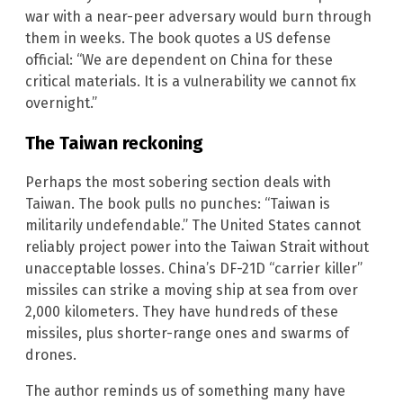
war with a near-peer adversary would burn through
them in weeks. The book quotes a US defense
official: “We are dependent on China for these
critical materials. It is a vulnerability we cannot fix
overnight.”
The Taiwan reckoning
Perhaps the most sobering section deals with
Taiwan. The book pulls no punches: “Taiwan is
militarily undefendable.” The United States cannot
reliably project power into the Taiwan Strait without
unacceptable losses. China’s DF-21D “carrier killer”
missiles can strike a moving ship at sea from over
2,000 kilometers. They have hundreds of these
missiles, plus shorter-range ones and swarms of
drones.
The author reminds us of something many have