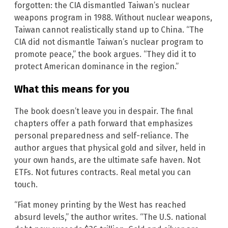
forgotten: the CIA dismantled Taiwan’s nuclear
weapons program in 1988. Without nuclear weapons,
Taiwan cannot realistically stand up to China. “The
CIA did not dismantle Taiwan’s nuclear program to
promote peace,” the book argues. “They did it to
protect American dominance in the region.”
What this means for you
The book doesn’t leave you in despair. The final
chapters offer a path forward that emphasizes
personal preparedness and self-reliance. The
author argues that physical gold and silver, held in
your own hands, are the ultimate safe haven. Not
ETFs. Not futures contracts. Real metal you can
touch.
“Fiat money printing by the West has reached
absurd levels,” the author writes. “The U.S. national