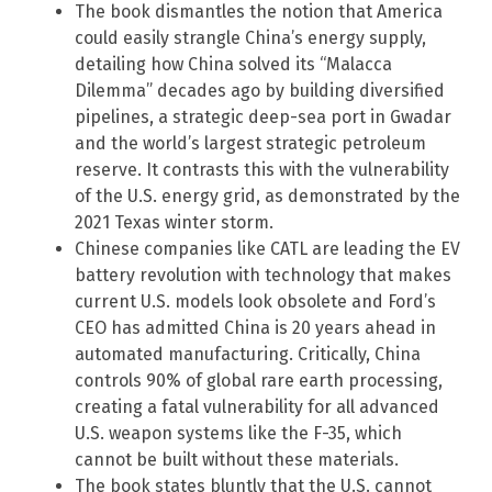
The book dismantles the notion that America
could easily strangle China’s energy supply,
detailing how China solved its “Malacca
Dilemma” decades ago by building diversified
pipelines, a strategic deep-sea port in Gwadar
and the world’s largest strategic petroleum
reserve. It contrasts this with the vulnerability
of the U.S. energy grid, as demonstrated by the
2021 Texas winter storm.
Chinese companies like CATL are leading the EV
battery revolution with technology that makes
current U.S. models look obsolete and Ford’s
CEO has admitted China is 20 years ahead in
automated manufacturing. Critically, China
controls 90% of global rare earth processing,
creating a fatal vulnerability for all advanced
U.S. weapon systems like the F-35, which
cannot be built without these materials.
The book states bluntly that the U.S. cannot