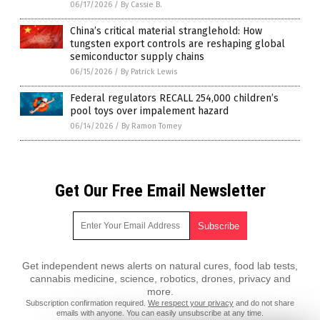
06/17/2026
/
By Cassie B.
China’s critical material stranglehold: How
tungsten export controls are reshaping global
semiconductor supply chains
06/15/2026
/
By Patrick Lewis
Federal regulators RECALL 254,000 children’s
pool toys over impalement hazard
06/14/2026
/
By Ramon Tomey
Get Our Free Email Newsletter
Get independent news alerts on natural cures, food lab tests,
cannabis medicine, science, robotics, drones, privacy and
more.
Subscription confirmation required.
We respect your privacy
and do not share
emails with anyone. You can easily unsubscribe at any time.