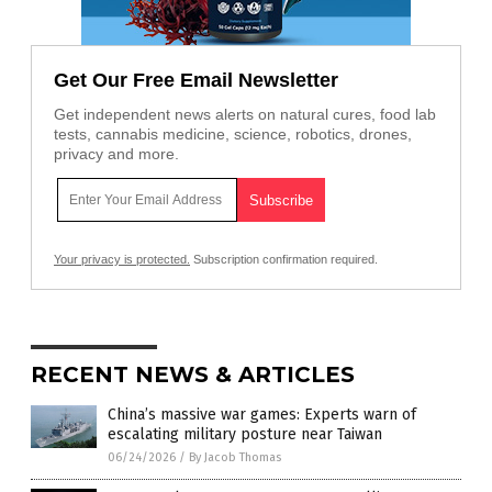
Get Our Free Email Newsletter
Get independent news alerts on natural cures, food lab
tests, cannabis medicine, science, robotics, drones,
privacy and more.
Your privacy is protected.
Subscription confirmation required.
RECENT NEWS & ARTICLES
China’s massive war games: Experts warn of
escalating military posture near Taiwan
06/24/2026
/
By Jacob Thomas