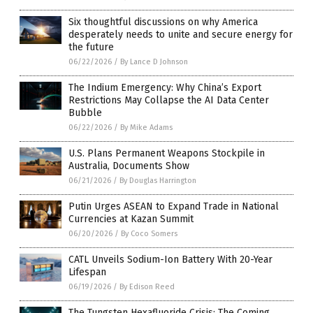
Six thoughtful discussions on why America
desperately needs to unite and secure energy for
the future
06/22/2026
/
By Lance D Johnson
The Indium Emergency: Why China’s Export
Restrictions May Collapse the AI Data Center
Bubble
06/22/2026
/
By Mike Adams
U.S. Plans Permanent Weapons Stockpile in
Australia, Documents Show
06/21/2026
/
By Douglas Harrington
Putin Urges ASEAN to Expand Trade in National
Currencies at Kazan Summit
06/20/2026
/
By Coco Somers
CATL Unveils Sodium-Ion Battery With 20-Year
Lifespan
06/19/2026
/
By Edison Reed
The Tungsten Hexafluoride Crisis: The Coming