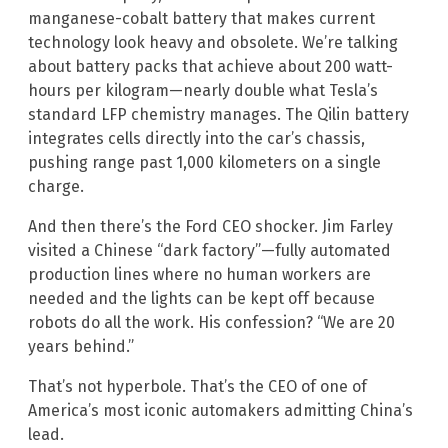
manganese-cobalt battery that makes current
technology look heavy and obsolete. We’re talking
about battery packs that achieve about 200 watt-
hours per kilogram—nearly double what Tesla’s
standard LFP chemistry manages. The Qilin battery
integrates cells directly into the car’s chassis,
pushing range past 1,000 kilometers on a single
charge.
And then there’s the Ford CEO shocker. Jim Farley
visited a Chinese “dark factory”—fully automated
production lines where no human workers are
needed and the lights can be kept off because
robots do all the work. His confession? “We are 20
years behind.”
That’s not hyperbole. That’s the CEO of one of
America’s most iconic automakers admitting China’s
lead.