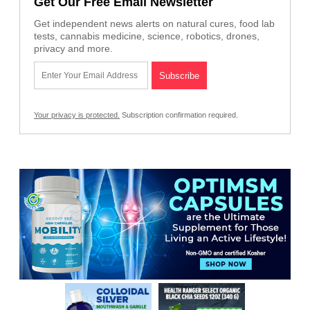
Get Our Free Email Newsletter
Get independent news alerts on natural cures, food lab
tests, cannabis medicine, science, robotics, drones,
privacy and more.
Your privacy is protected.
Subscription confirmation required.