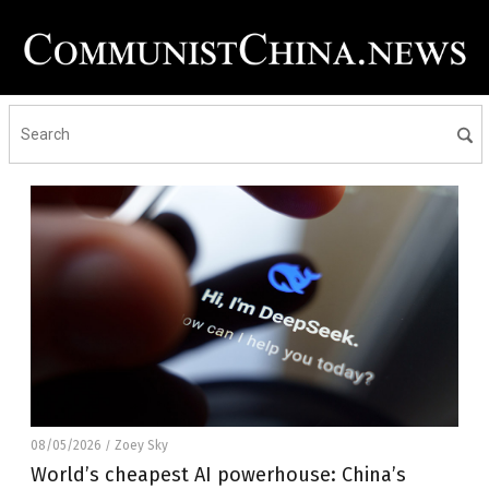
08/05/2026
Zoey Sky
/
World’s cheapest AI powerhouse: China’s