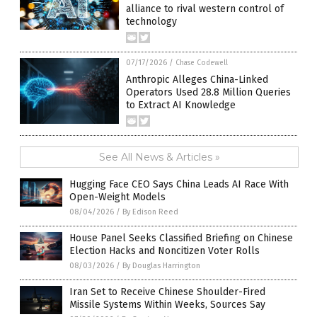
alliance to rival western control of
technology
07/17/2026
/
Chase Codewell
Anthropic Alleges China-Linked
Operators Used 28.8 Million Queries
to Extract AI Knowledge
See All News & Articles »
Hugging Face CEO Says China Leads AI Race With
Open-Weight Models
08/04/2026
/
By Edison Reed
House Panel Seeks Classified Briefing on Chinese
Election Hacks and Noncitizen Voter Rolls
08/03/2026
/
By Douglas Harrington
Iran Set to Receive Chinese Shoulder-Fired
Missile Systems Within Weeks, Sources Say