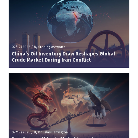
07/19/2026
/
By Sterling Ashworth
China’s Oil Inventory Draw Reshapes Global
Crude Market During Iran Conflict
07/19/2026
/
By Douglas Harrington