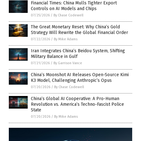
Financial Times: China Mulls Tighter Export
Controls on AI Models and Chips
07/25/2026
/
By Chase Codewell
The Great Monetary Reset: Why China’s Gold
Strategy Will Rewrite the Global Financial Order
07/22/2026
/
By Mike Adams
Iran Integrates China’s Beidou System, Shifting
Military Balance in Gulf
07/21/2026
/
By Garrison Vance
China’s Moonshot AI Releases Open-Source Kimi
K3 Model, Challenging Anthropic’s Opus
07/20/2026
/
By Chase Codewell
China’s Global AI Cooperative: A Pro-Human
Revolution vs. America’s Techno-Fascist Police
State
07/20/2026
/
By Mike Adams