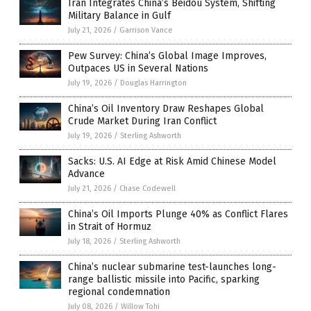
Iran Integrates China’s Beidou System, Shifting
Military Balance in Gulf
July 21, 2026
/
Garrison Vance
Pew Survey: China’s Global Image Improves,
Outpaces US in Several Nations
July 19, 2026
/
Douglas Harrington
China’s Oil Inventory Draw Reshapes Global
Crude Market During Iran Conflict
July 19, 2026
/
Sterling Ashworth
Sacks: U.S. AI Edge at Risk Amid Chinese Model
Advance
July 21, 2026
/
Chase Codewell
China’s Oil Imports Plunge 40% as Conflict Flares
in Strait of Hormuz
July 18, 2026
/
Sterling Ashworth
China’s nuclear submarine test-launches long-
range ballistic missile into Pacific, sparking
regional condemnation
July 08, 2026
/
Willow Tohi