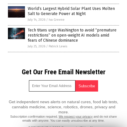
World’s Largest Hybrid Solar Plant Uses Molten
Salt to Generate Power at Night
July 14, 2026
/
Iva Greene
Tech titans urge Washington to avoid “premature
restrictions” on open-weight AI models amid
fears of Chinese dominance
July 25, 2026
/
Patrick Lewis
Get Our Free Email Newsletter
Get independent news alerts on natural cures, food lab tests,
cannabis medicine, science, robotics, drones, privacy and
more.
Subscription confirmation required.
We respect your privacy
and do not share
emails with anyone. You can easily unsubscribe at any time.