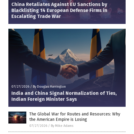
China Retaliates Against EU Sanctions by
Blacklisting 14 European Defense Firms in
Escalating Trade War
07/27/2026
/
By Douglas Harrington
India and China Signal Normalization of Ties,
Indian Foreign Minister Says
The Global War for Routes and Resources: Why
the American Empire is Losing
07/27/2026
/
By Mike Adams