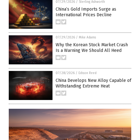
07/29/2026
/
Sterling Ashworth
China’s Gold Imports Surge as
International Prices Decline
07/29/2026
/
Mike Adams
Why the Korean Stock Market Crash
Is a Warning We Should All Heed
07/28/2026
/
Edison Reed
China Develops New Alloy Capable of
Withstanding Extreme Heat