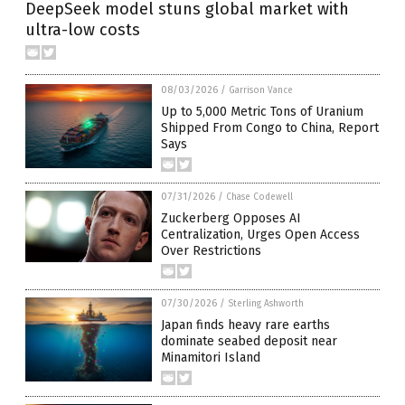
DeepSeek model stuns global market with
ultra-low costs
08/03/2026
/
Garrison Vance
Up to 5,000 Metric Tons of Uranium
Shipped From Congo to China, Report
Says
07/31/2026
/
Chase Codewell
Zuckerberg Opposes AI
Centralization, Urges Open Access
Over Restrictions
07/30/2026
/
Sterling Ashworth
Japan finds heavy rare earths
dominate seabed deposit near
Minamitori Island