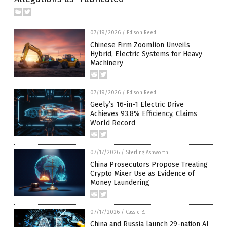
07/19/2026
/
Edison Reed
Chinese Firm Zoomlion Unveils
Hybrid, Electric Systems for Heavy
Machinery
07/19/2026
/
Edison Reed
Geely’s 16-in-1 Electric Drive
Achieves 93.8% Efficiency, Claims
World Record
07/17/2026
/
Sterling Ashworth
China Prosecutors Propose Treating
Crypto Mixer Use as Evidence of
Money Laundering
07/17/2026
/
Cassie B.
China and Russia launch 29-nation AI