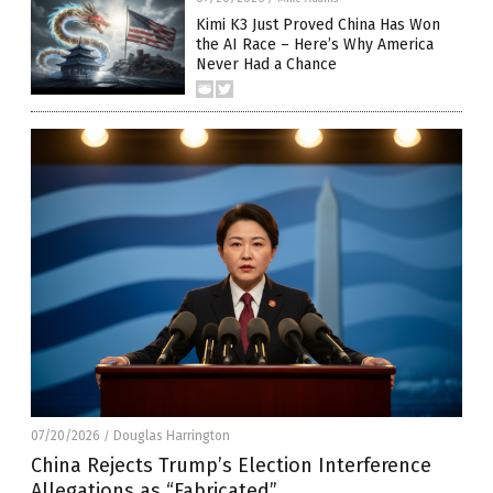
Kimi K3 Just Proved China Has Won
the AI Race – Here’s Why America
Never Had a Chance
07/20/2026
Douglas Harrington
/
China Rejects Trump’s Election Interference
Allegations as “Fabricated”