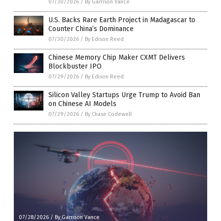
07/30/2026
/
By Garrison Vance
U.S. Backs Rare Earth Project in Madagascar to
Counter China’s Dominance
07/30/2026
/
By Edison Reed
Chinese Memory Chip Maker CXMT Delivers
Blockbuster IPO
07/29/2026
/
By Edison Reed
Silicon Valley Startups Urge Trump to Avoid Ban
on Chinese AI Models
07/29/2026
/
By Chase Codewell
07/28/2026
/
By Garrison Vance