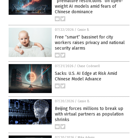
“premature restrictions” on open-
weight AI models amid fears of
Chinese dominance
07/22/2026
/
Cassie B.
Free “smart” bassinet for city
workers raises privacy and national
security alarms
07/21/2026
/
Chase Codewell
Sacks: U.S. AI Edge at Risk Amid
Chinese Model Advance
07/20/2026
/
Cassie B.
Beijing forces millions to break up
with virtual partners as population
shrinks
07/20/2026
/
Mike Adams