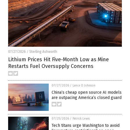
07/27/2026
Sterling Ashworth
/
Lithium Prices Hit Five-Month Low as Mine
Restarts Fuel Oversupply Concerns
07/27/2026
/
Lance D Johnson
China’s cheap open source AI models
are outpacing America’s closed guard
07/25/2026
/
Patrick Lewis
Tech titans urge Washington to avoid