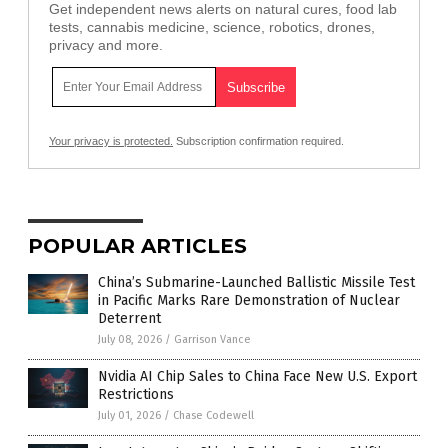
Get independent news alerts on natural cures, food lab
tests, cannabis medicine, science, robotics, drones,
privacy and more.
Your privacy is protected.
Subscription confirmation required.
POPULAR ARTICLES
China’s Submarine-Launched Ballistic Missile Test
in Pacific Marks Rare Demonstration of Nuclear
Deterrent
July 08, 2026
/
Garrison Vance
Nvidia AI Chip Sales to China Face New U.S. Export
Restrictions
July 01, 2026
/
Chase Codewell