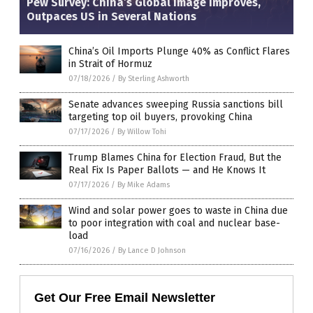
Pew Survey: China’s Global Image Improves,
Outpaces US in Several Nations
China’s Oil Imports Plunge 40% as Conflict Flares
in Strait of Hormuz
07/18/2026
/
By Sterling Ashworth
Senate advances sweeping Russia sanctions bill
targeting top oil buyers, provoking China
07/17/2026
/
By Willow Tohi
Trump Blames China for Election Fraud, But the
Real Fix Is Paper Ballots — and He Knows It
07/17/2026
/
By Mike Adams
Wind and solar power goes to waste in China due
to poor integration with coal and nuclear base-
load
07/16/2026
/
By Lance D Johnson
Get Our Free Email Newsletter