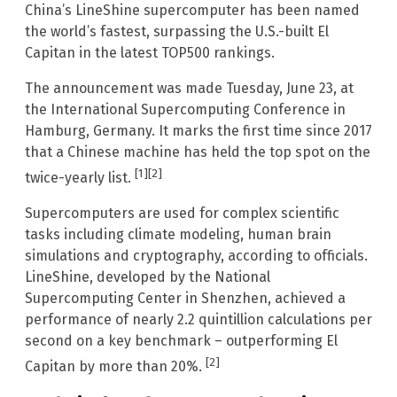
China’s LineShine supercomputer has been named
the world’s fastest, surpassing the U.S.-built El
Capitan in the latest TOP500 rankings.
The announcement was made Tuesday, June 23, at
the International Supercomputing Conference in
Hamburg, Germany. It marks the first time since 2017
that a Chinese machine has held the top spot on the
[1]
[2]
twice-yearly list.
Supercomputers are used for complex scientific
tasks including climate modeling, human brain
simulations and cryptography, according to officials.
LineShine, developed by the National
Supercomputing Center in Shenzhen, achieved a
performance of nearly 2.2 quintillion calculations per
second on a key benchmark – outperforming El
[2]
Capitan by more than 20%.