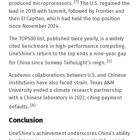
[7]
produced microprocessors.
The U.S. regained the
lead in 2018 with Summit, followed by Frontier and
then El Capitan, which had held the top position
since November 2024.
The TOP500 list, published twice yearly, is a widely
cited benchmark in high-performance computing.
LineShine’s return to the top ends a nine-year gap
[1]
for China since Sunway TaihuLight’s reign.
Academic collaborations between U.S. and Chinese
institutions have also faced strain. Texas A&M
University ended a climate research partnership
with a Chinese laboratory in 2022, citing payment
[8]
defaults.
Conclusion
LineShine’s achievement underscores China’s ability