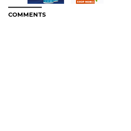
COMMENTS