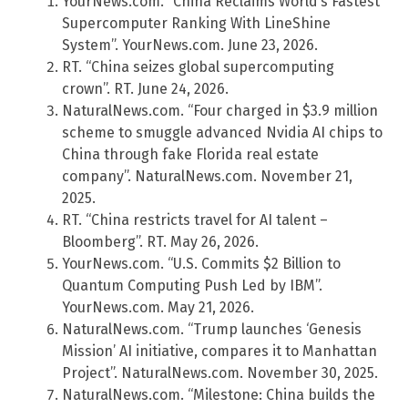
YourNews.com. “China Reclaims World’s Fastest
Supercomputer Ranking With LineShine
System”. YourNews.com. June 23, 2026.
RT. “China seizes global supercomputing
crown”. RT. June 24, 2026.
NaturalNews.com. “Four charged in $3.9 million
scheme to smuggle advanced Nvidia AI chips to
China through fake Florida real estate
company”. NaturalNews.com. November 21,
2025.
RT. “China restricts travel for AI talent –
Bloomberg”. RT. May 26, 2026.
YourNews.com. “U.S. Commits $2 Billion to
Quantum Computing Push Led by IBM”.
YourNews.com. May 21, 2026.
NaturalNews.com. “Trump launches ‘Genesis
Mission’ AI initiative, compares it to Manhattan
Project”. NaturalNews.com. November 30, 2025.
NaturalNews.com. “Milestone: China builds the