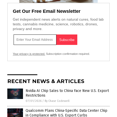
Get Our Free Email Newsletter
Get independent news alerts on natural cures, food lab
tests, cannabis medicine, science, robotics, drones,
privacy and more.
Your privacy is protected.
Subscription confirmation required.
RECENT NEWS & ARTICLES
Nvidia AI Chip Sales to China Face New U.S. Export
Restrictions
07/01/2026
/
By Chase Codewell
Qualcomm Plans China-Specific Data Center Chip
in Compliance with U.S. Export Curbs