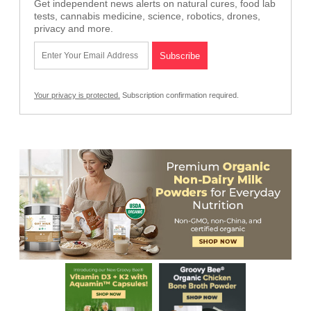
Get independent news alerts on natural cures, food lab
tests, cannabis medicine, science, robotics, drones,
privacy and more.
Your privacy is protected.
Subscription confirmation required.