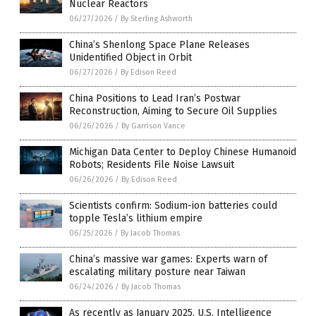
Nuclear Reactors
06/27/2026
/
By Sterling Ashworth
China’s Shenlong Space Plane Releases
Unidentified Object in Orbit
06/27/2026
/
By Edison Reed
China Positions to Lead Iran’s Postwar
Reconstruction, Aiming to Secure Oil Supplies
06/26/2026
/
By Garrison Vance
Michigan Data Center to Deploy Chinese Humanoid
Robots; Residents File Noise Lawsuit
06/26/2026
/
By Edison Reed
Scientists confirm: Sodium-ion batteries could
topple Tesla’s lithium empire
06/25/2026
/
By Jacob Thomas
China’s massive war games: Experts warn of
escalating military posture near Taiwan
06/24/2026
/
By Jacob Thomas
As recently as January 2025, U.S. Intelligence