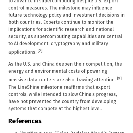
to advance in supercomputing despite U.S. export
control measures. The milestone may influence
future technology policy and investment decisions in
both countries. Experts continue to monitor the
implications for scientific research and national
security, as supercomputing capabilities are central
to AI development, cryptography and military
[2]
applications.
As the U.S. and China deepen their competition, the
energy and environmental costs of powering
[9]
massive data centers are also drawing attention.
The LineShine milestone reaffirms that export
controls, while intended to slow China’s progress,
have not prevented the country from developing
systems that compete at the highest level.
References