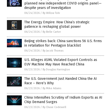
planned new independent COVID origins panel—
despite years of investigation
06/24/2026
/
By Willow Tohi
The Energy Empire: How China’s strategic
patience is reshaping global power
06/24/2026
/
By Belle Carter
Beijing strikes back: China sanctions 56 U.S. firms
in retaliation for Pentagon blacklist
06/24/2026
/
By Jacob Thomas
U.S. Alleges ASML Violated Export Controls as
EUV Machine May Have Reached China
06/23/2026
/
By Douglas Harrington
The U.S. Government Just Handed China the AI
Race – Here’s Why
06/23/2026
/
By Mike Adams
China Intensifies Scrutiny of Indium Exports as AI
Chip Demand Surges
06/23/2026
/
By Chase Codewell