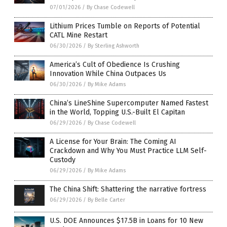
07/01/2026
/
By Chase Codewell
Lithium Prices Tumble on Reports of Potential
CATL Mine Restart
06/30/2026
/
By Sterling Ashworth
America’s Cult of Obedience Is Crushing
Innovation While China Outpaces Us
06/30/2026
/
By Mike Adams
China’s LineShine Supercomputer Named Fastest
in the World, Topping U.S.-Built El Capitan
06/29/2026
/
By Chase Codewell
A License for Your Brain: The Coming AI
Crackdown and Why You Must Practice LLM Self-
Custody
06/29/2026
/
By Mike Adams
The China Shift: Shattering the narrative fortress
06/29/2026
/
By Belle Carter
U.S. DOE Announces $17.5B in Loans for 10 New