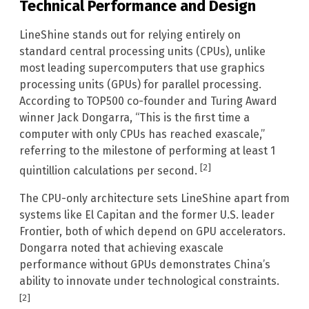
Technical Performance and Design
LineShine stands out for relying entirely on
standard central processing units (CPUs), unlike
most leading supercomputers that use graphics
processing units (GPUs) for parallel processing.
According to TOP500 co-founder and Turing Award
winner Jack Dongarra, “This is the first time a
computer with only CPUs has reached exascale,”
referring to the milestone of performing at least 1
[2]
quintillion calculations per second.
The CPU-only architecture sets LineShine apart from
systems like El Capitan and the former U.S. leader
Frontier, both of which depend on GPU accelerators.
Dongarra noted that achieving exascale
performance without GPUs demonstrates China’s
ability to innovate under technological constraints.
[2]