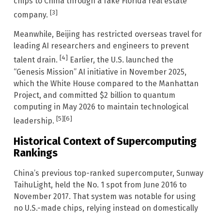
chips to China through a fake Florida real estate
[3]
company.
Meanwhile, Beijing has restricted overseas travel for
leading AI researchers and engineers to prevent
[4]
talent drain.
Earlier, the U.S. launched the
“Genesis Mission” AI initiative in November 2025,
which the White House compared to the Manhattan
Project, and committed $2 billion to quantum
computing in May 2026 to maintain technological
[5]
[6]
leadership.
Historical Context of Supercomputing
Rankings
China’s previous top-ranked supercomputer, Sunway
TaihuLight, held the No. 1 spot from June 2016 to
November 2017. That system was notable for using
no U.S.-made chips, relying instead on domestically