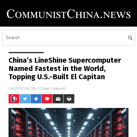
China’s LineShine Supercomputer
Named Fastest in the World,
Topping U.S.-Built El Capitan
06/29/2026
/ By
Chase Codewell