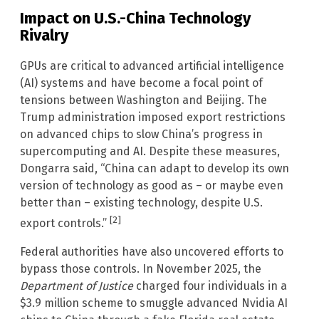
Impact on U.S.-China Technology
Rivalry
GPUs are critical to advanced artificial intelligence
(AI) systems and have become a focal point of
tensions between Washington and Beijing. The
Trump administration imposed export restrictions
on advanced chips to slow China’s progress in
supercomputing and AI. Despite these measures,
Dongarra said, “China can adapt to develop its own
version of technology as good as – or maybe even
better than – existing technology, despite U.S.
[2]
export controls.”
Federal authorities have also uncovered efforts to
bypass those controls. In November 2025, the
Department of Justice
charged four individuals in a
$3.9 million scheme to smuggle advanced Nvidia AI