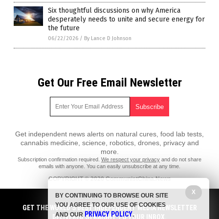
Six thoughtful discussions on why America
desperately needs to unite and secure energy for
the future
06/22/2026
/
By Lance D Johnson
Get Our Free Email Newsletter
Get independent news alerts on natural cures, food lab tests,
cannabis medicine, science, robotics, drones, privacy and
more.
Subscription confirmation required.
We respect your privacy
and do not share
emails with anyone. You can easily unsubscribe at any time.
COPYRIGHT © 2020 CommunistChina.News
All content posted on this site is protected under Free Speech.
X
BY CONTINUING TO BROWSE OUR SITE
CommunistChina.News is not responsible for content written by
YOU AGREE TO OUR USE OF COOKIES
contributing authors. The information on this site is provided for
GET THE WORLD'S BEST INDEPENDENT MEDIA NEWSLETTER
PRIVACY POLICY
educational and entertainment purposes only. It is not intended as a
AND OUR
.
DELIVERED STRAIGHT TO YOUR INBOX.