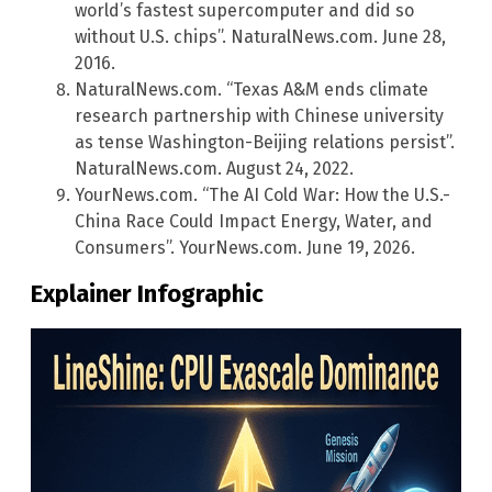
world’s fastest supercomputer and did so
without U.S. chips”. NaturalNews.com. June 28,
2016.
NaturalNews.com. “Texas A&M ends climate
research partnership with Chinese university
as tense Washington-Beijing relations persist”.
NaturalNews.com. August 24, 2022.
YourNews.com. “The AI Cold War: How the U.S.-
China Race Could Impact Energy, Water, and
Consumers”. YourNews.com. June 19, 2026.
Explainer Infographic