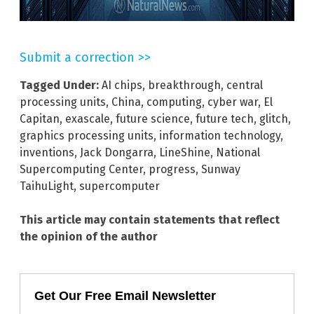
Submit a correction >>
Tagged Under:
AI chips
,
breakthrough
,
central
processing units
,
China
,
computing
,
cyber war
,
El
Capitan
,
exascale
,
future science
,
future tech
,
glitch
,
graphics processing units
,
information technology
,
inventions
,
Jack Dongarra
,
LineShine
,
National
Supercomputing Center
,
progress
,
Sunway
TaihuLight
,
supercomputer
This article may contain statements that reflect
the opinion of the author
Get Our Free Email Newsletter