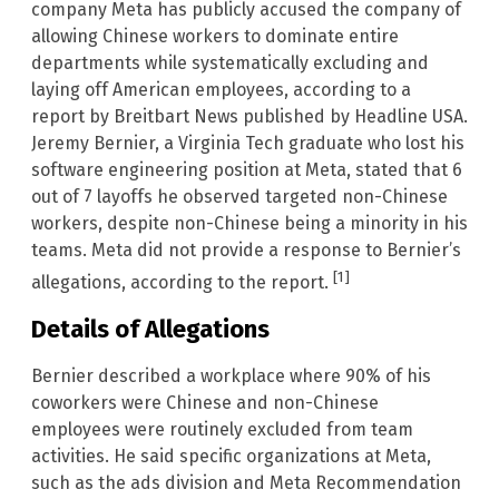
company Meta has publicly accused the company of
allowing Chinese workers to dominate entire
departments while systematically excluding and
laying off American employees, according to a
report by Breitbart News published by Headline USA.
Jeremy Bernier, a Virginia Tech graduate who lost his
software engineering position at Meta, stated that 6
out of 7 layoffs he observed targeted non-Chinese
workers, despite non-Chinese being a minority in his
teams. Meta did not provide a response to Bernier’s
[1]
allegations, according to the report.
Details of Allegations
Bernier described a workplace where 90% of his
coworkers were Chinese and non-Chinese
employees were routinely excluded from team
activities. He said specific organizations at Meta,
such as the ads division and Meta Recommendation