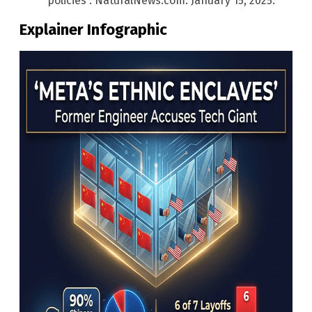
policies”. NaturalNews.com. January 15, 2025.
Explainer Infographic