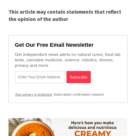
This article may contain statements that reflect
the opinion of the author
Get Our Free Email Newsletter
Get independent news alerts on natural cures, food lab
tests, cannabis medicine, science, robotics, drones,
privacy and more.
Your privacy is protected.
Subscription confirmation required.