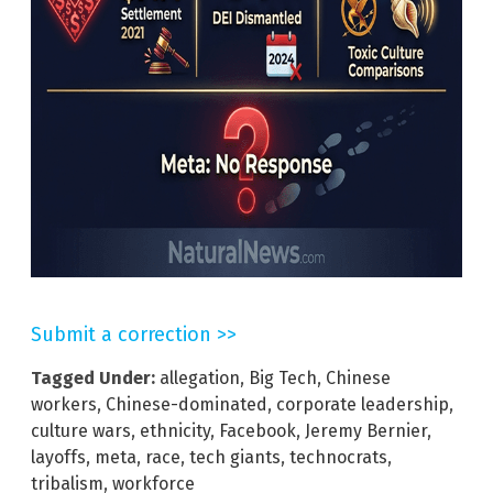
Submit a correction >>
Tagged Under:
allegation
,
Big Tech
,
Chinese
workers
,
Chinese-dominated
,
corporate leadership
,
culture wars
,
ethnicity
,
Facebook
,
Jeremy Bernier
,
layoffs
,
meta
,
race
,
tech giants
,
technocrats
,
tribalism
,
workforce