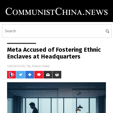
Meta Accused of Fostering Ethnic
Enclaves at Headquarters
06/06/2026
/ By
Edison Reed