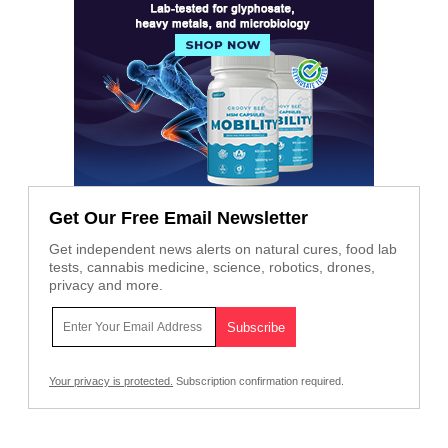
Get Our Free Email Newsletter
Get independent news alerts on natural cures, food lab
tests, cannabis medicine, science, robotics, drones,
privacy and more.
Your privacy is protected.
Subscription confirmation required.