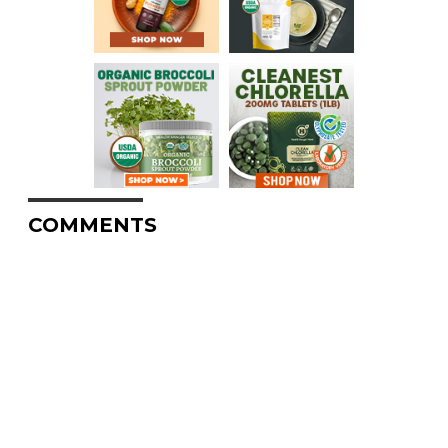
COMMENTS