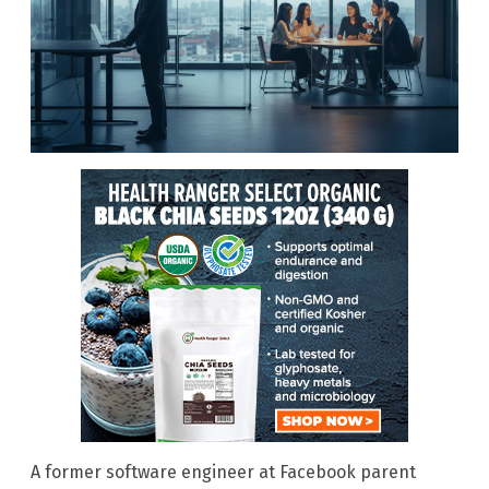
A former software engineer at Facebook parent