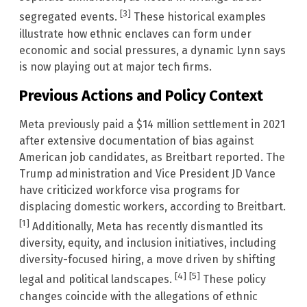
[3]
segregated events.
These historical examples
illustrate how ethnic enclaves can form under
economic and social pressures, a dynamic Lynn says
is now playing out at major tech firms.
Previous Actions and Policy Context
Meta previously paid a $14 million settlement in 2021
after extensive documentation of bias against
American job candidates, as Breitbart reported. The
Trump administration and Vice President JD Vance
have criticized workforce visa programs for
displacing domestic workers, according to Breitbart.
[1]
Additionally, Meta has recently dismantled its
diversity, equity, and inclusion initiatives, including
diversity-focused hiring, a move driven by shifting
[4]
[5]
legal and political landscapes.
These policy
changes coincide with the allegations of ethnic