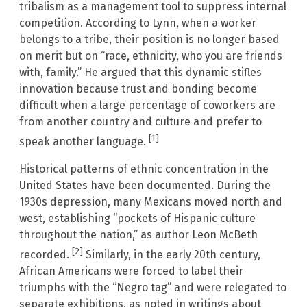
tribalism as a management tool to suppress internal
competition. According to Lynn, when a worker
belongs to a tribe, their position is no longer based
on merit but on “race, ethnicity, who you are friends
with, family.” He argued that this dynamic stifles
innovation because trust and bonding become
difficult when a large percentage of coworkers are
from another country and culture and prefer to
[1]
speak another language.
Historical patterns of ethnic concentration in the
United States have been documented. During the
1930s depression, many Mexicans moved north and
west, establishing “pockets of Hispanic culture
throughout the nation,” as author Leon McBeth
[2]
recorded.
Similarly, in the early 20th century,
African Americans were forced to label their
triumphs with the “Negro tag” and were relegated to
separate exhibitions, as noted in writings about