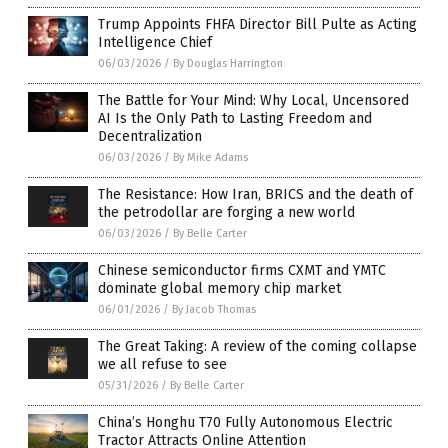
Trump Appoints FHFA Director Bill Pulte as Acting
Intelligence Chief
06/03/2026
/
By Douglas Harrington
The Battle for Your Mind: Why Local, Uncensored
AI Is the Only Path to Lasting Freedom and
Decentralization
06/03/2026
/
By Mike Adams
The Resistance: How Iran, BRICS and the death of
the petrodollar are forging a new world
06/03/2026
/
By Belle Carter
Chinese semiconductor firms CXMT and YMTC
dominate global memory chip market
06/01/2026
/
By Jacob Thomas
The Great Taking: A review of the coming collapse
we all refuse to see
05/31/2026
/
By Belle Carter
China’s Honghu T70 Fully Autonomous Electric
Tractor Attracts Online Attention