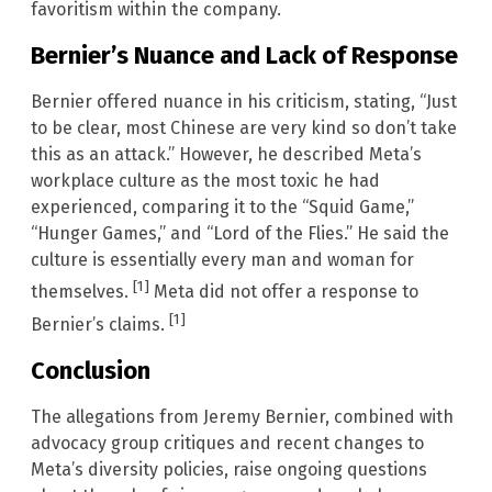
favoritism within the company.
Bernier’s Nuance and Lack of Response
Bernier offered nuance in his criticism, stating, “Just
to be clear, most Chinese are very kind so don’t take
this as an attack.” However, he described Meta’s
workplace culture as the most toxic he had
experienced, comparing it to the “Squid Game,”
“Hunger Games,” and “Lord of the Flies.” He said the
culture is essentially every man and woman for
[1]
themselves.
Meta did not offer a response to
[1]
Bernier’s claims.
Conclusion
The allegations from Jeremy Bernier, combined with
advocacy group critiques and recent changes to
Meta’s diversity policies, raise ongoing questions