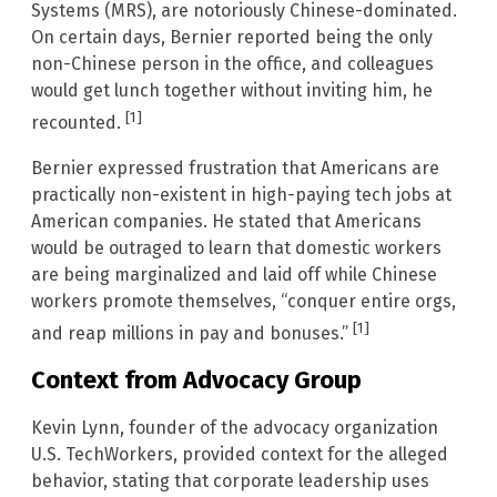
Systems (MRS), are notoriously Chinese-dominated.
On certain days, Bernier reported being the only
non-Chinese person in the office, and colleagues
would get lunch together without inviting him, he
[1]
recounted.
Bernier expressed frustration that Americans are
practically non-existent in high-paying tech jobs at
American companies. He stated that Americans
would be outraged to learn that domestic workers
are being marginalized and laid off while Chinese
workers promote themselves, “conquer entire orgs,
[1]
and reap millions in pay and bonuses.”
Context from Advocacy Group
Kevin Lynn, founder of the advocacy organization
U.S. TechWorkers, provided context for the alleged
behavior, stating that corporate leadership uses