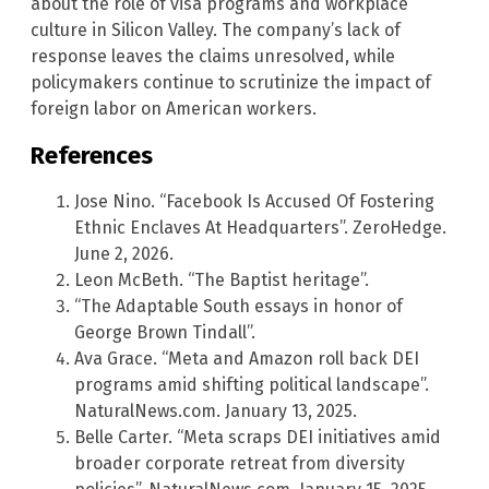
about the role of visa programs and workplace
culture in Silicon Valley. The company’s lack of
response leaves the claims unresolved, while
policymakers continue to scrutinize the impact of
foreign labor on American workers.
References
Jose Nino. “Facebook Is Accused Of Fostering
Ethnic Enclaves At Headquarters”. ZeroHedge.
June 2, 2026.
Leon McBeth. “The Baptist heritage”.
“The Adaptable South essays in honor of
George Brown Tindall”.
Ava Grace. “Meta and Amazon roll back DEI
programs amid shifting political landscape”.
NaturalNews.com. January 13, 2025.
Belle Carter. “Meta scraps DEI initiatives amid
broader corporate retreat from diversity