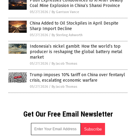
Putin Expresses Condolences to Xi After Deadly
Coal Mine Explosion in China’s Shanxi Province
05/27/2026
/
By Garrison Vance
China Added to Oil Stockpiles in April Despite
Sharp Import Decline
05/27/2026
/
By Sterling Ashworth
Indonesia’s nickel gambit: How the world’s top
producer is reshaping the global battery metal
market
05/27/2026
/
By Jacob Thomas
Trump imposes 10% tariff on China over fentanyl
crisis, escalating economic warfare
05/27/2026
/
By Jacob Thomas
Get Our Free Email Newsletter