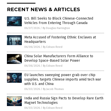
RECENT NEWS & ARTICLES
U.S. Bill Seeks to Block Chinese-Connected
Vehicles From Entering Through Canada
06/07/2026
/
By Douglas Harrington
Meta Accused of Fostering Ethnic Enclaves at
Headquarters
06/06/2026
/
By Edison Reed
China Solar Manufacturers Form Alliance to
Develop Space-Based Solar Power
06/06/2026
/
By Edison Reed
EU launches sweeping power grab over chip
supplies, targets Chinese imports amid tech war
with U.S. and China
06/03/2026
/
By Jacob Thomas
India and Russia Sign Pacts to Develop Rare Earth
Magnet Technologies
06/03/2026
/
By Edison Reed