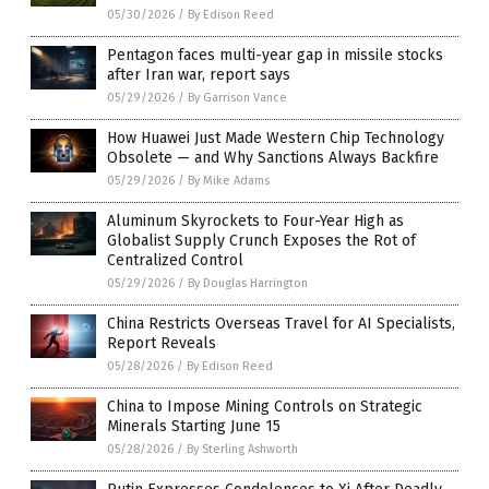
05/30/2026
/
By Edison Reed
Pentagon faces multi-year gap in missile stocks
after Iran war, report says
05/29/2026
/
By Garrison Vance
How Huawei Just Made Western Chip Technology
Obsolete — and Why Sanctions Always Backfire
05/29/2026
/
By Mike Adams
Aluminum Skyrockets to Four-Year High as
Globalist Supply Crunch Exposes the Rot of
Centralized Control
05/29/2026
/
By Douglas Harrington
China Restricts Overseas Travel for AI Specialists,
Report Reveals
05/28/2026
/
By Edison Reed
China to Impose Mining Controls on Strategic
Minerals Starting June 15
05/28/2026
/
By Sterling Ashworth