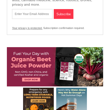
tests, cannabis medicine, science, robotics, drones,
privacy and more.
Your privacy is protected.
Subscription confirmation required.