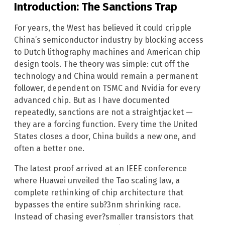
Introduction: The Sanctions Trap
For years, the West has believed it could cripple
China’s semiconductor industry by blocking access
to Dutch lithography machines and American chip
design tools. The theory was simple: cut off the
technology and China would remain a permanent
follower, dependent on TSMC and Nvidia for every
advanced chip. But as I have documented
repeatedly, sanctions are not a straightjacket —
they are a forcing function. Every time the United
States closes a door, China builds a new one, and
often a better one.
The latest proof arrived at an IEEE conference
where Huawei unveiled the Tao scaling law, a
complete rethinking of chip architecture that
bypasses the entire sub?3nm shrinking race.
Instead of chasing ever?smaller transistors that