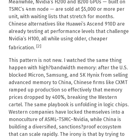
Meanwhile, Nvidia’s H200 and B200 GPUs — built on
TSMC’s 4nm node — are sold at $5,000 or more per
unit, with waiting lists that stretch for months.
Chinese alternatives like Huawei’s Ascend 910D are
already testing at performance levels that challenge
Nvidia’s H100, all while using older, cheaper
[2]
fabrication.
This pattern is not new. I watched the same thing
happen with high?bandwidth memory: after the U.S.
blocked Micron, Samsung, and SK Hynix from selling
advanced memory to China, Chinese firms like CXMT
ramped up production so effectively that memory
prices dropped by 400%, breaking the Western
cartel. The same playbook is unfolding in logic chips.
Western companies have locked themselves into a
monoculture of ASML–TSMC–Nvidia, while China is
building a diversified, sanctions?proof ecosystem
that can scale rapidly. The irony is that by trying to