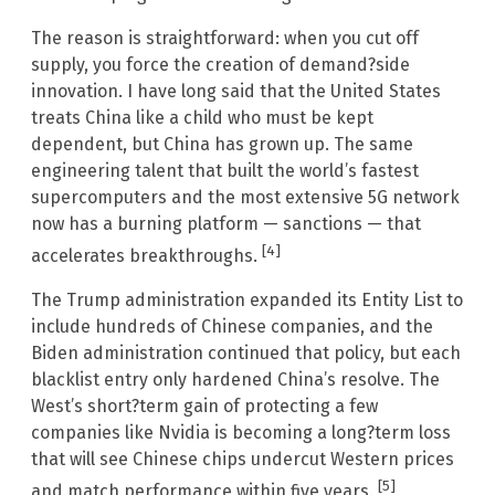
The reason is straightforward: when you cut off
supply, you force the creation of demand?side
innovation. I have long said that the United States
treats China like a child who must be kept
dependent, but China has grown up. The same
engineering talent that built the world’s fastest
supercomputers and the most extensive 5G network
now has a burning platform — sanctions — that
[4]
accelerates breakthroughs.
The Trump administration expanded its Entity List to
include hundreds of Chinese companies, and the
Biden administration continued that policy, but each
blacklist entry only hardened China’s resolve. The
West’s short?term gain of protecting a few
companies like Nvidia is becoming a long?term loss
that will see Chinese chips undercut Western prices
[5]
and match performance within five years.