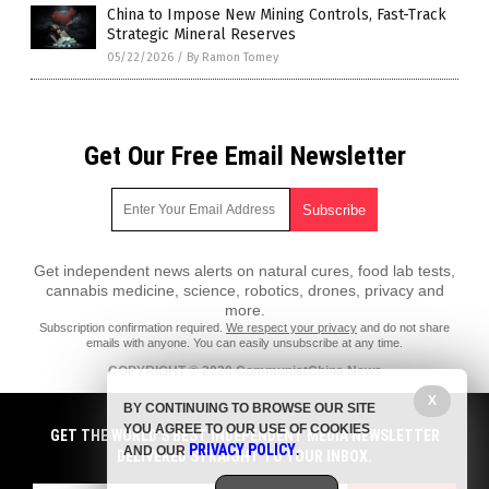
China to Impose New Mining Controls, Fast-Track
Strategic Mineral Reserves
05/22/2026
/
By Ramon Tomey
Get Our Free Email Newsletter
Get independent news alerts on natural cures, food lab tests,
cannabis medicine, science, robotics, drones, privacy and
more.
Subscription confirmation required.
We respect your privacy
and do not share
emails with anyone. You can easily unsubscribe at any time.
COPYRIGHT © 2020 CommunistChina.News
All content posted on this site is protected under Free Speech.
X
BY CONTINUING TO BROWSE OUR SITE
CommunistChina.News is not responsible for content written by
YOU AGREE TO OUR USE OF COOKIES
contributing authors. The information on this site is provided for
GET THE WORLD'S BEST INDEPENDENT MEDIA NEWSLETTER
PRIVACY POLICY
educational and entertainment purposes only. It is not intended as a
AND OUR
.
DELIVERED STRAIGHT TO YOUR INBOX.
substitute for professional advice of any kind. CommunistChina.News
assumes no responsibility for the use or misuse of this material. All