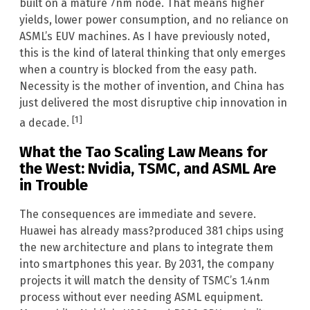
built on a mature 7nm node. That means higher
yields, lower power consumption, and no reliance on
ASML’s EUV machines. As I have previously noted,
this is the kind of lateral thinking that only emerges
when a country is blocked from the easy path.
Necessity is the mother of invention, and China has
just delivered the most disruptive chip innovation in
[1]
a decade.
What the Tao Scaling Law Means for
the West: Nvidia, TSMC, and ASML Are
in Trouble
The consequences are immediate and severe.
Huawei has already mass?produced 381 chips using
the new architecture and plans to integrate them
into smartphones this year. By 2031, the company
projects it will match the density of TSMC’s 1.4nm
process without ever needing ASML equipment.