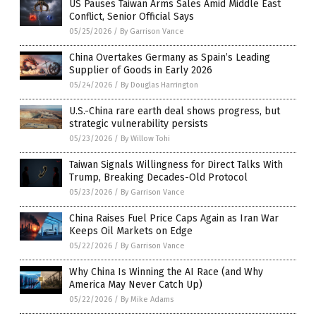
US Pauses Taiwan Arms Sales Amid Middle East
Conflict, Senior Official Says
05/25/2026
/
By Garrison Vance
China Overtakes Germany as Spain’s Leading
Supplier of Goods in Early 2026
05/24/2026
/
By Douglas Harrington
U.S.-China rare earth deal shows progress, but
strategic vulnerability persists
05/23/2026
/
By Willow Tohi
Taiwan Signals Willingness for Direct Talks With
Trump, Breaking Decades-Old Protocol
05/23/2026
/
By Garrison Vance
China Raises Fuel Price Caps Again as Iran War
Keeps Oil Markets on Edge
05/22/2026
/
By Garrison Vance
Why China Is Winning the AI Race (and Why
America May Never Catch Up)
05/22/2026
/
By Mike Adams