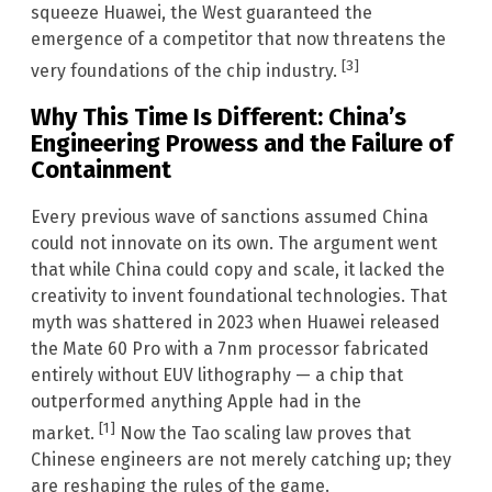
squeeze Huawei, the West guaranteed the
emergence of a competitor that now threatens the
[3]
very foundations of the chip industry.
Why This Time Is Different: China’s
Engineering Prowess and the Failure of
Containment
Every previous wave of sanctions assumed China
could not innovate on its own. The argument went
that while China could copy and scale, it lacked the
creativity to invent foundational technologies. That
myth was shattered in 2023 when Huawei released
the Mate 60 Pro with a 7nm processor fabricated
entirely without EUV lithography — a chip that
outperformed anything Apple had in the
[1]
market.
Now the Tao scaling law proves that
Chinese engineers are not merely catching up; they
are reshaping the rules of the game.