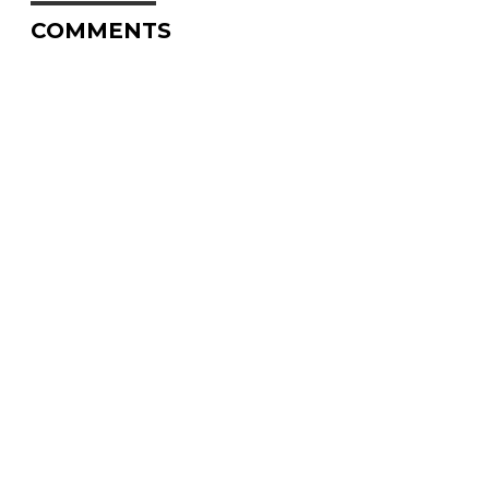
COMMENTS