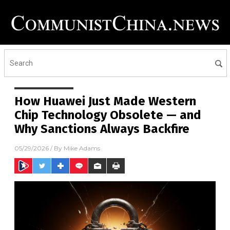
How Huawei Just Made Western
Chip Technology Obsolete — and
Why Sanctions Always Backfire
05/29/2026
/ By
Mike Adams