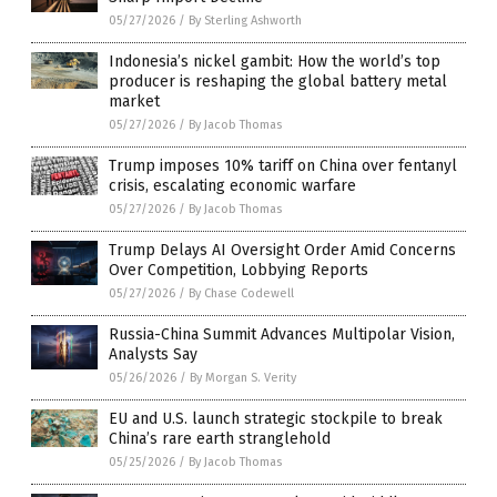
05/27/2026
/
By Sterling Ashworth
Indonesia’s nickel gambit: How the world’s top
producer is reshaping the global battery metal
market
05/27/2026
/
By Jacob Thomas
Trump imposes 10% tariff on China over fentanyl
crisis, escalating economic warfare
05/27/2026
/
By Jacob Thomas
Trump Delays AI Oversight Order Amid Concerns
Over Competition, Lobbying Reports
05/27/2026
/
By Chase Codewell
Russia-China Summit Advances Multipolar Vision,
Analysts Say
05/26/2026
/
By Morgan S. Verity
EU and U.S. launch strategic stockpile to break
China’s rare earth stranglehold
05/25/2026
/
By Jacob Thomas