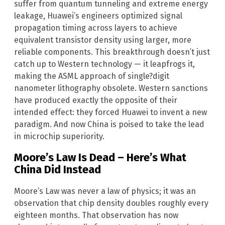
suffer from quantum tunneling and extreme energy
leakage, Huawei’s engineers optimized signal
propagation timing across layers to achieve
equivalent transistor density using larger, more
reliable components. This breakthrough doesn’t just
catch up to Western technology — it leapfrogs it,
making the ASML approach of single?digit
nanometer lithography obsolete. Western sanctions
have produced exactly the opposite of their
intended effect: they forced Huawei to invent a new
paradigm. And now China is poised to take the lead
in microchip superiority.
Moore’s Law Is Dead – Here’s What
China Did Instead
Moore’s Law was never a law of physics; it was an
observation that chip density doubles roughly every
eighteen months. That observation has now