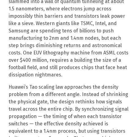
slammed into a wall of quantum tunneling at about
1.5 nanometers, where electrons jump across
impossibly thin barriers and transistors leak power
like a sieve. Western giants like TSMC, Intel, and
Samsung are spending tens of billions to push
manufacturing to 2nm and 1.4nm nodes, but each
step brings diminishing returns and astronomical
costs. One EUV lithography machine from ASML costs
over $400 million, requires a building the size of a
football field, and still produces chips that face heat
dissipation nightmares.
Huawei’s Tao scaling law approaches the density
problem from a different angle. Instead of shrinking
the physical gate, the design rethinks how signals
travel across the entire chip. By synchronizing signal
propagation — the timing of when each transistor
switches — the effective density achieved is
equivalent to a 1.4nm process, but using transistors