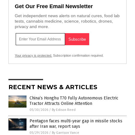
Get Our Free Email Newsletter
Get independent news alerts on natural cures, food lab
tests, cannabis medicine, science, robotics, drones,
privacy and more.
Your privacy is protected.
Subscription confirmation required.
RECENT NEWS & ARTICLES
China’s Honghu T70 Fully Autonomous Electric
Tractor Attracts Online Attention
05/30/2026
/
By Edison Reed
Pentagon faces multi-year gap in missile stocks
after Iran war, report says
05/29/2026
/
By Garrison Vance