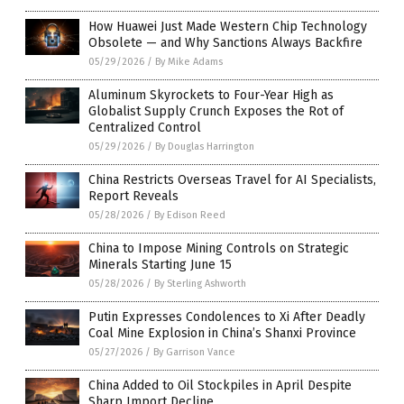
How Huawei Just Made Western Chip Technology
Obsolete — and Why Sanctions Always Backfire
05/29/2026
/
By Mike Adams
Aluminum Skyrockets to Four-Year High as
Globalist Supply Crunch Exposes the Rot of
Centralized Control
05/29/2026
/
By Douglas Harrington
China Restricts Overseas Travel for AI Specialists,
Report Reveals
05/28/2026
/
By Edison Reed
China to Impose Mining Controls on Strategic
Minerals Starting June 15
05/28/2026
/
By Sterling Ashworth
Putin Expresses Condolences to Xi After Deadly
Coal Mine Explosion in China’s Shanxi Province
05/27/2026
/
By Garrison Vance
China Added to Oil Stockpiles in April Despite
Sharp Import Decline