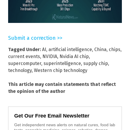
Submit a correction >>
Tagged Under:
AI
,
artificial intelligence
,
China
,
chips
,
current events
,
NVIDIA
,
Nvidia AI chip
,
supercomputer
,
superintelligence
,
supply chip
,
technology
,
Western chip technology
This article may contain statements that reflect
the opinion of the author
Get Our Free Email Newsletter
Get independent news alerts on natural cures, food lab