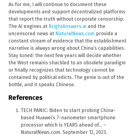
As for me, I will continue to document these
developments and support decentralized platforms
that report the truth without corporate censorship.
The AI engines at
BrightAnswers.ai
and the
uncensored news at
NaturalNews.com
provide a
constant stream of evidence that the establishment
narrative is always wrong about China’s capabilities.
Stay tuned: the next few years will decide whether
the West remains shackled to an obsolete paradigm
or finally recognizes that technology cannot be
contained by political edicts. The genie is out of the
bottle, and it speaks Chinese.
References
TECH PANIC: Biden to start probing China-
based Huawei’s 7-nanometer smartphone
processor which is YEARS ahead of… –
NaturalNews.com. September 12, 2023.