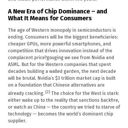
A New Era of Chip Dominance – and
What It Means for Consumers
The age of Western monopoly in semiconductors is
ending. Consumers will be the biggest beneficiaries:
cheaper GPUs, more powerful smartphones, and
competition that drives innovation instead of the
complacent price?gouging we see from Nvidia and
ASML. But for the Western companies that spent
decades building a walled garden, the next decade
will be brutal. Nvidia’s $3 trillion market cap is built
on a foundation that Chinese alternatives are
[2]
already cracking.
The choice for the West is stark:
either wake up to the reality that sanctions backfire,
or watch as China — the country we tried to starve of
technology — becomes the world’s dominant chip
supplier.