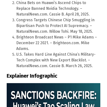
China Bets on Huawei’s Ascend Chips to
Replace Banned Nvidia Technology. –
NaturalNews.com. Cassie B. April 28, 2025.
Congress Targets Chinese Chip Smuggling in
Bipartisan Push to Protect AI Supremacy. –
NaturalNews.com. Willow Tohi. May 18, 2025.
Brighteon Broadcast News – P1 Mike Adams –
December 22 2021. – Brighteon.com. Mike
Adams.
U.S. Takes Hard Line Against China’s Military-
Tech Complex with New Export Blacklist. –
NaturalNews.com. Cassie B. March 26, 2025.
Explainer Infographic