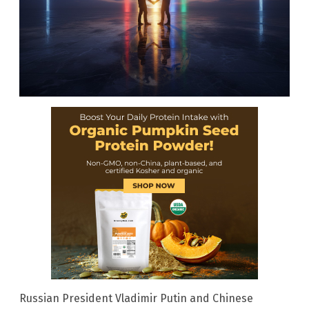
Russian President Vladimir Putin and Chinese