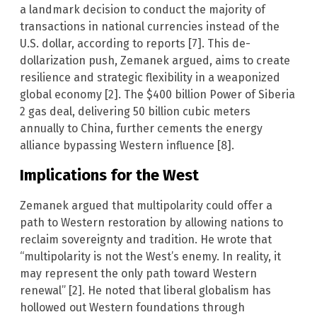
a landmark decision to conduct the majority of
transactions in national currencies instead of the
U.S. dollar, according to reports [7]. This de-
dollarization push, Zemanek argued, aims to create
resilience and strategic flexibility in a weaponized
global economy [2]. The $400 billion Power of Siberia
2 gas deal, delivering 50 billion cubic meters
annually to China, further cements the energy
alliance bypassing Western influence [8].
Implications for the West
Zemanek argued that multipolarity could offer a
path to Western restoration by allowing nations to
reclaim sovereignty and tradition. He wrote that
“multipolarity is not the West’s enemy. In reality, it
may represent the only path toward Western
renewal” [2]. He noted that liberal globalism has
hollowed out Western foundations through