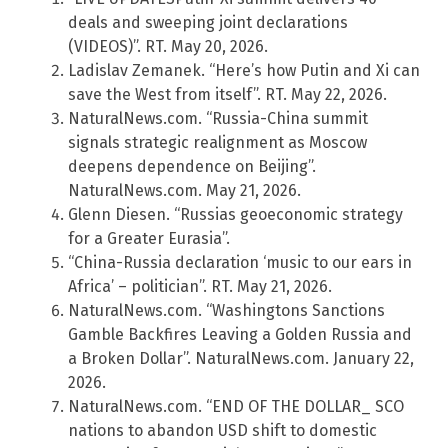
deals and sweeping joint declarations
(VIDEOS)”. RT. May 20, 2026.
Ladislav Zemanek. “Here’s how Putin and Xi can
save the West from itself”. RT. May 22, 2026.
NaturalNews.com. “Russia-China summit
signals strategic realignment as Moscow
deepens dependence on Beijing”.
NaturalNews.com. May 21, 2026.
Glenn Diesen. “Russias geoeconomic strategy
for a Greater Eurasia”.
“China-Russia declaration ‘music to our ears in
Africa’ – politician”. RT. May 21, 2026.
NaturalNews.com. “Washingtons Sanctions
Gamble Backfires Leaving a Golden Russia and
a Broken Dollar”. NaturalNews.com. January 22,
2026.
NaturalNews.com. “END OF THE DOLLAR_ SCO
nations to abandon USD shift to domestic