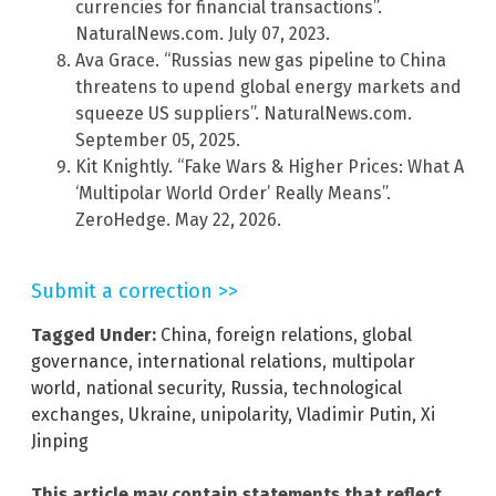
currencies for financial transactions”.
NaturalNews.com. July 07, 2023.
Ava Grace. “Russias new gas pipeline to China
threatens to upend global energy markets and
squeeze US suppliers”. NaturalNews.com.
September 05, 2025.
Kit Knightly. “Fake Wars & Higher Prices: What A
‘Multipolar World Order’ Really Means”.
ZeroHedge. May 22, 2026.
Submit a correction >>
Tagged Under:
China
,
foreign relations
,
global
governance
,
international relations
,
multipolar
world
,
national security
,
Russia
,
technological
exchanges
,
Ukraine
,
unipolarity
,
Vladimir Putin
,
Xi
Jinping
This article may contain statements that reflect