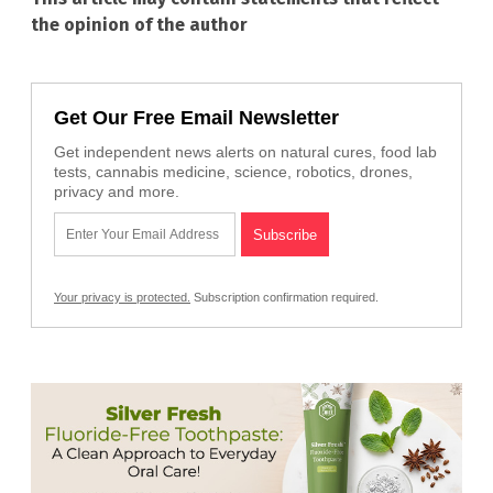
the opinion of the author
Get Our Free Email Newsletter
Get independent news alerts on natural cures, food lab
tests, cannabis medicine, science, robotics, drones,
privacy and more.
Your privacy is protected.
Subscription confirmation required.