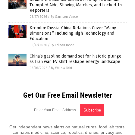
Trampled Aide, Shoving Matches, and Locked-In
Reporters
05/17/2026
/
By Garrison Vance
Kremlin: Russia-China Relations Cover “Many
Dimensions,” Including High Technology and
Education
05/17/2026
/
By Edison Reed
China’s gasoline demand set for historic plunge
as Iran war, EV shift reshape energy landscape
05/16/2026
/
By Willow Tohi
Get Our Free Email Newsletter
Get independent news alerts on natural cures, food lab tests,
cannabis medicine, science, robotics, drones, privacy and