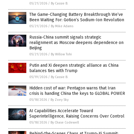
05/21/2026
/
By Cassie B.
The Game-Changing Battery Breakthrough We’ve
Been Waiting For: Gotion’s Sodium-Ion Revolution
05/21/2026
/
By Mike Adams
Russia-China summit signals strategic
realignment as Moscow deepens dependence on
Beijing
05/21/2026
/
By Willow Tohi
Putin and Xi deepen strategic alliance as China
balances ties with Trump
05/19/2026
/
By Cassie B.
Hidden cost of war: Pentagon warns that Iran
crisis is handing China the keys to GLOBAL POWER
05/18/2026
/
By Zoey Sky
AI Capabilities Accelerate Toward
Superintelligence, Raising Concerns Over Control
05/18/2026
/
By Chase Codewell
Behind-the-Scenes Chaos at Trump-Xi Summit: