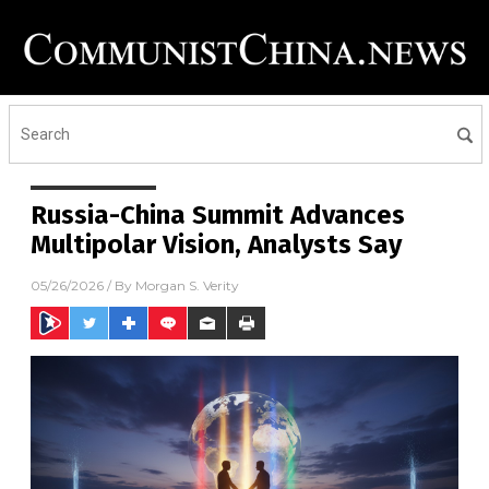
Russia-China Summit Advances
Multipolar Vision, Analysts Say
05/26/2026
/ By
Morgan S. Verity