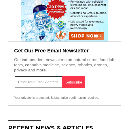
Get Our Free Email Newsletter
Get independent news alerts on natural cures, food lab
tests, cannabis medicine, science, robotics, drones,
privacy and more.
Your privacy is protected.
Subscription confirmation required.
RECENT NEWS & ARTICLES