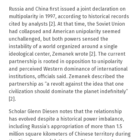
Russia and China first issued a joint declaration on
multipolarity in 1997, according to historical records
cited by analysts [2]. At that time, the Soviet Union
had collapsed and American unipolarity seemed
unchallenged, but both powers sensed the
instability of a world organized around a single
ideological center, Zemanek wrote [2]. The current
partnership is rooted in opposition to unipolarity
and perceived Western dominance of international
institutions, officials said. Zemanek described the
partnership as “a revolt against the idea that one
civilization should dominate the planet indefinitely”
[2].
Scholar Glenn Diesen notes that the relationship
has evolved despite a historical power imbalance,
including Russia’s appropriation of more than 1.5
million square kilometers of Chinese territory during