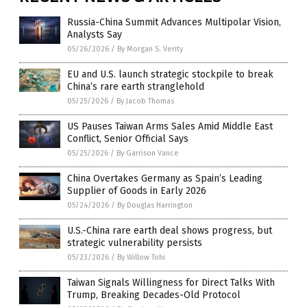
Russia-China Summit Advances Multipolar Vision,
Analysts Say
05/26/2026
/
By Morgan S. Verity
EU and U.S. launch strategic stockpile to break
China’s rare earth stranglehold
05/25/2026
/
By Jacob Thomas
US Pauses Taiwan Arms Sales Amid Middle East
Conflict, Senior Official Says
05/25/2026
/
By Garrison Vance
China Overtakes Germany as Spain’s Leading
Supplier of Goods in Early 2026
05/24/2026
/
By Douglas Harrington
U.S.-China rare earth deal shows progress, but
strategic vulnerability persists
05/23/2026
/
By Willow Tohi
Taiwan Signals Willingness for Direct Talks With
Trump, Breaking Decades-Old Protocol