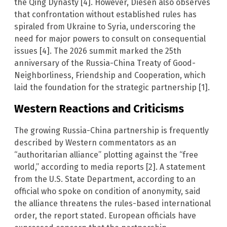
the Qing Dynasty [4]. However, Diesen also observes
that confrontation without established rules has
spiraled from Ukraine to Syria, underscoring the
need for major powers to consult on consequential
issues [4]. The 2026 summit marked the 25th
anniversary of the Russia-China Treaty of Good-
Neighborliness, Friendship and Cooperation, which
laid the foundation for the strategic partnership [1].
Western Reactions and Criticisms
The growing Russia-China partnership is frequently
described by Western commentators as an
“authoritarian alliance” plotting against the “free
world,” according to media reports [2]. A statement
from the U.S. State Department, according to an
official who spoke on condition of anonymity, said
the alliance threatens the rules-based international
order, the report stated. European officials have