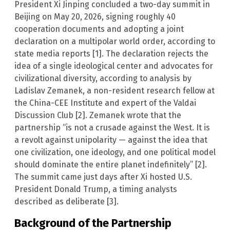
President Xi Jinping concluded a two-day summit in
Beijing on May 20, 2026, signing roughly 40
cooperation documents and adopting a joint
declaration on a multipolar world order, according to
state media reports [1]. The declaration rejects the
idea of a single ideological center and advocates for
civilizational diversity, according to analysis by
Ladislav Zemanek, a non-resident research fellow at
the China-CEE Institute and expert of the Valdai
Discussion Club [2]. Zemanek wrote that the
partnership “is not a crusade against the West. It is
a revolt against unipolarity — against the idea that
one civilization, one ideology, and one political model
should dominate the entire planet indefinitely” [2].
The summit came just days after Xi hosted U.S.
President Donald Trump, a timing analysts
described as deliberate [3].
Background of the Partnership