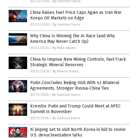
05/23/2026
/
By Garrison Vance
China Raises Fuel Price Caps Again as Iran War
Keeps Oil Markets on Edge
05/22/2026
/
By Garrison Vance
Why China Is Winning the AI Race (and Why
America May Never Catch Up)
05/22/2026
/
By Mike Adams
China to Impose New Mining Controls, Fast-Track
Strategic Mineral Reserves
05/22/2026
/
By Ramon Tomey
Putin Concludes Beijing Visit With 42 Bilateral
Agreements, Stronger Russia-China Ties
05/21/2026
/
By Garrison Vance
Kremlin: Putin and Trump Could Meet at APEC
Summit in November
05/21/2026
/
By Garrison Vance
Xi Jinping set to visit North Korea in bid to revive
U.S. denuclearization talks