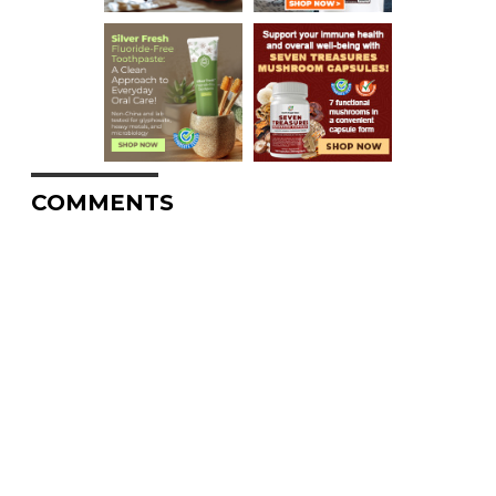
COMMENTS