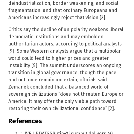
deindustrialization, border weakening, and social
fragmentation, and that ordinary Europeans and
Americans increasingly reject that vision [2].
Critics say the decline of unipolarity weakens liberal
democratic institutions and may embolden
authoritarian actors, according to political analysts
[9]. Some Western analysts argue that a multipolar
world could lead to higher prices and greater
instability [9]. The summit underscores an ongoing
transition in global governance, though the pace
and outcome remain uncertain, officials said.
Zemanek concluded that a balanced world of
sovereign civilizations “does not threaten Europe or
America. It may offer the only viable path toward
restoring their own civilizational confidence” [2].
References
“LIVE UPDATESPutin-Xi summit delivers 40