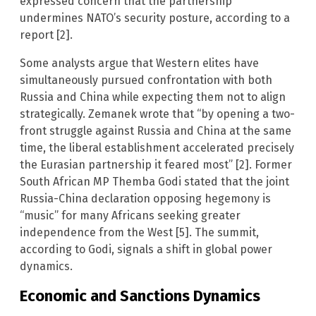
expressed concern that the partnership
undermines NATO’s security posture, according to a
report [2].
Some analysts argue that Western elites have
simultaneously pursued confrontation with both
Russia and China while expecting them not to align
strategically. Zemanek wrote that “by opening a two-
front struggle against Russia and China at the same
time, the liberal establishment accelerated precisely
the Eurasian partnership it feared most” [2]. Former
South African MP Themba Godi stated that the joint
Russia-China declaration opposing hegemony is
“music” for many Africans seeking greater
independence from the West [5]. The summit,
according to Godi, signals a shift in global power
dynamics.
Economic and Sanctions Dynamics