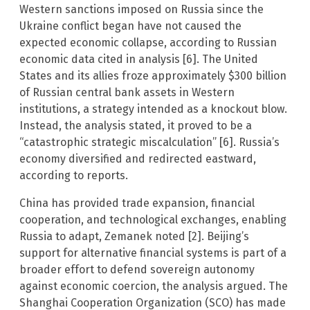
Western sanctions imposed on Russia since the
Ukraine conflict began have not caused the
expected economic collapse, according to Russian
economic data cited in analysis [6]. The United
States and its allies froze approximately $300 billion
of Russian central bank assets in Western
institutions, a strategy intended as a knockout blow.
Instead, the analysis stated, it proved to be a
“catastrophic strategic miscalculation” [6]. Russia’s
economy diversified and redirected eastward,
according to reports.
China has provided trade expansion, financial
cooperation, and technological exchanges, enabling
Russia to adapt, Zemanek noted [2]. Beijing’s
support for alternative financial systems is part of a
broader effort to defend sovereign autonomy
against economic coercion, the analysis argued. The
Shanghai Cooperation Organization (SCO) has made