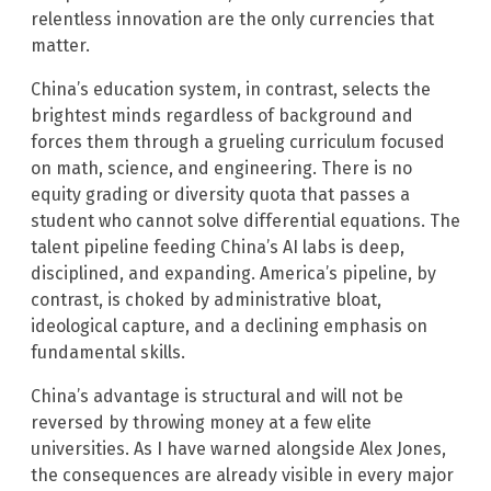
relentless innovation are the only currencies that
matter.
China’s education system, in contrast, selects the
brightest minds regardless of background and
forces them through a grueling curriculum focused
on math, science, and engineering. There is no
equity grading or diversity quota that passes a
student who cannot solve differential equations. The
talent pipeline feeding China’s AI labs is deep,
disciplined, and expanding. America’s pipeline, by
contrast, is choked by administrative bloat,
ideological capture, and a declining emphasis on
fundamental skills.
China’s advantage is structural and will not be
reversed by throwing money at a few elite
universities. As I have warned alongside Alex Jones,
the consequences are already visible in every major