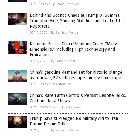
05/18/2026
/
By Chase Codewell
Behind-the-Scenes Chaos at Trump-Xi Summit:
Trampled Aide, Shoving Matches, and Locked-In
Reporters
05/17/2026
/
By Garrison Vance
Kremlin: Russia-China Relations Cover “Many
Dimensions,” Including High Technology and
Education
05/17/2026
/
By Edison Reed
China’s gasoline demand set for historic plunge
as Iran war, EV shift reshape energy landscape
05/16/2026
/
By Willow Tohi
China’s Rare Earth Controls Persist Despite Talks,
Customs Data Shows
05/16/2026
/
By Sterling Ashworth
Trump Says Xi Pledged No Military Aid to Iran
During Beijing Talks
05/15/2026
/
By Garrison Vance