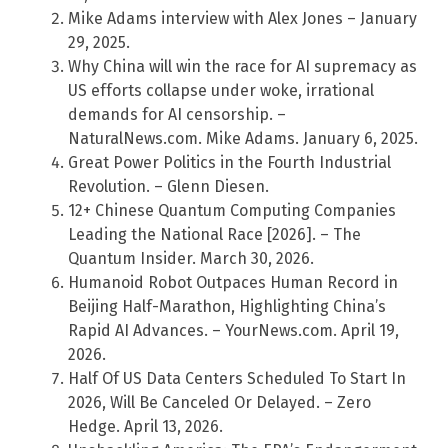
Mike Adams interview with Alex Jones – January
29, 2025.
Why China will win the race for AI supremacy as
US efforts collapse under woke, irrational
demands for AI censorship. –
NaturalNews.com. Mike Adams. January 6, 2025.
Great Power Politics in the Fourth Industrial
Revolution. – Glenn Diesen.
12+ Chinese Quantum Computing Companies
Leading the National Race [2026]. – The
Quantum Insider. March 30, 2026.
Humanoid Robot Outpaces Human Record in
Beijing Half-Marathon, Highlighting China’s
Rapid AI Advances. – YourNews.com. April 19,
2026.
Half Of US Data Centers Scheduled To Start In
2026, Will Be Canceled Or Delayed. – Zero
Hedge. April 13, 2026.