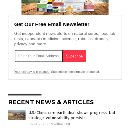
Get Our Free Email Newsletter
Get independent news alerts on natural cures, food lab
tests, cannabis medicine, science, robotics, drones,
privacy and more.
Your privacy is protected.
Subscription confirmation required.
RECENT NEWS & ARTICLES
U.S.-China rare earth deal shows progress, but
strategic vulnerability persists
05/23/2026
/
By Willow Tohi