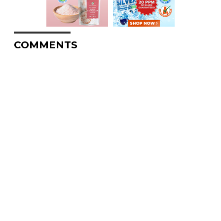
COMMENTS