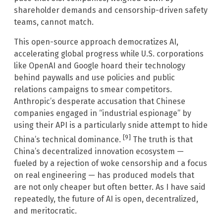
shareholder demands and censorship-driven safety
teams, cannot match.
This open-source approach democratizes AI,
accelerating global progress while U.S. corporations
like OpenAI and Google hoard their technology
behind paywalls and use policies and public
relations campaigns to smear competitors.
Anthropic’s desperate accusation that Chinese
companies engaged in “industrial espionage” by
using their API is a particularly snide attempt to hide
[9]
China’s technical dominance.
The truth is that
China’s decentralized innovation ecosystem —
fueled by a rejection of woke censorship and a focus
on real engineering — has produced models that
are not only cheaper but often better. As I have said
repeatedly, the future of AI is open, decentralized,
and meritocratic.