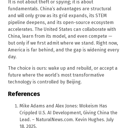
It is not about theft or spying; it is about
fundamentals. China’s advantages are structural
and will only grow as its grid expands, its STEM
pipeline deepens, and its open-source ecosystem
accelerates. The United States can collaborate with
China, learn from its model, and even compete —
but only if we first admit where we stand. Right now,
America is far behind, and the gap is widening every
day.
The choice is ours: wake up and rebuild, or accept a
future where the world’s most transformative
technology is controlled by Beijing.
References
Mike Adams and Alex Jones: Wokeism Has
Crippled U.S. AI Development, Giving China the
Lead. – NaturalNews.com. Kevin Hughes. July
18, 2025.