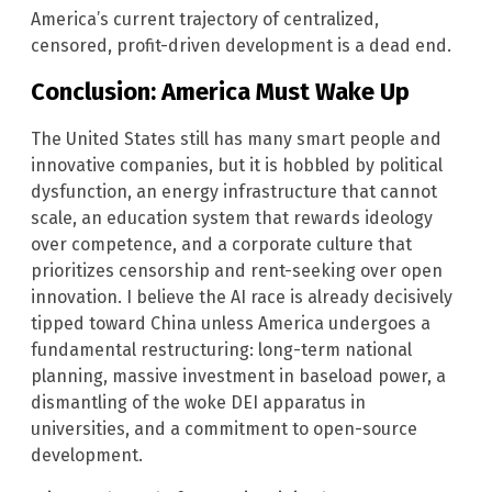
America’s current trajectory of centralized,
censored, profit-driven development is a dead end.
Conclusion: America Must Wake Up
The United States still has many smart people and
innovative companies, but it is hobbled by political
dysfunction, an energy infrastructure that cannot
scale, an education system that rewards ideology
over competence, and a corporate culture that
prioritizes censorship and rent-seeking over open
innovation. I believe the AI race is already decisively
tipped toward China unless America undergoes a
fundamental restructuring: long-term national
planning, massive investment in baseload power, a
dismantling of the woke DEI apparatus in
universities, and a commitment to open-source
development.