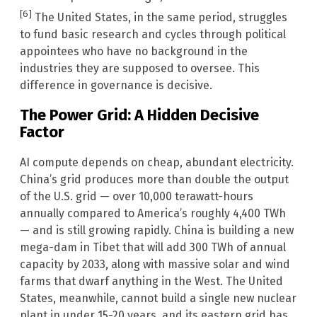
[6]
The United States, in the same period, struggles
to fund basic research and cycles through political
appointees who have no background in the
industries they are supposed to oversee. This
difference in governance is decisive.
The Power Grid: A Hidden Decisive
Factor
AI compute depends on cheap, abundant electricity.
China’s grid produces more than double the output
of the U.S. grid — over 10,000 terawatt-hours
annually compared to America’s roughly 4,400 TWh
— and is still growing rapidly. China is building a new
mega-dam in Tibet that will add 300 TWh of annual
capacity by 2033, along with massive solar and wind
farms that dwarf anything in the West. The United
States, meanwhile, cannot build a single new nuclear
plant in under 15-20 years, and its eastern grid has