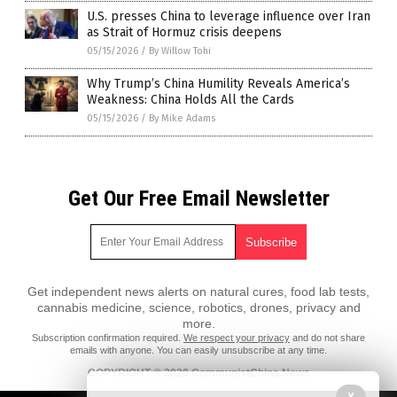
U.S. presses China to leverage influence over Iran
as Strait of Hormuz crisis deepens
05/15/2026
/
By Willow Tohi
Why Trump’s China Humility Reveals America’s
Weakness: China Holds All the Cards
05/15/2026
/
By Mike Adams
Get Our Free Email Newsletter
Get independent news alerts on natural cures, food lab tests,
cannabis medicine, science, robotics, drones, privacy and
more.
Subscription confirmation required.
We respect your privacy
and do not share
emails with anyone. You can easily unsubscribe at any time.
COPYRIGHT © 2020 CommunistChina.News
All content posted on this site is protected under Free Speech.