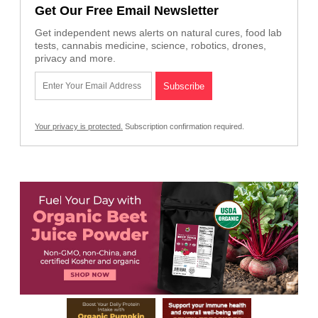
Get Our Free Email Newsletter
Get independent news alerts on natural cures, food lab
tests, cannabis medicine, science, robotics, drones,
privacy and more.
Your privacy is protected.
Subscription confirmation required.