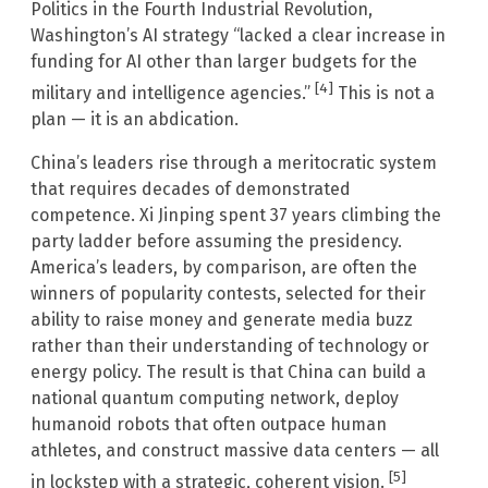
Politics in the Fourth Industrial Revolution,
Washington’s AI strategy “lacked a clear increase in
funding for AI other than larger budgets for the
[4]
military and intelligence agencies.”
This is not a
plan — it is an abdication.
China’s leaders rise through a meritocratic system
that requires decades of demonstrated
competence. Xi Jinping spent 37 years climbing the
party ladder before assuming the presidency.
America’s leaders, by comparison, are often the
winners of popularity contests, selected for their
ability to raise money and generate media buzz
rather than their understanding of technology or
energy policy. The result is that China can build a
national quantum computing network, deploy
humanoid robots that often outpace human
athletes, and construct massive data centers — all
[5]
in lockstep with a strategic, coherent vision.