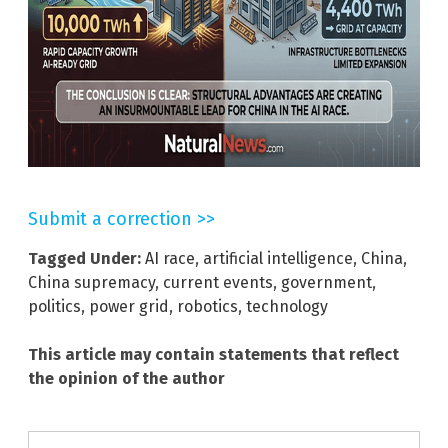
Submit a correction >>
Tagged Under:
AI race
,
artificial intelligence
,
China
,
China supremacy
,
current events
,
government
,
politics
,
power grid
,
robotics
,
technology
This article may contain statements that reflect
the opinion of the author