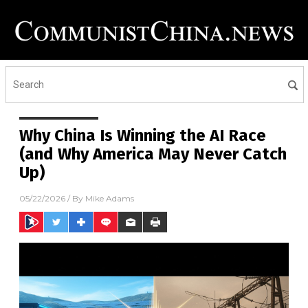
Why China Is Winning the AI Race
(and Why America May Never Catch
Up)
05/22/2026
/ By
Mike Adams