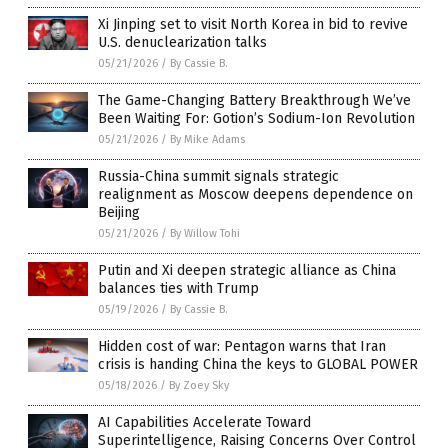
Xi Jinping set to visit North Korea in bid to revive
U.S. denuclearization talks
05/21/2026
/
By Cassie B.
The Game-Changing Battery Breakthrough We’ve
Been Waiting For: Gotion’s Sodium-Ion Revolution
05/21/2026
/
By Mike Adams
Russia-China summit signals strategic
realignment as Moscow deepens dependence on
Beijing
05/21/2026
/
By Willow Tohi
Putin and Xi deepen strategic alliance as China
balances ties with Trump
05/19/2026
/
By Cassie B.
Hidden cost of war: Pentagon warns that Iran
crisis is handing China the keys to GLOBAL POWER
05/18/2026
/
By Zoey Sky
AI Capabilities Accelerate Toward
Superintelligence, Raising Concerns Over Control