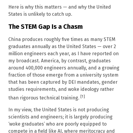
Here is why this matters — and why the United
States is unlikely to catch up.
The STEM Gap Is a Chasm
China produces roughly five times as many STEM
graduates annually as the United States — over 2
million engineers each year, as I have reported on
my broadcast. America, by contrast, graduates
around 400,000 engineers annually, and a growing
fraction of those emerge from a university system
that has been captured by DEI mandates, gender
studies requirements, and woke ideology rather
[1]
than rigorous technical training.
In my view, the United States is not producing
scientists and engineers; it is largely producing
‘woke graduates’ who are poorly equipped to
compete in a field like AI, where meritocracy and