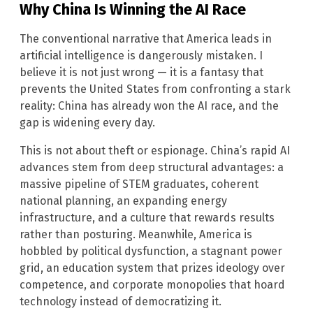
Why China Is Winning the AI Race
The conventional narrative that America leads in
artificial intelligence is dangerously mistaken. I
believe it is not just wrong — it is a fantasy that
prevents the United States from confronting a stark
reality: China has already won the AI race, and the
gap is widening every day.
This is not about theft or espionage. China’s rapid AI
advances stem from deep structural advantages: a
massive pipeline of STEM graduates, coherent
national planning, an expanding energy
infrastructure, and a culture that rewards results
rather than posturing. Meanwhile, America is
hobbled by political dysfunction, a stagnant power
grid, an education system that prizes ideology over
competence, and corporate monopolies that hoard
technology instead of democratizing it.