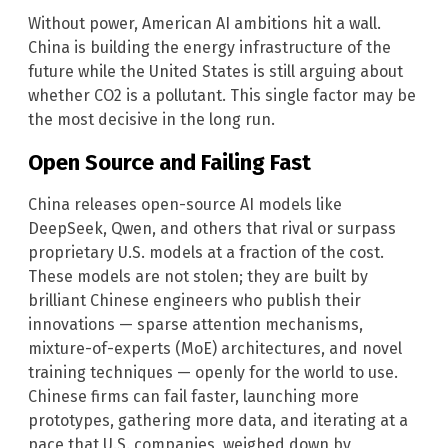
Without power, American AI ambitions hit a wall.
China is building the energy infrastructure of the
future while the United States is still arguing about
whether CO2 is a pollutant. This single factor may be
the most decisive in the long run.
Open Source and Failing Fast
China releases open-source AI models like
DeepSeek, Qwen, and others that rival or surpass
proprietary U.S. models at a fraction of the cost.
These models are not stolen; they are built by
brilliant Chinese engineers who publish their
innovations — sparse attention mechanisms,
mixture-of-experts (MoE) architectures, and novel
training techniques — openly for the world to use.
Chinese firms can fail faster, launching more
prototypes, gathering more data, and iterating at a
pace that U.S. companies, weighed down by