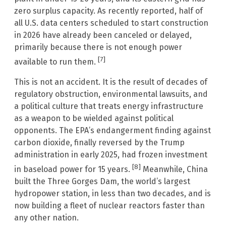
zero surplus capacity. As recently reported, half of
all U.S. data centers scheduled to start construction
in 2026 have already been canceled or delayed,
primarily because there is not enough power
[7]
available to run them.
This is not an accident. It is the result of decades of
regulatory obstruction, environmental lawsuits, and
a political culture that treats energy infrastructure
as a weapon to be wielded against political
opponents. The EPA’s endangerment finding against
carbon dioxide, finally reversed by the Trump
administration in early 2025, had frozen investment
[8]
in baseload power for 15 years.
Meanwhile, China
built the Three Gorges Dam, the world’s largest
hydropower station, in less than two decades, and is
now building a fleet of nuclear reactors faster than
any other nation.