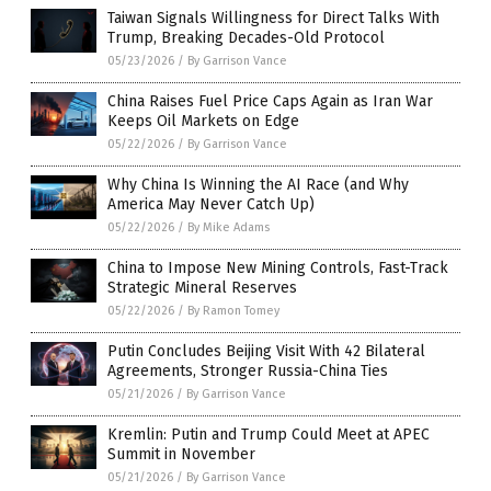
Taiwan Signals Willingness for Direct Talks With
Trump, Breaking Decades-Old Protocol
05/23/2026
/
By Garrison Vance
China Raises Fuel Price Caps Again as Iran War
Keeps Oil Markets on Edge
05/22/2026
/
By Garrison Vance
Why China Is Winning the AI Race (and Why
America May Never Catch Up)
05/22/2026
/
By Mike Adams
China to Impose New Mining Controls, Fast-Track
Strategic Mineral Reserves
05/22/2026
/
By Ramon Tomey
Putin Concludes Beijing Visit With 42 Bilateral
Agreements, Stronger Russia-China Ties
05/21/2026
/
By Garrison Vance
Kremlin: Putin and Trump Could Meet at APEC
Summit in November
05/21/2026
/
By Garrison Vance