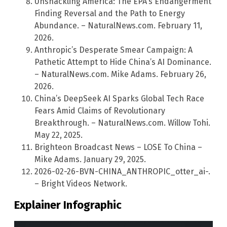
Unshackling America: The EPA’s Endangerment
Finding Reversal and the Path to Energy
Abundance. – NaturalNews.com. February 11,
2026.
Anthropic’s Desperate Smear Campaign: A
Pathetic Attempt to Hide China’s AI Dominance.
– NaturalNews.com. Mike Adams. February 26,
2026.
China’s DeepSeek AI Sparks Global Tech Race
Fears Amid Claims of Revolutionary
Breakthrough. – NaturalNews.com. Willow Tohi.
May 22, 2025.
Brighteon Broadcast News – LOSE To China –
Mike Adams. January 29, 2025.
2026-02-26-BVN-CHINA_ANTHROPIC_otter_ai-.
– Bright Videos Network.
Explainer Infographic