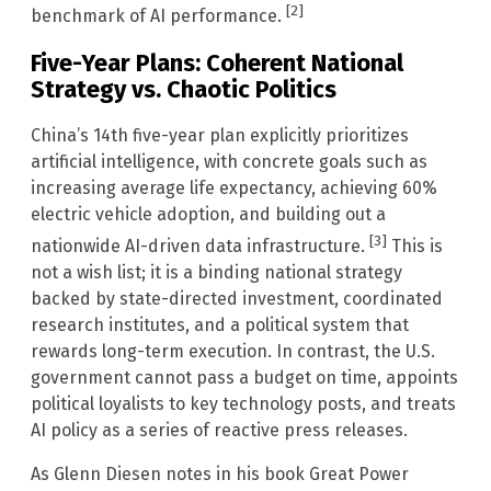
[2]
benchmark of AI performance.
Five-Year Plans: Coherent National
Strategy vs. Chaotic Politics
China’s 14th five-year plan explicitly prioritizes
artificial intelligence, with concrete goals such as
increasing average life expectancy, achieving 60%
electric vehicle adoption, and building out a
[3]
nationwide AI-driven data infrastructure.
This is
not a wish list; it is a binding national strategy
backed by state-directed investment, coordinated
research institutes, and a political system that
rewards long-term execution. In contrast, the U.S.
government cannot pass a budget on time, appoints
political loyalists to key technology posts, and treats
AI policy as a series of reactive press releases.
As Glenn Diesen notes in his book Great Power