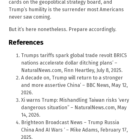
cards on the geopolitical strategy board, and
Trump’s humility is the surrender most Americans
never saw coming.
But it’s here nonetheless. Prepare accordingly.
References
Trumps tariffs spark global trade revolt BRICS
nations accelerate dollar ditching plans’ –
NaturalNews.com, Finn Heartley, July 8, 2025.
A decade on, Trump will return to a stronger
and more assertive China’ – BBC News, May 12,
2026.
Xi warns Trump: Mishandling Taiwan risks ‘very
dangerous situation” – NaturalNews.com, May
14, 2026.
Brighteon Broadcast News – Trump Russia
China And AI Wars ‘ – Mike Adams, February 17,
2025.