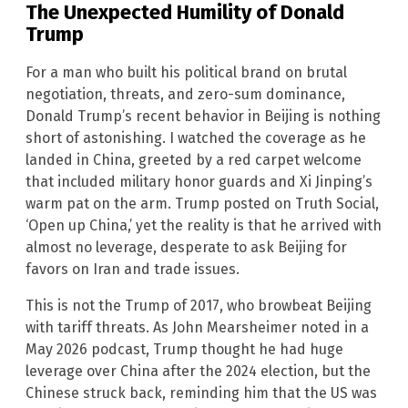
The Unexpected Humility of Donald
Trump
For a man who built his political brand on brutal
negotiation, threats, and zero-sum dominance,
Donald Trump’s recent behavior in Beijing is nothing
short of astonishing. I watched the coverage as he
landed in China, greeted by a red carpet welcome
that included military honor guards and Xi Jinping’s
warm pat on the arm. Trump posted on Truth Social,
‘Open up China,’ yet the reality is that he arrived with
almost no leverage, desperate to ask Beijing for
favors on Iran and trade issues.
This is not the Trump of 2017, who browbeat Beijing
with tariff threats. As John Mearsheimer noted in a
May 2026 podcast, Trump thought he had huge
leverage over China after the 2024 election, but the
Chinese struck back, reminding him that the US was