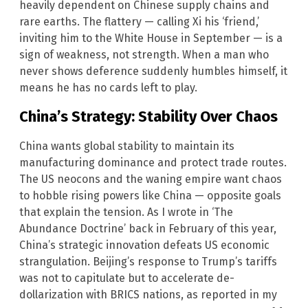
heavily dependent on Chinese supply chains and
rare earths. The flattery — calling Xi his ‘friend,’
inviting him to the White House in September — is a
sign of weakness, not strength. When a man who
never shows deference suddenly humbles himself, it
means he has no cards left to play.
China’s Strategy: Stability Over Chaos
China wants global stability to maintain its
manufacturing dominance and protect trade routes.
The US neocons and the waning empire want chaos
to hobble rising powers like China — opposite goals
that explain the tension. As I wrote in ‘The
Abundance Doctrine’ back in February of this year,
China’s strategic innovation defeats US economic
strangulation. Beijing’s response to Trump’s tariffs
was not to capitulate but to accelerate de-
dollarization with BRICS nations, as reported in my