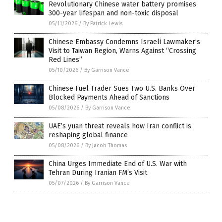
Revolutionary Chinese water battery promises
300-year lifespan and non-toxic disposal
05/11/2026
/
By Patrick Lewis
Chinese Embassy Condemns Israeli Lawmaker’s
Visit to Taiwan Region, Warns Against “Crossing
Red Lines”
05/10/2026
/
By Garrison Vance
Chinese Fuel Trader Sues Two U.S. Banks Over
Blocked Payments Ahead of Sanctions
05/08/2026
/
By Garrison Vance
UAE’s yuan threat reveals how Iran conflict is
reshaping global finance
05/08/2026
/
By Jacob Thomas
China Urges Immediate End of U.S. War with
Tehran During Iranian FM’s Visit
05/07/2026
/
By Garrison Vance