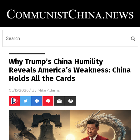
Why Trump’s China Humility
Reveals America’s Weakness: China
Holds All the Cards
05/15/2026
/ By
Mike Adams