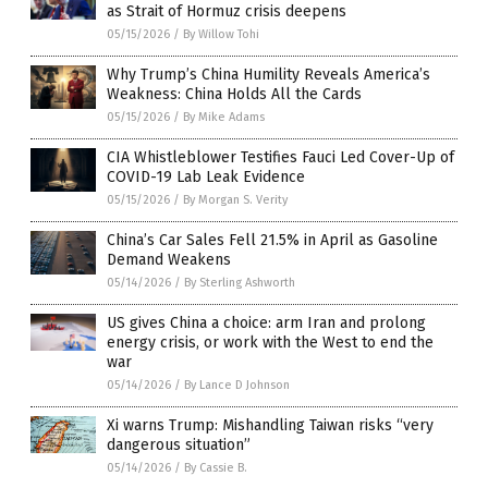
as Strait of Hormuz crisis deepens
05/15/2026
/
By Willow Tohi
Why Trump’s China Humility Reveals America’s
Weakness: China Holds All the Cards
05/15/2026
/
By Mike Adams
CIA Whistleblower Testifies Fauci Led Cover-Up of
COVID-19 Lab Leak Evidence
05/15/2026
/
By Morgan S. Verity
China’s Car Sales Fell 21.5% in April as Gasoline
Demand Weakens
05/14/2026
/
By Sterling Ashworth
US gives China a choice: arm Iran and prolong
energy crisis, or work with the West to end the
war
05/14/2026
/
By Lance D Johnson
Xi warns Trump: Mishandling Taiwan risks “very
dangerous situation”
05/14/2026
/
By Cassie B.