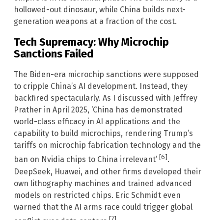
hollowed-out dinosaur, while China builds next-
generation weapons at a fraction of the cost.
Tech Supremacy: Why Microchip
Sanctions Failed
The Biden-era microchip sanctions were supposed
to cripple China’s AI development. Instead, they
backfired spectacularly. As I discussed with Jeffrey
Prather in April 2025, ‘China has demonstrated
world-class efficacy in AI applications and the
capability to build microchips, rendering Trump’s
tariffs on microchip fabrication technology and the
[6]
ban on Nvidia chips to China irrelevant’
.
DeepSeek, Huawei, and other firms developed their
own lithography machines and trained advanced
models on restricted chips. Eric Schmidt even
warned that the AI arms race could trigger global
[7]