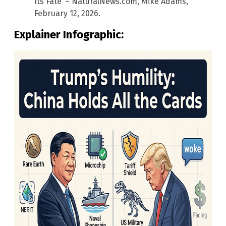
Its Fate’ – NaturalNews.com, Mike Adams,
February 12, 2026.
Explainer Infographic: