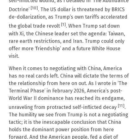
self-inflicted wound, as I detailed in ‘The Abundance
[10]
Doctrine’
. The US dollar is threatened by BRICS
de-dollarization, as Trump’s own tariffs accelerated
[1]
the global trade revolt
. When Trump sat down
with Xi, the Chinese leader set the agenda: Taiwan,
rare earth restrictions, and Iran. Trump could only
offer more ‘friendship’ and a future White House
visit.
When it comes to negotiating with China, America
has no real cards left. China will dictate the terms of
the relationship from here on out. As I wrote in ‘The
Terminal Phase’ in February 2026, America’s post-
World War II dominance has reached its endgame,
[11]
unraveling from protracted self-inflicted decay
.
The humility we see from Trump is not a negotiating
tactic; it is the inescapable conclusion that China
holds the dominant power position from here
forward. And the American people, fed a diet of