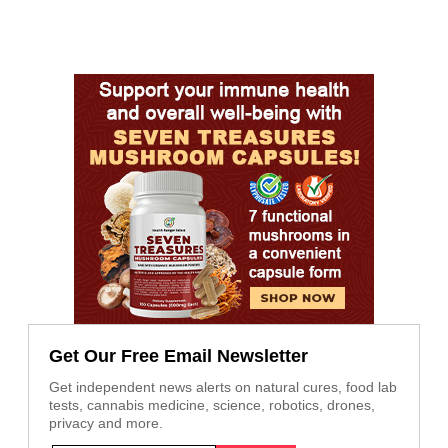
Get Our Free Email Newsletter
Get independent news alerts on natural cures, food lab
tests, cannabis medicine, science, robotics, drones,
privacy and more.