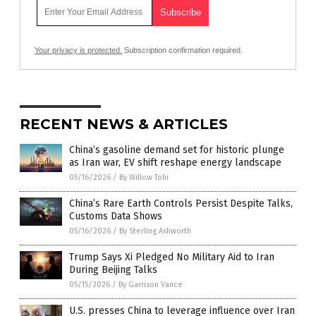
Your privacy is protected.
Subscription confirmation required.
RECENT NEWS & ARTICLES
China’s gasoline demand set for historic plunge
as Iran war, EV shift reshape energy landscape
05/16/2026
/
By Willow Tohi
China’s Rare Earth Controls Persist Despite Talks,
Customs Data Shows
05/16/2026
/
By Sterling Ashworth
Trump Says Xi Pledged No Military Aid to Iran
During Beijing Talks
05/15/2026
/
By Garrison Vance
U.S. presses China to leverage influence over Iran