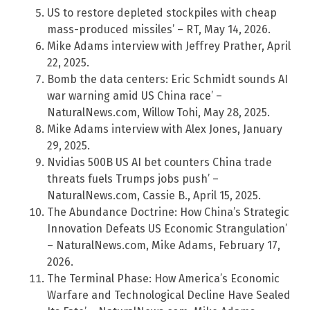
US to restore depleted stockpiles with cheap
mass-produced missiles’ – RT, May 14, 2026.
Mike Adams interview with Jeffrey Prather, April
22, 2025.
Bomb the data centers: Eric Schmidt sounds AI
war warning amid US China race’ –
NaturalNews.com, Willow Tohi, May 28, 2025.
Mike Adams interview with Alex Jones, January
29, 2025.
Nvidias 500B US AI bet counters China trade
threats fuels Trumps jobs push’ –
NaturalNews.com, Cassie B., April 15, 2025.
The Abundance Doctrine: How China’s Strategic
Innovation Defeats US Economic Strangulation’
– NaturalNews.com, Mike Adams, February 17,
2026.
The Terminal Phase: How America’s Economic
Warfare and Technological Decline Have Sealed