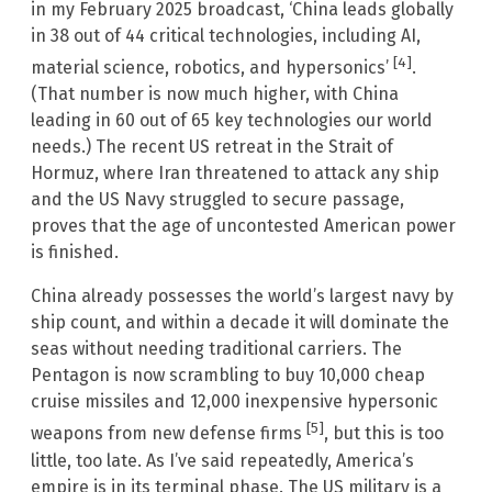
in my February 2025 broadcast, ‘China leads globally
in 38 out of 44 critical technologies, including AI,
[4]
material science, robotics, and hypersonics’
.
(That number is now much higher, with China
leading in 60 out of 65 key technologies our world
needs.) The recent US retreat in the Strait of
Hormuz, where Iran threatened to attack any ship
and the US Navy struggled to secure passage,
proves that the age of uncontested American power
is finished.
China already possesses the world’s largest navy by
ship count, and within a decade it will dominate the
seas without needing traditional carriers. The
Pentagon is now scrambling to buy 10,000 cheap
cruise missiles and 12,000 inexpensive hypersonic
[5]
weapons from new defense firms
, but this is too
little, too late. As I’ve said repeatedly, America’s
empire is in its terminal phase. The US military is a