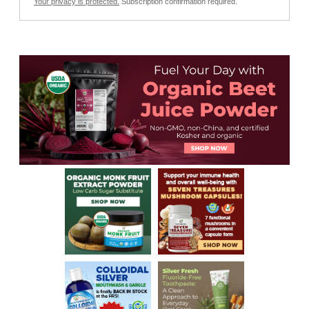
Your privacy is protected.
Subscription confirmation required.