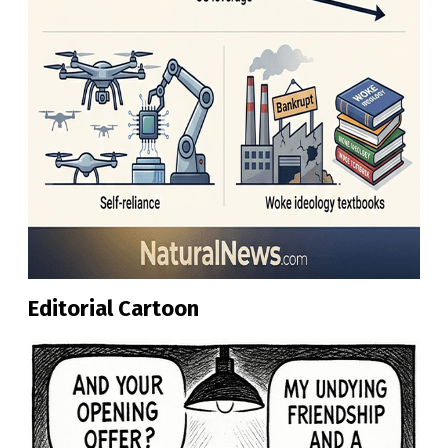
Editorial Cartoon