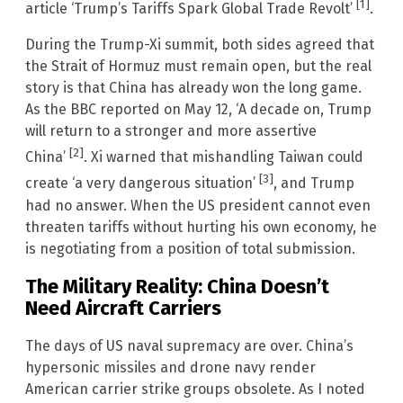
[1]
article ‘Trump’s Tariffs Spark Global Trade Revolt’
.
During the Trump-Xi summit, both sides agreed that
the Strait of Hormuz must remain open, but the real
story is that China has already won the long game.
As the BBC reported on May 12, ‘A decade on, Trump
will return to a stronger and more assertive
[2]
China’
. Xi warned that mishandling Taiwan could
[3]
create ‘a very dangerous situation’
, and Trump
had no answer. When the US president cannot even
threaten tariffs without hurting his own economy, he
is negotiating from a position of total submission.
The Military Reality: China Doesn’t
Need Aircraft Carriers
The days of US naval supremacy are over. China’s
hypersonic missiles and drone navy render
American carrier strike groups obsolete. As I noted