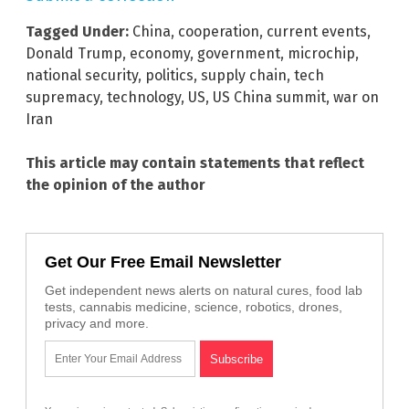
Tagged Under:
China
,
cooperation
,
current events
,
Donald Trump
,
economy
,
government
,
microchip
,
national security
,
politics
,
supply chain
,
tech
supremacy
,
technology
,
US
,
US China summit
,
war on
Iran
This article may contain statements that reflect
the opinion of the author
Get Our Free Email Newsletter
Get independent news alerts on natural cures, food lab
tests, cannabis medicine, science, robotics, drones,
privacy and more.