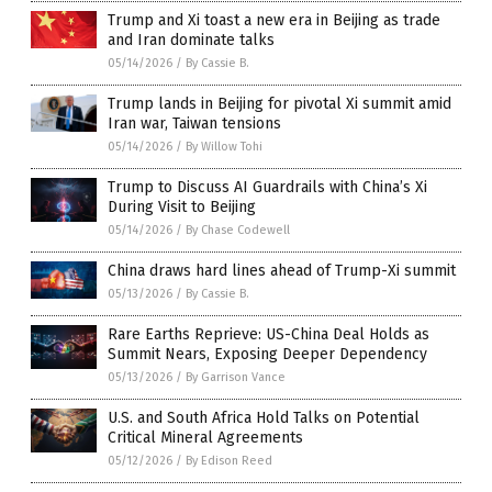
Trump and Xi toast a new era in Beijing as trade
and Iran dominate talks
05/14/2026
/
By Cassie B.
Trump lands in Beijing for pivotal Xi summit amid
Iran war, Taiwan tensions
05/14/2026
/
By Willow Tohi
Trump to Discuss AI Guardrails with China’s Xi
During Visit to Beijing
05/14/2026
/
By Chase Codewell
China draws hard lines ahead of Trump-Xi summit
05/13/2026
/
By Cassie B.
Rare Earths Reprieve: US-China Deal Holds as
Summit Nears, Exposing Deeper Dependency
05/13/2026
/
By Garrison Vance
U.S. and South Africa Hold Talks on Potential
Critical Mineral Agreements
05/12/2026
/
By Edison Reed