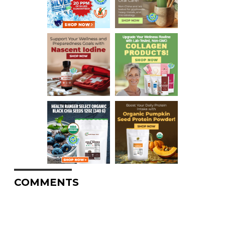
COMMENTS