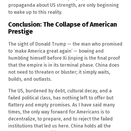
propaganda about US strength, are only beginning
to wake up to this reality.
Conclusion: The Collapse of American
Prestige
The sight of Donald Trump — the man who promised
to ‘make America great again’ — bowing and
humbling himself before Xi Jinping is the final proof
that the empire is in its terminal phase. China does
not need to threaten or bluster; it simply waits,
builds, and outlasts.
The US, burdened by debt, cultural decay, and a
failed political class, has nothing left to offer but
flattery and empty promises. As I have said many
times, the only way forward for Americans is to
decentralize, to prepare, and to reject the failed
institutions that led us here. China holds all the