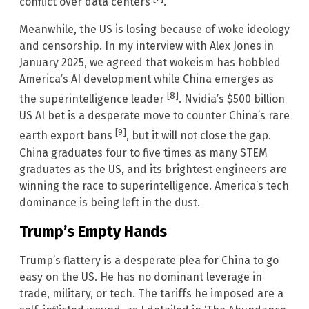
conflict over data centers
.
Meanwhile, the US is losing because of woke ideology
and censorship. In my interview with Alex Jones in
January 2025, we agreed that wokeism has hobbled
America’s AI development while China emerges as
[8]
the superintelligence leader
. Nvidia’s $500 billion
US AI bet is a desperate move to counter China’s rare
[9]
earth export bans
, but it will not close the gap.
China graduates four to five times as many STEM
graduates as the US, and its brightest engineers are
winning the race to superintelligence. America’s tech
dominance is being left in the dust.
Trump’s Empty Hands
Trump’s flattery is a desperate plea for China to go
easy on the US. He has no dominant leverage in
trade, military, or tech. The tariffs he imposed are a