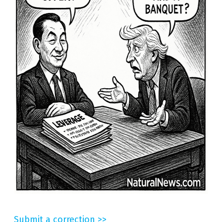
Submit a correction >>