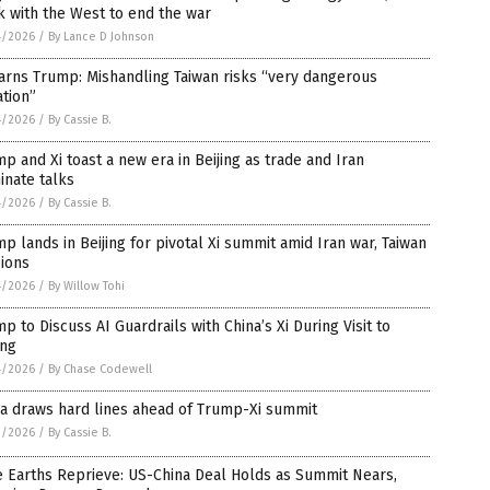
 with the West to end the war
4/2026
/
By Lance D Johnson
arns Trump: Mishandling Taiwan risks “very dangerous
ation”
4/2026
/
By Cassie B.
p and Xi toast a new era in Beijing as trade and Iran
inate talks
4/2026
/
By Cassie B.
p lands in Beijing for pivotal Xi summit amid Iran war, Taiwan
ions
4/2026
/
By Willow Tohi
p to Discuss AI Guardrails with China’s Xi During Visit to
ing
4/2026
/
By Chase Codewell
a draws hard lines ahead of Trump-Xi summit
3/2026
/
By Cassie B.
 Earths Reprieve: US-China Deal Holds as Summit Nears,