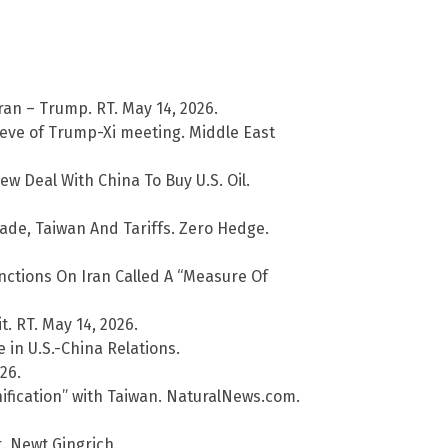
ran – Trump. RT. May 14, 2026.
 eve of Trump-Xi meeting. Middle East
Deal With China To Buy U.S. Oil.
ade, Taiwan And Tariffs. Zero Hedge.
ctions On Iran Called A “Measure Of
t. RT. May 14, 2026.
 in U.S.-China Relations.
26.
ification” with Taiwan. NaturalNews.com.
. Newt Gingrich.