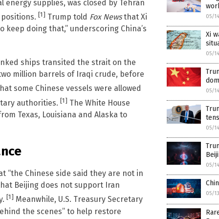
al energy supplies, was closed by Tehran
work
[1]
y positions.
Trump told
Fox News
that Xi
05/1
e to keep doing that,” underscoring China’s
Xi w
situ
05/1
inked ships transited the strait on the
Trum
wo million barrels of Iraqi crude, before
dom
that some Chinese vessels were allowed
05/1
[1]
tary authorities.
The White House
Trum
 from Texas, Louisiana and Alaska to
tens
05/1
Trum
ance
Beij
05/1
t “the Chinese side said they are not in
Chin
that Beijing does not support Iran
05/1
[1]
y.
Meanwhile, U.S. Treasury Secretary
behind the scenes” to help restore
Rare