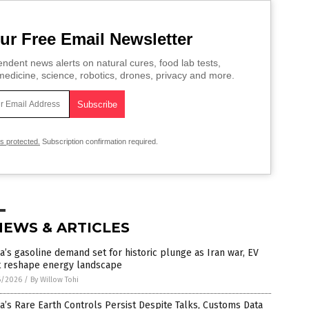
ur Free Email Newsletter
ndent news alerts on natural cures, food lab tests,
edicine, science, robotics, drones, privacy and more.
is protected.
Subscription confirmation required.
NEWS & ARTICLES
a’s gasoline demand set for historic plunge as Iran war, EV
ft reshape energy landscape
6/2026
/
By Willow Tohi
a’s Rare Earth Controls Persist Despite Talks, Customs Data