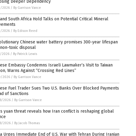
osing Deeper Dependency
3/2026
/
By Garrison Vance
 and South Africa Hold Talks on Potential Critical Mineral
eements
2/2026
/
By Edison Reed
lutionary Chinese water battery promises 300-year lifespan
non-toxic disposal
1/2026
/
By Patrick Lewis
ese Embassy Condemns Israeli Lawmaker’s Visit to Taiwan
on, Warns Against “Crossing Red Lines”
0/2026
/
By Garrison Vance
nese Fuel Trader Sues Two U.S. Banks Over Blocked Payments
d of Sanctions
8/2026
/
By Garrison Vance
s yuan threat reveals how Iran conflict is reshaping global
nce
8/2026
/
By Jacob Thomas
a Urges Immediate End of U.S. War with Tehran During Iranian