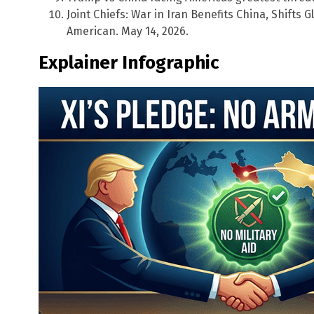
Joint Chiefs: War in Iran Benefits China, Shifts
American. May 14, 2026.
Explainer Infographic