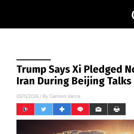
Trump Says Xi Pledged No
Iran During Beijing Talks
05/15/2026
/ By
Garrison Vance