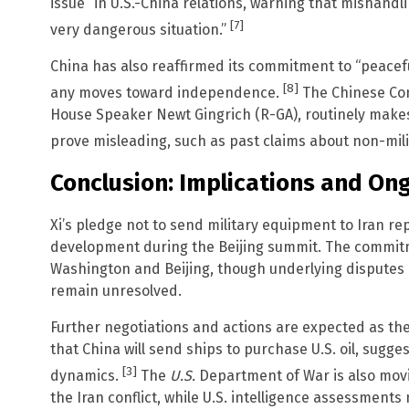
issue” in U.S.-China relations, warning that mishandli
[7]
very dangerous situation.”
China has also reaffirmed its commitment to “peaceful
[8]
any moves toward independence.
The Chinese Com
House Speaker Newt Gingrich (R-GA), routinely makes 
prove misleading, such as past claims about non-milita
Conclusion: Implications and O
Xi’s pledge not to send military equipment to Iran re
development during the Beijing summit. The commi
Washington and Beijing, though underlying disputes 
remain unresolved.
Further negotiations and actions are expected as the
that China will send ships to purchase U.S. oil, sugges
[3]
dynamics.
The
U.S.
Department of War is also movi
the Iran conflict, while U.S. intelligence assessments