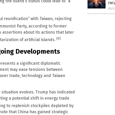
ng the island’s status could lead to “a
FM’s
05/0
 reunification” with Taiwan, rejecting
munist Party, according to former
assertions about its actions that later
[9]
rization of artificial islands.
ngoing Developments
presents a significant diplomatic
tment may ease tensions between
over trade, technology and Taiwan
 situation evolves. Trump has indicated
ting a potential shift in energy trade
ng to replenish stockpiles depleted by
 note that China has gained strategic