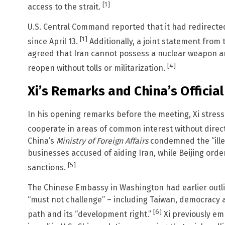
[1]
access to the strait.
U.S. Central Command reported that it had redirecte
[1]
since April 13.
Additionally, a joint statement from
agreed that Iran cannot possess a nuclear weapon an
[4]
reopen without tolls or militarization.
Xi’s Remarks and China’s Official
In his opening remarks before the meeting, Xi stres
cooperate in areas of common interest without direct
China’s
Ministry of Foreign Affairs
condemned the “illeg
businesses accused of aiding Iran, while Beijing ord
[5]
sanctions.
The Chinese Embassy in Washington had earlier outli
“must not challenge” – including Taiwan, democracy
[6]
path and its “development right.”
Xi previously e