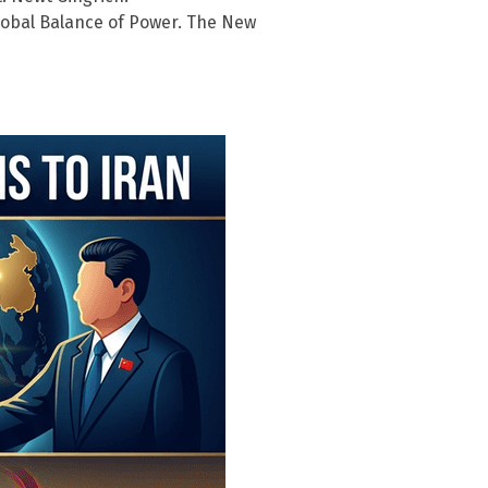
 Global Balance of Power. The New