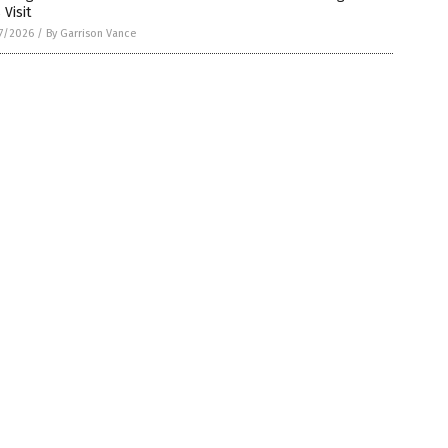
 Visit
7/2026
/
By Garrison Vance