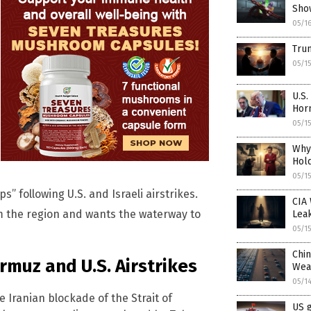
Sho
05/1
Trum
05/1
U.S.
Hor
05/1
Why
Hold
05/1
” following U.S. and Israeli airstrikes.
CIA 
om the region and wants the waterway to
Lea
05/1
Chin
ormuz and U.S. Airstrikes
Wea
05/1
e Iranian blockade of the Strait of
US g