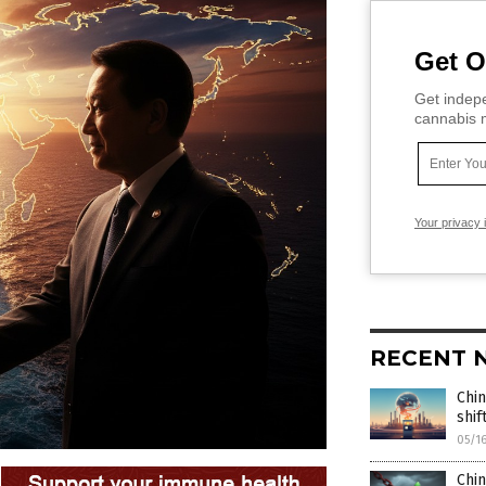
Get O
Get indepe
cannabis m
Your privacy 
RECENT 
Chin
shi
05/1
Chin