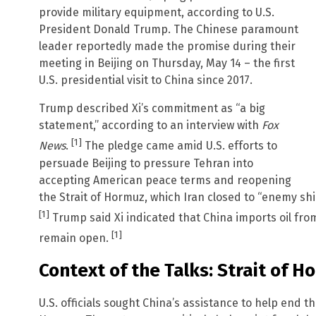
provide military equipment, according to U.S.
President Donald Trump. The Chinese paramount
leader reportedly made the promise during their
meeting in Beijing on Thursday, May 14 – the first
U.S. presidential visit to China since 2017.
Trump described Xi’s commitment as “a big
statement,” according to an interview with
Fox
[1]
News
.
The pledge came amid U.S. efforts to
persuade Beijing to pressure Tehran into
accepting American peace terms and reopening
the Strait of Hormuz, which Iran closed to “enemy ships
[1]
Trump said Xi indicated that China imports oil fr
[1]
remain open.
Context of the Talks: Strait of H
U.S. officials sought China’s assistance to help end th