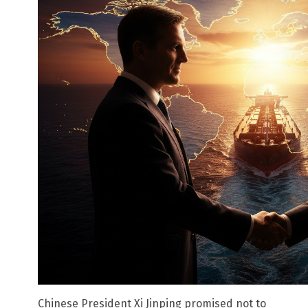
Chinese President Xi Jinping promised not to