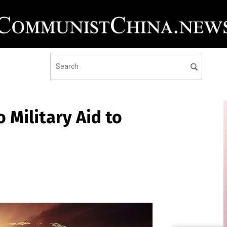
 Military Aid to