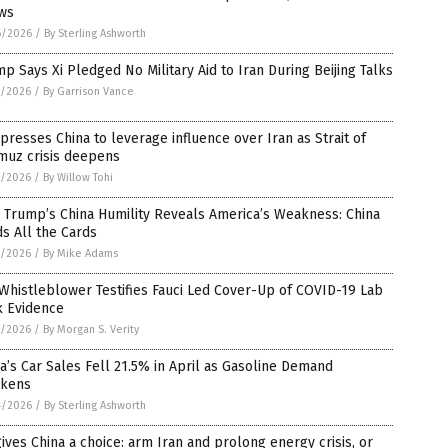
ws
6/2026
/
By Sterling Ashworth
p Says Xi Pledged No Military Aid to Iran During Beijing Talks
5/2026
/
By Garrison Vance
 presses China to leverage influence over Iran as Strait of
muz crisis deepens
5/2026
/
By Willow Tohi
 Trump’s China Humility Reveals America’s Weakness: China
s All the Cards
5/2026
/
By Mike Adams
Whistleblower Testifies Fauci Led Cover-Up of COVID-19 Lab
k Evidence
5/2026
/
By Morgan S. Verity
a’s Car Sales Fell 21.5% in April as Gasoline Demand
kens
4/2026
/
By Sterling Ashworth
ives China a choice: arm Iran and prolong energy crisis, or