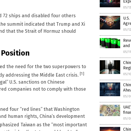
Exp
05/1
d 72 ships and disabled four others
U.S.
Agr
 the summit indicated that Trump and Xi
05/1
d that the Strait of Hormuz should
Revo
and 
 Position
05/1
Chin
sed the need for the two superpowers to
Regi
[1]
05/1
ly addressing the Middle East crisis.
al” U.S. sanctions on Chinese
Chi
ered companies not to comply with those
Ahea
05/0
UAE’
ned four “red lines” that Washington
fina
 and human rights, China’s development
05/0
mphasized Taiwan as the “most important
Chin