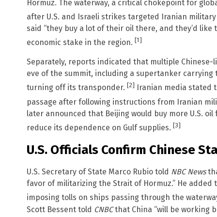
Hormuz. The waterway, a critical chokepoint for glob
after U.S. and Israeli strikes targeted Iranian militar
said “they buy a lot of their oil there, and they’d lik
[1]
economic stake in the region.
Separately, reports indicated that multiple Chinese-l
eve of the summit, including a supertanker carrying t
[2]
turning off its transponder.
Iranian media stated 
passage after following instructions from Iranian mili
later announced that Beijing would buy more U.S. oil
[3]
reduce its dependence on Gulf supplies.
U.S. Officials Confirm Chinese St
U.S. Secretary of State Marco Rubio told
NBC News
tha
favor of militarizing the Strait of Hormuz.” He added 
imposing tolls on ships passing through the waterwa
Scott Bessent told
CNBC
that China “will be working 