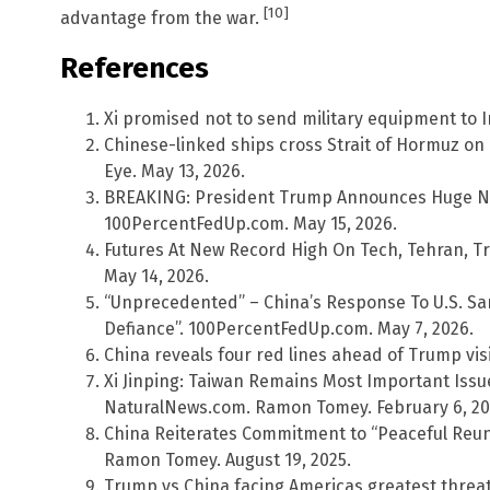
[10]
advantage from the war.
References
Xi promised not to send military equipment to I
Chinese-linked ships cross Strait of Hormuz on
Eye. May 13, 2026.
BREAKING: President Trump Announces Huge New 
100PercentFedUp.com. May 15, 2026.
Futures At New Record High On Tech, Tehran, Tr
May 14, 2026.
“Unprecedented” – China’s Response To U.S. San
Defiance”. 100PercentFedUp.com. May 7, 2026.
China reveals four red lines ahead of Trump visi
Xi Jinping: Taiwan Remains Most Important Issue
NaturalNews.com. Ramon Tomey. February 6, 20
China Reiterates Commitment to “Peaceful Reun
Ramon Tomey. August 19, 2025.
Trump vs China facing Americas greatest threat