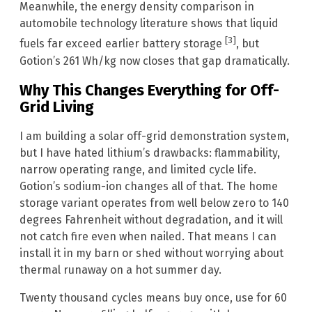
Meanwhile, the energy density comparison in
automobile technology literature shows that liquid
[3]
fuels far exceed earlier battery storage
, but
Gotion’s 261 Wh/kg now closes that gap dramatically.
Why This Changes Everything for Off-
Grid Living
I am building a solar off-grid demonstration system,
but I have hated lithium’s drawbacks: flammability,
narrow operating range, and limited cycle life.
Gotion’s sodium-ion changes all of that. The home
storage variant operates from well below zero to 140
degrees Fahrenheit without degradation, and it will
not catch fire even when nailed. That means I can
install it in my barn or shed without worrying about
thermal runaway on a hot summer day.
Twenty thousand cycles means buy once, use for 60