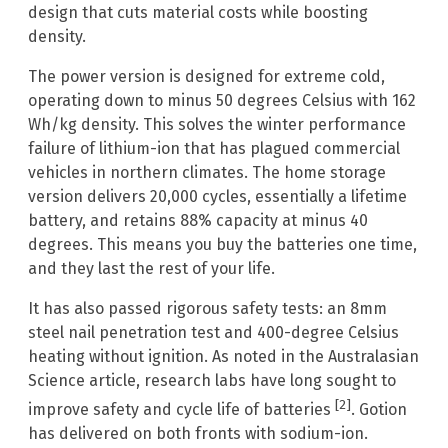
design that cuts material costs while boosting
density.
The power version is designed for extreme cold,
operating down to minus 50 degrees Celsius with 162
Wh/kg density. This solves the winter performance
failure of lithium-ion that has plagued commercial
vehicles in northern climates. The home storage
version delivers 20,000 cycles, essentially a lifetime
battery, and retains 88% capacity at minus 40
degrees. This means you buy the batteries one time,
and they last the rest of your life.
It has also passed rigorous safety tests: an 8mm
steel nail penetration test and 400-degree Celsius
heating without ignition. As noted in the Australasian
Science article, research labs have long sought to
[2]
improve safety and cycle life of batteries
. Gotion
has delivered on both fronts with sodium-ion.