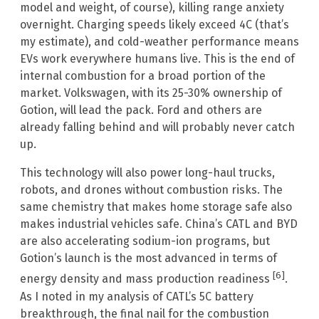
model and weight, of course), killing range anxiety
overnight. Charging speeds likely exceed 4C (that’s
my estimate), and cold-weather performance means
EVs work everywhere humans live. This is the end of
internal combustion for a broad portion of the
market. Volkswagen, with its 25-30% ownership of
Gotion, will lead the pack. Ford and others are
already falling behind and will probably never catch
up.
This technology will also power long-haul trucks,
robots, and drones without combustion risks. The
same chemistry that makes home storage safe also
makes industrial vehicles safe. China’s CATL and BYD
are also accelerating sodium-ion programs, but
Gotion’s launch is the most advanced in terms of
[6]
energy density and mass production readiness
.
As I noted in my analysis of CATL’s 5C battery
breakthrough, the final nail for the combustion