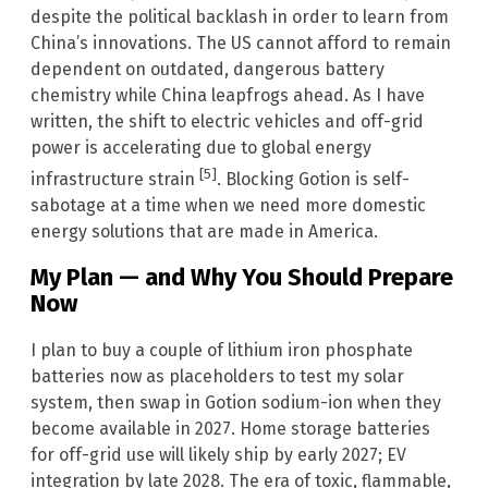
despite the political backlash in order to learn from
China’s innovations. The US cannot afford to remain
dependent on outdated, dangerous battery
chemistry while China leapfrogs ahead. As I have
written, the shift to electric vehicles and off-grid
power is accelerating due to global energy
[5]
infrastructure strain
. Blocking Gotion is self-
sabotage at a time when we need more domestic
energy solutions that are made in America.
My Plan — and Why You Should Prepare
Now
I plan to buy a couple of lithium iron phosphate
batteries now as placeholders to test my solar
system, then swap in Gotion sodium-ion when they
become available in 2027. Home storage batteries
for off-grid use will likely ship by early 2027; EV
integration by late 2028. The era of toxic, flammable,