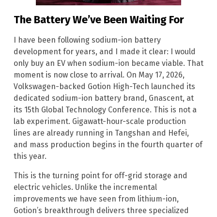
The Battery We’ve Been Waiting For
I have been following sodium-ion battery
development for years, and I made it clear: I would
only buy an EV when sodium-ion became viable. That
moment is now close to arrival. On May 17, 2026,
Volkswagen-backed Gotion High-Tech launched its
dedicated sodium-ion battery brand, Gnascent, at
its 15th Global Technology Conference. This is not a
lab experiment. Gigawatt-hour-scale production
lines are already running in Tangshan and Hefei,
and mass production begins in the fourth quarter of
this year.
This is the turning point for off-grid storage and
electric vehicles. Unlike the incremental
improvements we have seen from lithium-ion,
Gotion’s breakthrough delivers three specialized