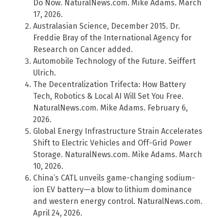
Do Now. NaturalNews.com. Mike Adams. March
17, 2026.
Australasian Science, December 2015. Dr.
Freddie Bray of the International Agency for
Research on Cancer added.
Automobile Technology of the Future. Seiffert
Ulrich.
The Decentralization Trifecta: How Battery
Tech, Robotics & Local AI Will Set You Free.
NaturalNews.com. Mike Adams. February 6,
2026.
Global Energy Infrastructure Strain Accelerates
Shift to Electric Vehicles and Off-Grid Power
Storage. NaturalNews.com. Mike Adams. March
10, 2026.
China’s CATL unveils game-changing sodium-
ion EV battery—a blow to lithium dominance
and western energy control. NaturalNews.com.
April 24, 2026.