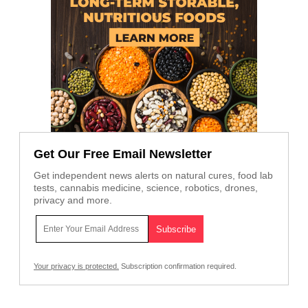
Get Our Free Email Newsletter
Get independent news alerts on natural cures, food lab
tests, cannabis medicine, science, robotics, drones,
privacy and more.
Your privacy is protected.
Subscription confirmation required.