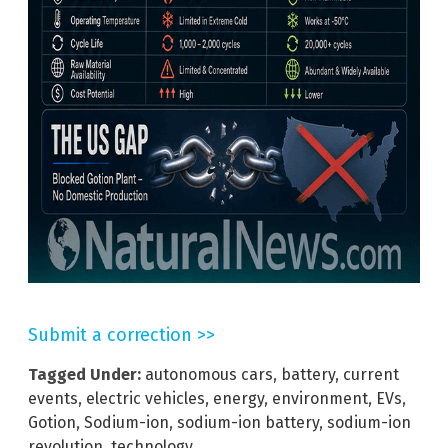
Submit a correction >>
Tagged Under:
autonomous cars
,
battery
,
current
events
,
electric vehicles
,
energy
,
environment
,
EVs
,
Gotion
,
Sodium-ion
,
sodium-ion battery
,
sodium-ion
revolution
,
technology