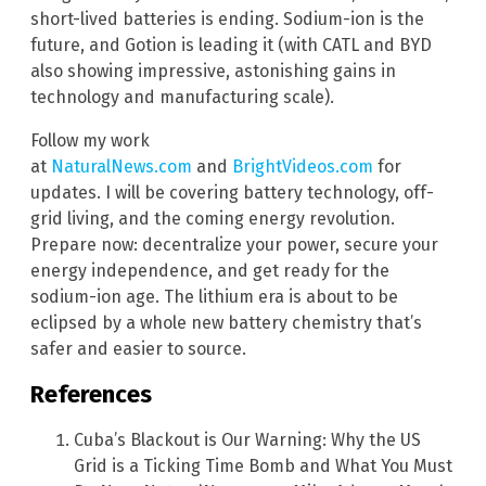
short-lived batteries is ending. Sodium-ion is the
future, and Gotion is leading it (with CATL and BYD
also showing impressive, astonishing gains in
technology and manufacturing scale).
Follow my work
at
NaturalNews.com
and
BrightVideos.com
for
updates. I will be covering battery technology, off-
grid living, and the coming energy revolution.
Prepare now: decentralize your power, secure your
energy independence, and get ready for the
sodium-ion age. The lithium era is about to be
eclipsed by a whole new battery chemistry that’s
safer and easier to source.
References
Cuba’s Blackout is Our Warning: Why the US
Grid is a Ticking Time Bomb and What You Must