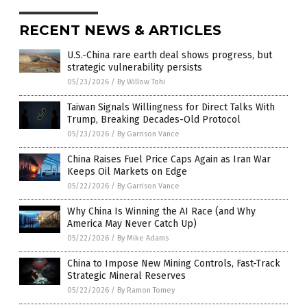
RECENT NEWS & ARTICLES
U.S.-China rare earth deal shows progress, but
strategic vulnerability persists
05/23/2026
/
By Willow Tohi
Taiwan Signals Willingness for Direct Talks With
Trump, Breaking Decades-Old Protocol
05/23/2026
/
By Garrison Vance
China Raises Fuel Price Caps Again as Iran War
Keeps Oil Markets on Edge
05/22/2026
/
By Garrison Vance
Why China Is Winning the AI Race (and Why
America May Never Catch Up)
05/22/2026
/
By Mike Adams
China to Impose New Mining Controls, Fast-Track
Strategic Mineral Reserves
05/22/2026
/
By Ramon Tomey