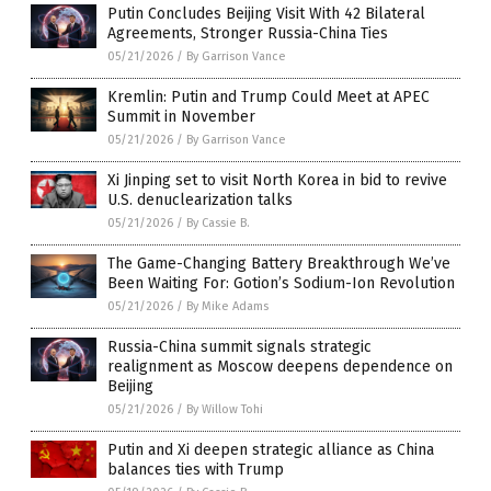
Putin Concludes Beijing Visit With 42 Bilateral
Agreements, Stronger Russia-China Ties
05/21/2026
/
By Garrison Vance
Kremlin: Putin and Trump Could Meet at APEC
Summit in November
05/21/2026
/
By Garrison Vance
Xi Jinping set to visit North Korea in bid to revive
U.S. denuclearization talks
05/21/2026
/
By Cassie B.
The Game-Changing Battery Breakthrough We’ve
Been Waiting For: Gotion’s Sodium-Ion Revolution
05/21/2026
/
By Mike Adams
Russia-China summit signals strategic
realignment as Moscow deepens dependence on
Beijing
05/21/2026
/
By Willow Tohi
Putin and Xi deepen strategic alliance as China
balances ties with Trump