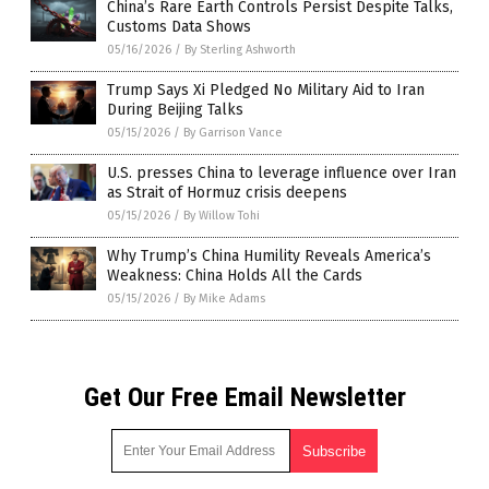
China’s Rare Earth Controls Persist Despite Talks,
Customs Data Shows
05/16/2026
/
By Sterling Ashworth
Trump Says Xi Pledged No Military Aid to Iran
During Beijing Talks
05/15/2026
/
By Garrison Vance
U.S. presses China to leverage influence over Iran
as Strait of Hormuz crisis deepens
05/15/2026
/
By Willow Tohi
Why Trump’s China Humility Reveals America’s
Weakness: China Holds All the Cards
05/15/2026
/
By Mike Adams
Get Our Free Email Newsletter