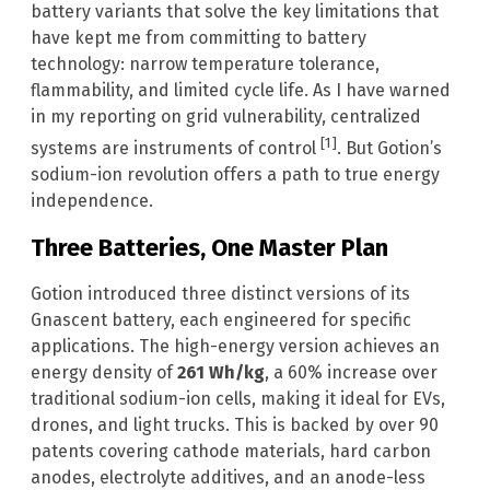
battery variants that solve the key limitations that
have kept me from committing to battery
technology: narrow temperature tolerance,
flammability, and limited cycle life. As I have warned
in my reporting on grid vulnerability, centralized
[1]
systems are instruments of control
. But Gotion’s
sodium-ion revolution offers a path to true energy
independence.
Three Batteries, One Master Plan
Gotion introduced three distinct versions of its
Gnascent battery, each engineered for specific
applications. The high-energy version achieves an
energy density of
261 Wh/kg
, a 60% increase over
traditional sodium-ion cells, making it ideal for EVs,
drones, and light trucks. This is backed by over 90
patents covering cathode materials, hard carbon
anodes, electrolyte additives, and an anode-less