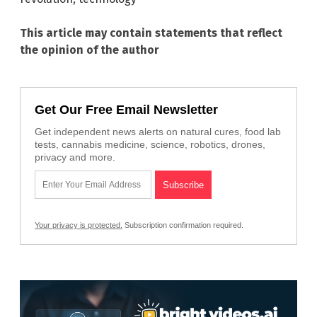
This article may contain statements that reflect
the opinion of the author
Get Our Free Email Newsletter
Get independent news alerts on natural cures, food lab
tests, cannabis medicine, science, robotics, drones,
privacy and more.
Your privacy is protected.
Subscription confirmation required.