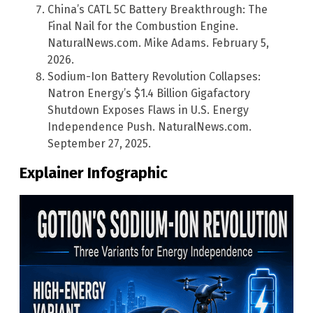
China’s CATL 5C Battery Breakthrough: The
Final Nail for the Combustion Engine.
NaturalNews.com. Mike Adams. February 5,
2026.
Sodium-Ion Battery Revolution Collapses:
Natron Energy’s $1.4 Billion Gigafactory
Shutdown Exposes Flaws in U.S. Energy
Independence Push. NaturalNews.com.
September 27, 2025.
Explainer Infographic