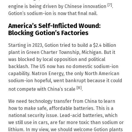
[7]
engine is being driven by Chinese innovation
.
Gotion’s sodium-ion is now that final nail.
America’s Self-Inflicted Wound:
Blocking Gotion’s Factories
Starting in 2023, Gotion tried to build a $2.4 billion
plant in Green Charter Township, Michigan. But it
was blocked by local opposition and political
backlash. The US now has no domestic sodium-ion
capability. Natron Energy, the only North American
sodium-ion hopeful, went bankrupt because it could
[8]
not compete with China’s scale
.
We need technology transfer from China to learn
how to make safe, affordable batteries. This is a
national security issue. Lead-acid batteries, which
we still use in cars, are far more toxic than sodium or
lithium. In my view, we should welcome Gotion plants