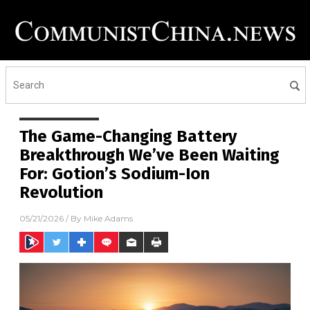
The Game-Changing Battery
Breakthrough We’ve Been Waiting
For: Gotion’s Sodium-Ion
Revolution
05/21/2026
/ By
Mike Adams