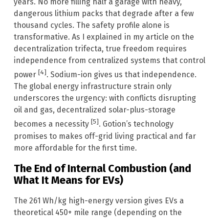
years. No more filling half a garage with heavy,
dangerous lithium packs that degrade after a few
thousand cycles. The safety profile alone is
transformative. As I explained in my article on the
decentralization trifecta, true freedom requires
independence from centralized systems that control
[4]
power
. Sodium-ion gives us that independence.
The global energy infrastructure strain only
underscores the urgency: with conflicts disrupting
oil and gas, decentralized solar-plus-storage
[5]
becomes a necessity
. Gotion’s technology
promises to makes off-grid living practical and far
more affordable for the first time.
The End of Internal Combustion (and
What It Means for EVs)
The 261 Wh/kg high-energy version gives EVs a
theoretical 450+ mile range (depending on the