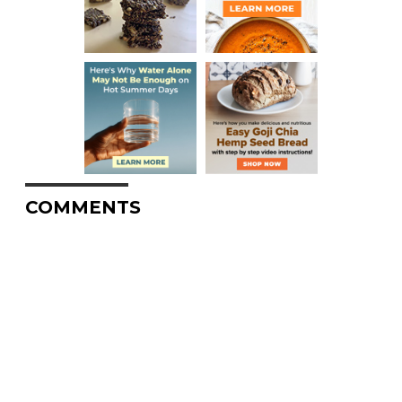
COMMENTS