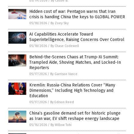
05/19/2026
/
By Cassie B.
Hidden cost of war: Pentagon warns that Iran
crisis is handing China the keys to GLOBAL POWER
05/18/2026
/
By Zoey Sky
AI Capabilities Accelerate Toward
Superintelligence, Raising Concerns Over Control
05/18/2026
/
By Chase Codewell
Behind-the-Scenes Chaos at Trump-Xi Summit:
Trampled Aide, Shoving Matches, and Locked-In
Reporters
05/17/2026
/
By Garrison Vance
Kremlin: Russia-China Relations Cover “Many
Dimensions,” Including High Technology and
Education
05/17/2026
/
By Edison Reed
China’s gasoline demand set for historic plunge
as Iran war, EV shift reshape energy landscape
05/16/2026
/
By Willow Tohi