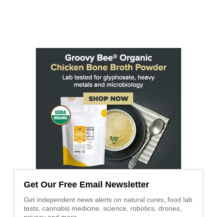
Get Our Free Email Newsletter
Get independent news alerts on natural cures, food lab
tests, cannabis medicine, science, robotics, drones,
privacy and more.