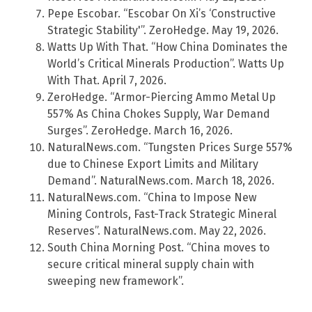
Pepe Escobar. “Escobar On Xi’s ‘Constructive
Strategic Stability'”. ZeroHedge. May 19, 2026.
Watts Up With That. “How China Dominates the
World’s Critical Minerals Production”. Watts Up
With That. April 7, 2026.
ZeroHedge. “Armor-Piercing Ammo Metal Up
557% As China Chokes Supply, War Demand
Surges”. ZeroHedge. March 16, 2026.
NaturalNews.com. “Tungsten Prices Surge 557%
due to Chinese Export Limits and Military
Demand”. NaturalNews.com. March 18, 2026.
NaturalNews.com. “China to Impose New
Mining Controls, Fast-Track Strategic Mineral
Reserves”. NaturalNews.com. May 22, 2026.
South China Morning Post. “China moves to
secure critical mineral supply chain with
sweeping new framework”.