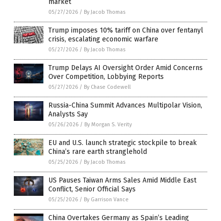
market
05/27/2026
/
By Jacob Thomas
Trump imposes 10% tariff on China over fentanyl
crisis, escalating economic warfare
05/27/2026
/
By Jacob Thomas
Trump Delays AI Oversight Order Amid Concerns
Over Competition, Lobbying Reports
05/27/2026
/
By Chase Codewell
Russia-China Summit Advances Multipolar Vision,
Analysts Say
05/26/2026
/
By Morgan S. Verity
EU and U.S. launch strategic stockpile to break
China’s rare earth stranglehold
05/25/2026
/
By Jacob Thomas
US Pauses Taiwan Arms Sales Amid Middle East
Conflict, Senior Official Says
05/25/2026
/
By Garrison Vance
China Overtakes Germany as Spain’s Leading