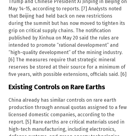
Trump and Chinese President Xi Jinping in Beijing on
May 14-15, according to reports. [7] Analysts noted
that Beijing had held back on new restrictions
during the summit but has now moved to tighten its
grip on critical supply chains. The notification
published by Xinhua on May 20 said the rules are
intended to promote “rational development” and
“high-quality development” of the mining industry.
[6] The measures require that strategic mineral
reserves be stored at their source for a minimum of
five years, with possible extensions, officials said. [6]
Existing Controls on Rare Earths
China already has similar controls on rare earth
production through annual quotas assigned to a few
licensed domestic companies, according to the
report. [5] Rare earths are critical materials used in
high-tech manufacturing, including electronics,