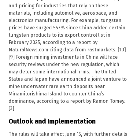
and pricing for industries that rely on these
materials, including automotive, aerospace, and
electronics manufacturing. For example, tungsten
prices have surged 557% since China added certain
tungsten products to its export control list in
February 2025, according to a report by
NaturalNews.com citing data from Fastmarkets. [10]
[9] Foreign mining investments in China will face
security reviews under the new regulation, which
may deter some international firms. The United
States and Japan have announced a joint venture to
mine underwater rare earth deposits near
Minamitorishima Island to counter China’s
dominance, according to a report by Ramon Tomey.
[3]
Outlook and Implementation
The rules will take effect June 15, with further details