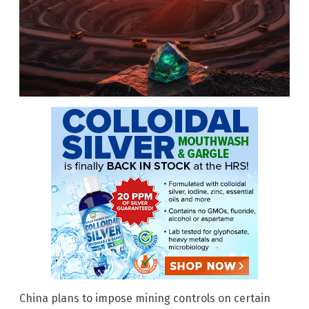
China plans to impose mining controls on certain