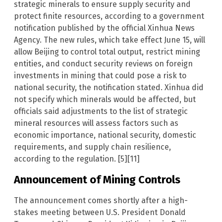
strategic minerals to ensure supply security and
protect finite resources, according to a government
notification published by the official Xinhua News
Agency. The new rules, which take effect June 15, will
allow Beijing to control total output, restrict mining
entities, and conduct security reviews on foreign
investments in mining that could pose a risk to
national security, the notification stated. Xinhua did
not specify which minerals would be affected, but
officials said adjustments to the list of strategic
mineral resources will assess factors such as
economic importance, national security, domestic
requirements, and supply chain resilience,
according to the regulation. [5][11]
Announcement of Mining Controls
The announcement comes shortly after a high-
stakes meeting between U.S. President Donald