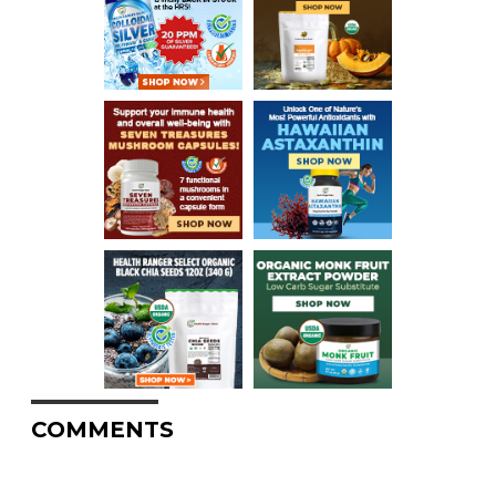
COMMENTS