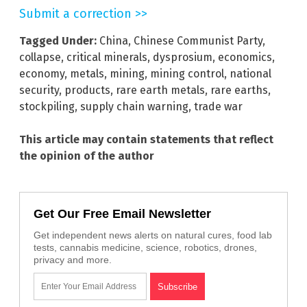
Submit a correction >>
Tagged Under:
China
,
Chinese Communist Party
,
collapse
,
critical minerals
,
dysprosium
,
economics
,
economy
,
metals
,
mining
,
mining control
,
national
security
,
products
,
rare earth metals
,
rare earths
,
stockpiling
,
supply chain warning
,
trade war
This article may contain statements that reflect
the opinion of the author
Get Our Free Email Newsletter
Get independent news alerts on natural cures, food lab
tests, cannabis medicine, science, robotics, drones,
privacy and more.