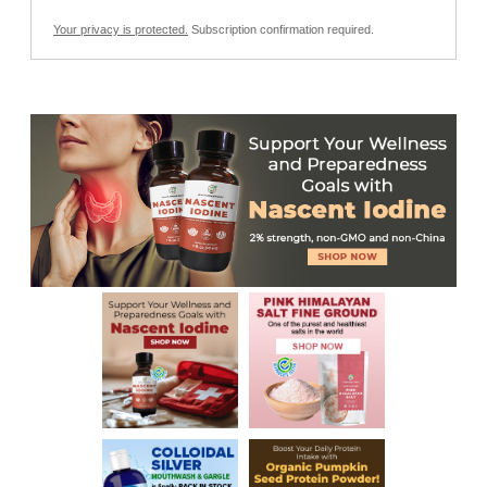
Your privacy is protected.
Subscription confirmation required.