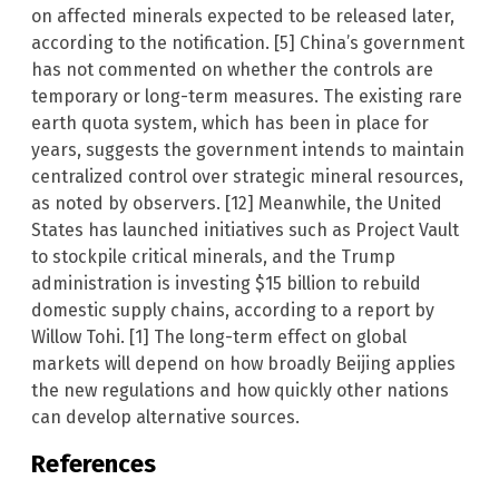
on affected minerals expected to be released later,
according to the notification. [5] China’s government
has not commented on whether the controls are
temporary or long-term measures. The existing rare
earth quota system, which has been in place for
years, suggests the government intends to maintain
centralized control over strategic mineral resources,
as noted by observers. [12] Meanwhile, the United
States has launched initiatives such as Project Vault
to stockpile critical minerals, and the Trump
administration is investing $15 billion to rebuild
domestic supply chains, according to a report by
Willow Tohi. [1] The long-term effect on global
markets will depend on how broadly Beijing applies
the new regulations and how quickly other nations
can develop alternative sources.
References