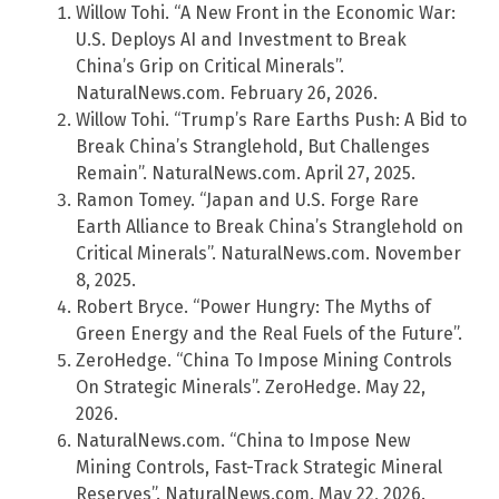
Willow Tohi. “A New Front in the Economic War:
U.S. Deploys AI and Investment to Break
China’s Grip on Critical Minerals”.
NaturalNews.com. February 26, 2026.
Willow Tohi. “Trump’s Rare Earths Push: A Bid to
Break China’s Stranglehold, But Challenges
Remain”. NaturalNews.com. April 27, 2025.
Ramon Tomey. “Japan and U.S. Forge Rare
Earth Alliance to Break China’s Stranglehold on
Critical Minerals”. NaturalNews.com. November
8, 2025.
Robert Bryce. “Power Hungry: The Myths of
Green Energy and the Real Fuels of the Future”.
ZeroHedge. “China To Impose Mining Controls
On Strategic Minerals”. ZeroHedge. May 22,
2026.
NaturalNews.com. “China to Impose New
Mining Controls, Fast-Track Strategic Mineral
Reserves”. NaturalNews.com. May 22, 2026.