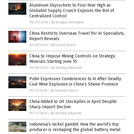
Aluminum Skyrockets to Four-Year High as
Globalist Supply Crunch Exposes the Rot of
Centralized Control
05/29/2026
/
By Douglas Harrington
China Restricts Overseas Travel for AI Specialists,
Report Reveals
05/28/2026
/
By Edison Reed
China to Impose Mining Controls on Strategic
Minerals Starting June 15
05/28/2026
/
By Sterling Ashworth
Putin Expresses Condolences to Xi After Deadly
Coal Mine Explosion in China’s Shanxi Province
05/27/2026
/
By Garrison Vance
China Added to Oil Stockpiles in April Despite
Sharp Import Decline
05/27/2026
/
By Sterling Ashworth
Indonesia’s nickel gambit: How the world’s top
producer is reshaping the global battery metal