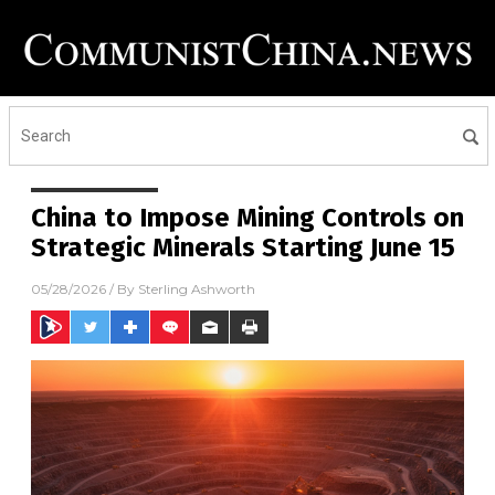
China to Impose Mining Controls on
Strategic Minerals Starting June 15
05/28/2026
/ By
Sterling Ashworth