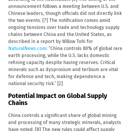
announcement follows a meeting between U.S. and
Chinese leaders, though officials did not directly link
the two events. [7] The notification comes amid
ongoing tensions over trade and technology supply
chains between China and the United States, as
described in a report by Willow Tohi for
NaturalNews.com
: “China controls 80% of global rare
earth processing, while the U.S. lacks domestic
refining capacity despite having reserves. Critical
minerals such as dysprosium and terbium are vital
for defense and tech, making dependence a
national security risk.” [2]
Potential Impact on Global Supply
Chains
China controls a significant share of global mining
and processing of many strategic minerals, analysts
have noted. [8] The new rules could affect supply