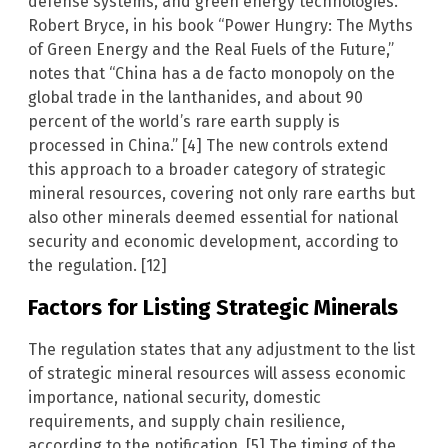
defense systems, and green energy technologies.
Robert Bryce, in his book “Power Hungry: The Myths
of Green Energy and the Real Fuels of the Future,”
notes that “China has a de facto monopoly on the
global trade in the lanthanides, and about 90
percent of the world’s rare earth supply is
processed in China.” [4] The new controls extend
this approach to a broader category of strategic
mineral resources, covering not only rare earths but
also other minerals deemed essential for national
security and economic development, according to
the regulation. [12]
Factors for Listing Strategic Minerals
The regulation states that any adjustment to the list
of strategic mineral resources will assess economic
importance, national security, domestic
requirements, and supply chain resilience,
according to the notification. [5] The timing of the