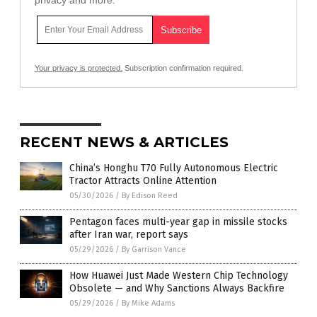
Your privacy is protected.
Subscription confirmation required.
RECENT NEWS & ARTICLES
China’s Honghu T70 Fully Autonomous Electric
Tractor Attracts Online Attention
05/30/2026
/
By Edison Reed
Pentagon faces multi-year gap in missile stocks
after Iran war, report says
05/29/2026
/
By Garrison Vance
How Huawei Just Made Western Chip Technology
Obsolete — and Why Sanctions Always Backfire
05/29/2026
/
By Mike Adams