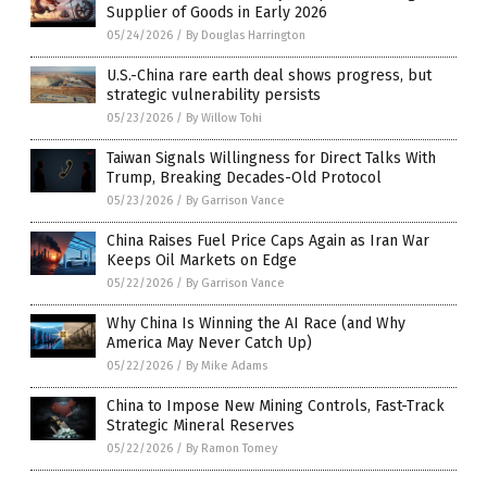
Supplier of Goods in Early 2026
05/24/2026
/
By Douglas Harrington
U.S.-China rare earth deal shows progress, but
strategic vulnerability persists
05/23/2026
/
By Willow Tohi
Taiwan Signals Willingness for Direct Talks With
Trump, Breaking Decades-Old Protocol
05/23/2026
/
By Garrison Vance
China Raises Fuel Price Caps Again as Iran War
Keeps Oil Markets on Edge
05/22/2026
/
By Garrison Vance
Why China Is Winning the AI Race (and Why
America May Never Catch Up)
05/22/2026
/
By Mike Adams
China to Impose New Mining Controls, Fast-Track
Strategic Mineral Reserves
05/22/2026
/
By Ramon Tomey