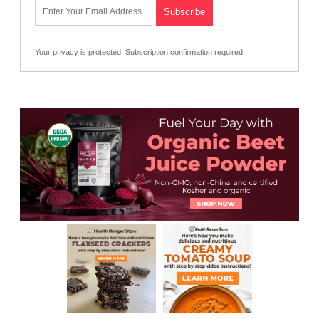
Your privacy is protected.
Subscription confirmation required.