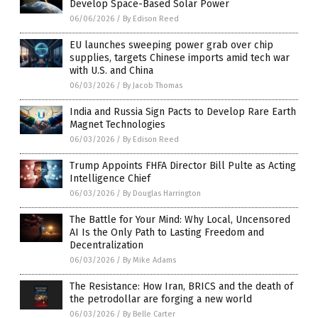
Develop Space-Based Solar Power
06/06/2026
/
By Edison Reed
EU launches sweeping power grab over chip
supplies, targets Chinese imports amid tech war
with U.S. and China
06/03/2026
/
By Jacob Thomas
India and Russia Sign Pacts to Develop Rare Earth
Magnet Technologies
06/03/2026
/
By Edison Reed
Trump Appoints FHFA Director Bill Pulte as Acting
Intelligence Chief
06/03/2026
/
By Douglas Harrington
The Battle for Your Mind: Why Local, Uncensored
AI Is the Only Path to Lasting Freedom and
Decentralization
06/03/2026
/
By Mike Adams
The Resistance: How Iran, BRICS and the death of
the petrodollar are forging a new world
06/03/2026
/
By Belle Carter