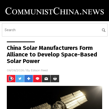
China Solar Manufacturers Form
Alliance to Develop Space-Based
Solar Power
06/06/2026
/ By
Edison Reed