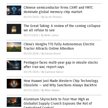
Chinese semiconductor firms CXMT and YMTC
dominate global memory chip market
06/01/2026
/
By Jacob Thomas
The Great Taking: A review of the coming collapse
we all refuse to see
05/31/2026
/
By Belle Carter
China’s Honghu T70 Fully Autonomous Electric
Tractor Attracts Online Attention
05/30/2026
/
By Edison Reed
Pentagon faces multi-year gap in missile stocks
after Iran war, report says
05/29/2026
/
By Garrison Vance
How Huawei Just Made Western Chip Technology
Obsolete — and Why Sanctions Always Backfire
05/29/2026
/
By Mike Adams
Aluminum Skyrockets to Four-Year High as
Globalist Supply Crunch Exposes the Rot of
Centralized Control