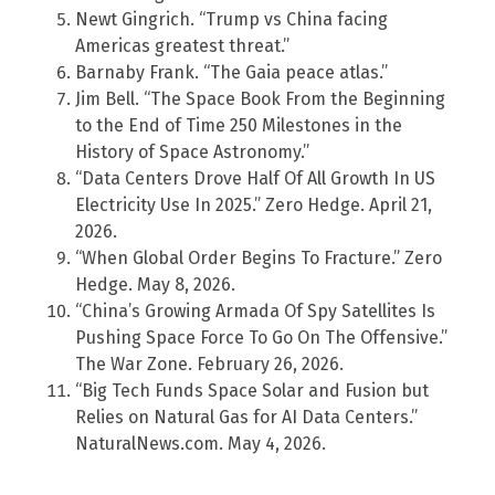
Newt Gingrich. “Trump vs China facing
Americas greatest threat.”
Barnaby Frank. “The Gaia peace atlas.”
Jim Bell. “The Space Book From the Beginning
to the End of Time 250 Milestones in the
History of Space Astronomy.”
“Data Centers Drove Half Of All Growth In US
Electricity Use In 2025.” Zero Hedge. April 21,
2026.
“When Global Order Begins To Fracture.” Zero
Hedge. May 8, 2026.
“China’s Growing Armada Of Spy Satellites Is
Pushing Space Force To Go On The Offensive.”
The War Zone. February 26, 2026.
“Big Tech Funds Space Solar and Fusion but
Relies on Natural Gas for AI Data Centers.”
NaturalNews.com. May 4, 2026.