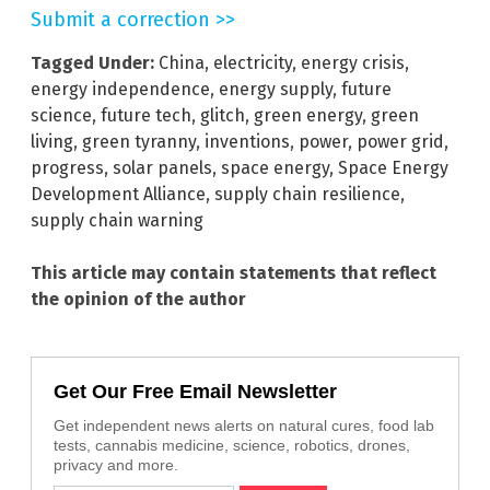
Submit a correction >>
Tagged Under:
China
,
electricity
,
energy crisis
,
energy independence
,
energy supply
,
future
science
,
future tech
,
glitch
,
green energy
,
green
living
,
green tyranny
,
inventions
,
power
,
power grid
,
progress
,
solar panels
,
space energy
,
Space Energy
Development Alliance
,
supply chain resilience
,
supply chain warning
This article may contain statements that reflect
the opinion of the author
Get Our Free Email Newsletter
Get independent news alerts on natural cures, food lab
tests, cannabis medicine, science, robotics, drones,
privacy and more.