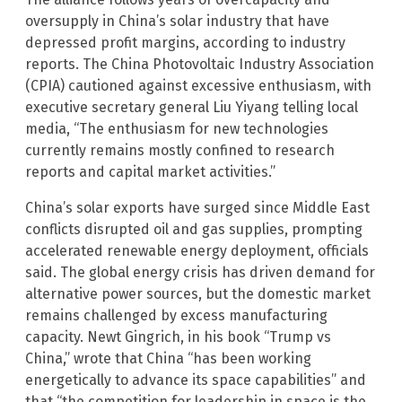
oversupply in China’s solar industry that have
depressed profit margins, according to industry
reports. The China Photovoltaic Industry Association
(CPIA) cautioned against excessive enthusiasm, with
executive secretary general Liu Yiyang telling local
media, “The enthusiasm for new technologies
currently remains mostly confined to research
reports and capital market activities.”
China’s solar exports have surged since Middle East
conflicts disrupted oil and gas supplies, prompting
accelerated renewable energy deployment, officials
said. The global energy crisis has driven demand for
alternative power sources, but the domestic market
remains challenged by excess manufacturing
capacity. Newt Gingrich, in his book “Trump vs
China,” wrote that China “has been working
energetically to advance its space capabilities” and
that “the competition for leadership in space is the