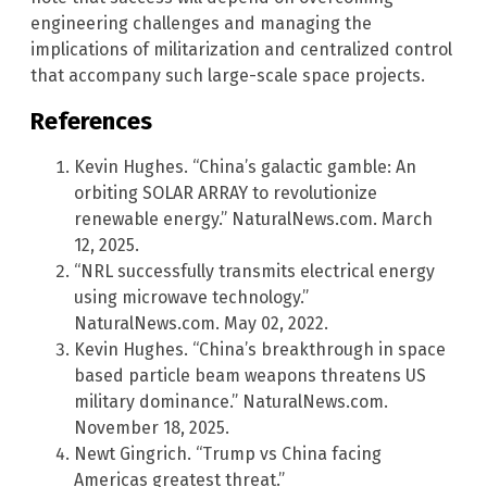
engineering challenges and managing the
implications of militarization and centralized control
that accompany such large-scale space projects.
References
Kevin Hughes. “China’s galactic gamble: An
orbiting SOLAR ARRAY to revolutionize
renewable energy.” NaturalNews.com. March
12, 2025.
“NRL successfully transmits electrical energy
using microwave technology.”
NaturalNews.com. May 02, 2022.
Kevin Hughes. “China’s breakthrough in space
based particle beam weapons threatens US
military dominance.” NaturalNews.com.
November 18, 2025.
Newt Gingrich. “Trump vs China facing
Americas greatest threat.”