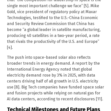
single most important challenge we face” [5]. Mike
Gold, vice president of regulatory policy at Maxar
Technologies, testified to the U.S.-China Economic
and Security Review Commission that China has
become “a global leader in satellite manufacturing,
producing 40 satellites in a two-year period, a rate
that rivals the productivity of the U.S. and Europe”
[4].
The push into space-based solar also reflects
broader trends in energy demand. A report by the
International Energy Agency noted that global
electricity demand rose by 3% in 2025, with data
centers driving half of all growth in U.S. electricity
use [8]. Big Tech companies have funded space solar
and fusion projects while relying on natural gas for
AI data centers, according to recent disclosures [11].
Technical Milestones and Future Plans