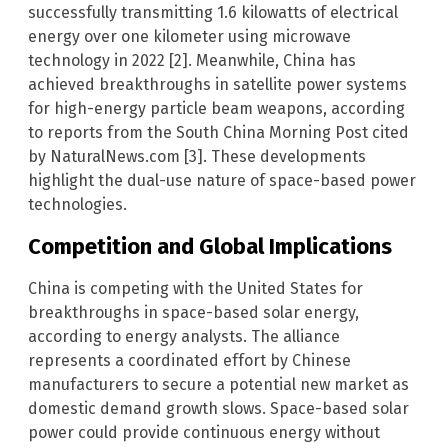
successfully transmitting 1.6 kilowatts of electrical
energy over one kilometer using microwave
technology in 2022 [2]. Meanwhile, China has
achieved breakthroughs in satellite power systems
for high-energy particle beam weapons, according
to reports from the South China Morning Post cited
by NaturalNews.com [3]. These developments
highlight the dual-use nature of space-based power
technologies.
Competition and Global Implications
China is competing with the United States for
breakthroughs in space-based solar energy,
according to energy analysts. The alliance
represents a coordinated effort by Chinese
manufacturers to secure a potential new market as
domestic demand growth slows. Space-based solar
power could provide continuous energy without