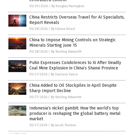
05/29/2026
/
By Douglas Harrington
China Restricts Overseas Travel for AI Specialists,
Report Reveals
05/28/2026
/
By Edison Reed
China to Impose Mining Controls on Strategic
Minerals Starting June 15
05/28/2026
/
By Sterling Ashworth
Putin Expresses Condolences to Xi After Deadly
Coal Mine Explosion in China’s Shanxi Province
05/27/2026
/
By Garrison Vance
China Added to Oil Stockpiles in April Despite
Sharp Import Decline
05/27/2026
/
By Sterling Ashworth
Indonesia’s nickel gambit: How the world’s top
producer is reshaping the global battery metal
market
05/27/2026
/
By Jacob Thomas