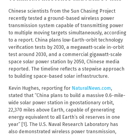
Chinese scientists from the Sun Chasing Project
recently tested a ground-based wireless power
transmission system capable of transmitting power
to multiple moving targets simultaneously, according
to a report. China plans low-Earth-orbit technology
verification tests by 2030, a megawatt-scale in-orbit
test around 2030, and a commercial gigawatt-scale
space solar power station by 2050, Chinese media
reported. The timeline reflects a stepwise approach
to building space-based solar infrastructure.
Kevin Hughes, reporting for
NaturalNews.com
,
stated that “China plans to build a massive 0.6-mile-
wide solar power station in geostationary orbit,
22,370 miles above Earth, capable of generating
energy equivalent to all Earth’s oil reserves in one
year” [1]. The U.S. Naval Research Laboratory has
also demonstrated wireless power transmission,