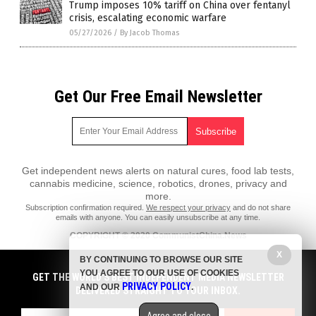
Trump imposes 10% tariff on China over fentanyl
crisis, escalating economic warfare
05/27/2026
/
By Jacob Thomas
Get Our Free Email Newsletter
Get independent news alerts on natural cures, food lab tests,
cannabis medicine, science, robotics, drones, privacy and
more.
Subscription confirmation required.
We respect your privacy
and do not share
emails with anyone. You can easily unsubscribe at any time.
COPYRIGHT © 2020 CommunistChina.News
X
All content posted on this site is protected under Free Speech.
BY CONTINUING TO BROWSE OUR SITE
CommunistChina.News is not responsible for content written by
YOU AGREE TO OUR USE OF COOKIES
contributing authors. The information on this site is provided for
GET THE WORLD'S BEST INDEPENDENT MEDIA NEWSLETTER
PRIVACY POLICY
educational and entertainment purposes only. It is not intended as a
AND OUR
.
DELIVERED STRAIGHT TO YOUR INBOX.
substitute for professional advice of any kind. CommunistChina.News
assumes no responsibility for the use or misuse of this material. All