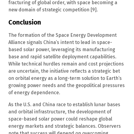
fracturing of global order, with space becoming a
new domain of strategic competition [9].
Conclusion
The formation of the Space Energy Development
Alliance signals China’s intent to lead in space-
based solar power, leveraging its manufacturing
base and rapid satellite deployment capabilities.
While technical hurdles remain and cost projections
are uncertain, the initiative reflects a strategic bet
on orbital energy as a long-term solution to Earth’s
growing power needs and the geopolitical pressures
of energy dependence.
As the U.S. and China race to establish lunar bases
and orbital infrastructure, the development of
space-based solar power could reshape global
energy markets and strategic balances. Observers
note that success will depend on overcoming