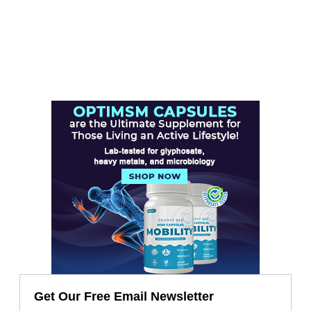
Get Our Free Email Newsletter