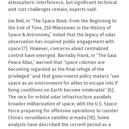
atmospheric interference, but significant technical
and cost challenges remain, experts said.
Jim Bell, in “The Space Book: From the Beginning to
the End of Time, 250 Milestones in the History of
Space & Astronomy,” noted that the legacy of solar
observation has inspired public engagement with
space [7]. However, concerns about centralized
control have emerged. Barnaby Frank, in “The Gaia
Peace Atlas,” warned that “space colonies are
becoming regarded as the final refuge of the
privileged” and that government policy makers “see
space as an environment for elites to escape into if
living conditions on Earth become intolerable” [6].
The race for orbital solar infrastructure parallels
broader militarization of space, with the U.S. Space
Force preparing for offensive operations to counter
China’s surveillance satellite armada [10]. Some
analysts have described the current period as a