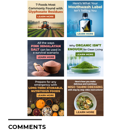
COMMENTS