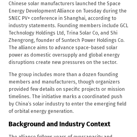
Chinese solar manufacturers launched the Space
Energy Development Alliance on Tuesday during the
SNEC PV+ conference in Shanghai, according to
industry statements. Founding members include GCL
Technology Holdings Ltd, Trina Solar Co, and Shi
Zhengrong, founder of Suntech Power Holdings Co.
The alliance aims to advance space-based solar
power as domestic oversupply and global energy
disruptions create new pressures on the sector.
The group includes more than a dozen founding
members and manufacturers, though organizers
provided few details on specific projects or mission
timelines. The initiative marks a coordinated push
by China’s solar industry to enter the emerging field
of orbital energy generation.
Background and Industry Context
The alliance follows years of overcapacity and