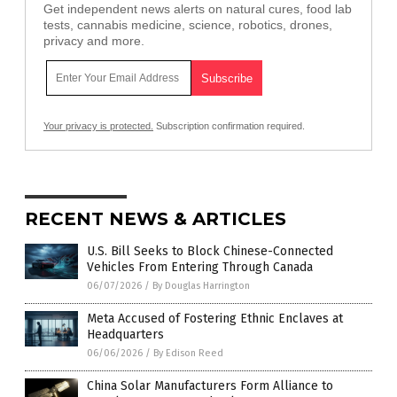
Get independent news alerts on natural cures, food lab
tests, cannabis medicine, science, robotics, drones,
privacy and more.
Your privacy is protected.
Subscription confirmation required.
RECENT NEWS & ARTICLES
U.S. Bill Seeks to Block Chinese-Connected
Vehicles From Entering Through Canada
06/07/2026
/
By Douglas Harrington
Meta Accused of Fostering Ethnic Enclaves at
Headquarters
06/06/2026
/
By Edison Reed
China Solar Manufacturers Form Alliance to