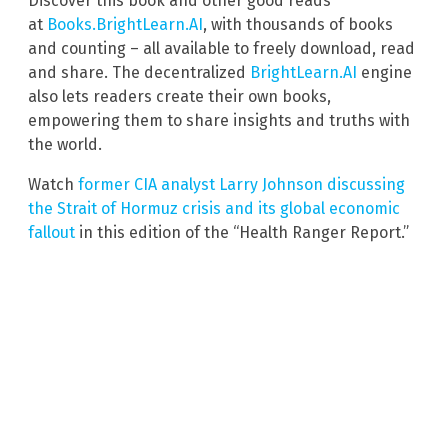
Discover this book and other good reads
at
Books.BrightLearn.AI
, with thousands of books
and counting – all available to freely download, read
and share. The decentralized
BrightLearn.AI
engine
also lets readers create their own books,
empowering them to share insights and truths with
the world.
Watch
former CIA analyst Larry Johnson discussing
the Strait of Hormuz crisis and its global economic
fallout
in this edition of the “Health Ranger Report.”