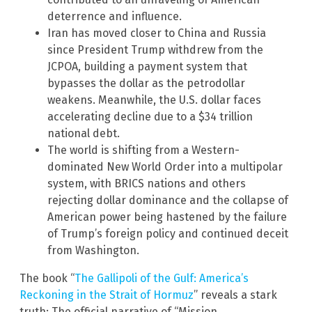
deterrence and influence.
Iran has moved closer to China and Russia
since President Trump withdrew from the
JCPOA, building a payment system that
bypasses the dollar as the petrodollar
weakens. Meanwhile, the U.S. dollar faces
accelerating decline due to a $34 trillion
national debt.
The world is shifting from a Western-
dominated New World Order into a multipolar
system, with BRICS nations and others
rejecting dollar dominance and the collapse of
American power being hastened by the failure
of Trump’s foreign policy and continued deceit
from Washington.
The book “
The Gallipoli of the Gulf: America’s
Reckoning in the Strait of Hormuz
” reveals a stark
truth: The official narrative of “Mission