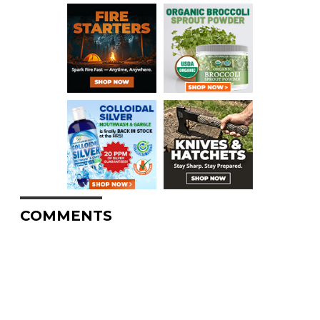
COMMENTS