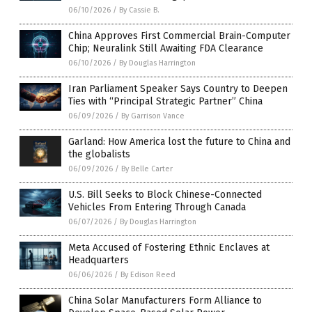
06/10/2026
/
By Cassie B.
China Approves First Commercial Brain-Computer
Chip; Neuralink Still Awaiting FDA Clearance
06/10/2026
/
By Douglas Harrington
Iran Parliament Speaker Says Country to Deepen
Ties with “Principal Strategic Partner” China
06/09/2026
/
By Garrison Vance
Garland: How America lost the future to China and
the globalists
06/09/2026
/
By Belle Carter
U.S. Bill Seeks to Block Chinese-Connected
Vehicles From Entering Through Canada
06/07/2026
/
By Douglas Harrington
Meta Accused of Fostering Ethnic Enclaves at
Headquarters
06/06/2026
/
By Edison Reed
China Solar Manufacturers Form Alliance to