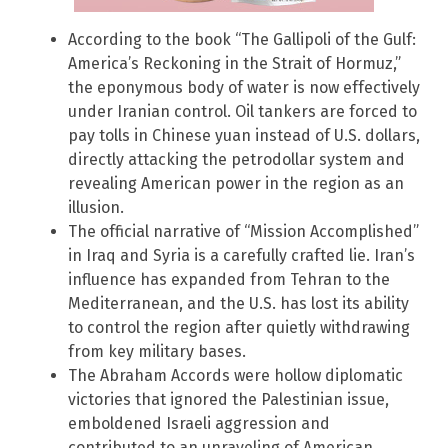
According to the book “The Gallipoli of the Gulf:
America’s Reckoning in the Strait of Hormuz,”
the eponymous body of water is now effectively
under Iranian control. Oil tankers are forced to
pay tolls in Chinese yuan instead of U.S. dollars,
directly attacking the petrodollar system and
revealing American power in the region as an
illusion.
The official narrative of “Mission Accomplished”
in Iraq and Syria is a carefully crafted lie. Iran’s
influence has expanded from Tehran to the
Mediterranean, and the U.S. has lost its ability
to control the region after quietly withdrawing
from key military bases.
The Abraham Accords were hollow diplomatic
victories that ignored the Palestinian issue,
emboldened Israeli aggression and
contributed to an unraveling of American