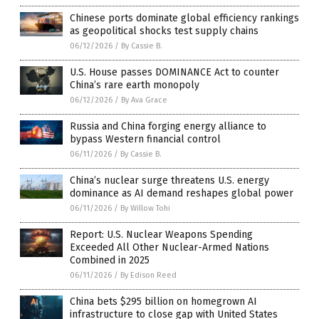
Chinese ports dominate global efficiency rankings
as geopolitical shocks test supply chains
06/12/2026
/
By Cassie B.
U.S. House passes DOMINANCE Act to counter
China’s rare earth monopoly
06/12/2026
/
By Ava Grace
Russia and China forging energy alliance to
bypass Western financial control
06/11/2026
/
By Cassie B.
China’s nuclear surge threatens U.S. energy
dominance as AI demand reshapes global power
06/11/2026
/
By Willow Tohi
Report: U.S. Nuclear Weapons Spending
Exceeded All Other Nuclear-Armed Nations
Combined in 2025
06/11/2026
/
By Edison Reed
China bets $295 billion on homegrown AI
infrastructure to close gap with United States