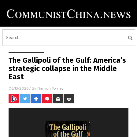
The Gallipoli of the Gulf: America’s
strategic collapse in the Middle
East
06/13/2026
/ By
Ramon Tomey