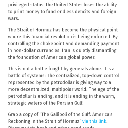
privileged status, the United States loses the ability
to print money to fund endless deficits and foreign
wars.
The Strait of Hormuz has become the physical point
where this financial revolution is being enforced. By
controlling the chokepoint and demanding payment
in non-dollar currencies, Iran is quietly dismantling
the foundation of American global power.
This is not a battle fought by generals alone. It is a
battle of systems: The centralized, top-down control
represented by the petrodollar is giving way to a
more decentralized, multipolar world. The age of the
petrodollar is ending, and it is ending in the warm,
strategic waters of the Persian Gulf.
Grab a copy of “The Gallipoli of the Gulf: America’s
Reckoning in the Strait of Hormuz”
via this link
.