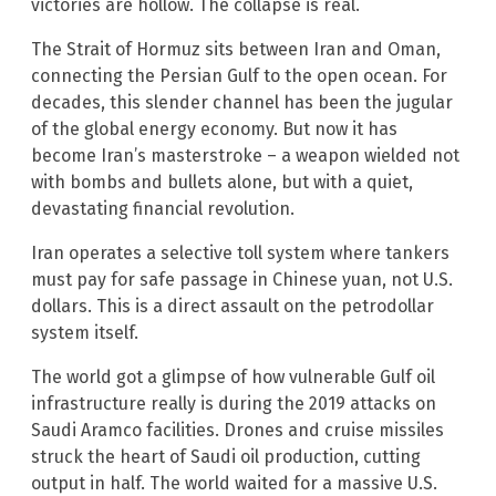
victories are hollow. The collapse is real.
The Strait of Hormuz sits between Iran and Oman,
connecting the Persian Gulf to the open ocean. For
decades, this slender channel has been the jugular
of the global energy economy. But now it has
become Iran’s masterstroke – a weapon wielded not
with bombs and bullets alone, but with a quiet,
devastating financial revolution.
Iran operates a selective toll system where tankers
must pay for safe passage in Chinese yuan, not U.S.
dollars. This is a direct assault on the petrodollar
system itself.
The world got a glimpse of how vulnerable Gulf oil
infrastructure really is during the 2019 attacks on
Saudi Aramco facilities. Drones and cruise missiles
struck the heart of Saudi oil production, cutting
output in half. The world waited for a massive U.S.