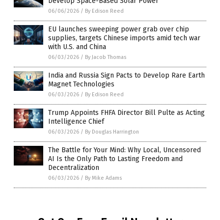
Develop Space-Based Solar Power
06/06/2026
/
By Edison Reed
EU launches sweeping power grab over chip
supplies, targets Chinese imports amid tech war
with U.S. and China
06/03/2026
/
By Jacob Thomas
India and Russia Sign Pacts to Develop Rare Earth
Magnet Technologies
06/03/2026
/
By Edison Reed
Trump Appoints FHFA Director Bill Pulte as Acting
Intelligence Chief
06/03/2026
/
By Douglas Harrington
The Battle for Your Mind: Why Local, Uncensored
AI Is the Only Path to Lasting Freedom and
Decentralization
06/03/2026
/
By Mike Adams