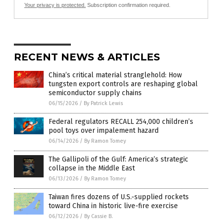
Your privacy is protected.
Subscription confirmation required.
RECENT NEWS & ARTICLES
China’s critical material stranglehold: How
tungsten export controls are reshaping global
semiconductor supply chains
06/15/2026
/
By Patrick Lewis
Federal regulators RECALL 254,000 children’s
pool toys over impalement hazard
06/14/2026
/
By Ramon Tomey
The Gallipoli of the Gulf: America’s strategic
collapse in the Middle East
06/13/2026
/
By Ramon Tomey
Taiwan fires dozens of U.S.-supplied rockets
toward China in historic live-fire exercise
06/12/2026
/
By Cassie B.