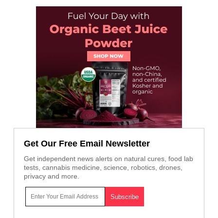
Get Our Free Email Newsletter
Get independent news alerts on natural cures, food lab
tests, cannabis medicine, science, robotics, drones,
privacy and more.