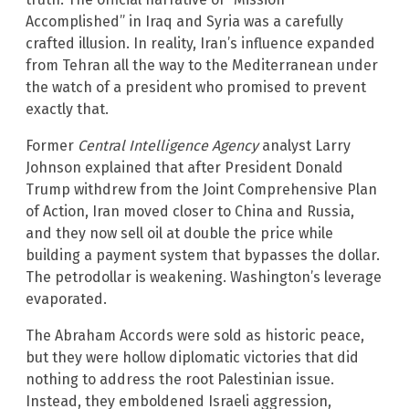
Accomplished” in Iraq and Syria was a carefully
crafted illusion. In reality, Iran’s influence expanded
from Tehran all the way to the Mediterranean under
the watch of a president who promised to prevent
exactly that.
Former
Central Intelligence Agency
analyst Larry
Johnson explained that after President Donald
Trump withdrew from the Joint Comprehensive Plan
of Action, Iran moved closer to China and Russia,
and they now sell oil at double the price while
building a payment system that bypasses the dollar.
The petrodollar is weakening. Washington’s leverage
evaporated.
The Abraham Accords were sold as historic peace,
but they were hollow diplomatic victories that did
nothing to address the root Palestinian issue.
Instead, they emboldened Israeli aggression,