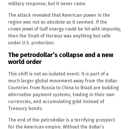
military response, but it never came.
The attack revealed that American power in the
region was not as absolute as it seemed. If the
crown jewel of Gulf energy could be hit with impunity,
then the Strait of Hormuz was anything but safe
under U.S. protection.
The petrodollar’s collapse and a new
world order
This shift is not an isolated event. It is part of a
much larger global movement away from the dollar.
Countries from Russia to China to Brazil are building
alternative payment systems, trading in their own
currencies, and accumulating gold instead of
Treasury bonds.
The end of the petrodollar is a terrifying prospect
for the American empire. Without the dollar’s