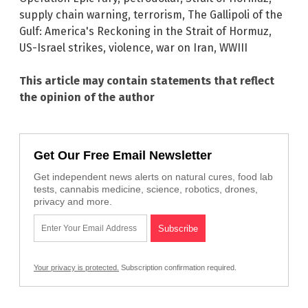
supply chain warning
,
terrorism
,
The Gallipoli of the
Gulf: America's Reckoning in the Strait of Hormuz
,
US-Israel strikes
,
violence
,
war on Iran
,
WWIII
This article may contain statements that reflect
the opinion of the author
Get Our Free Email Newsletter
Get independent news alerts on natural cures, food lab
tests, cannabis medicine, science, robotics, drones,
privacy and more.
Your privacy is protected.
Subscription confirmation required.