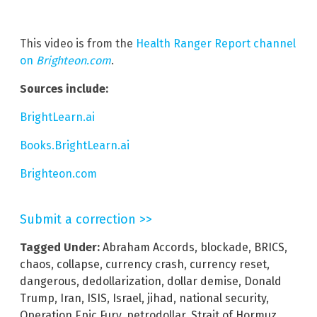
This video is from the
Health Ranger Report channel
on
Brighteon.com
.
Sources include:
BrightLearn.ai
Books.BrightLearn.ai
Brighteon.com
Submit a correction >>
Tagged Under:
Abraham Accords
,
blockade
,
BRICS
,
chaos
,
collapse
,
currency crash
,
currency reset
,
dangerous
,
dedollarization
,
dollar demise
,
Donald
Trump
,
Iran
,
ISIS
,
Israel
,
jihad
,
national security
,
Operation Epic Fury
,
petrodollar
,
Strait of Hormuz
,