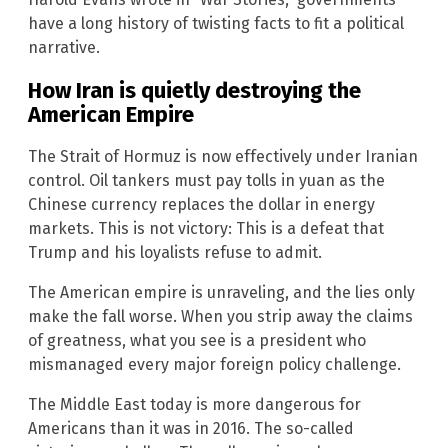
have a long history of twisting facts to fit a political
narrative.
How Iran is quietly destroying the
American Empire
The Strait of Hormuz is now effectively under Iranian
control. Oil tankers must pay tolls in yuan as the
Chinese currency replaces the dollar in energy
markets. This is not victory: This is a defeat that
Trump and his loyalists refuse to admit.
The American empire is unraveling, and the lies only
make the fall worse. When you strip away the claims
of greatness, what you see is a president who
mismanaged every major foreign policy challenge.
The Middle East today is more dangerous for
Americans than it was in 2016. The so-called