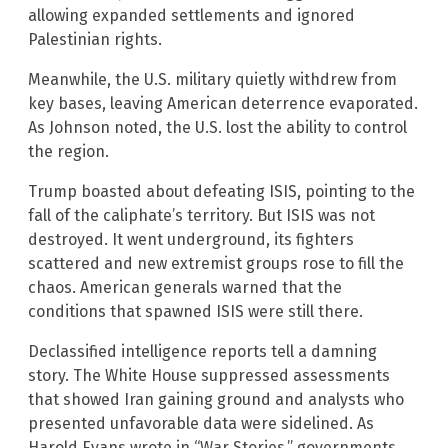
allowing expanded settlements and ignored
Palestinian rights.
Meanwhile, the U.S. military quietly withdrew from
key bases, leaving American deterrence evaporated.
As Johnson noted, the U.S. lost the ability to control
the region.
Trump boasted about defeating ISIS, pointing to the
fall of the caliphate’s territory. But ISIS was not
destroyed. It went underground, its fighters
scattered and new extremist groups rose to fill the
chaos. American generals warned that the
conditions that spawned ISIS were still there.
Declassified intelligence reports tell a damning
story. The White House suppressed assessments
that showed Iran gaining ground and analysts who
presented unfavorable data were sidelined. As
Harold Evans wrote in “War Stories,” governments