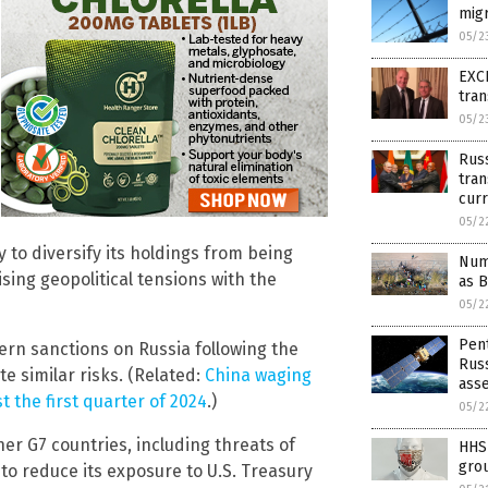
migr
05/2
EXCL
tran
05/2
Russ
tran
curr
05/2
 to diversify its holdings from being
Num
ing geopolitical tensions with the
as 
05/2
Pen
ern sanctions on Russia following the
Russ
te similar risks. (Related:
China waging
ass
st the first quarter of 2024
.)
05/2
er G7 countries, including threats of
HHS 
grou
to reduce its exposure to U.S. Treasury