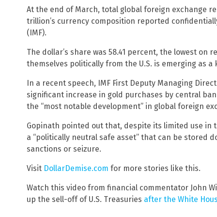
At the end of March, total global foreign exchange rese
trillion’s currency composition reported confidentiall
(IMF).
The dollar’s share was 58.41 percent, the lowest on r
themselves politically from the U.S. is emerging as a 
In a recent speech, IMF First Deputy Managing Direct
significant increase in gold purchases by central ban
the “most notable development” in global foreign ex
Gopinath pointed out that, despite its limited use in 
a “politically neutral safe asset” that can be stored
sanctions or seizure.
Visit
DollarDemise.com
for more stories like this.
Watch this video from financial commentator John Wi
up the sell-off of U.S. Treasuries
after the White Hou