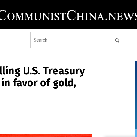
ling U.S. Treasury
n favor of gold,