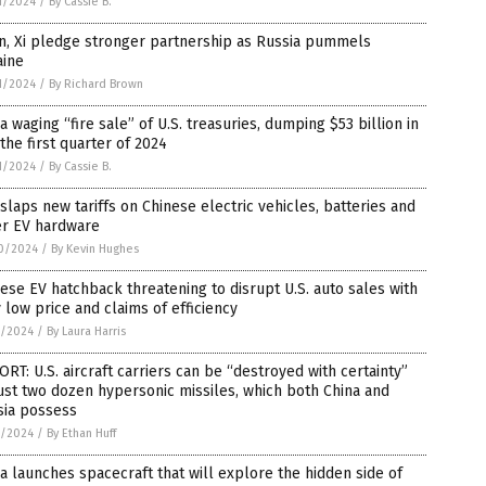
1/2024
/
By Cassie B.
n, Xi pledge stronger partnership as Russia pummels
aine
1/2024
/
By Richard Brown
a waging “fire sale” of U.S. treasuries, dumping $53 billion in
 the first quarter of 2024
1/2024
/
By Cassie B.
 slaps new tariffs on Chinese electric vehicles, batteries and
er EV hardware
0/2024
/
By Kevin Hughes
ese EV hatchback threatening to disrupt U.S. auto sales with
 low price and claims of efficiency
7/2024
/
By Laura Harris
RT: U.S. aircraft carriers can be “destroyed with certainty”
ust two dozen hypersonic missiles, which both China and
sia possess
7/2024
/
By Ethan Huff
a launches spacecraft that will explore the hidden side of