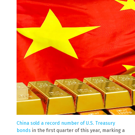
China sold a record number of U.S. Treasury
bonds
in the first quarter of this year, marking a