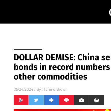
DOLLAR DEMISE: China sel
bonds in record numbers i
other commodities
05/24/2024
/ By
Richard Brown