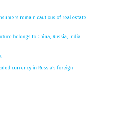
nsumers remain cautious of real estate
ture belongs to China, Russia, India
.
aded currency in Russia’s foreign