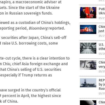
05/2
 Shapiro, a macroeconomic adviser at
ets. Since the start of the Ukraine
Puti
ion in Russian sovereign funds.
Ukr
05/2
ewed as a custodian of China’s holdings,
Chin
reporting period,
Bloomberg
reported.
just
05/2
securities after Japan, China’s sell-off
d raise U.S. borrowing costs, some
U.S.
oth
05/2
te-cut cycle, there is a clear intention to
Chin
en Chiu, chief Asia foreign exchange and
very
at China’s selling of U.S. securities
05/1
 especially if Trump returns as
REPO
by j
Rus
have surged in the country’s official
05/1
 percent in April, the highest since
k of China.
Chin