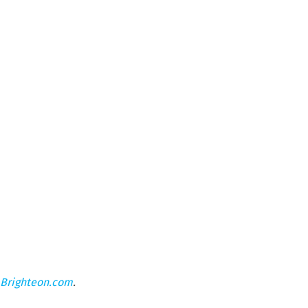
Brighteon.com
.