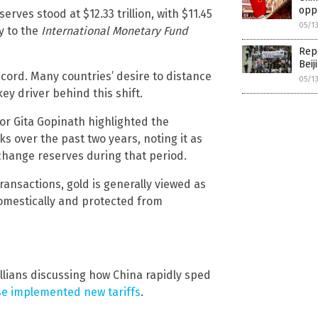
oppo
rves stood at $12.33 trillion, with $11.45
05/1
y to the
International Monetary Fund
Repo
Beij
ecord. Many countries’ desire to distance
05/1
key driver behind this shift.
or Gita Gopinath highlighted the
ks over the past two years, noting it as
change reserves during that period.
transactions, gold is generally viewed as
 domestically and protected from
llians discussing how China rapidly sped
se implemented new tariffs
.