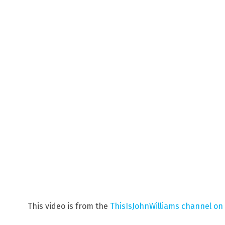
This video is from the
ThisIsJohnWilliams channel on