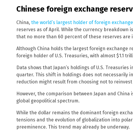
Chinese foreign exchange reserv
China,
the world’s largest holder of foreign exchang
reserves as of April. While the currency breakdown is
that no more than 60 percent of these reserves are i
Although China holds the largest foreign exchange res
foreign holder of U.S. Treasuries, with almost $1.1 trill
Data shows that Japan’s holdings of U.S. Treasuries inc
quarter. This shift in holdings does not necessarily in
reduction might result from choosing not to reinvest
However, the comparison between Japan and China is s
global geopolitical spectrum.
While the dollar remains the dominant foreign exchan
tensions and the evolution of globalization into polar
preeminence. This trend may already be underway.