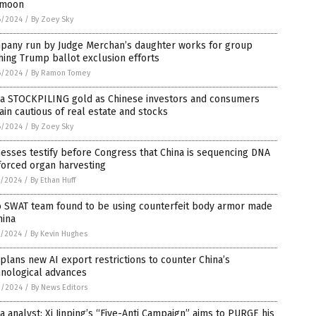
 moon
6/2024
/
By Zoey Sky
pany run by Judge Merchan’s daughter works for group
ing Trump ballot exclusion efforts
6/2024
/
By Ramon Tomey
na STOCKPILING gold as Chinese investors and consumers
in cautious of real estate and stocks
6/2024
/
By Zoey Sky
esses testify before Congress that China is sequencing DNA
forced organ harvesting
5/2024
/
By Ethan Huff
o SWAT team found to be using counterfeit body armor made
hina
5/2024
/
By Kevin Hughes
 plans new AI export restrictions to counter China’s
hnological advances
3/2024
/
By News Editors
a analyst: Xi Jinping’s “Five-Anti Campaign” aims to PURGE his