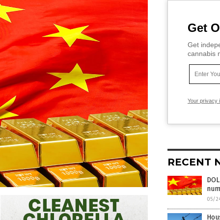
Get O
Get indepe
cannabis m
Your privacy 
RECENT 
DOLL
numb
05/2
Hous