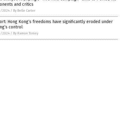
nents and critics
3/2024
/
By Belle Carter
rt: Hong Kong’s freedoms have significantly eroded under
ing’s control
3/2024
/
By Ramon Tomey