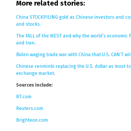
More related stories:
China STOCKPILING gold as Chinese investors and co
and stocks.
The FALL of the WEST and why the world’s economic fu
and Iran.
Biden waging trade war with China that U.S. CAN’T win
Chinese renminbi replacing the U.S. dollar as most tr
exchange market.
Sources include:
RT.com
Reuters.com
Brighteon.com