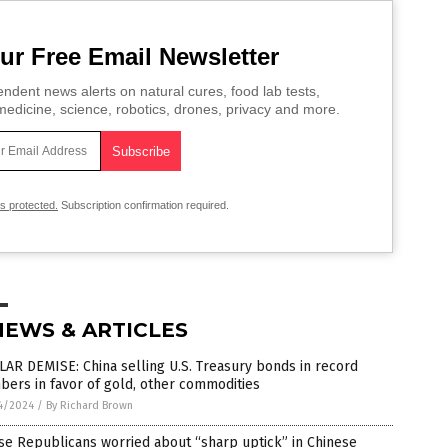
ur Free Email Newsletter
ndent news alerts on natural cures, food lab tests,
edicine, science, robotics, drones, privacy and more.
is protected.
Subscription confirmation required.
NEWS & ARTICLES
AR DEMISE: China selling U.S. Treasury bonds in record
ers in favor of gold, other commodities
4/2024
/
By Richard Brown
e Republicans worried about “sharp uptick” in Chinese