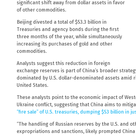
significant shift away from dollar assets in favor
of other commodities.
Beijing divested a total of $53.3 billion in
Treasuries and agency bonds during the first
three months of the year, while simultaneously
increasing its purchases of gold and other
commodities.
Analysts suggest this reduction in foreign
exchange reserves is part of China’s broader strategy
dominated by U.S. dollar-denominated assets amid ris
United States.
These analysts point to the economic impact of West
Ukraine conflict, suggesting that China aims to mitiga
“fire sale” of U.S. treasuries, dumping $53 billion in ju
“The handling of Russian reserves by the U.S. and oth
expropriations and sanctions, likely prompted China 