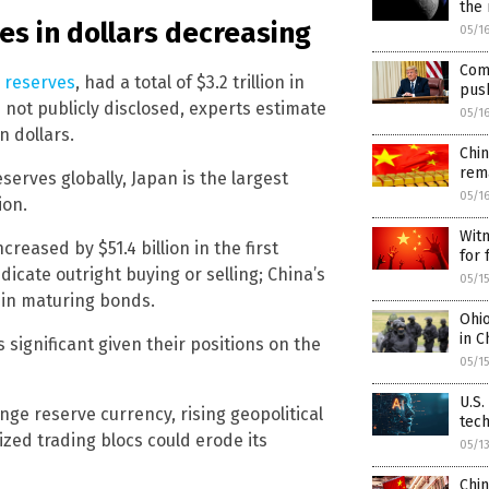
the
es in dollars decreasing
05/1
Com
e reserves
, had a total of $3.2 trillion in
push
 not publicly disclosed, experts estimate
05/1
n dollars.
Chi
rema
erves globally, Japan is the largest
05/1
ion.
Witn
reased by $51.4 billion in the first
for 
dicate outright buying or selling; China’s
05/1
 in maturing bonds.
Ohi
in C
ignificant given their positions on the
05/1
U.S.
ge reserve currency, rising geopolitical
tec
ized trading blocs could erode its
05/1
Chin