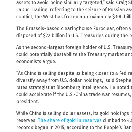
assets to avoid being similarly targeted,” said Craig
LaDuc Trading, referring to the seizure of Russian ass
conflict, the West has frozen approximately $300 bill
The Brussels-based clearinghouse Euroclear, often vi
disposed of $22 billion in U.S. Treasuries during the 
As the second-largest foreign holder of U.S. Treasury 
could potentially destabilize the Treasury market an
economists argue.
“As China is selling despite us being closer to a Fed ra
diversify away from U.S. dollar holdings,” said Steph
rates strategist at Bloomberg Intelligence. He noted th
could accelerate if the U.S.-China trade war resumes,
president.
While China is selling dollar assets, its gold holdings 
reserves.
The share of gold in reserves
climbed to 4.9
records began in 2015, according to the People’s Ban