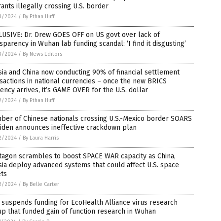
ants illegally crossing U.S. border
3/2024
/
By Ethan Huff
USIVE: Dr. Drew GOES OFF on US govt over lack of
sparency in Wuhan lab funding scandal: ‘I find it disgusting’
3/2024
/
By News Editors
ia and China now conducting 90% of financial settlement
sactions in national currencies – once the new BRICS
ency arrives, it’s GAME OVER for the U.S. dollar
2/2024
/
By Ethan Huff
ber of Chinese nationals crossing U.S.-Mexico border SOARS
Biden announces ineffective crackdown plan
2/2024
/
By Laura Harris
tagon scrambles to boost SPACE WAR capacity as China,
ia deploy advanced systems that could affect U.S. space
ets
2/2024
/
By Belle Carter
suspends funding for EcoHealth Alliance virus research
p that funded gain of function research in Wuhan