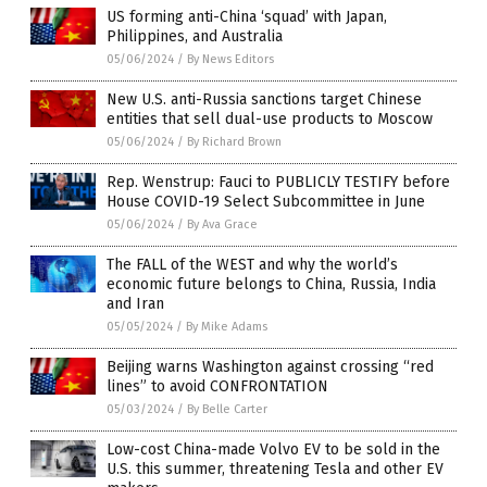
US forming anti-China ‘squad’ with Japan,
Philippines, and Australia
05/06/2024
/
By News Editors
New U.S. anti-Russia sanctions target Chinese
entities that sell dual-use products to Moscow
05/06/2024
/
By Richard Brown
Rep. Wenstrup: Fauci to PUBLICLY TESTIFY before
House COVID-19 Select Subcommittee in June
05/06/2024
/
By Ava Grace
The FALL of the WEST and why the world’s
economic future belongs to China, Russia, India
and Iran
05/05/2024
/
By Mike Adams
Beijing warns Washington against crossing “red
lines” to avoid CONFRONTATION
05/03/2024
/
By Belle Carter
Low-cost China-made Volvo EV to be sold in the
U.S. this summer, threatening Tesla and other EV