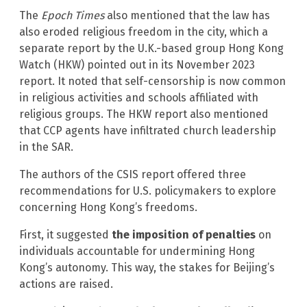
The
Epoch Times
also mentioned that the law has
also eroded religious freedom in the city, which a
separate report by the U.K.-based group Hong Kong
Watch (HKW) pointed out in its November 2023
report. It noted that self-censorship is now common
in religious activities and schools affiliated with
religious groups. The HKW report also mentioned
that CCP agents have infiltrated church leadership
in the SAR.
The authors of the CSIS report offered three
recommendations for U.S. policymakers to explore
concerning Hong Kong’s freedoms.
First, it suggested
the imposition of penalties
on
individuals accountable for undermining Hong
Kong’s autonomy. This way, the stakes for Beijing’s
actions are raised.