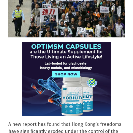
A new report has found that Hong Kong’s freedoms
have significantly eroded under the control of the