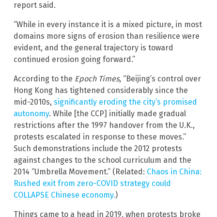
report said.
“While in every instance it is a mixed picture, in most
domains more signs of erosion than resilience were
evident, and the general trajectory is toward
continued erosion going forward.”
According to the
Epoch Times
, “Beijing’s control over
Hong Kong has tightened considerably since the
mid-2010s,
significantly eroding the city’s promised
autonomy
. While [the CCP] initially made gradual
restrictions after the 1997 handover from the U.K.,
protests escalated in response to these moves.”
Such demonstrations include the 2012 protests
against changes to the school curriculum and the
2014 “Umbrella Movement.” (Related:
Chaos in China:
Rushed exit from zero-COVID strategy could
COLLAPSE Chinese economy.
)
Things came to a head in 2019, when protests broke