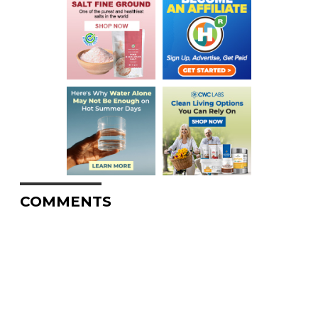
COMMENTS