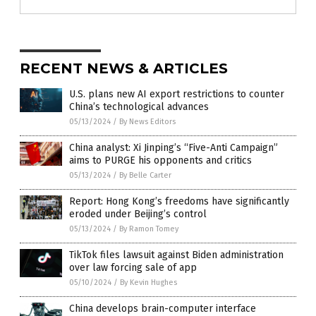
RECENT NEWS & ARTICLES
U.S. plans new AI export restrictions to counter
China’s technological advances
05/13/2024
/
By News Editors
China analyst: Xi Jinping’s “Five-Anti Campaign”
aims to PURGE his opponents and critics
05/13/2024
/
By Belle Carter
Report: Hong Kong’s freedoms have significantly
eroded under Beijing’s control
05/13/2024
/
By Ramon Tomey
TikTok files lawsuit against Biden administration
over law forcing sale of app
05/10/2024
/
By Kevin Hughes
China develops brain-computer interface