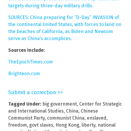
targets during three-day military drills.
SOURCES: China preparing for “D-Day” INVASION of
the continental United States, with forces to land on
the beaches of California, as Biden and Newsom
serve as China’s accomplices.
Sources include:
TheEpochTimes.com
Brighteon.com
Submit a correction >>
Tagged Under:
big government
,
Center for Strategic
and International Studies
,
China
,
Chinese
Communist Party
,
communist China
,
enslaved
,
freedom
,
govt slaves
,
Hong Kong
,
liberty
,
national