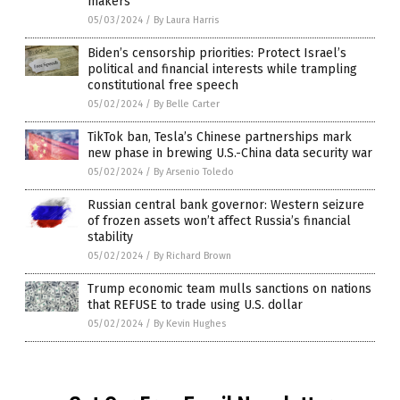
makers
05/03/2024
/
By Laura Harris
Biden’s censorship priorities: Protect Israel’s
political and financial interests while trampling
constitutional free speech
05/02/2024
/
By Belle Carter
TikTok ban, Tesla’s Chinese partnerships mark
new phase in brewing U.S.-China data security war
05/02/2024
/
By Arsenio Toledo
Russian central bank governor: Western seizure
of frozen assets won’t affect Russia’s financial
stability
05/02/2024
/
By Richard Brown
Trump economic team mulls sanctions on nations
that REFUSE to trade using U.S. dollar
05/02/2024
/
By Kevin Hughes