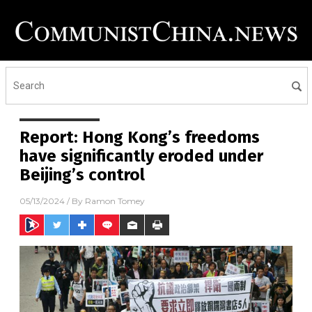
Report: Hong Kong’s freedoms
have significantly eroded under
Beijing’s control
05/13/2024
/ By
Ramon Tomey