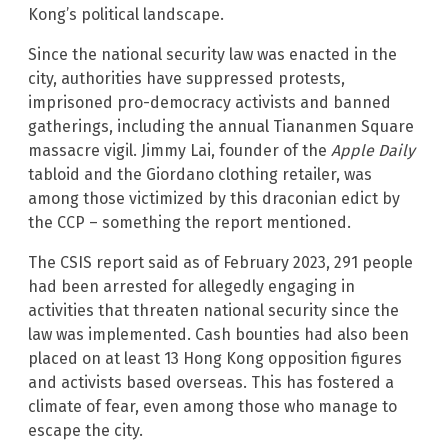
Kong’s political landscape.
Since the national security law was enacted in the
city, authorities have suppressed protests,
imprisoned pro-democracy activists and banned
gatherings, including the annual Tiananmen Square
massacre vigil. Jimmy Lai, founder of the
Apple Daily
tabloid and the Giordano clothing retailer, was
among those victimized by this draconian edict by
the CCP – something the report mentioned.
The CSIS report said as of February 2023, 291 people
had been arrested for allegedly engaging in
activities that threaten national security since the
law was implemented. Cash bounties had also been
placed on at least 13 Hong Kong opposition figures
and activists based overseas. This has fostered a
climate of fear, even among those who manage to
escape the city.