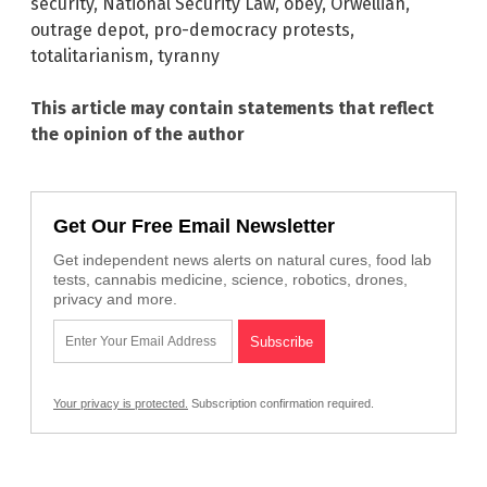
security
,
National Security Law
,
obey
,
Orwellian
,
outrage depot
,
pro-democracy protests
,
totalitarianism
,
tyranny
This article may contain statements that reflect
the opinion of the author
Get Our Free Email Newsletter
Get independent news alerts on natural cures, food lab
tests, cannabis medicine, science, robotics, drones,
privacy and more.
Your privacy is protected.
Subscription confirmation required.