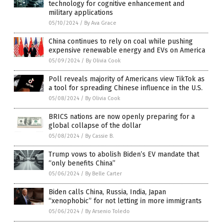
technology for cognitive enhancement and
military applications
05/10/2024
/
By Ava Grace
China continues to rely on coal while pushing
expensive renewable energy and EVs on America
05/09/2024
/
By Olivia Cook
Poll reveals majority of Americans view TikTok as
a tool for spreading Chinese influence in the U.S.
05/08/2024
/
By Olivia Cook
BRICS nations are now openly preparing for a
global collapse of the dollar
05/08/2024
/
By Cassie B.
Trump vows to abolish Biden’s EV mandate that
“only benefits China”
05/06/2024
/
By Belle Carter
Biden calls China, Russia, India, Japan
“xenophobic” for not letting in more immigrants
05/06/2024
/
By Arsenio Toledo