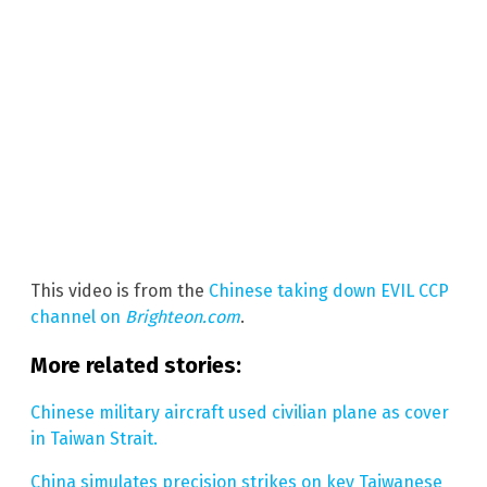
This video is from the
Chinese taking down EVIL CCP
channel on
Brighteon.com
.
More related stories:
Chinese military aircraft used civilian plane as cover
in Taiwan Strait.
China simulates precision strikes on key Taiwanese