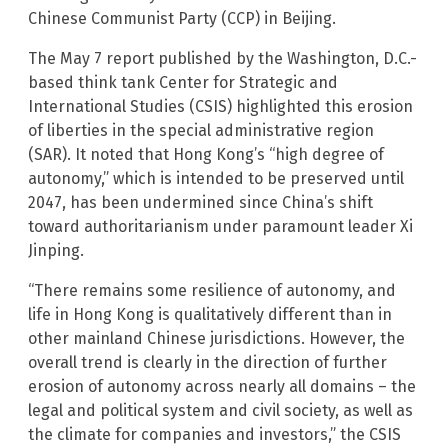
Chinese Communist Party (CCP) in Beijing.
The May 7 report published by the Washington, D.C.-
based think tank Center for Strategic and
International Studies (CSIS) highlighted this erosion
of liberties in the special administrative region
(SAR). It noted that Hong Kong’s “high degree of
autonomy,” which is intended to be preserved until
2047, has been undermined since China’s shift
toward authoritarianism under paramount leader Xi
Jinping.
“There remains some resilience of autonomy, and
life in Hong Kong is qualitatively different than in
other mainland Chinese jurisdictions. However, the
overall trend is clearly in the direction of further
erosion of autonomy across nearly all domains – the
legal and political system and civil society, as well as
the climate for companies and investors,” the CSIS