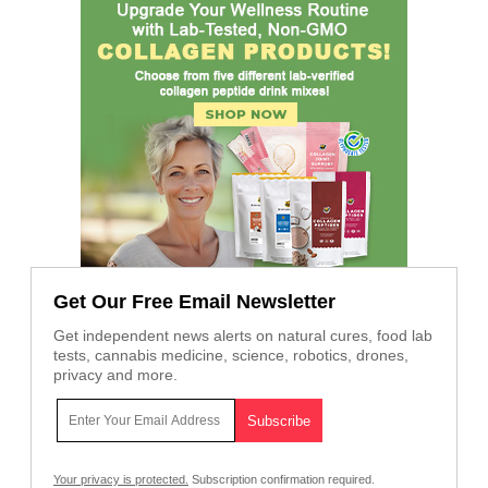
Get Our Free Email Newsletter
Get independent news alerts on natural cures, food lab
tests, cannabis medicine, science, robotics, drones,
privacy and more.
Your privacy is protected.
Subscription confirmation required.