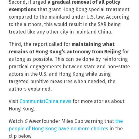
Second, it urged
a gradual removal of all policy
exemptions
that grant Hong Kong special treatment
compared to the mainland under U.S. law. According
to the authors, this would result in the SAR being
treated like any other city in mainland China.
Third, the report called for
maintaining what
remains of Hong Kong’s autonomy from Beijing
for
as long as possible. This can be done by reinforcing
practical engagements between state and non-state
actors in the U.S. and Hong Kong while using
targeted punitive measures when needed, the
authors explained.
Visit
CommunistChina.news
for more stories about
Hong Kong.
Watch
G News
founder Miles Guo warning that
the
people of Hong Kong have no more choices
in the
clip below.