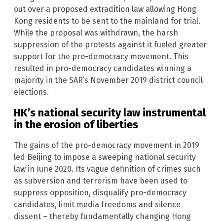
out over a proposed extradition law allowing Hong
Kong residents to be sent to the mainland for trial.
While the proposal was withdrawn, the harsh
suppression of the protests against it fueled greater
support for the pro-democracy movement. This
resulted in pro-democracy candidates winning a
majority in the SAR’s November 2019 district council
elections.
HK’s national security law instrumental
in the erosion of liberties
The gains of the pro-democracy movement in 2019
led Beijing to impose a sweeping national security
law in June 2020. Its vague definition of crimes such
as subversion and terrorism have been used to
suppress opposition, disqualify pro-democracy
candidates, limit media freedoms and silence
dissent – thereby fundamentally changing Hong