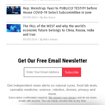
Rep. Wenstrup: Fauci to PUBLICLY TESTIFY before
House COVID-19 Select Subcommittee in June
05/06/2024
/
By Ava Grace
The FALL of the WEST and why the world’s
economic future belongs to China, Russia, India
and Iran
05/05/2024
/
By Mike Adams
Get Our Free Email Newsletter
Get independent news alerts on natural cures, food lab tests,
cannabis medicine, science, robotics, drones, privacy and
more.
Subscription confirmation required.
We respect your privacy
and do not share
emails with anyone. You can easily unsubscribe at any time.