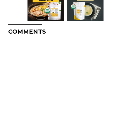
COMMENTS