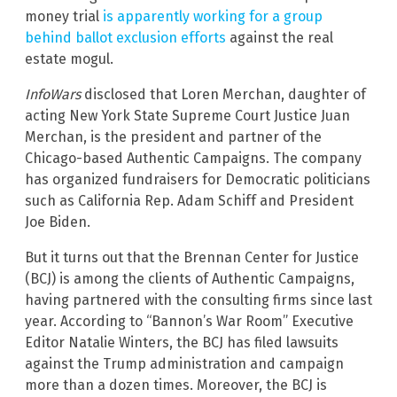
money trial
is apparently working for a group
behind ballot exclusion efforts
against the real
estate mogul.
InfoWars
disclosed that Loren Merchan, daughter of
acting New York State Supreme Court Justice Juan
Merchan, is the president and partner of the
Chicago-based Authentic Campaigns. The company
has organized fundraisers for Democratic politicians
such as California Rep. Adam Schiff and President
Joe Biden.
But it turns out that the Brennan Center for Justice
(BCJ) is among the clients of Authentic Campaigns,
having partnered with the consulting firms since last
year. According to “Bannon’s War Room” Executive
Editor Natalie Winters, the BCJ has filed lawsuits
against the Trump administration and campaign
more than a dozen times. Moreover, the BCJ is