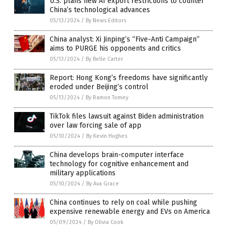
U.S. plans new AI export restrictions to counter
China’s technological advances
05/13/2024
/
By News Editors
China analyst: Xi Jinping’s “Five-Anti Campaign”
aims to PURGE his opponents and critics
05/13/2024
/
By Belle Carter
Report: Hong Kong’s freedoms have significantly
eroded under Beijing’s control
05/13/2024
/
By Ramon Tomey
TikTok files lawsuit against Biden administration
over law forcing sale of app
05/10/2024
/
By Kevin Hughes
China develops brain-computer interface
technology for cognitive enhancement and
military applications
05/10/2024
/
By Ava Grace
China continues to rely on coal while pushing
expensive renewable energy and EVs on America
05/09/2024
/
By Olivia Cook