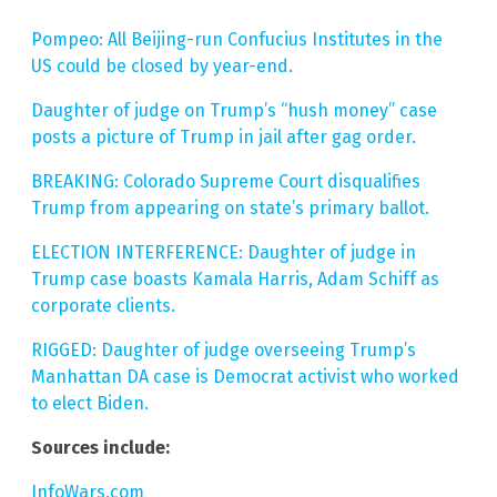
Pompeo: All Beijing-run Confucius Institutes in the
US could be closed by year-end.
Daughter of judge on Trump’s “hush money” case
posts a picture of Trump in jail after gag order.
BREAKING: Colorado Supreme Court disqualifies
Trump from appearing on state’s primary ballot.
ELECTION INTERFERENCE: Daughter of judge in
Trump case boasts Kamala Harris, Adam Schiff as
corporate clients.
RIGGED: Daughter of judge overseeing Trump’s
Manhattan DA case is Democrat activist who worked
to elect Biden.
Sources include:
InfoWars.com