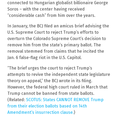
connected to Hungarian globalist billionaire George
Soros – with the center having received
“considerable cash” from him over the years.
In January, the BCJ filed an amicus brief advising the
U.S. Supreme Court to reject Trump’s efforts to
overturn the Colorado Supreme Court’s decision to
remove him from the state’s primary ballot. The
removal stemmed from claims that he incited the
Jan. 6 false-flag riot in the U.S. Capitol.
“The brief urges the court to reject Trump’s
attempts to revive the independent state legislature
theory on appeal,” the BCJ wrote in its filing.
However, the federal high court ruled in March that
Trump cannot be banned from state ballots.
(Related:
SCOTUS: States CANNOT REMOVE Trump
from their election ballots based on 14th
Amendment’s insurrection clause.
)