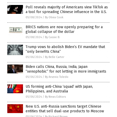
Poll reveals majority of Americans view TikTok as
a tool for spreading Chinese influence in the U.S.
05/08/2024
/
By Olivia Cook
BRICS nations are now openly preparing for a
global collapse of the dollar
05/08/2024
/
By Cassie B.
Trump vows to abolish Biden’s EV mandate that
“only benefits China”
05/06/2024
/
By Belle Carter
Biden calls China, Russia, India, Japan
“xenophobic” for not letting in more immigrants
05/06/2024
/
By Arsenio Toledo
US forming anti-China ‘squad’ with Japan,
Philippines, and Australia
05/06/2024
/
By News Editors
New U.S. anti-Russia sanctions target Chinese
entities that sell dual-use products to Moscow
05/06/2024
/
By Richard Brown