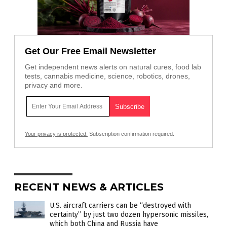
Get Our Free Email Newsletter
Get independent news alerts on natural cures, food lab
tests, cannabis medicine, science, robotics, drones,
privacy and more.
Your privacy is protected.
Subscription confirmation required.
RECENT NEWS & ARTICLES
U.S. aircraft carriers can be “destroyed with
certainty” by just two dozen hypersonic missiles,
which both China and Russia have