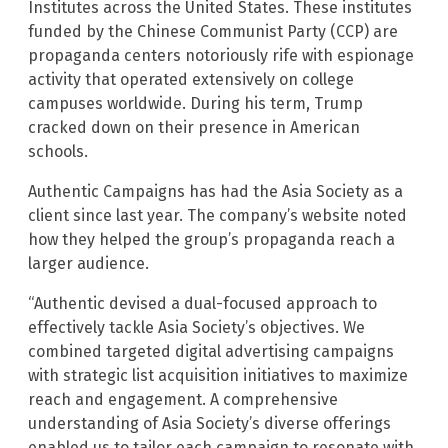
Institutes across the United States. These institutes
funded by the Chinese Communist Party (CCP) are
propaganda centers notoriously rife with espionage
activity that operated extensively on college
campuses worldwide. During his term, Trump
cracked down on their presence in American
schools.
Authentic Campaigns has had the Asia Society as a
client since last year. The company’s website noted
how they helped the group’s propaganda reach a
larger audience.
“Authentic devised a dual-focused approach to
effectively tackle Asia Society’s objectives. We
combined targeted digital advertising campaigns
with strategic list acquisition initiatives to maximize
reach and engagement. A comprehensive
understanding of Asia Society’s diverse offerings
enabled us to tailor each campaign to resonate with