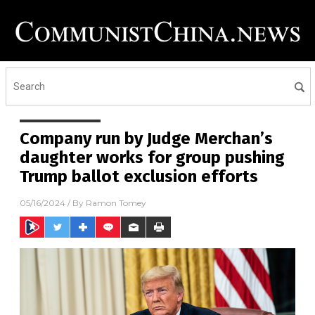
Company run by Judge Merchan’s
daughter works for group pushing
Trump ballot exclusion efforts
05/16/2024
/ By
Ramon Tomey