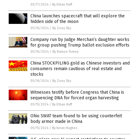
05/17/2024
/
By Ethan Huff
China launches spacecraft that will explore the
hidden side of the moon
05/16/2024
/
By Zoey Sky
Company run by Judge Merchan’s daughter works
for group pushing Trump ballot exclusion efforts
05/16/2024
/
By Ramon Tomey
China STOCKPILING gold as Chinese investors and
consumers remain cautious of real estate and
stocks
05/16/2024
/
By Zoey Sky
Witnesses testify before Congress that China is
sequencing DNA for forced organ harvesting
05/15/2024
/
By Ethan Huff
Ohio SWAT team found to be using counterfeit
body armor made in China
05/15/2024
/
By Kevin Hughes