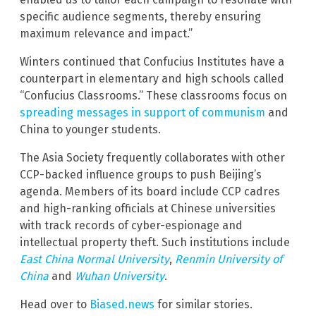
specific audience segments, thereby ensuring
maximum relevance and impact.”
Winters continued that Confucius Institutes have a
counterpart in elementary and high schools called
“Confucius Classrooms.” These classrooms focus on
spreading messages in support of communism
and
China to younger students.
The Asia Society frequently collaborates with other
CCP-backed influence groups to push Beijing’s
agenda. Members of its board include CCP cadres
and high-ranking officials at Chinese universities
with track records of cyber-espionage and
intellectual property theft. Such institutions include
East China Normal University
,
Renmin University of
China
and
Wuhan University
.
Head over to
Biased.news
for similar stories.