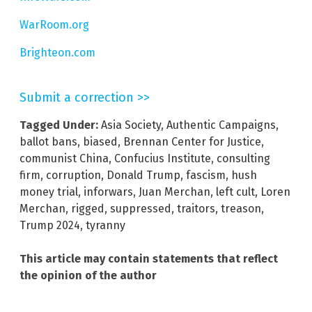
WarRoom.org
Brighteon.com
Submit a correction >>
Tagged Under:
Asia Society
,
Authentic Campaigns
,
ballot bans
,
biased
,
Brennan Center for Justice
,
communist China
,
Confucius Institute
,
consulting
firm
,
corruption
,
Donald Trump
,
fascism
,
hush
money trial
,
inforwars
,
Juan Merchan
,
left cult
,
Loren
Merchan
,
rigged
,
suppressed
,
traitors
,
treason
,
Trump 2024
,
tyranny
This article may contain statements that reflect
the opinion of the author