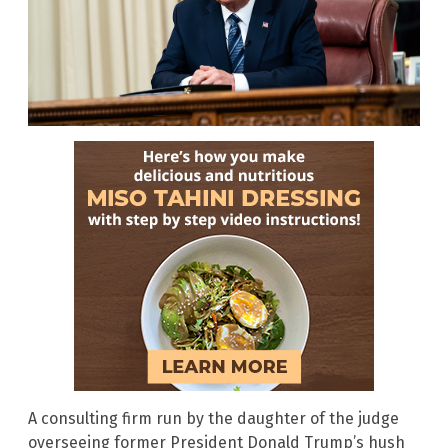
A consulting firm run by the daughter of the judge
overseeing former President Donald Trump’s hush