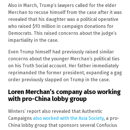
Also in March, Trump’s lawyers called for the elder
Merchan to recuse himself from the case after it was
revealed that his daughter was a political operative
who raised $93 million in campaign donations for
Democrats. This raised concerns about the judge’s
impartiality in the case.
Even Trump himself had previously raised similar
concerns about the younger Merchan’s political ties
on his Truth Social account. Her father immediately
reprimanded the former president, expanding a gag
order previously slapped on Trump in the case.
Loren Merchan’s company also working
with pro-China lobby group
Winters’ report also revealed that Authentic
Campaigns
also worked with the Asia Society
, a pro-
China lobby group that sponsors several Confucius