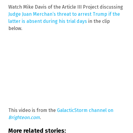
Watch Mike Davis of the Article III Project discussing
Judge Juan Merchan’s threat to arrest Trump if the
latter is absent during his trial days
in the clip
below.
This video is from the
GalacticStorm channel on
Brighteon.com
.
More related stories: