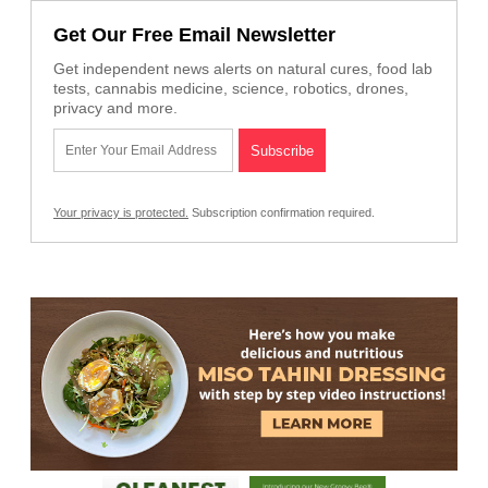
Get Our Free Email Newsletter
Get independent news alerts on natural cures, food lab
tests, cannabis medicine, science, robotics, drones,
privacy and more.
Your privacy is protected.
Subscription confirmation required.