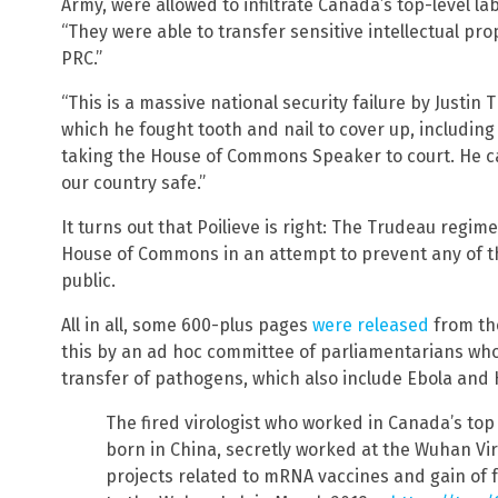
Army, were allowed to infiltrate Canada’s top-level lab
“They were able to transfer sensitive intellectual p
PRC.”
“This is a massive national security failure by Justi
which he fought tooth and nail to cover up, includin
taking the House of Commons Speaker to court. He c
our country safe.”
It turns out that Poilieve is right: The Trudeau regime
House of Commons in an attempt to prevent any of t
public.
All in all, some 600-plus pages
were released
from the
this by an ad hoc committee of parliamentarians who 
transfer of pathogens, which also include Ebola and 
The fired virologist who worked in Canada’s top 
born in China, secretly worked at the Wuhan Vir
projects related to mRNA vaccines and gain of 