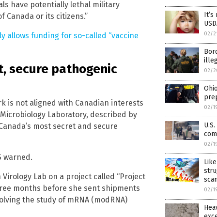
s have potentially lethal military
It’s
f Canada or its citizens.”
USDA
02/2
ly allows funding for so-called “vaccine
Bord
ille
t, secure pathogenic
02/2
Ohio
prep
k is not aligned with Canadian interests
02/1
 Microbiology Laboratory, described by
U.S.
s Canada’s most secret and secure
comi
02/1
S warned.
Lik
stru
Virology Lab on a project called “Project
sca
 three months before she sent shipments
02/1
nvolving the study of mRNA (modRNA)
Hea
exce