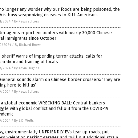
 no longer any wonder why our foods are being poisoned, the
 is busy weaponizing diseases to KILL Americans
1/2024
/
By News Editors
er agents report encounters with nearly 30,000 Chinese
gal immigrants since October
0/2024
/
By Richard Brown
 sheriff warns of impending terror attacks, calls for
aration and training of locals
9/2024
/
By Kevin Hughes
 General sounds alarm on Chinese border crossers: ‘They are
ng here to kill us’
9/2024
/
By News Editors
e a global economic WRECKING BALL: Central bankers
ggle with global conflict and fallout from the COVID-19
mdemic
9/2024
/
By S.D. Wells
vy, environmentally UNFRIENDLY EVs tear up roads, put
ss weight on parking garages and “will put additional strain