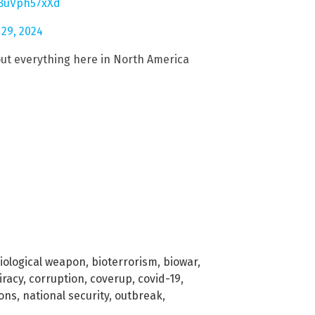
/8uVph57xXd
 29, 2024
ut everything here in North America
iological weapon
,
bioterrorism
,
biowar
,
iracy
,
corruption
,
coverup
,
covid-19
,
ions
,
national security
,
outbreak
,