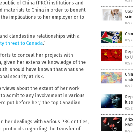
02/2
epublic of China (PRC) institutions and
d materials to China in order to benefit
USDA
the implications to her employer or to
scie
02/2
Chin
e and clandestine relationships with a
02/2
ty threat to Canada
.”
Repo
orts to conceal her projects with
to U
h, given her extensive knowledge of the
02/2
lth, should have known that what she
Chin
nal security at risk.
unde
02/2
terviews about the extent of her work
to admit to any involvement in various
Repo
 put before her,” the top Canadian
it s
02/2
Ari
in her dealings with various PRC entities,
HAR
ic protocols regarding the transfer of
02/2