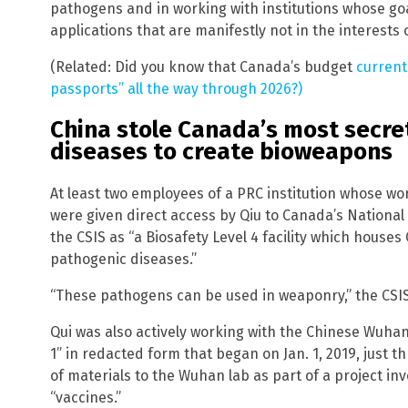
pathogens and in working with institutions whose goal
applications that are manifestly not in the interests o
(Related: Did you know that Canada’s budget
current
passports” all the way through 2026?)
China stole Canada’s most secre
diseases to create bioweapons
At least two employees of a PRC institution whose wor
were given direct access by Qiu to Canada’s National
the CSIS as “a Biosafety Level 4 facility which house
pathogenic diseases.”
“These pathogens can be used in weaponry,” the CSI
Qui was also actively working with the Chinese Wuhan 
1” in redacted form that began on Jan. 1, 2019, just
of materials to the Wuhan lab as part of a project i
“vaccines.”