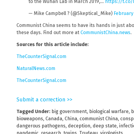
to the Wuhan Lab in March 2019,…
https://t.co
— Mike Campbell ? (@Skeptical_Mike)
February
Communist China seems to have its hands in just abo
these days. Find out more at
CommunistChina.news
.
Sources for this article include:
TheCounterSignal.com
NaturalNews.com
TheCounterSignal.com
Submit a correction >>
Tagged Under:
big government
,
biological warfare
,
b
bioweapons
,
Canada
,
China
,
communist China
,
consp
dangerous pathogens
,
deception
,
deep state
,
infect
pandemic
,
research
,
toxins
,
Trudeau
,
virologists