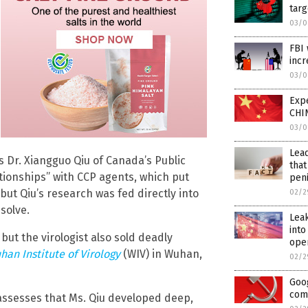
targ
03/0
FBI 
incr
03/0
Expe
CHIN
03/0
Lead
s Dr. Xiangguo Qiu of Canada’s Public
that
ationships” with CCP agents, which put
pen
 but Qiu’s research was fed directly into
02/2
solve.
Leak
into
but the virologist also sold deadly
ope
han Institute of Virology
(WIV) in Wuhan,
02/2
Goog
com
 assesses that Ms. Qiu developed deep,