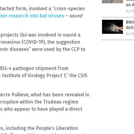
on A
edacted form, involved a “cross-species
02/1
ion research into bat viruses
–
sound
BRIC
doll
 projects Qui was involved in sound a
02/1
ronavirus (COVID-19), the suggestion
nic diseases” were used by the CCP to
19 BSL-4 pathogen shipment from
stitute of Virology Project 1,” the CSIS
erre Poilieve, what has been revealed in
corruption within the Trudeau regime
s who appear to have played a direct
s, including the People’s Liberation