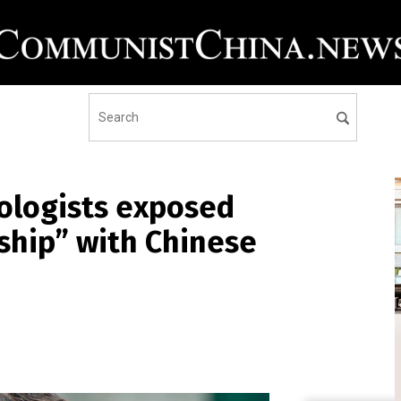
ologists exposed
nship” with Chinese