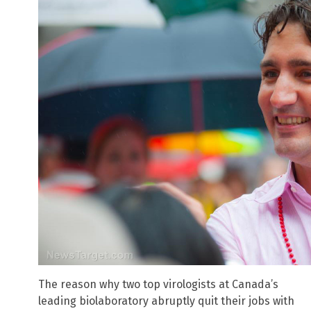
The reason why two top virologists at Canada’s
leading biolaboratory abruptly quit their jobs with