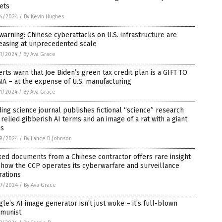
ets
4/2024
/
By Kevin Hughes
warning: Chinese cyberattacks on U.S. infrastructure are
easing at unprecedented scale
1/2024
/
By Ava Grace
rts warn that Joe Biden’s green tax credit plan is a GIFT TO
A – at the expense of U.S. manufacturing
1/2024
/
By Ava Grace
ing science journal publishes fictional “science” research
 relied gibberish AI terms and an image of a rat with a giant
is
9/2024
/
By Lance D Johnson
ed documents from a Chinese contractor offers rare insight
 how the CCP operates its cyberwarfare and surveillance
rations
9/2024
/
By Ava Grace
le’s AI image generator isn’t just woke – it’s full-blown
munist