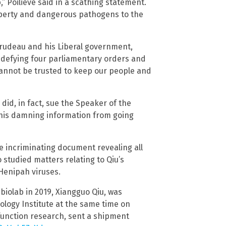
,” Poilieve said in a scathing statement.
roperty and dangerous pathogens to the
n Trudeau and his Liberal government,
g defying four parliamentary orders and
annot be trusted to keep our people and
 did, in fact, sue the Speaker of the
his damning information from going
 incriminating document revealing all
studied matters relating to Qiu’s
Henipah viruses.
biolab in 2019, Xiangguo Qiu, was
ology Institute at the same time on
function research, sent a shipment