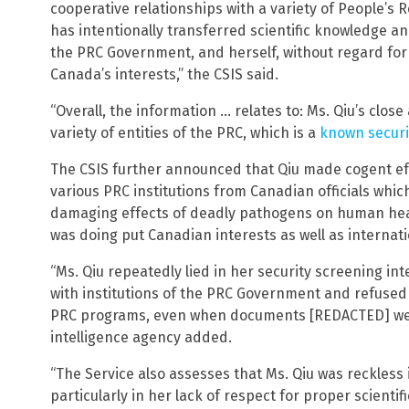
cooperative relationships with a variety of People’s R
has intentionally transferred scientific knowledge an
the PRC Government, and herself, without regard for 
Canada’s interests,” the CSIS said.
“Overall, the information … relates to: Ms. Qiu’s clos
variety of entities of the PRC, which is a
known securi
The CSIS further announced that Qiu made cogent eff
various PRC institutions from Canadian officials whic
damaging effects of deadly pathogens on human hea
was doing put Canadian interests as well as internatio
“Ms. Qiu repeatedly lied in her security screening in
with institutions of the PRC Government and refused 
PRC programs, even when documents [REDACTED] were
intelligence agency added.
“The Service also assesses that Ms. Qiu was reckless 
particularly in her lack of respect for proper scientif