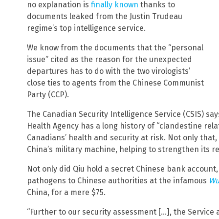
no explanation is
finally known
thanks to
documents leaked from the Justin Trudeau
regime’s top intelligence service.
We know from the documents that the “personal
issue” cited as the reason for the unexpected
departures has to do with the two virologists’
close ties to agents from the Chinese Communist
Party (CCP).
The Canadian Security Intelligence Service (CSIS) say
Health Agency has a long history of “clandestine rel
Canadians’ health and security at risk. Not only that,
China’s military machine, helping to strengthen its re
Not only did Qiu hold a secret Chinese bank account, 
pathogens to Chinese authorities at the infamous
Wu
China, for a mere $75.
“Further to our security assessment […], the Service