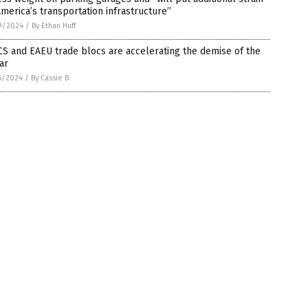
merica’s transportation infrastructure”
9/2024
/
By Ethan Huff
S and EAEU trade blocs are accelerating the demise of the
ar
6/2024
/
By Cassie B.