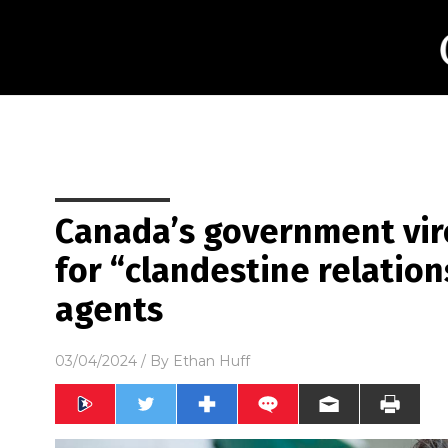
Canada’s government vir
for “clandestine relatio
agents
03/04/2024
/ By
Ethan Huff