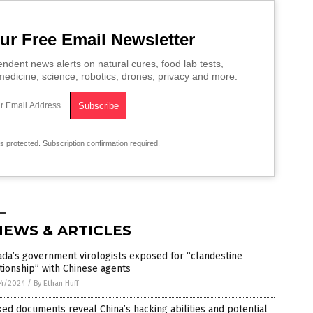
ur Free Email Newsletter
ndent news alerts on natural cures, food lab tests,
edicine, science, robotics, drones, privacy and more.
is protected.
Subscription confirmation required.
NEWS & ARTICLES
da’s government virologists exposed for “clandestine
tionship” with Chinese agents
4/2024
/
By Ethan Huff
ed documents reveal China’s hacking abilities and potential