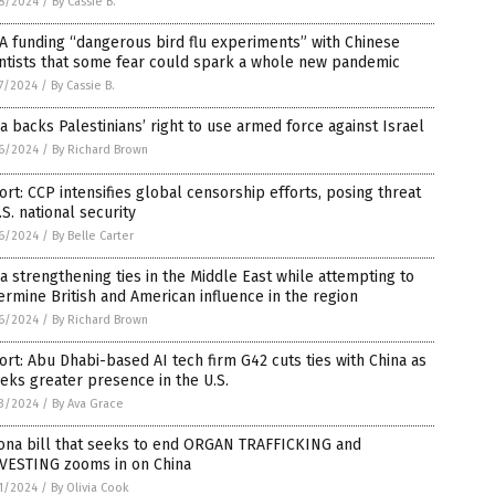
8/2024
/
By Cassie B.
 funding “dangerous bird flu experiments” with Chinese
ntists that some fear could spark a whole new pandemic
7/2024
/
By Cassie B.
a backs Palestinians’ right to use armed force against Israel
6/2024
/
By Richard Brown
rt: CCP intensifies global censorship efforts, posing threat
.S. national security
6/2024
/
By Belle Carter
a strengthening ties in the Middle East while attempting to
rmine British and American influence in the region
6/2024
/
By Richard Brown
rt: Abu Dhabi-based AI tech firm G42 cuts ties with China as
eeks greater presence in the U.S.
3/2024
/
By Ava Grace
zona bill that seeks to end ORGAN TRAFFICKING and
VESTING zooms in on China
1/2024
/
By Olivia Cook