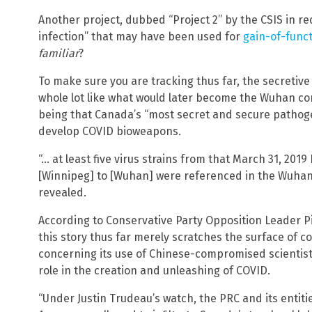
Another project, dubbed “Project 2” by the CSIS in r
infection” that may have been used for
gain-of-funct
familiar
?
To make sure you are tracking thus far, the secretive
whole lot like what would later become the Wuhan co
being that Canada’s “most secret and secure pathoge
develop COVID bioweapons.
“… at least five virus strains from that March 31, 20
[Winnipeg] to [Wuhan] were referenced in the Wuhan In
revealed.
According to Conservative Party Opposition Leader Pi
this story thus far merely scratches the surface of 
concerning its use of Chinese-compromised scientist
role in the creation and unleashing of COVID.
“Under Justin Trudeau’s watch, the PRC and its entitie