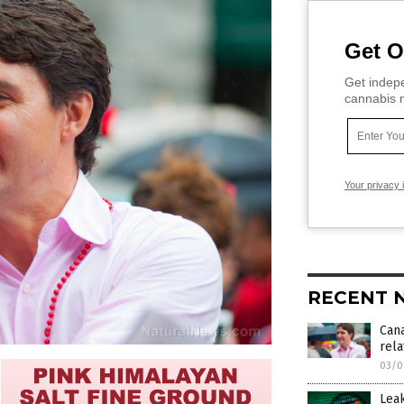
Get O
Get indepe
cannabis m
Your privacy 
RECENT 
Cana
rela
03/0
Leak