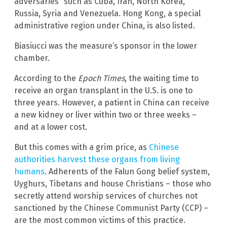
adversaries” such as Cuba, Iran, North Korea,
Russia, Syria and Venezuela. Hong Kong, a special
administrative region under China, is also listed.
Biasiucci was the measure’s sponsor in the lower
chamber.
According to the
Epoch Times
, the waiting time to
receive an organ transplant in the U.S. is one to
three years. However, a patient in China can receive
a new kidney or liver within two or three weeks –
and at a lower cost.
But this comes with a grim price, as
Chinese
authorities harvest these organs from living
humans
. Adherents of the Falun Gong belief system,
Uyghurs, Tibetans and house Christians – those who
secretly attend worship services of churches not
sanctioned by the Chinese Communist Party (CCP) –
are the most common victims of this practice.