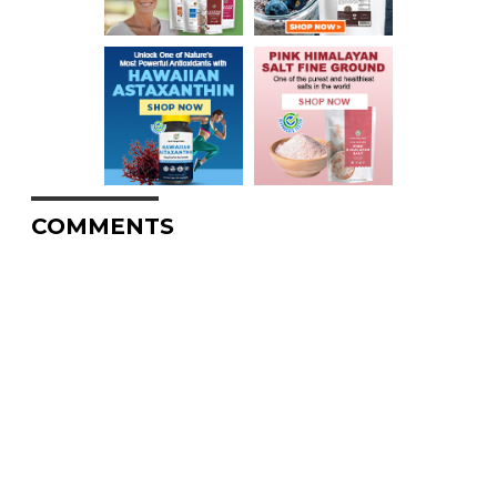
COMMENTS