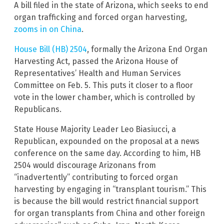
A bill filed in the state of Arizona, which seeks to end
organ trafficking and forced organ harvesting,
zooms in on China
.
House Bill (HB) 2504
, formally the Arizona End Organ
Harvesting Act, passed the Arizona House of
Representatives’ Health and Human Services
Committee on Feb. 5. This puts it closer to a floor
vote in the lower chamber, which is controlled by
Republicans.
State House Majority Leader Leo Biasiucci, a
Republican, expounded on the proposal at a news
conference on the same day. According to him, HB
2504 would discourage Arizonans from
“inadvertently” contributing to forced organ
harvesting by engaging in “transplant tourism.” This
is because the bill would restrict financial support
for organ transplants from China and other foreign