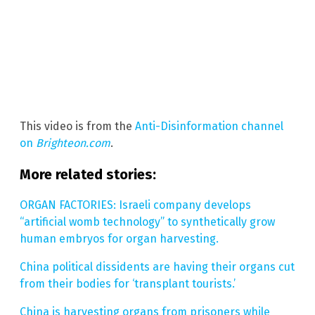
This video is from the
Anti-Disinformation channel
on
Brighteon.com
.
More related stories:
ORGAN FACTORIES: Israeli company develops
“artificial womb technology” to synthetically grow
human embryos for organ harvesting.
China political dissidents are having their organs cut
from their bodies for ‘transplant tourists.’
China is harvesting organs from prisoners while