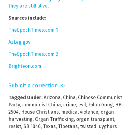
they are still alive.
Sources include:
TheEpochTimes.com 1
AzLeg.gov
TheEpochTimes.com 2
Brighteon.com
Submit a correction >>
Tagged Under:
Arizona
,
China
,
Chinese Communist
Party
,
communist China
,
crime
,
evil
,
Falun Gong
,
HB
2504
,
House Christians
,
medical violence
,
organ
harvesting
,
Organ Trafficking
,
organ transplant
,
resist
,
SB 1040
,
Texas
,
Tibetans
,
twisted
,
uyghurs