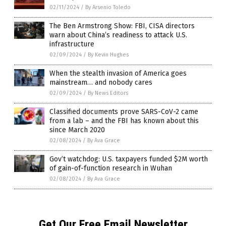
02/11/2024
/
By Arsenio Toledo
The Ben Armstrong Show: FBI, CISA directors
warn about China’s readiness to attack U.S.
infrastructure
02/09/2024
/
By Kevin Hughes
When the stealth invasion of America goes
mainstream… and nobody cares
02/09/2024
/
By News Editors
Classified documents prove SARS-CoV-2 came
from a lab – and the FBI has known about this
since March 2020
02/08/2024
/
By Ava Grace
Gov’t watchdog: U.S. taxpayers funded $2M worth
of gain-of-function research in Wuhan
02/08/2024
/
By Ava Grace
Get Our Free Email Newsletter