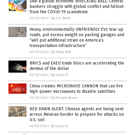
Like a global economic WRECKING BALL: Central
bankers struggle with global conflict and fallout
from the COVID-19 scamdemic
02/19/2024
/
By S.D. Wells
Heavy, environmentally UNFRIENDLY EVs tear up
roads, put excess weight on parking garages and
“will put additional strain on America’s
transportation infrastructure”
02/19/2024
/
By Ethan Huff
BRICS and EAEU trade blocs are accelerating the
demise of the dollar
02/16/2024
/
By Cassie B.
China creates MICROWAVE CANNON that can fire
high-power microwaves to disable satellites
02/16/2024
/
By Richard Brown
RED DAWN ALERT: Chinese agents are being sent
across Mexican border to prepare for attacks on
U.S. soil
02/15/2024
/
By Cassie B.