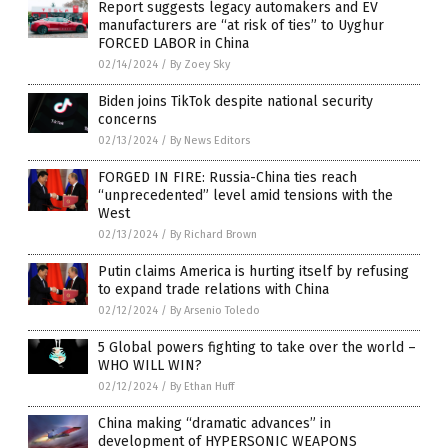
Report suggests legacy automakers and EV
manufacturers are “at risk of ties” to Uyghur
FORCED LABOR in China
02/14/2024
/
By Zoey Sky
Biden joins TikTok despite national security
concerns
02/13/2024
/
By News Editors
FORGED IN FIRE: Russia-China ties reach
“unprecedented” level amid tensions with the
West
02/13/2024
/
By Richard Brown
Putin claims America is hurting itself by refusing
to expand trade relations with China
02/12/2024
/
By Arsenio Toledo
5 Global powers fighting to take over the world –
WHO WILL WIN?
02/12/2024
/
By Ethan Huff
China making “dramatic advances” in
development of HYPERSONIC WEAPONS