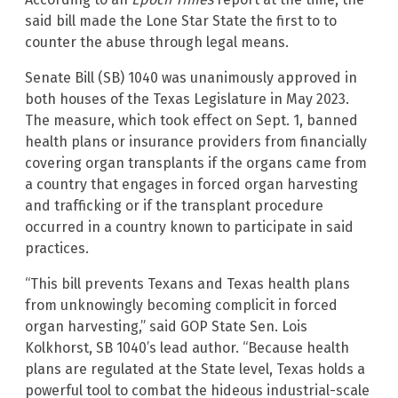
said bill made the Lone Star State the first to to
counter the abuse through legal means.
Senate Bill (SB) 1040 was unanimously approved in
both houses of the Texas Legislature in May 2023.
The measure, which took effect on Sept. 1, banned
health plans or insurance providers from financially
covering organ transplants if the organs came from
a country that engages in forced organ harvesting
and trafficking or if the transplant procedure
occurred in a country known to participate in said
practices.
“This bill prevents Texans and Texas health plans
from unknowingly becoming complicit in forced
organ harvesting,” said GOP State Sen. Lois
Kolkhorst, SB 1040’s lead author. “Because health
plans are regulated at the State level, Texas holds a
powerful tool to combat the hideous industrial-scale