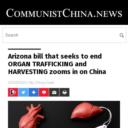
Arizona bill that seeks to end
ORGAN TRAFFICKING and
HARVESTING zooms in on China
02/21/2024
/ By
Olivia Cook