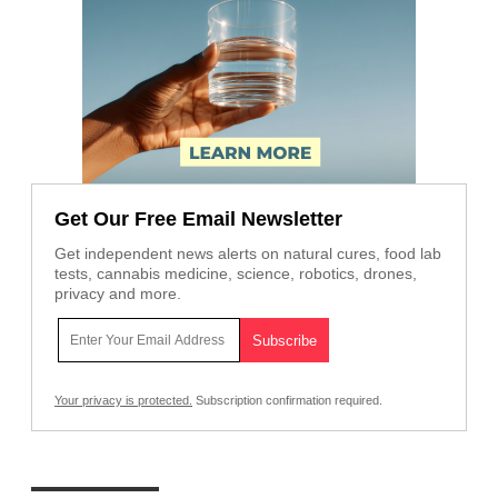
Get Our Free Email Newsletter
Get independent news alerts on natural cures, food lab
tests, cannabis medicine, science, robotics, drones,
privacy and more.
Your privacy is protected.
Subscription confirmation required.