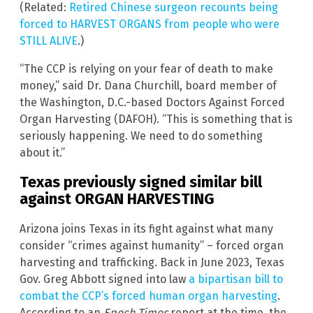
(Related:
Retired Chinese surgeon recounts being
forced to HARVEST ORGANS from people who were
STILL ALIVE
.)
“The CCP is relying on your fear of death to make
money,” said Dr. Dana Churchill, board member of
the Washington, D.C.-based Doctors Against Forced
Organ Harvesting (DAFOH). “This is something that is
seriously happening. We need to do something
about it.”
Texas previously signed similar bill
against ORGAN HARVESTING
Arizona joins Texas in its fight against what many
consider “crimes against humanity” – forced organ
harvesting and trafficking. Back in June 2023, Texas
Gov. Greg Abbott signed into law
a bipartisan bill to
combat the CCP’s forced human organ harvesting
.
According to an
Epoch Times
report at the time, the