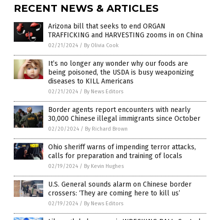
RECENT NEWS & ARTICLES
Arizona bill that seeks to end ORGAN
TRAFFICKING and HARVESTING zooms in on China
02/21/2024
/
By Olivia Cook
It’s no longer any wonder why our foods are
being poisoned, the USDA is busy weaponizing
diseases to KILL Americans
02/21/2024
/
By News Editors
Border agents report encounters with nearly
30,000 Chinese illegal immigrants since October
02/20/2024
/
By Richard Brown
Ohio sheriff warns of impending terror attacks,
calls for preparation and training of locals
02/19/2024
/
By Kevin Hughes
U.S. General sounds alarm on Chinese border
crossers: ‘They are coming here to kill us’
02/19/2024
/
By News Editors