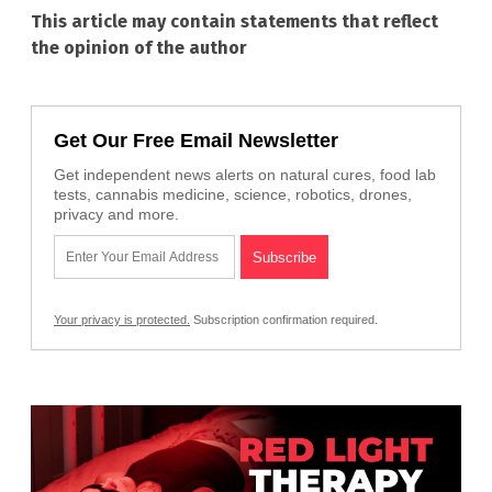
This article may contain statements that reflect
the opinion of the author
Get Our Free Email Newsletter
Get independent news alerts on natural cures, food lab
tests, cannabis medicine, science, robotics, drones,
privacy and more.
Your privacy is protected.
Subscription confirmation required.