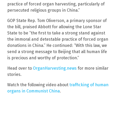
practice of forced organ harvesting, particularly of
persecuted religious groups in China.”
GOP State Rep. Tom Oliverson, a primary sponsor of
the bill, praised Abbott for allowing the Lone Star
State to be “the first to take a strong stand against
the immoral and detestable practice of forced organ
donations in China.” He continued: “With this law, we
send a strong message to Beijing that all human life
is precious and worthy of protection.”
Head over to
OrganHarvesting.news
for more similar
stories.
Watch the following video about
trafficking of human
organs in Communist China
.