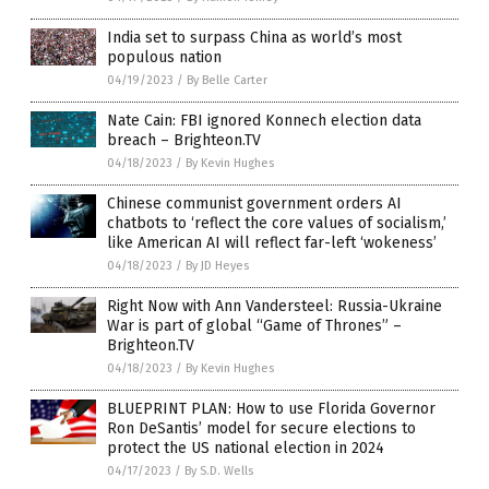
India set to surpass China as world’s most
populous nation
04/19/2023
/
By Belle Carter
Nate Cain: FBI ignored Konnech election data
breach – Brighteon.TV
04/18/2023
/
By Kevin Hughes
Chinese communist government orders AI
chatbots to ‘reflect the core values of socialism,’
like American AI will reflect far-left ‘wokeness’
04/18/2023
/
By JD Heyes
Right Now with Ann Vandersteel: Russia-Ukraine
War is part of global “Game of Thrones” –
Brighteon.TV
04/18/2023
/
By Kevin Hughes
BLUEPRINT PLAN: How to use Florida Governor
Ron DeSantis’ model for secure elections to
protect the US national election in 2024
04/17/2023
/
By S.D. Wells