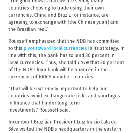
“The good news is that we are seeing many
countries choosing to trade using their own
currencies. China and Brazil, for instance, are
agreeing to exchange with [the Chinese yuan] and
the Brazilian real.”
Rousseff emphasized that the NDB has committed
to this
pivot toward local currencies
in its strategy. In
line with this, the bank has to lend 30 percent in
local currencies. Thus, she told
CGTN
that 30 percent
of the NDB’s loan book will be financed in the
currencies of BRICS member countries.
“That will be extremely important to help our
countries avoid exchange rate risks and shortages
in finance that hinder long-term
investments,” Rousseff said.
Incumbent Brazilian President Luiz Inacio Lula da
Silva visited the NDB’s headquarters in the eastern