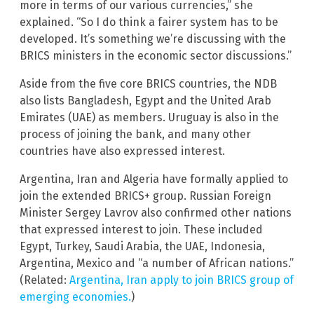
more in terms of our various currencies,” she
explained. “So I do think a fairer system has to be
developed. It’s something we’re discussing with the
BRICS ministers in the economic sector discussions.”
Aside from the five core BRICS countries, the NDB
also lists Bangladesh, Egypt and the United Arab
Emirates (UAE) as members. Uruguay is also in the
process of joining the bank, and many other
countries have also expressed interest.
Argentina, Iran and Algeria have formally applied to
join the extended BRICS+ group. Russian Foreign
Minister Sergey Lavrov also confirmed other nations
that expressed interest to join. These included
Egypt, Turkey, Saudi Arabia, the UAE, Indonesia,
Argentina, Mexico and “a number of African nations.”
(Related:
Argentina, Iran apply to join BRICS group of
emerging economies.
)