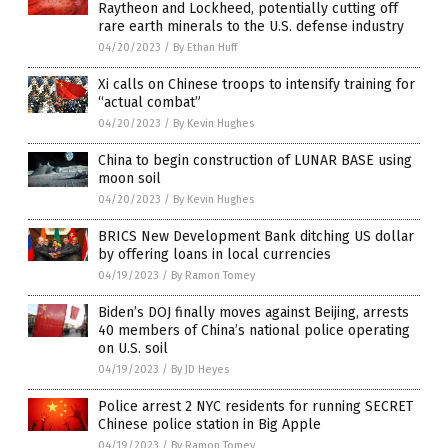
Raytheon and Lockheed, potentially cutting off
rare earth minerals to the U.S. defense industry
04/20/2023
/
By Ethan Huff
Xi calls on Chinese troops to intensify training for
“actual combat”
04/20/2023
/
By Kevin Hughes
China to begin construction of LUNAR BASE using
moon soil
04/20/2023
/
By Kevin Hughes
BRICS New Development Bank ditching US dollar
by offering loans in local currencies
04/19/2023
/
By Ramon Tomey
Biden’s DOJ finally moves against Beijing, arrests
40 members of China’s national police operating
on U.S. soil
04/19/2023
/
By JD Heyes
Police arrest 2 NYC residents for running SECRET
Chinese police station in Big Apple
04/19/2023
/
By Ramon Tomey