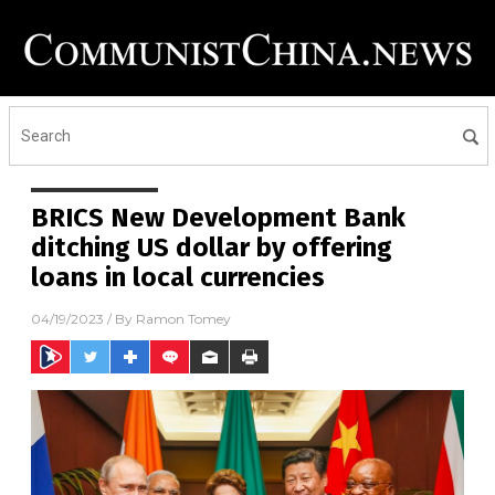
BRICS New Development Bank
ditching US dollar by offering
loans in local currencies
04/19/2023
/ By
Ramon Tomey