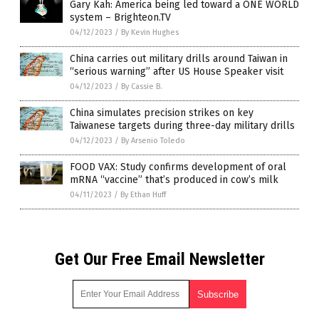
Gary Kah: America being led toward a ONE WORLD
system – Brighteon.TV
04/12/2023
/
By Kevin Hughes
China carries out military drills around Taiwan in
“serious warning” after US House Speaker visit
04/12/2023
/
By Cassie B.
China simulates precision strikes on key
Taiwanese targets during three-day military drills
04/12/2023
/
By Arsenio Toledo
FOOD VAX: Study confirms development of oral
mRNA “vaccine” that’s produced in cow’s milk
04/11/2023
/
By Ethan Huff
Get Our Free Email Newsletter