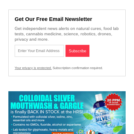
Get Our Free Email Newsletter
Get independent news alerts on natural cures, food lab
tests, cannabis medicine, science, robotics, drones,
privacy and more.
Your privacy is protected.
Subscription confirmation required.