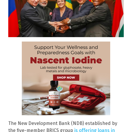
The New Development Bank (NDB) established by
the five-member BRICS group
is offering loans in