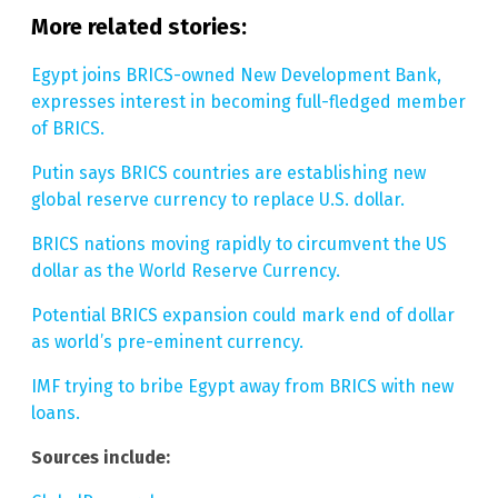
More related stories:
Egypt joins BRICS-owned New Development Bank,
expresses interest in becoming full-fledged member
of BRICS.
Putin says BRICS countries are establishing new
global reserve currency to replace U.S. dollar.
BRICS nations moving rapidly to circumvent the US
dollar as the World Reserve Currency.
Potential BRICS expansion could mark end of dollar
as world’s pre-eminent currency.
IMF trying to bribe Egypt away from BRICS with new
loans.
Sources include: