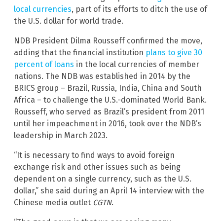
local currencies
, part of its efforts to ditch the use of
the U.S. dollar for world trade.
NDB President Dilma Rousseff confirmed the move,
adding that the financial institution
plans to give 30
percent of loans
in the local currencies of member
nations. The NDB was established in 2014 by the
BRICS group – Brazil, Russia, India, China and South
Africa – to challenge the U.S.-dominated World Bank.
Rousseff, who served as Brazil’s president from 2011
until her impeachment in 2016, took over the NDB’s
leadership in March 2023.
“It is necessary to find ways to avoid foreign
exchange risk and other issues such as being
dependent on a single currency, such as the U.S.
dollar,” she said during an April 14 interview with the
Chinese media outlet
CGTN
.