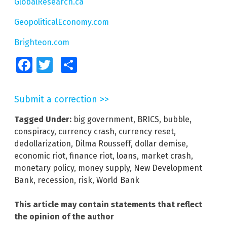
GlobalResearch.ca
GeopoliticalEconomy.com
Brighteon.com
Facebook
Twitter
Share
Submit a correction >>
Tagged Under:
big government
,
BRICS
,
bubble
,
conspiracy
,
currency crash
,
currency reset
,
dedollarization
,
Dilma Rousseff
,
dollar demise
,
economic riot
,
finance riot
,
loans
,
market crash
,
monetary policy
,
money supply
,
New Development
Bank
,
recession
,
risk
,
World Bank
This article may contain statements that reflect
the opinion of the author