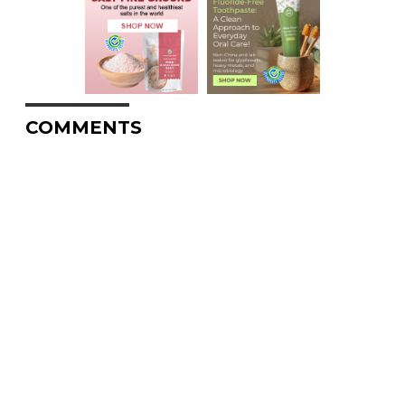
COMMENTS