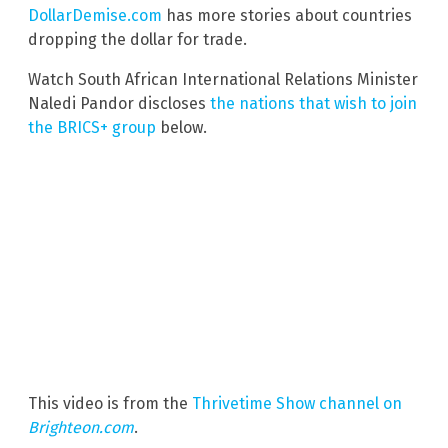
DollarDemise.com
has more stories about countries
dropping the dollar for trade.
Watch South African International Relations Minister
Naledi Pandor discloses
the nations that wish to join
the BRICS+ group
below.
This video is from the
Thrivetime Show channel on
Brighteon.com
.