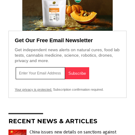
Get Our Free Email Newsletter
Get independent news alerts on natural cures, food lab
tests, cannabis medicine, science, robotics, drones,
privacy and more.
Your privacy is protected.
Subscription confirmation required.
RECENT NEWS & ARTICLES
China issues new details on sanctions against