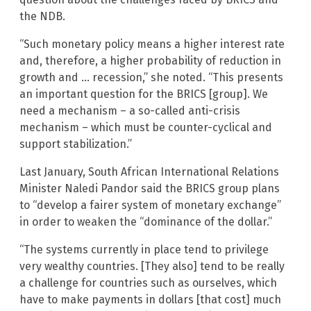
the NDB.
“Such monetary policy means a higher interest rate
and, therefore, a higher probability of reduction in
growth and … recession,” she noted. “This presents
an important question for the BRICS [group]. We
need a mechanism – a so-called anti-crisis
mechanism – which must be counter-cyclical and
support stabilization.”
Last January, South African International Relations
Minister Naledi Pandor said the BRICS group plans
to “develop a fairer system of monetary exchange”
in order to weaken the “dominance of the dollar.”
“The systems currently in place tend to privilege
very wealthy countries. [They also] tend to be really
a challenge for countries such as ourselves, which
have to make payments in dollars [that cost] much