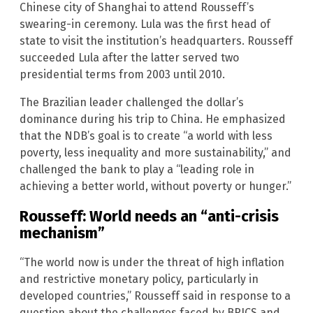
Chinese city of Shanghai to attend Rousseff’s
swearing-in ceremony. Lula was the first head of
state to visit the institution’s headquarters. Rousseff
succeeded Lula after the latter served two
presidential terms from 2003 until 2010.
The Brazilian leader challenged the dollar’s
dominance during his trip to China. He emphasized
that the NDB’s goal is to create “a world with less
poverty, less inequality and more sustainability,” and
challenged the bank to play a “leading role in
achieving a better world, without poverty or hunger.”
Rousseff: World needs an “anti-crisis
mechanism”
“The world now is under the threat of high inflation
and restrictive monetary policy, particularly in
developed countries,” Rousseff said in response to a
question about the challenges faced by BRICS and