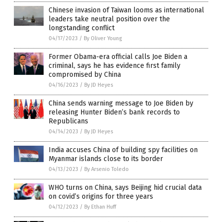
Chinese invasion of Taiwan looms as international
leaders take neutral position over the
longstanding conflict
04/17/2023
/
By Oliver Young
Former Obama-era official calls Joe Biden a
criminal, says he has evidence first family
compromised by China
04/16/2023
/
By JD Heyes
China sends warning message to Joe Biden by
releasing Hunter Biden’s bank records to
Republicans
04/14/2023
/
By JD Heyes
India accuses China of building spy facilities on
Myanmar islands close to its border
04/13/2023
/
By Arsenio Toledo
WHO turns on China, says Beijing hid crucial data
on covid’s origins for three years
04/12/2023
/
By Ethan Huff