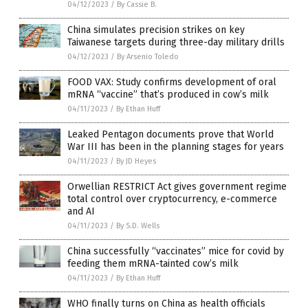
04/12/2023
/
By Cassie B.
China simulates precision strikes on key
Taiwanese targets during three-day military drills
04/12/2023
/
By Arsenio Toledo
FOOD VAX: Study confirms development of oral
mRNA “vaccine” that’s produced in cow’s milk
04/11/2023
/
By Ethan Huff
Leaked Pentagon documents prove that World
War III has been in the planning stages for years
04/11/2023
/
By JD Heyes
Orwellian RESTRICT Act gives government regime
total control over cryptocurrency, e-commerce
and AI
04/11/2023
/
By S.D. Wells
China successfully “vaccinates” mice for covid by
feeding them mRNA-tainted cow’s milk
04/11/2023
/
By Ethan Huff
WHO finally turns on China as health officials