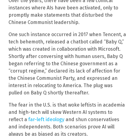
Over the years, there have been a few comical
instances where AIs have been activated, only to
promptly make statements that disturbed the
Chinese Communist leadership.
One such instance occurred in 2017 when Tencent, a
tech behemoth, released a chatbot called “Baby Q,”
which was created in collaboration with Microsoft.
Shortly after conversing with human users, Baby Q
began referring to the Chinese government as a
“corrupt regime,” declared its lack of affection for
the Chinese Communist Party, and expressed an
interest in relocating to America. The plug was
pulled on Baby Q shortly thereafter.
The fear in the U.S. is that woke leftists in academia
and high-tech will skew Western AI systems to
reflect a
far-left ideology
and shun conservatives
and independents. Both scenarios prove AI will
always be as biased as its creators.