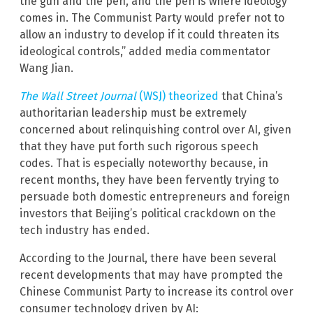
the gun and the pen, and the pen is where ideology
comes in. The Communist Party would prefer not to
allow an industry to develop if it could threaten its
ideological controls,” added media commentator
Wang Jian.
The Wall Street Journal
(WSJ) theorized
that China’s
authoritarian leadership must be extremely
concerned about relinquishing control over AI, given
that they have put forth such rigorous speech
codes. That is especially noteworthy because, in
recent months, they have been fervently trying to
persuade both domestic entrepreneurs and foreign
investors that Beijing’s political crackdown on the
tech industry has ended.
According to the Journal, there have been several
recent developments that may have prompted the
Chinese Communist Party to increase its control over
consumer technology driven by AI: