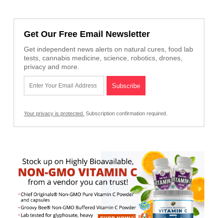
Get Our Free Email Newsletter
Get independent news alerts on natural cures, food lab
tests, cannabis medicine, science, robotics, drones,
privacy and more.
Your privacy is protected.
Subscription confirmation required.