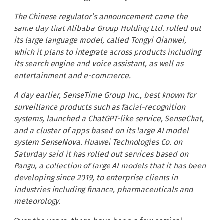
The Chinese regulator’s announcement came the
same day that Alibaba Group Holding Ltd. rolled out
its large language model, called Tongyi Qianwei,
which it plans to integrate across products including
its search engine and voice assistant, as well as
entertainment and e-commerce.
A day earlier, SenseTime Group Inc., best known for
surveillance products such as facial-recognition
systems, launched a ChatGPT-like service, SenseChat,
and a cluster of apps based on its large AI model
system SenseNova. Huawei Technologies Co. on
Saturday said it has rolled out services based on
Pangu, a collection of large AI models that it has been
developing since 2019, to enterprise clients in
industries including finance, pharmaceuticals and
meteorology.