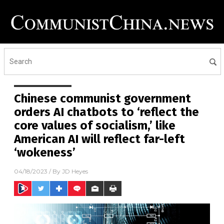
Chinese communist government
orders AI chatbots to ‘reflect the
core values of socialism,’ like
American AI will reflect far-left
‘wokeness’
04/18/2023
/ By
JD Heyes