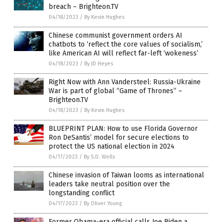
breach – Brighteon.TV
04/18/2023
/
By Kevin Hughes
Chinese communist government orders AI
chatbots to ‘reflect the core values of socialism,’
like American AI will reflect far-left ‘wokeness’
04/18/2023
/
By JD Heyes
Right Now with Ann Vandersteel: Russia-Ukraine
War is part of global “Game of Thrones” –
Brighteon.TV
04/18/2023
/
By Kevin Hughes
BLUEPRINT PLAN: How to use Florida Governor
Ron DeSantis’ model for secure elections to
protect the US national election in 2024
04/17/2023
/
By S.D. Wells
Chinese invasion of Taiwan looms as international
leaders take neutral position over the
longstanding conflict
04/17/2023
/
By Oliver Young
Former Obama-era official calls Joe Biden a