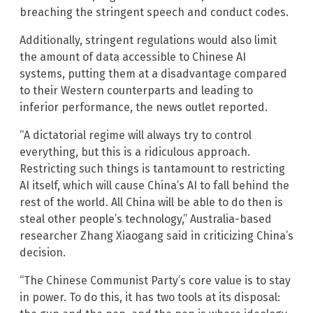
breaching the stringent speech and conduct codes.
Additionally, stringent regulations would also limit
the amount of data accessible to Chinese AI
systems, putting them at a disadvantage compared
to their Western counterparts and leading to
inferior performance, the news outlet reported.
“A dictatorial regime will always try to control
everything, but this is a ridiculous approach.
Restricting such things is tantamount to restricting
AI itself, which will cause China’s AI to fall behind the
rest of the world. All China will be able to do then is
steal other people’s technology,” Australia-based
researcher Zhang Xiaogang said in criticizing China’s
decision.
“The Chinese Communist Party’s core value is to stay
in power. To do this, it has two tools at its disposal: