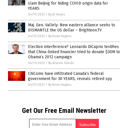
slam Beijing for hiding COVID origin data for
YEARS
04/11/2023
/
By JD Heyes
Maj. Gen. Vallely: New eastern alliance seeks to
DISMANTLE the US dollar – Brighteon.TV
04/11/2023
/
By Kevin Hughes
Election interference? Leonardo DiCaprio testifies
that China-linked financier tried to donate $30M to
Obama’s 2012 campaign
04/11/2023
/
By Arsenio Toledo
ChiComs have infiltrated Canada’s federal
government for 30 YEARS, reveals retired spy
04/11/2023
/
By Kevin Hughes
Get Our Free Email Newsletter