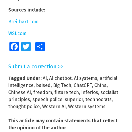
Sources include:
Breitbart.com
WSJ.com
Facebook
Twitter
Share
Submit a correction >>
Tagged Under:
AI
,
AI chatbot
,
AI systems
,
artificial
intelligence
,
baised
,
Big Tech
,
ChatGPT
,
China
,
Chinese AI
,
freedom
,
future tech
,
inferios
,
socialist
principles
,
speech police
,
superior
,
technocrats
,
thought police
,
Western AI
,
Western systems
This article may contain statements that reflect
the opinion of the author