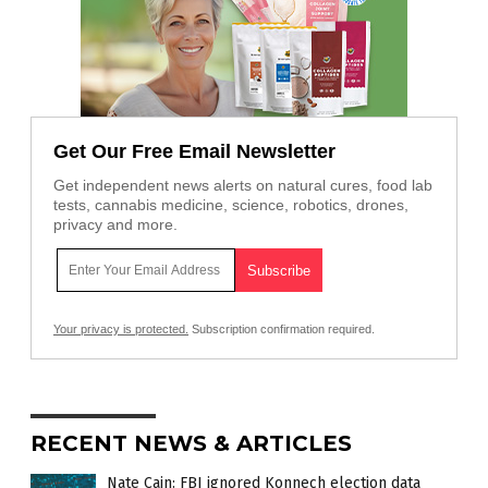
Get Our Free Email Newsletter
Get independent news alerts on natural cures, food lab
tests, cannabis medicine, science, robotics, drones,
privacy and more.
Your privacy is protected.
Subscription confirmation required.
RECENT NEWS & ARTICLES
Nate Cain: FBI ignored Konnech election data