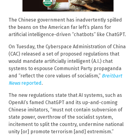
The Chinese government has inadvertently spilled
the beans on the American far left’s plans for
artificial intelligence-driven “chatbots” like ChatGPT.
On Tuesday, the Cyberspace Administration of China
(CAC) released a set of proposed regulations that
would mandate artificially intelligent (A.I.) chat
systems to espouse Communist Party propaganda
and “reflect the core values of socialism,”
Breitbart
News
reported
.
The new regulations state that AI systems, such as
OpenAI’s famed ChatGPT and its up-and-coming
Chinese imitators, “must not contain subversion of
state power, overthrow of the socialist system,
incitement to split the country, undermine national
unity [or] promote terrorism [and] extremism.”