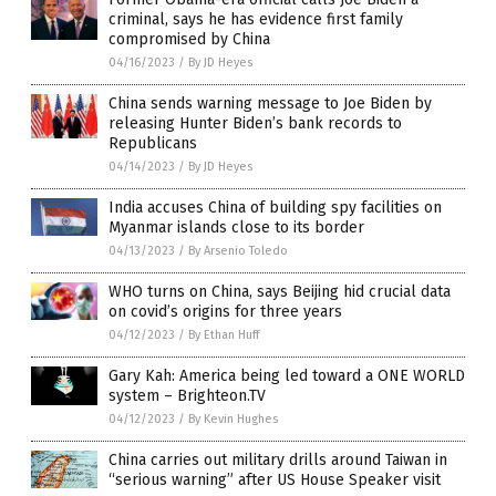
criminal, says he has evidence first family
compromised by China
04/16/2023
/
By JD Heyes
China sends warning message to Joe Biden by
releasing Hunter Biden’s bank records to
Republicans
04/14/2023
/
By JD Heyes
India accuses China of building spy facilities on
Myanmar islands close to its border
04/13/2023
/
By Arsenio Toledo
WHO turns on China, says Beijing hid crucial data
on covid’s origins for three years
04/12/2023
/
By Ethan Huff
Gary Kah: America being led toward a ONE WORLD
system – Brighteon.TV
04/12/2023
/
By Kevin Hughes
China carries out military drills around Taiwan in
“serious warning” after US House Speaker visit