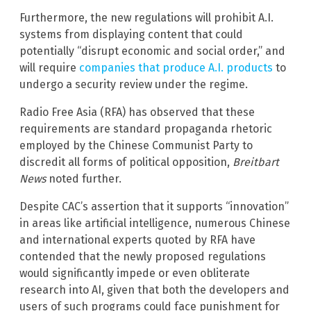
Furthermore, the new regulations will prohibit A.I.
systems from displaying content that could
potentially “disrupt economic and social order,” and
will require
companies that produce A.I. products
to
undergo a security review under the regime.
Radio Free Asia (RFA) has observed that these
requirements are standard propaganda rhetoric
employed by the Chinese Communist Party to
discredit all forms of political opposition,
Breitbart
News
noted further.
Despite CAC’s assertion that it supports “innovation”
in areas like artificial intelligence, numerous Chinese
and international experts quoted by RFA have
contended that the newly proposed regulations
would significantly impede or even obliterate
research into AI, given that both the developers and
users of such programs could face punishment for