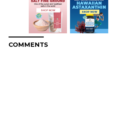
COMMENTS