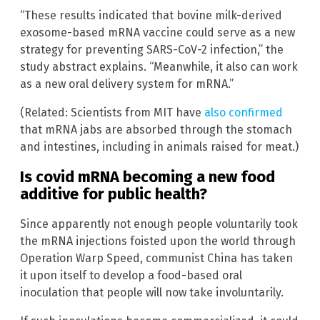
“These results indicated that bovine milk-derived
exosome-based mRNA vaccine could serve as a new
strategy for preventing SARS-CoV-2 infection,” the
study abstract explains. “Meanwhile, it also can work
as a new oral delivery system for mRNA.”
(Related: Scientists from MIT have
also confirmed
that mRNA jabs are absorbed through the stomach
and intestines, including in animals raised for meat.)
Is covid mRNA becoming a new food
additive for public health?
Since apparently not enough people voluntarily took
the mRNA injections foisted upon the world through
Operation Warp Speed, communist China has taken
it upon itself to develop a food-based oral
inoculation that people will now take involuntarily.