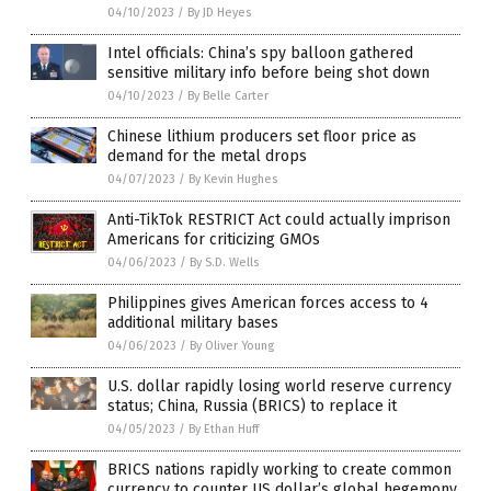
04/10/2023
/
By JD Heyes
Intel officials: China’s spy balloon gathered
sensitive military info before being shot down
04/10/2023
/
By Belle Carter
Chinese lithium producers set floor price as
demand for the metal drops
04/07/2023
/
By Kevin Hughes
Anti-TikTok RESTRICT Act could actually imprison
Americans for criticizing GMOs
04/06/2023
/
By S.D. Wells
Philippines gives American forces access to 4
additional military bases
04/06/2023
/
By Oliver Young
U.S. dollar rapidly losing world reserve currency
status; China, Russia (BRICS) to replace it
04/05/2023
/
By Ethan Huff
BRICS nations rapidly working to create common
currency to counter US dollar’s global hegemony