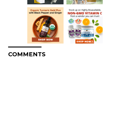
COMMENTS