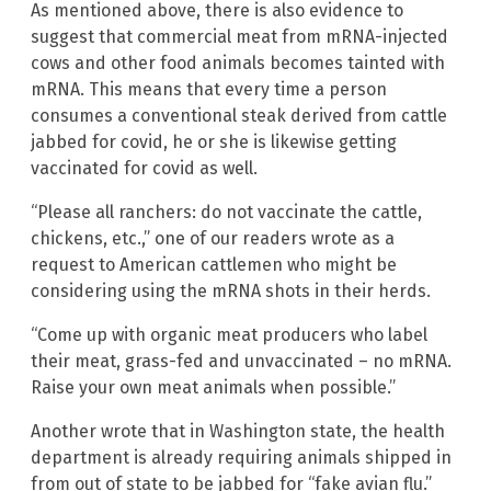
As mentioned above, there is also evidence to
suggest that commercial meat from mRNA-injected
cows and other food animals becomes tainted with
mRNA. This means that every time a person
consumes a conventional steak derived from cattle
jabbed for covid, he or she is likewise getting
vaccinated for covid as well.
“Please all ranchers: do not vaccinate the cattle,
chickens, etc.,” one of our readers wrote as a
request to American cattlemen who might be
considering using the mRNA shots in their herds.
“Come up with organic meat producers who label
their meat, grass-fed and unvaccinated – no mRNA.
Raise your own meat animals when possible.”
Another wrote that in Washington state, the health
department is already requiring animals shipped in
from out of state to be jabbed for “fake avian flu.”