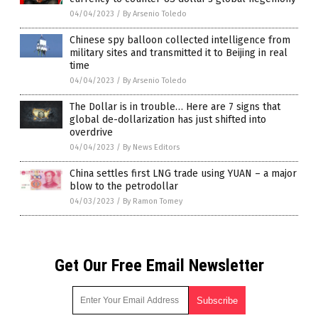
04/04/2023
/
By Arsenio Toledo
Chinese spy balloon collected intelligence from
military sites and transmitted it to Beijing in real
time
04/04/2023
/
By Arsenio Toledo
The Dollar is in trouble… Here are 7 signs that
global de-dollarization has just shifted into
overdrive
04/04/2023
/
By News Editors
China settles first LNG trade using YUAN – a major
blow to the petrodollar
04/03/2023
/
By Ramon Tomey
Get Our Free Email Newsletter