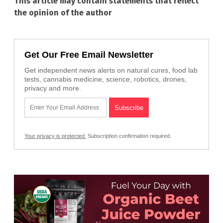
This article may contain statements that reflect
the opinion of the author
Get Our Free Email Newsletter
Get independent news alerts on natural cures, food lab
tests, cannabis medicine, science, robotics, drones,
privacy and more.
Your privacy is protected.
Subscription confirmation required.