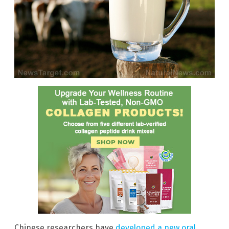
Chinese researchers have
developed a new oral