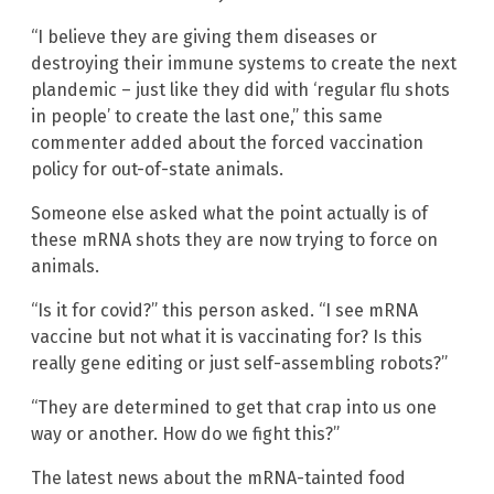
“I believe they are giving them diseases or
destroying their immune systems to create the next
plandemic – just like they did with ‘regular flu shots
in people’ to create the last one,” this same
commenter added about the forced vaccination
policy for out-of-state animals.
Someone else asked what the point actually is of
these mRNA shots they are now trying to force on
animals.
“Is it for covid?” this person asked. “I see mRNA
vaccine but not what it is vaccinating for? Is this
really gene editing or just self-assembling robots?”
“They are determined to get that crap into us one
way or another. How do we fight this?”
The latest news about the mRNA-tainted food