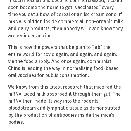
If such inoculations become commercialized, it could
soon become the norm to get “vaccinated” every
time you eat a bowl of cereal or an ice cream cone. If
mRNA is hidden inside commercial, non-organic milk
and dairy products, then nobody will even know they
are eating a vaccine.
This is how the powers that be plan to “jab” the
entire world for covid again, and again, and again:
via the food supply. And once again, communist
China is leading the way in normalizing food-based
oral vaccines for public consumption.
We know from this latest research that mice fed the
mRNA-laced milk absorbed it through their gut. The
mRNA then made its way into the rodents’
bloodstream and lymphatic tissue as demonstrated
by the production of antibodies inside the mice’s
bodies.