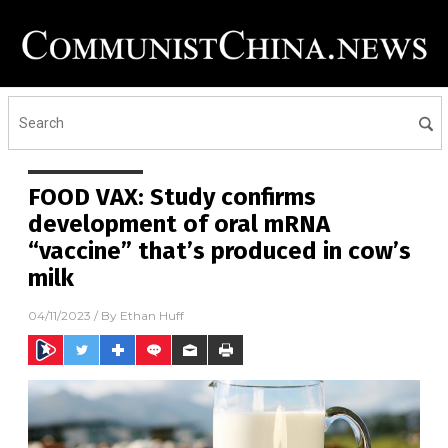
FOOD VAX: Study confirms
development of oral mRNA
“vaccine” that’s produced in cow’s
milk
04/11/2023
/ By
Ethan Huff