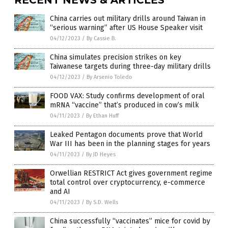
China carries out military drills around Taiwan in
“serious warning” after US House Speaker visit
04/12/2023
/
By Cassie B.
China simulates precision strikes on key
Taiwanese targets during three-day military drills
04/12/2023
/
By Arsenio Toledo
FOOD VAX: Study confirms development of oral
mRNA “vaccine” that’s produced in cow’s milk
04/11/2023
/
By Ethan Huff
Leaked Pentagon documents prove that World
War III has been in the planning stages for years
04/11/2023
/
By JD Heyes
Orwellian RESTRICT Act gives government regime
total control over cryptocurrency, e-commerce
and AI
04/11/2023
/
By S.D. Wells
China successfully “vaccinates” mice for covid by