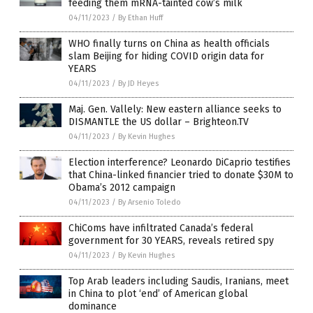
feeding them mRNA-tainted cow’s milk
04/11/2023
/
By Ethan Huff
WHO finally turns on China as health officials
slam Beijing for hiding COVID origin data for
YEARS
04/11/2023
/
By JD Heyes
Maj. Gen. Vallely: New eastern alliance seeks to
DISMANTLE the US dollar – Brighteon.TV
04/11/2023
/
By Kevin Hughes
Election interference? Leonardo DiCaprio testifies
that China-linked financier tried to donate $30M to
Obama’s 2012 campaign
04/11/2023
/
By Arsenio Toledo
ChiComs have infiltrated Canada’s federal
government for 30 YEARS, reveals retired spy
04/11/2023
/
By Kevin Hughes
Top Arab leaders including Saudis, Iranians, meet
in China to plot ‘end’ of American global
dominance