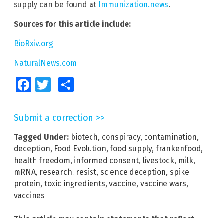
supply can be found at
Immunization.news
.
Sources for this article include:
BioRxiv.org
NaturalNews.com
Facebook
Twitter
Share
Submit a correction >>
Tagged Under:
biotech
,
conspiracy
,
contamination
,
deception
,
Food Evolution
,
food supply
,
frankenfood
,
health freedom
,
informed consent
,
livestock
,
milk
,
mRNA
,
research
,
resist
,
science deception
,
spike
protein
,
toxic ingredients
,
vaccine
,
vaccine wars
,
vaccines