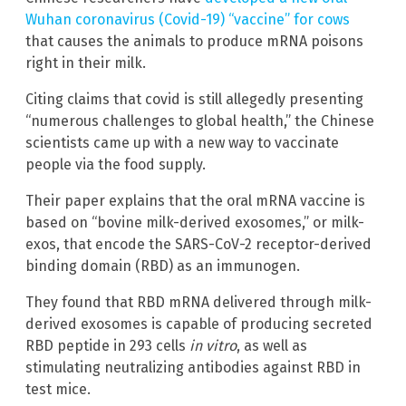
Wuhan coronavirus (Covid-19) “vaccine” for cows
that causes the animals to produce mRNA poisons
right in their milk.
Citing claims that covid is still allegedly presenting
“numerous challenges to global health,” the Chinese
scientists came up with a new way to vaccinate
people via the food supply.
Their paper explains that the oral mRNA vaccine is
based on “bovine milk-derived exosomes,” or milk-
exos, that encode the SARS-CoV-2 receptor-derived
binding domain (RBD) as an immunogen.
They found that RBD mRNA delivered through milk-
derived exosomes is capable of producing secreted
RBD peptide in 293 cells
in vitro
, as well as
stimulating neutralizing antibodies against RBD in
test mice.