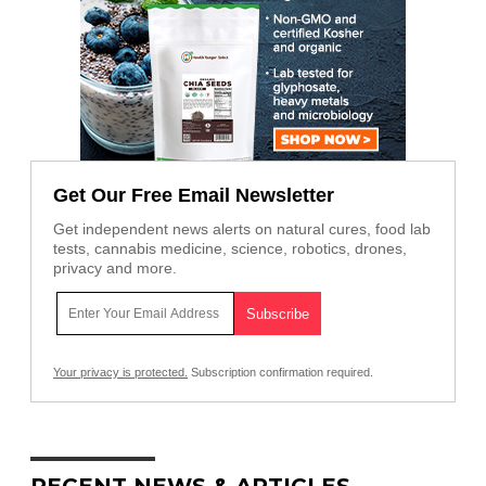
Get Our Free Email Newsletter
Get independent news alerts on natural cures, food lab
tests, cannabis medicine, science, robotics, drones,
privacy and more.
Your privacy is protected.
Subscription confirmation required.
RECENT NEWS & ARTICLES