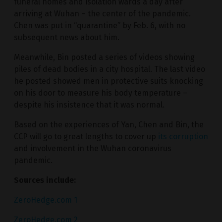
funeral homes and isolation wards a day after
arriving at Wuhan – the center of the pandemic.
Chen was put in “quarantine” by Feb. 6, with no
subsequent news about him.
Meanwhile, Bin posted a series of videos showing
piles of dead bodies in a city hospital. The last video
he posted showed men in protective suits knocking
on his door to measure his body temperature –
despite his insistence that it was normal.
Based on the experiences of Yan, Chen and Bin, the
CCP will go to great lengths to cover up
its corruption
and involvement in the Wuhan coronavirus
pandemic.
Sources include:
ZeroHedge.com 1
ZeroHedge.com 2