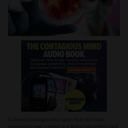
A Chinese virologist who claims that the novel
coronavirus was created in a Wuhan laboratory says