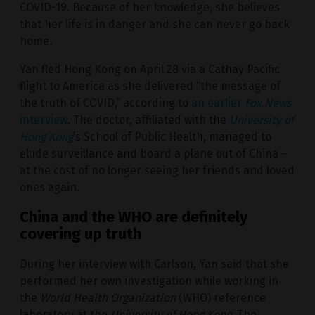
COVID-19. Because of her knowledge, she believes
that her life is in danger and she can never go back
home.
Yan fled Hong Kong on April 28 via a Cathay Pacific
flight to America as she delivered “the message of
the truth of COVID,” according to
an earlier
Fox News
interview
. The doctor, affiliated with the
University of
Hong Kong
’s School of Public Health, managed to
elude surveillance and board a plane out of China –
at the cost of no longer seeing her friends and loved
ones again.
China and the WHO are definitely
covering up truth
During her interview with Carlson, Yan said that she
performed her own investigation while working in
the
World Health Organization
(WHO) reference
laboratory at the
University of Hong Kong
. The