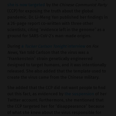
she is now targeted
by the
Chinese Communist Party
(CCP) for exposing the truth about the global
pandemic. Dr. Li-Meng Yan published her findings in
a 26-page report co-written with three other
scientists, citing “evidence left in the genome” as a
ground for SARS-CoV-2’s man-made origins.
During
a
Tucker Carlson Tonight
interview
on
Fox
News
, Yan told Carlson that the virus was a
“Frankenstein” strain genetically engineered
designed to target humans, and it was intentionally
released. She also added that the template used to
create the virus came from the Chinese military.
She added that the CCP did not want people to find
out this fact, as evidenced by
the suspension
of her
Twitter account. Furthermore, she mentioned that
the CCP targeted her for “disappearance” because
of what she knew about the virus responsible for