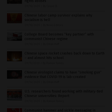
rights abuses
09/16/2020
/
By Cassie B.
Chinese labor camp survivor explains why
socialism is hell
09/16/2020
/
By News Editors
College Board becomes “key partner” with
communist Chinese regime
09/16/2020
/
By Ethan Huff
Chinese space rocket crashes back down to Earth
– and almost hits school
09/15/2020
/
By Ramon Tomey
Chinese virologist claims to have “smoking gun”
evidence that COVID-19 is lab-created
09/14/2020
/
By Ethan Huff
U.S. researchers found working with military-tied
Chinese universities: Report
09/13/2020
/
By Ramon Tomey
Communist hammer and sickle messaging in