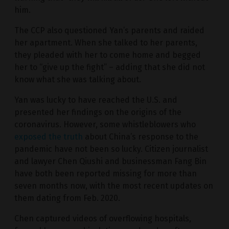
him.
The CCP also questioned Yan’s parents and raided
her apartment. When she talked to her parents,
they pleaded with her to come home and begged
her to “give up the fight” – adding that she did not
know what she was talking about.
Yan was lucky to have reached the U.S. and
presented her findings on the origins of the
coronavirus. However, some whistleblowers who
exposed the truth
about China’s response to the
pandemic have not been so lucky. Citizen journalist
and lawyer Chen Qiushi and businessman Fang Bin
have both been reported missing for more than
seven months now, with the most recent updates on
them dating from Feb. 2020.
Chen captured videos of overflowing hospitals,