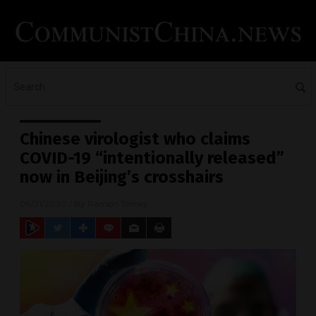
Chinese virologist who claims
COVID-19 “intentionally released”
now in Beijing’s crosshairs
09/21/2020
/ By
Ramon Tomey