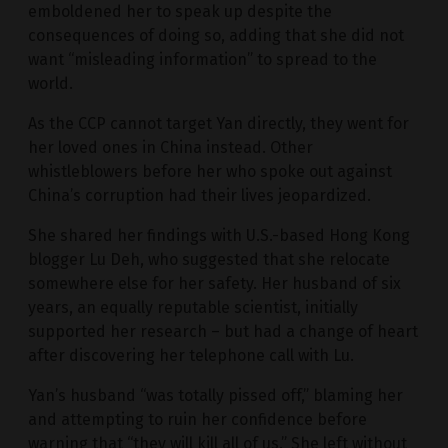
emboldened her to speak up despite the
consequences of doing so, adding that she did not
want “misleading information” to spread to the
world.
As the CCP cannot target Yan directly, they went for
her loved ones in China instead. Other
whistleblowers before her who spoke out against
China’s corruption had their lives jeopardized.
She shared her findings with U.S.-based Hong Kong
blogger Lu Deh, who suggested that she relocate
somewhere else for her safety. Her husband of six
years, an equally reputable scientist, initially
supported her research – but had a change of heart
after discovering her telephone call with Lu.
Yan’s husband “was totally pissed off,” blaming her
and attempting to ruin her confidence before
warning that “they will kill all of us.” She left without