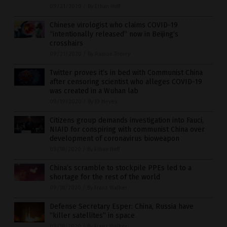
09/21/2020
/
By Ethan Huff
Chinese virologist who claims COVID-19
“intentionally released” now in Beijing’s
crosshairs
09/21/2020
/
By Ramon Tomey
Twitter proves it’s in bed with Communist China
after censoring scientist who alleges COVID-19
was created in a Wuhan lab
09/19/2020
/
By JD Heyes
Citizens group demands investigation into Fauci,
NIAID for conspiring with communist China over
development of coronavirus bioweapon
09/18/2020
/
By Ethan Huff
China’s scramble to stockpile PPEs led to a
shortage for the rest of the world
09/18/2020
/
By Franz Walker
Defense Secretary Esper: China, Russia have
“killer satellites” in space
09/18/2020
/
By Franz Walker