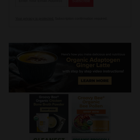
Your privacy is protected.
Subscription confirmation required.