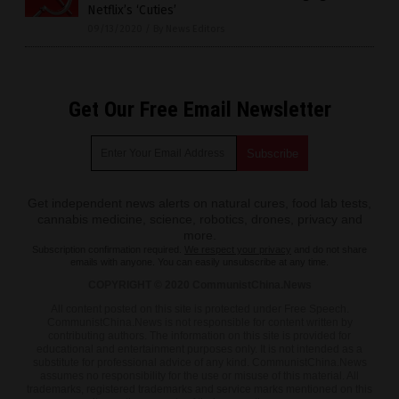
Netflix’s ‘Cuties’
09/13/2020
/
By News Editors
Get Our Free Email Newsletter
Get independent news alerts on natural cures, food lab tests,
cannabis medicine, science, robotics, drones, privacy and
more.
Subscription confirmation required.
We respect your privacy
and do not share
emails with anyone. You can easily unsubscribe at any time.
COPYRIGHT © 2020 CommunistChina.News
All content posted on this site is protected under Free Speech.
CommunistChina.News is not responsible for content written by
contributing authors. The information on this site is provided for
educational and entertainment purposes only. It is not intended as a
substitute for professional advice of any kind. CommunistChina.News
assumes no responsibility for the use or misuse of this material. All
trademarks, registered trademarks and service marks mentioned on this