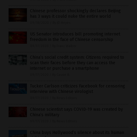
Chinese professor shockingly declares Beijing
has 3 ways it could nuke the entire world
09/18/2020
/
By JD Heyes
US Senator introduces bill promoting internet
freedom in the face of Chinese censorship
09/17/2020
/
By Franz Walker
China’s social credit system: Citizens required to
scan their faces before they can access the
internet or purchase a smartphone
09/17/2020
/
By Cassie B.
Tucker Carlson criticizes Facebook for censoring
interview with Chinese virologist
09/17/2020
/
By News Editors
Chinese scientist says COVID-19 was created by
China’s military
09/17/2020
/
By News Editors
China buys Hollywood’s silence about its human