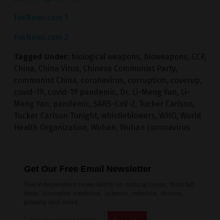
FoxNews.com 1
FoxNews.com 2
Tagged Under:
biological weapons
,
bioweapons
,
CCP
,
China
,
China Virus
,
Chinese Communist Party
,
communist China
,
coronavirus
,
corruption
,
coverup
,
covid-19
,
covid-19 pandemic
,
Dr. Li-Meng Yan
,
Li-
Meng Yan
,
pandemic
,
SARS-CoV-2
,
Tucker Carlson
,
Tucker Carlson Tonight
,
whistleblowers
,
WHO
,
World
Health Organization
,
Wuhan
,
Wuhan coronavirus
Get Our Free Email Newsletter
Get independent news alerts on natural cures, food lab
tests, cannabis medicine, science, robotics, drones,
privacy and more.