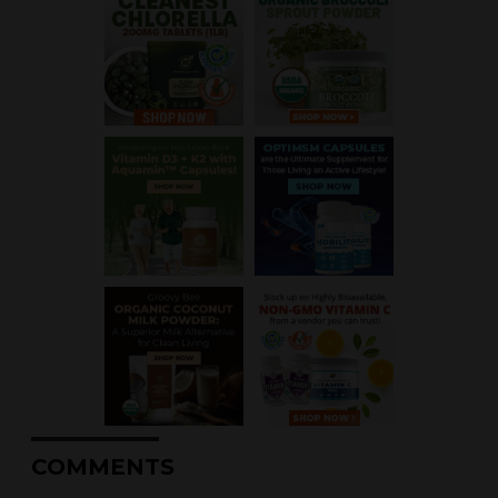
COMMENTS