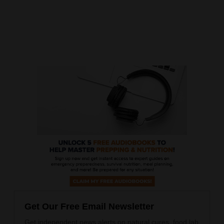
Get Our Free Email Newsletter
Get independent news alerts on natural cures, food lab