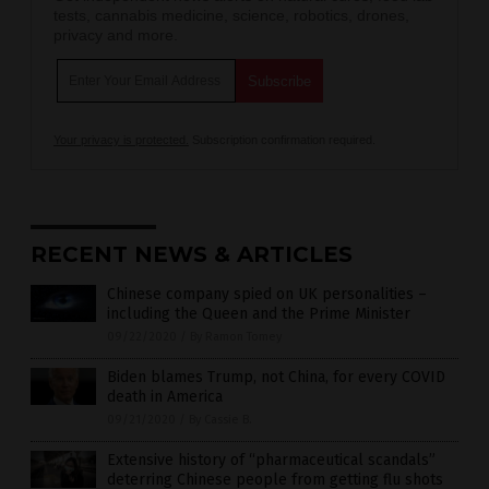
tests, cannabis medicine, science, robotics, drones,
privacy and more.
Your privacy is protected.
Subscription confirmation required.
RECENT NEWS & ARTICLES
Chinese company spied on UK personalities –
including the Queen and the Prime Minister
09/22/2020
/
By Ramon Tomey
Biden blames Trump, not China, for every COVID
death in America
09/21/2020
/
By Cassie B.
Extensive history of “pharmaceutical scandals”
deterring Chinese people from getting flu shots