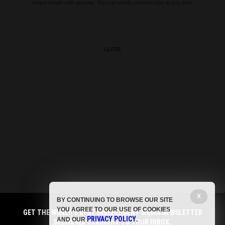
share emails with anyone. You can easily unsubscribe at any time.
CLOSE
X
BY CONTINUING TO BROWSE OUR SITE
YOU AGREE TO OUR USE OF COOKIES
GET THE WORLD'S BEST INDEPENDENT MEDIA NEWSLETTER
PRIVACY POLICY
AND OUR
.
DELIVERED STRAIGHT TO YOUR INBOX.