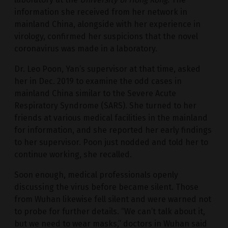
information she received from her network in
mainland China, alongside with her experience in
virology, confirmed her suspicions that the novel
coronavirus was made in a laboratory.
Dr. Leo Poon, Yan’s supervisor at that time, asked
her in Dec. 2019 to examine the odd cases in
mainland China similar to the Severe Acute
Respiratory Syndrome (SARS). She turned to her
friends at various medical facilities in the mainland
for information, and she reported her early findings
to her supervisor. Poon just nodded and told her to
continue working, she recalled.
Soon enough, medical professionals openly
discussing the virus before became silent. Those
from Wuhan likewise fell silent and were warned not
to probe for further details. “We can’t talk about it,
but we need to wear masks,” doctors in Wuhan said