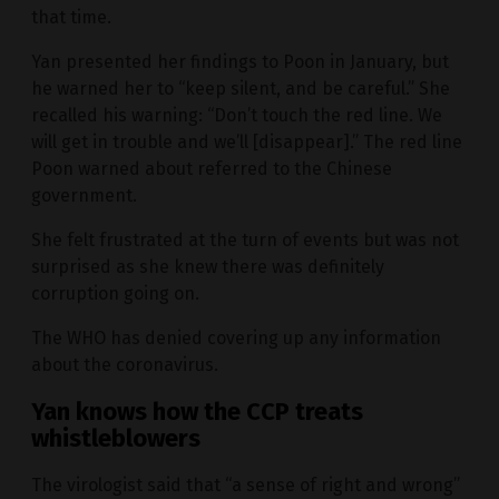
that time.
Yan presented her findings to Poon in January, but
he warned her to “keep silent, and be careful.” She
recalled his warning: “Don’t touch the red line. We
will get in trouble and we’ll [disappear].” The red line
Poon warned about referred to the Chinese
government.
She felt frustrated at the turn of events but was not
surprised as she knew there was definitely
corruption going on.
The WHO has denied covering up any information
about the coronavirus.
Yan knows how the CCP treats
whistleblowers
The virologist said that “a sense of right and wrong”