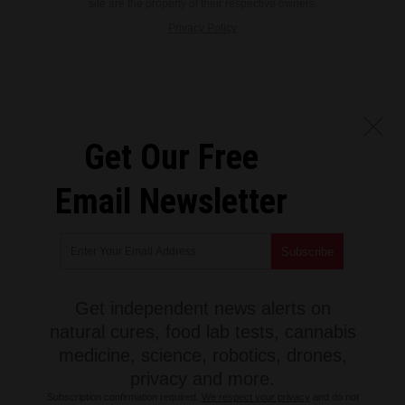
site are the property of their respective owners.
Privacy Policy
Get Our Free
Email Newsletter
Get independent news alerts on
natural cures, food lab tests, cannabis
medicine, science, robotics, drones,
privacy and more.
Subscription confirmation required.
We respect your privacy
and do not