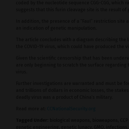
coded by the nucleotide sequence CGG-CGG, which ra
suggests that this furin cleavage site is the result of
In addition, the presence of a “FauI” restriction site a
an indication of genetic manipulation.
The article concludes with a diagram describing the 
the COVID-19 virus, which could have produced the vi
Given the scientific censorship that has been under
are only beginning to scratch the surface regarding 
virus.
Further investigations are warranted and must be fo
and trillions of dollars in economic losses, the stakes 
deadly virus was a product of China’s military.
Read more at:
CCNationalSecurity.org
Tagged Under:
biological weapons
,
bioweapons
,
CCP 
genetic engineering
,
genetic lunacy
,
GMO
,
infections