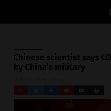
Chinese scientist says C
by China’s military
09/17/2020
/ By
News Editors