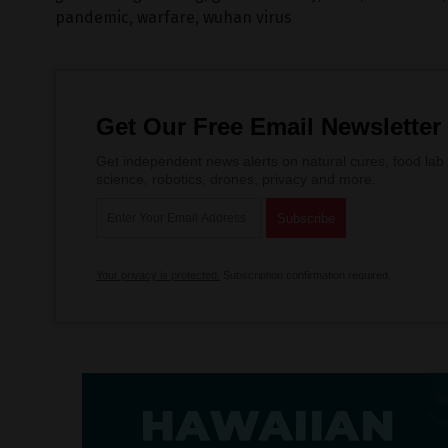
pandemic
,
warfare
,
wuhan virus
Get Our Free Email Newsletter
Get independent news alerts on natural cures, food lab 
science, robotics, drones, privacy and more.
Your privacy is protected.
Subscription confirmation required.