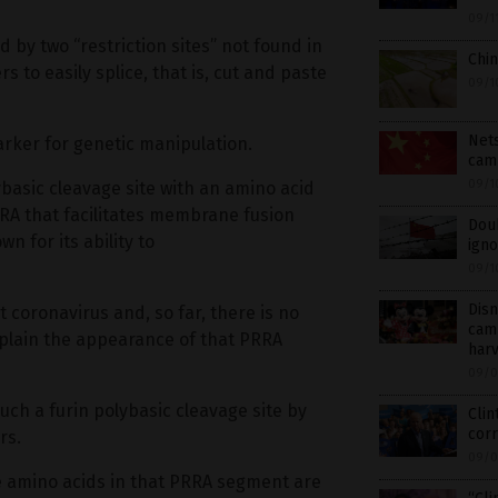
09/1
 by two “restriction sites” not found in
Chin
 to easily splice, that is, cut and paste
09/1
Nets
arker for genetic manipulation.
cam
09/1
ybasic cleavage site with an amino acid
RA that facilitates membrane fusion
Doub
 for its ability to
ign
09/1
Disn
 coronavirus and, so far, there is no
camp
xplain the appearance of that PRRA
har
09/0
 such a furin polybasic cleavage site by
Clin
corr
rs.
09/0
ne amino acids in that PRRA segment are