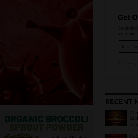
Get O
Get indepe
cannabis m
Your privacy 
RECENT 
Chin
coul
09/1
US S