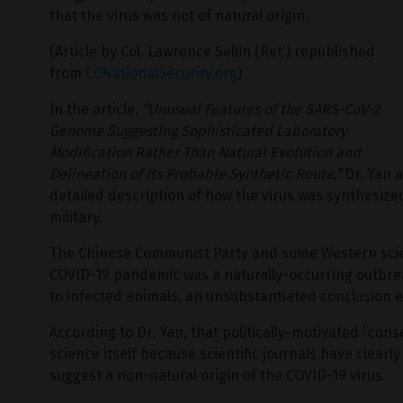
that the virus was not of natural origin.
(Article by Col. Lawrence Sellin (Ret.) republished
from
CCNationalSecurity.org
)
In the article,
“Unusual Features of the SARS-CoV-2
Genome Suggesting Sophisticated Laboratory
Modification Rather Than Natural Evolution and
Delineation of Its Probable Synthetic Route,”
Dr. Yan a
detailed description of how the virus was synthesized
military.
The Chinese Communist Party and some Western scien
COVID-19 pandemic was a naturally-occurring outbre
to infected animals, an unsubstantiated conclusion e
According to Dr. Yan, that politically-motivated “con
science itself because scientific journals have clear
suggest a non-natural origin of the COVID-19 virus.