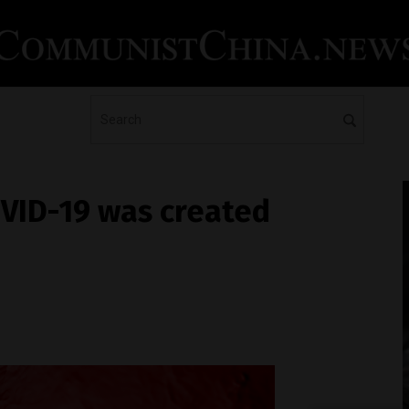
OVID-19 was created