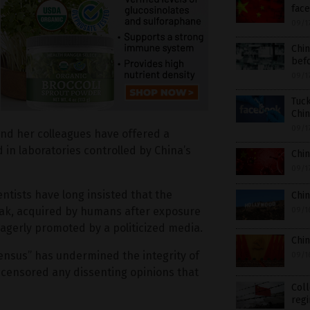
face
09/1
Chin
befo
09/1
Tuck
Chin
09/1
nd her colleagues have offered a
 in laboratories controlled by China’s
Chin
09/1
tists have long insisted that the
Chin
ak, acquired by humans after exposure
09/1
agerly promoted by a politicized media.
Chin
sensus” has undermined the integrity of
09/1
ly censored any dissenting opinions that
Col
reg