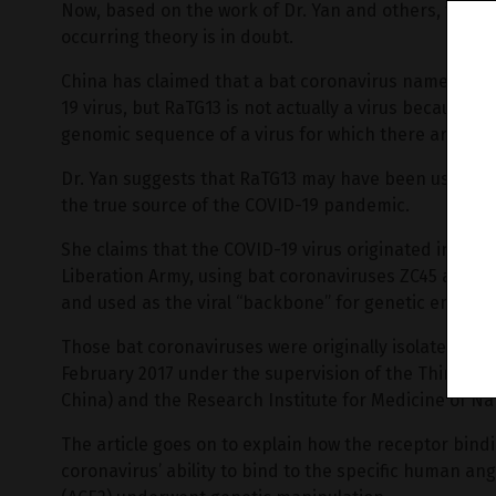
Now, based on the work of Dr. Yan and others, the en
occurring theory is in doubt.
China has claimed that a bat coronavirus named RaTG1
19 virus, but RaTG13 is not actually a virus because no 
genomic sequence of a virus for which there are now 
Dr. Yan suggests that RaTG13 may have been used to 
the true source of the COVID-19 pandemic.
She claims that the COVID-19 virus originated in labo
Liberation Army, using bat coronaviruses ZC45 and/o
and used as the viral “backbone” for genetic enginee
Those bat coronaviruses were originally isolated and
February 2017 under the supervision of the Third Mil
China) and the Research Institute for Medicine of N
The article goes on to explain how the receptor bind
coronavirus’ ability to bind to the specific human a