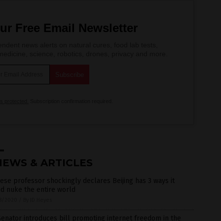
ur Free Email Newsletter
ndent news alerts on natural cures, food lab tests,
edicine, science, robotics, drones, privacy and more.
is protected.
Subscription confirmation required.
NEWS & ARTICLES
ese professor shockingly declares Beijing has 3 ways it
d nuke the entire world
8/2020
/
By JD Heyes
enator introduces bill promoting internet freedom in the