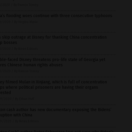
1/2020
/
By Ramon Tomey
a’s flooding woes continue with three consecutive typhoons
0/2020
/
By Virgilio Marin
 skip outrage at Disney for thanking China concentration
p bosses
0/2020
/
By News Editors
le-faced Disney threatens pro-life state of Georgia yet
ores Chinese human rights abuses
0/2020
/
By Ramon Tomey
ey filmed Mulan in Xinjiang, which is full of concentration
s where political prisoners are having their organs
vested
9/2020
/
By Ethan Huff
ton cash author has new documentary exposing the Bidens’
uption with China
9/2020
/
By News Editors