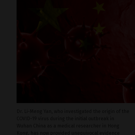
Dr. Li-Meng Yan, who investigated the origin of the
COVID-19 virus during the initial outbreak in
Wuhan China as a medical researcher in Hong
Kong, has now provided unequivocal evidence