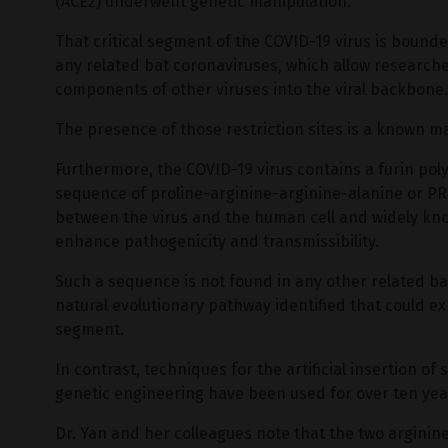
(ACE2) underwent genetic manipulation.
That critical segment of the COVID-19 virus is bounded
any related bat coronaviruses, which allow researchers
components of other viruses into the viral backbone.
The presence of those restriction sites is a known m
Furthermore, the COVID-19 virus contains a furin pol
sequence of proline-arginine-arginine-alanine or PR
between the virus and the human cell and widely known
enhance pathogenicity and transmissibility.
Such a sequence is not found in any other related bat
natural evolutionary pathway identified that could e
segment.
In contrast, techniques for the artificial insertion of
genetic engineering have been used for over ten yea
Dr. Yan and her colleagues note that the two argini