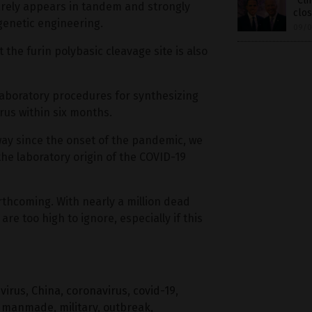
“Cli
rely appears in tandem and strongly
clos
 genetic engineering.
09/0
t the furin polybasic cleavage site is also
laboratory procedures for synthesizing
rus within six months.
way since the onset of the pandemic, we
the laboratory origin of the COVID-19
rthcoming. With nearly a million dead
are too high to ignore, especially if this
virus
,
China
,
coronavirus
,
covid-19
,
,
manmade
,
military
,
outbreak
,