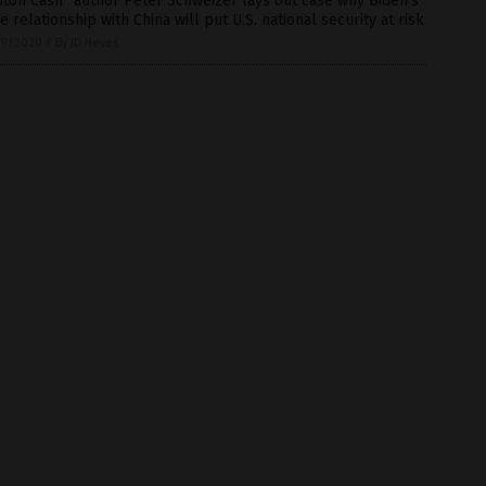
nton Cash” author Peter Schweizer lays out case why Biden’s
e relationship with China will put U.S. national security at risk
9/2020
/
By JD Heyes