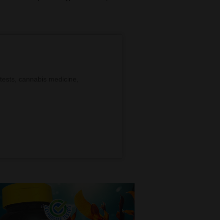
tests, cannabis medicine,