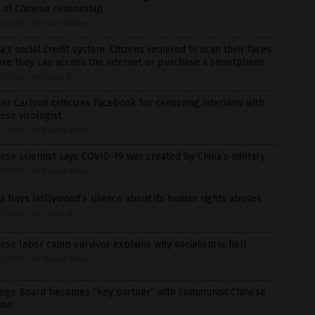
 of Chinese censorship
7/2020
/
By Franz Walker
a’s social credit system: Citizens required to scan their faces
re they can access the internet or purchase a smartphone
7/2020
/
By Cassie B.
er Carlson criticizes Facebook for censoring interview with
ese virologist
7/2020
/
By News Editors
ese scientist says COVID-19 was created by China’s military
7/2020
/
By News Editors
a buys Hollywood’s silence about its human rights abuses
6/2020
/
By Cassie B.
ese labor camp survivor explains why socialism is hell
6/2020
/
By News Editors
lege Board becomes “key partner” with communist Chinese
ime