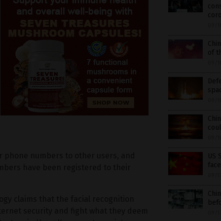
con
cor
09/1
Chin
of t
09/1
Defe
spa
09/1
Chin
coul
09/1
eir phone numbers to other users, and
US S
face
mbers have been registered to their
09/1
Chin
gy claims that the facial recognition
befo
nternet security and fight what they deem
09/1