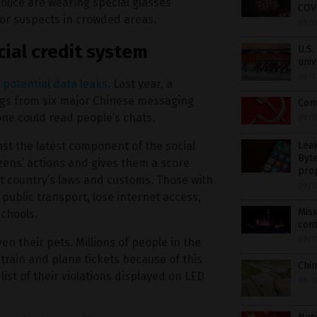
lice are wearing special glasses
COVI
for suspects in crowded areas.
09/1
ocial credit system
U.S.
univ
09/1
t
potential data leaks
. Last year, a
logs from six major Chinese messaging
Comm
ne could read people’s chats.
09/1
Lea
ust the latest component of the social
Byt
izens’ actions and gives them a score
pro
 country’s laws and customs. Those with
09/1
public transport, lose internet access,
Mis
schools.
con
09/1
ven their pets. Millions of people in the
rain and plane tickets because of this
Chin
st of their violations displayed on LED
09/1