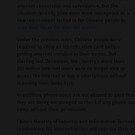
internet censorship and surveillance, but the
situation recently grew even more outrageous as a
new requirement kicked in for Chinese people to
scan their faces for internet access
.
Under the previous rules, Chinese people were
required to show an identification card before
getting internet installed in their homes. But
starting last December, the country’s more than
850 million internet users were no longer able to
access the internet or buy a smartphone without
scanning their faces first.
In addition, phone users are not allowed to pass th
they are being encouraged to check if any phone nu
name without their permission.
China’s Ministry of Industry and Information Technolo
requirement for internet access will improve their i