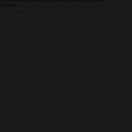
 skip outrage at Disney for thanking China concentration
p bosses
0/2020
/
By News Editors