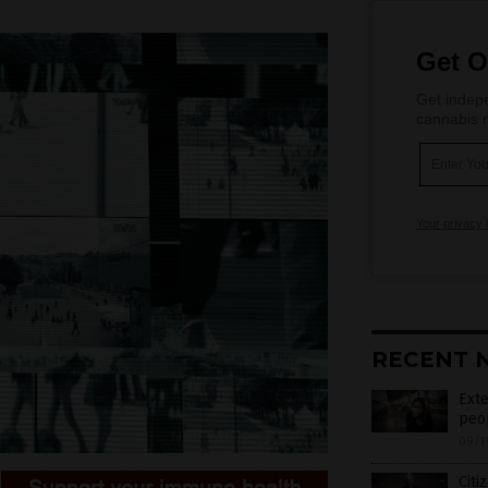
Get O
Get indepe
cannabis m
Your privacy 
RECENT 
Exte
peop
09/1
Citi