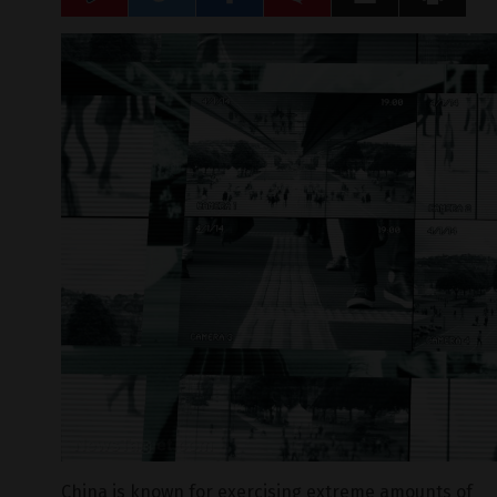
China is known for exercising extreme amounts of