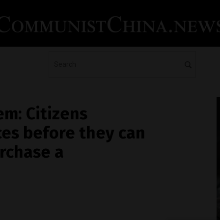
em: Citizens
ces before they can
urchase a