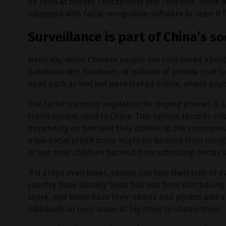
be seen at border checkpoints and concerts. Some po
equipped with facial recognition software to search 
Surveillance is part of China’s s
Naturally, many Chinese people are concerned abou
database with hundreds of millions of private chat 
apps such as WeChat were leaked online, where anyo
The facial scanning regulation for buying phones is j
credit system used in China. This system records cit
depending on how well they adhere to the communist
a low social credit score might be banned from using 
or see their children banned from attending better 
If it drops even lower, people can lose their jobs or e
country have already been blocked from purchasing t
score, and some have their names and photos and a li
billboards in busy areas of big cities to shame them.