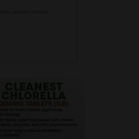
tests, cannabis medicine,