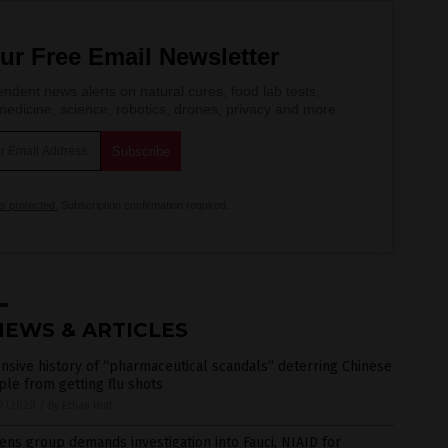
ur Free Email Newsletter
ndent news alerts on natural cures, food lab tests,
edicine, science, robotics, drones, privacy and more.
is protected.
Subscription confirmation required.
NEWS & ARTICLES
nsive history of “pharmaceutical scandals” deterring Chinese
le from getting flu shots
9/2020
/
By Ethan Huff
zens group demands investigation into Fauci, NIAID for