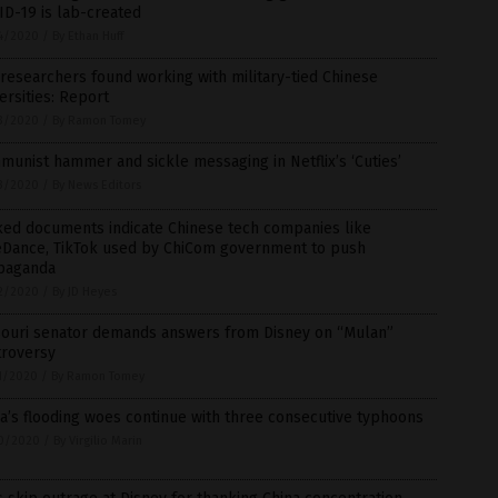
D-19 is lab-created
4/2020
/
By Ethan Huff
 researchers found working with military-tied Chinese
ersities: Report
3/2020
/
By Ramon Tomey
unist hammer and sickle messaging in Netflix’s ‘Cuties’
3/2020
/
By News Editors
ked documents indicate Chinese tech companies like
eDance, TikTok used by ChiCom government to push
paganda
2/2020
/
By JD Heyes
souri senator demands answers from Disney on “Mulan”
troversy
1/2020
/
By Ramon Tomey
a’s flooding woes continue with three consecutive typhoons
0/2020
/
By Virgilio Marin