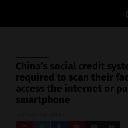
China’s social credit syst
required to scan their fa
access the internet or p
smartphone
09/17/2020
/ By
Cassie B.