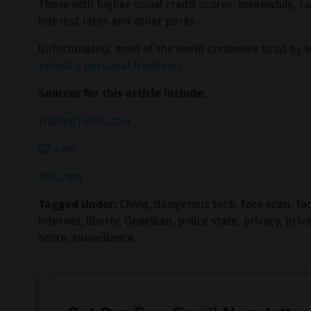
Those with higher social credit scores, meanwhile, can
interest rates and other perks.
Unfortunately, most of the world continues to sit by 
people’s personal freedoms
.
Sources for this article include:
WakingTimes.com
QZ.com
BBC.com
Tagged Under:
China
,
dangerous tech
,
face scan
,
Fac
internet
,
liberty
,
Orwellian
,
police state
,
privacy
,
priv
score
,
surveillance