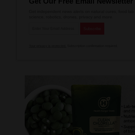
Get Our Free Email Newsletter
Get independent news alerts on natural cures, food lab 
science, robotics, drones, privacy and more.
Your privacy is protected.
Subscription confirmation required.