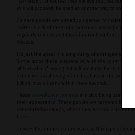
“terrorism.” Of course, they believe that peaceful pro
this will probably be used as another way to control
Chinese people are already subjected to major censor
Twitter blocked there and personal messaging commu
regularly remove and block internet content that they
discuss.
It’s just the latest in a long string of infringements
Surveillance there is extensive, with the country cou
with an aim of having 400 million more by 2020. The
extensive facial recognition database in the world, ca
billion-plus citizens within mere seconds.
These
surveillance cameras
are also being used to t
their appearance. These people are targeted by the
concentration camps, where they are subjected to to
horrors.
Universities in the country also use this type of tech