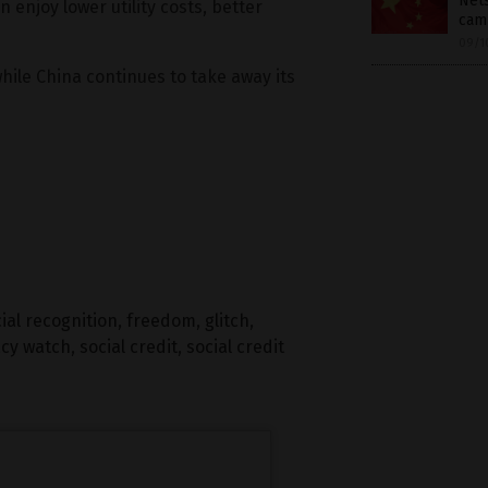
Nets
 enjoy lower utility costs, better
cam
09/1
while China continues to take away its
ial recognition
,
freedom
,
glitch
,
acy watch
,
social credit
,
social credit