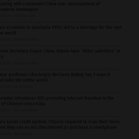
spiring with communist China over development of
onavirus bioweapon
8/2020
/
By Ethan Huff
a’s scramble to stockpile PPEs led to a shortage for the rest
he world
8/2020
/
By Franz Walker
nse Secretary Esper: China, Russia have “killer satellites” in
ce
8/2020
/
By Franz Walker
ese professor shockingly declares Beijing has 3 ways it
d nuke the entire world
8/2020
/
By JD Heyes
enator introduces bill promoting internet freedom in the
 of Chinese censorship
7/2020
/
By Franz Walker
a’s social credit system: Citizens required to scan their faces
re they can access the internet or purchase a smartphone
7/2020
/
By Cassie B.