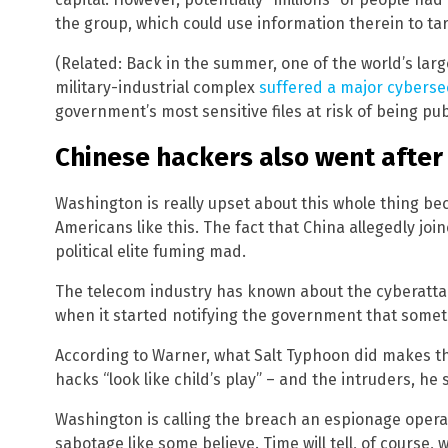
the group, which could use information therein to ta
(Related: Back in the summer, one of the world’s large
military-industrial complex
suffered a major cyberse
government’s most sensitive files at risk of being pub
Chinese hackers also went after
Washington is really upset about this whole thing beca
Americans like this. The fact that China allegedly join
political elite fuming mad.
The telecom industry has known about the cyberattac
when it started notifying the government that somethi
According to Warner, what Salt Typhoon did makes th
hacks “look like child’s play” – and the intruders, he sa
Washington is calling the breach an espionage operat
sabotage like some believe. Time will tell, of course,