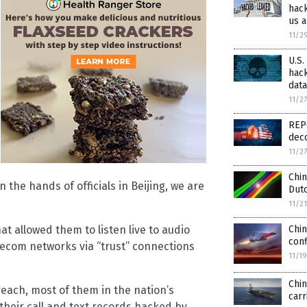
hack
us a
11/2
U.S.
hack
dat
11/2
REPO
dec
11/2
Chin
the hands of officials in Beijing, we are
Dutc
11/2
Chin
t allowed them to listen live to audio
conf
lecom networks via “trust” connections
11/1
Chin
reach, most of them in the nation’s
carr
 their call and text records hacked by