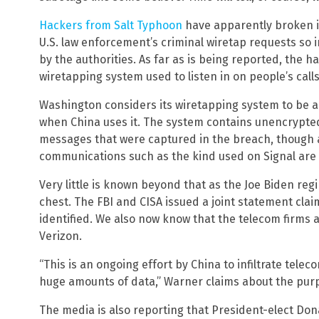
Hackers from Salt Typhoon
have apparently broken i
U.S. law enforcement’s criminal wiretap requests so i
by the authorities. As far as is being reported, the 
wiretapping system used to listen in on people’s calls
Washington considers its wiretapping system to be a
when China uses it. The system contains unencrypte
messages that were captured in the breach, though 
communications such as the kind used on Signal are 
Very little is known beyond that as the Joe Biden reg
chest. The FBI and CISA issued a joint statement cla
identified. We also now know that the telecom firms 
Verizon.
“This is an ongoing effort by China to infiltrate tele
huge amounts of data,” Warner claims about the pur
The media is also reporting that President-elect Do