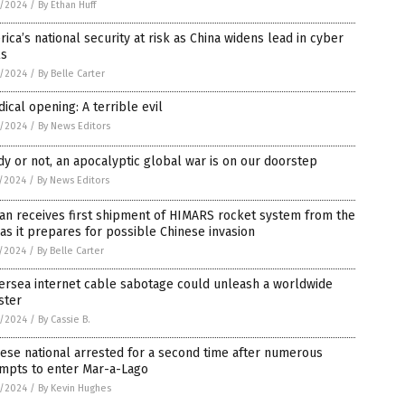
8/2024
/
By Ethan Huff
ica’s national security at risk as China widens lead in cyber
ls
8/2024
/
By Belle Carter
dical opening: A terrible evil
8/2024
/
By News Editors
y or not, an apocalyptic global war is on our doorstep
5/2024
/
By News Editors
an receives first shipment of HIMARS rocket system from the
 as it prepares for possible Chinese invasion
5/2024
/
By Belle Carter
ersea internet cable sabotage could unleash a worldwide
ster
4/2024
/
By Cassie B.
ese national arrested for a second time after numerous
empts to enter Mar-a-Lago
4/2024
/
By Kevin Hughes