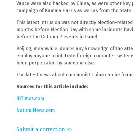
Vance were also hacked by China, as were other key po
campaign of Kamala Harris as well as from the Stat
This latest intrusion was not directly election-relate
months before Election Day with some incidents ha
before the October 7 events in Israel.
Beijing, meanwhile, denies any knowledge of the attac
employ anyone to infiltrate foreign computer system
been perpetrated by someone else.
The latest news about communist China can be foun
Sources for this article include:
IBTimes.com
NaturalNews.com
Submit a correction >>