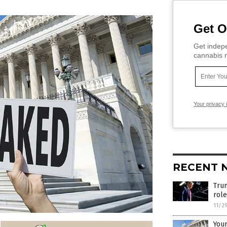
Get O
Get indepe
cannabis m
Your privacy 
RECENT 
Trum
role
11/2
Your