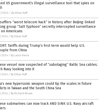
ed US government’s illegal surveillance tool that spies on
ll
9/2024
/
By Ethan Huff
 suffers “worst telecom hack” in history after Beijing-linked
ing group “Salt Typhoon” secretly intercepted surveillance
a on Americans
7/2024
/
By Ethan Huff
RT: Tariffs during Trump’s first term would help U.S.
ouple from China
7/2024
/
By Laura Harris
ese vessel now suspected of “sabotaging” Baltic Sea cables;
h Navy looking into it
1/2024
/
By Ethan Huff
a’s new hypersonic weapon could tip the scales in future
licts in Taiwan and the South China Sea
9/2024
/
By Richard Brown
ese submarines can now track AND SINK U.S. Navy aircraft
iers