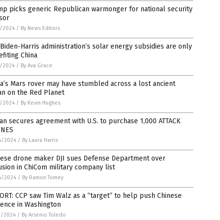
mp picks generic Republican warmonger for national security
sor
4/2024
/
By News Editors
Biden-Harris administration’s solar energy subsidies are only
fiting China
2/2024
/
By Ava Grace
a’s Mars rover may have stumbled across a lost ancient
an on the Red Planet
2/2024
/
By Kevin Hughes
an secures agreement with U.S. to purchase 1,000 ATTACK
NES
4/2024
/
By Laura Harris
nese drone maker DJI sues Defense Department over
usion in ChiCom military company list
4/2024
/
By Ramon Tomey
RT: CCP saw Tim Walz as a “target” to help push Chinese
uence in Washington
1/2024
/
By Arsenio Toledo