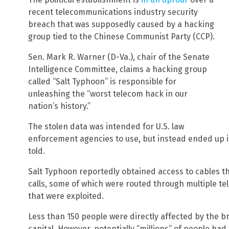
recent telecommunications industry security
breach that was supposedly caused by a hacking
group tied to the Chinese Communist Party (CCP).
Sen. Mark R. Warner (D-Va.), chair of the Senate
Intelligence Committee, claims a hacking group
called “Salt Typhoon” is responsible for
unleashing the “worst telecom hack in our
nation’s history.”
The stolen data was intended for U.S. law
enforcement agencies to use, but instead ended up in 
told.
Salt Typhoon reportedly obtained access to cables tha
calls, some of which were routed through multiple te
that were exploited.
Less than 150 people were directly affected by the b
capital. However, potentially “millions” of people had