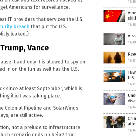
11/1
rget Americans for surveillance.
Amer
skil
st IT providers that services the U.S.
11/1
curity breach
that put the U.S.
licly leaked.)
A ra
11/1
 Trump, Vance
Read
11/1
use it and only it is allowed to spy on
ed in on the fun as well has the U.S.
Taiw
U.S.
11/1
k since at least September, which is
ng illicit was taking place.
Und
disa
e Colonial Pipeline and SolarWinds
11/1
ys, are still active.
Chin
att
ion, not a prelude to infrastructure
11/1
 which scenario ends up being true.