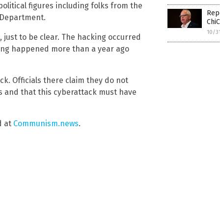
litical figures including folks from the
Repo
e Department.
ChiC
10/3
d, just to be clear. The hacking occurred
ving happened more than a year ago
k. Officials there claim they do not
s and that this cyberattack must have
d at
Communism.news
.