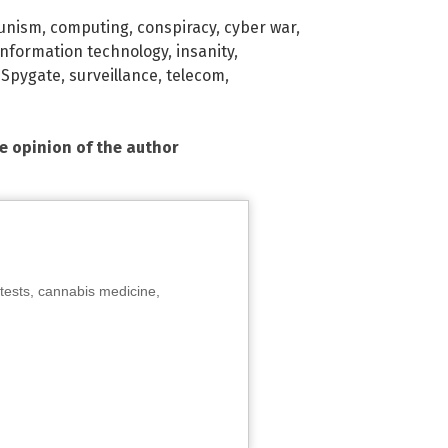
unism
,
computing
,
conspiracy
,
cyber war
,
information technology
,
insanity
,
,
Spygate
,
surveillance
,
telecom
,
he opinion of the author
tests, cannabis medicine,