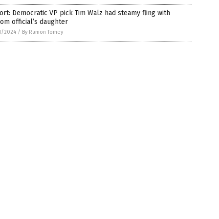
rt: Democratic VP pick Tim Walz had steamy fling with
om official’s daughter
1/2024
/
By Ramon Tomey