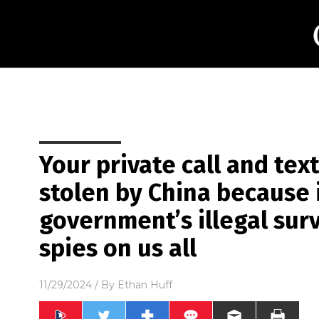
Your private call and tex
stolen by China because 
government’s illegal surv
spies on us all
11/29/2024
/ By
Ethan Huff