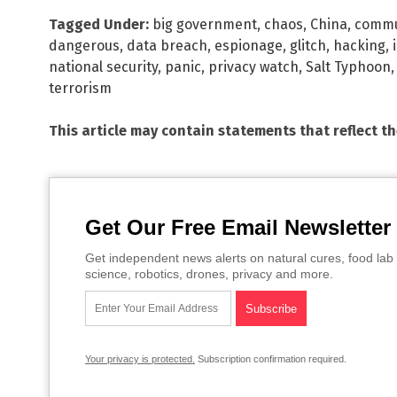
Tagged Under:
big government
,
chaos
,
China
,
comm
dangerous
,
data breach
,
espionage
,
glitch
,
hacking
,
national security
,
panic
,
privacy watch
,
Salt Typhoon
terrorism
This article may contain statements that reflect t
Get Our Free Email Newsletter
Get independent news alerts on natural cures, food lab 
science, robotics, drones, privacy and more.
Your privacy is protected.
Subscription confirmation required.