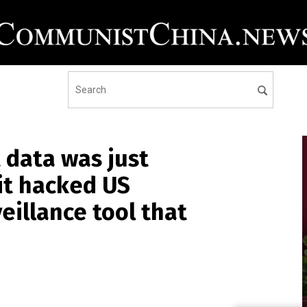
t data was just
it hacked US
eillance tool that