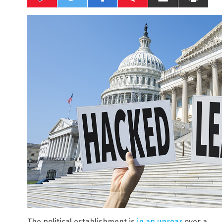
The political establishment is
in an uproar
over a