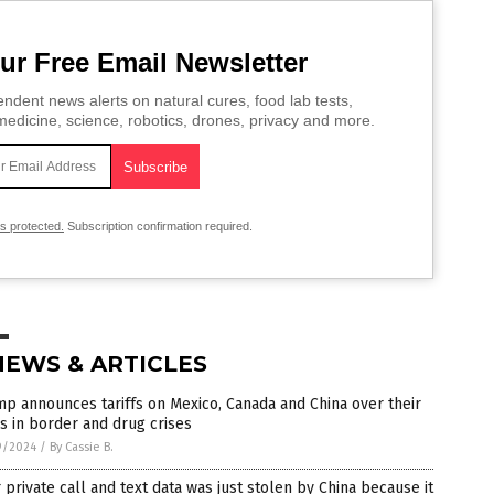
ur Free Email Newsletter
ndent news alerts on natural cures, food lab tests,
edicine, science, robotics, drones, privacy and more.
is protected.
Subscription confirmation required.
NEWS & ARTICLES
p announces tariffs on Mexico, Canada and China over their
s in border and drug crises
9/2024
/
By Cassie B.
 private call and text data was just stolen by China because it