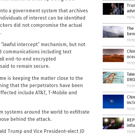
Tru
nto a government system that archives
advi
ndividuals of interest can be identified
11/1
hackers did not compromise the actual
The 
.
bene
11/1
 “lawful intercept” mechanism, but not
d communications including text
Chin
oce
all end-to-end encrypted
11/1
said to remain secure.
Taiw
ime is keeping the matter close to the
DRO
iming that the perpetrators have been
11/0
affected include AT&T, T-Mobile and
Chi
incl
11/0
com systems around the world to exfiltrate
pose behind the attack.
REPO
infl
nald Trump and Vice President-elect JD
11/0