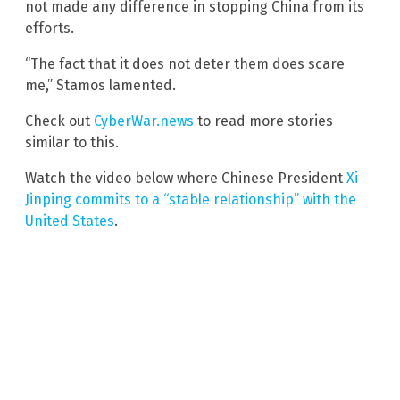
not made any difference in stopping China from its
efforts.
“The fact that it does not deter them does scare
me,” Stamos lamented.
Check out
CyberWar.news
to read more stories
similar to this.
Watch the video below where Chinese President
Xi
Jinping commits to a “stable relationship” with the
United States
.