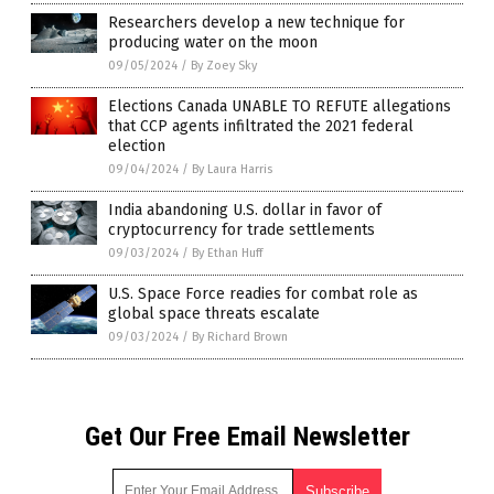
Researchers develop a new technique for
producing water on the moon
09/05/2024
/
By Zoey Sky
Elections Canada UNABLE TO REFUTE allegations
that CCP agents infiltrated the 2021 federal
election
09/04/2024
/
By Laura Harris
India abandoning U.S. dollar in favor of
cryptocurrency for trade settlements
09/03/2024
/
By Ethan Huff
U.S. Space Force readies for combat role as
global space threats escalate
09/03/2024
/
By Richard Brown
Get Our Free Email Newsletter