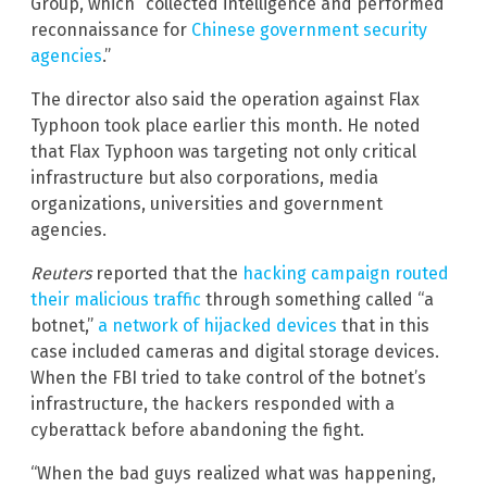
Group, which “collected intelligence and performed
reconnaissance for
Chinese government security
agencies
.”
The director also said the operation against Flax
Typhoon took place earlier this month. He noted
that Flax Typhoon was targeting not only critical
infrastructure but also corporations, media
organizations, universities and government
agencies.
Reuters
reported that the
hacking campaign routed
their malicious traffic
through something called “a
botnet,”
a network of hijacked devices
that in this
case included cameras and digital storage devices.
When the FBI tried to take control of the botnet’s
infrastructure, the hackers responded with a
cyberattack before abandoning the fight.
“When the bad guys realized what was happening,