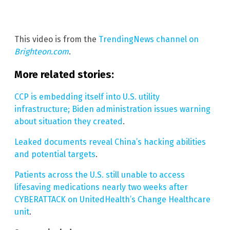
This video is from the
TrendingNews channel on
Brighteon.com
.
More related stories:
CCP is embedding itself into U.S. utility
infrastructure; Biden administration issues warning
about situation they created
.
Leaked documents reveal China’s hacking abilities
and potential targets
.
Patients across the U.S. still unable to access
lifesaving medications nearly two weeks after
CYBERATTACK on UnitedHealth’s Change Healthcare
unit
.