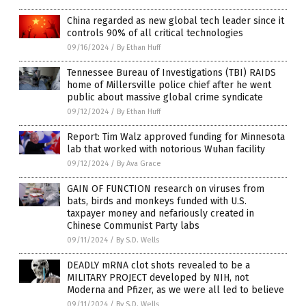
China regarded as new global tech leader since it
controls 90% of all critical technologies
09/16/2024
/
By Ethan Huff
Tennessee Bureau of Investigations (TBI) RAIDS
home of Millersville police chief after he went
public about massive global crime syndicate
09/12/2024
/
By Ethan Huff
Report: Tim Walz approved funding for Minnesota
lab that worked with notorious Wuhan facility
09/12/2024
/
By Ava Grace
GAIN OF FUNCTION research on viruses from
bats, birds and monkeys funded with U.S.
taxpayer money and nefariously created in
Chinese Communist Party labs
09/11/2024
/
By S.D. Wells
DEADLY mRNA clot shots revealed to be a
MILITARY PROJECT developed by NIH, not
Moderna and Pfizer, as we were all led to believe
09/11/2024
/
By S.D. Wells