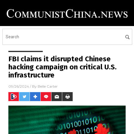
FBI claims it disrupted Chinese
hacking campaign on critical U.S.
infrastructure
09/26/2024
/ By
Belle Carter