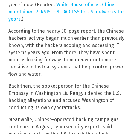
years” now. (Related:
White House official: China
maintained PERSISTENT ACCESS to U.S. networks for
years
.)
According to the nearly 50-page report, the Chinese
hackers’ activity began much earlier than previously
known, with the hackers scoping and accessing IT
systems years ago. From there, they have spent
months looking for ways to maneuver onto more
sensitive industrial systems that help control power
flow and water.
Back then, the spokesperson for the Chinese
Embassy in Washington Liu Pengyu denied the U.S.
hacking allegations and accused Washington of
conducting its own cyberattacks.
Meanwhile, Chinese-operated hacking campaigns
continue. In August, cybersecurity experts said
massive efforts by the U.S. to curb the attacks