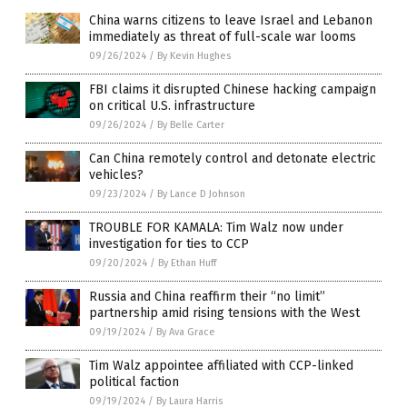
China warns citizens to leave Israel and Lebanon
immediately as threat of full-scale war looms
09/26/2024
/
By Kevin Hughes
FBI claims it disrupted Chinese hacking campaign
on critical U.S. infrastructure
09/26/2024
/
By Belle Carter
Can China remotely control and detonate electric
vehicles?
09/23/2024
/
By Lance D Johnson
TROUBLE FOR KAMALA: Tim Walz now under
investigation for ties to CCP
09/20/2024
/
By Ethan Huff
Russia and China reaffirm their “no limit”
partnership amid rising tensions with the West
09/19/2024
/
By Ava Grace
Tim Walz appointee affiliated with CCP-linked
political faction
09/19/2024
/
By Laura Harris