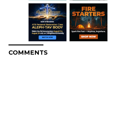
COMMENTS