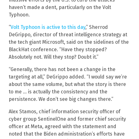
haven’t made a dent, particularly on the Volt
Typhoon.
“
Volt Typhoon is active to this day
,” Sherrod
DeGrippo, director of threat intelligence strategy at
the tech giant Microsoft, said on the sidelines of the
BlackHat conference. “Have they stopped?
Absolutely not. Will they stop? Doubt it.”
“Generally, there has not been a change in the
targeting at all,” DeGrippo added. “I would say we’re
about the same volume, but what the story is there
to me … is actually the consistency and the
persistence. We don’t see big changes there.”
Alex Stamos, chief information security officer of
cyber group SentinelOne and former chief security
officer at Meta, agreed with the statement and
noted that the Biden administration’s efforts have