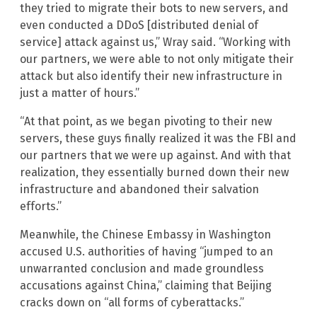
they tried to migrate their bots to new servers, and
even conducted a DDoS [distributed denial of
service] attack against us,” Wray said. “Working with
our partners, we were able to not only mitigate their
attack but also identify their new infrastructure in
just a matter of hours.”
“At that point, as we began pivoting to their new
servers, these guys finally realized it was the FBI and
our partners that we were up against. And with that
realization, they essentially burned down their new
infrastructure and abandoned their salvation
efforts.”
Meanwhile, the Chinese Embassy in Washington
accused U.S. authorities of having “jumped to an
unwarranted conclusion and made groundless
accusations against China,” claiming that Beijing
cracks down on “all forms of cyberattacks.”