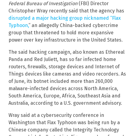
Federal Bureau of Investigation
(FBI) Director
Christopher Wray recently said that the agency has
disrupted a major hacking group nicknamed “Flax
Typhoon,
” an allegedly China-backed cybercrime
group that threatened to hold more expansive
power over key infrastructure in the United States.
The said hacking campaign, also known as Ethereal
Panda and Red Juliett, has so far infected home
routers, firewalls, storage devices and Internet of
Things devices like cameras and video recorders. As
of June, its botnet included more than 260,000
malware-infected devices across North America,
South America, Europe, Africa, Southeast Asia and
Australia, according to a U.S. government advisory.
Wray said at a cybersecurity conference in
Washington that Flax Typhoon was being run by a
Chinese company called the Integrity Technology