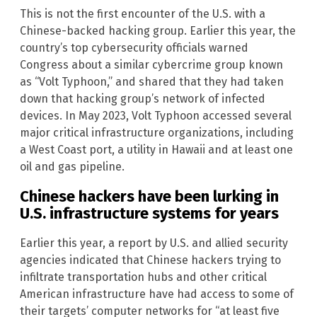
This is not the first encounter of the U.S. with a
Chinese-backed hacking group. Earlier this year, the
country’s top cybersecurity officials warned
Congress about a similar cybercrime group known
as “Volt Typhoon,” and shared that they had taken
down that hacking group’s network of infected
devices. In May 2023, Volt Typhoon accessed several
major critical infrastructure organizations, including
a West Coast port, a utility in Hawaii and at least one
oil and gas pipeline.
Chinese hackers have been lurking in
U.S. infrastructure systems for years
Earlier this year, a report by U.S. and allied security
agencies indicated that Chinese hackers trying to
infiltrate transportation hubs and other critical
American infrastructure have had access to some of
their targets’ computer networks for “at least five