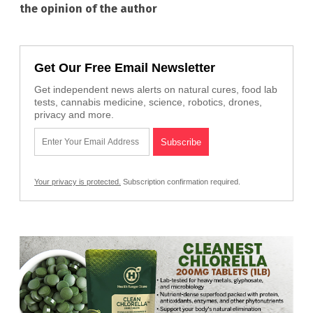
the opinion of the author
Get Our Free Email Newsletter
Get independent news alerts on natural cures, food lab
tests, cannabis medicine, science, robotics, drones,
privacy and more.
Your privacy is protected.
Subscription confirmation required.