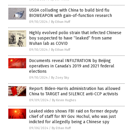
USDA colluding with China to build bird flu
BIOWEAPON with gain-of-function research
09/10/2024
/
By Ethan Huff
Highly evolved polio strain that infected Chinese
boy suspected to have “leaked” from same
Wuhan lab as COVID
09/10/2024
/
By Ethan Huff
Documents reveal INFILTRATION by Beijing
operatives in Canada’s 2019 and 2021 federal
elections
09/10/2024
/
By Zoey Sky
Report: Biden-Harris administration has allowed
China to TARGET and SILENCE anti-CCP activists
09/09/2024
/
By Kevin Hughes
Leaked video shows FBI raid on former deputy
chief of staff for NY Gov. Hochul, who was just
indicted for allegedly being a Chinese spy
09/06/2024
/
By Ethan Huff