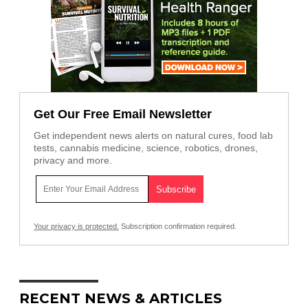
Get Our Free Email Newsletter
Get independent news alerts on natural cures, food lab
tests, cannabis medicine, science, robotics, drones,
privacy and more.
Your privacy is protected.
Subscription confirmation required.
RECENT NEWS & ARTICLES