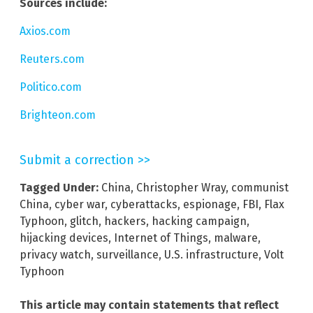
Sources include:
Axios.com
Reuters.com
Politico.com
Brighteon.com
Submit a correction >>
Tagged Under:
China
,
Christopher Wray
,
communist
China
,
cyber war
,
cyberattacks
,
espionage
,
FBI
,
Flax
Typhoon
,
glitch
,
hackers
,
hacking campaign
,
hijacking devices
,
Internet of Things
,
malware
,
privacy watch
,
surveillance
,
U.S. infrastructure
,
Volt
Typhoon
This article may contain statements that reflect