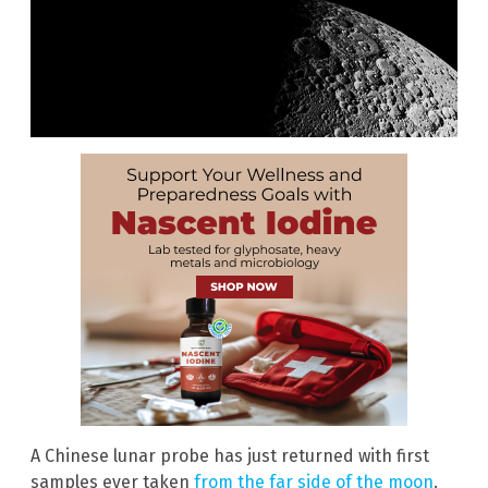
A Chinese lunar probe has just returned with first
samples ever taken
from the far side of the moon
.