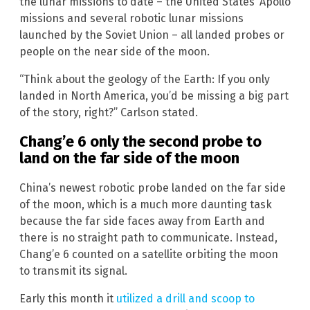
the lunar missions to date – the United States’ Apollo
missions and several robotic lunar missions
launched by the Soviet Union – all landed probes or
people on the near side of the moon.
“Think about the geology of the Earth: If you only
landed in North America, you’d be missing a big part
of the story, right?” Carlson stated.
Chang’e 6 only the second probe to
land on the far side of the moon
China’s newest robotic probe landed on the far side
of the moon, which is a much more daunting task
because the far side faces away from Earth and
there is no straight path to communicate. Instead,
Chang’e 6 counted on a satellite orbiting the moon
to transmit its signal.
Early this month it
utilized a drill and scoop to