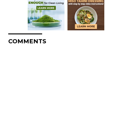
COMMENTS