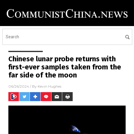
Chinese lunar probe returns with
first-ever samples taken from the
far side of the moon
06/26/2024
/ By
Kevin Hughes