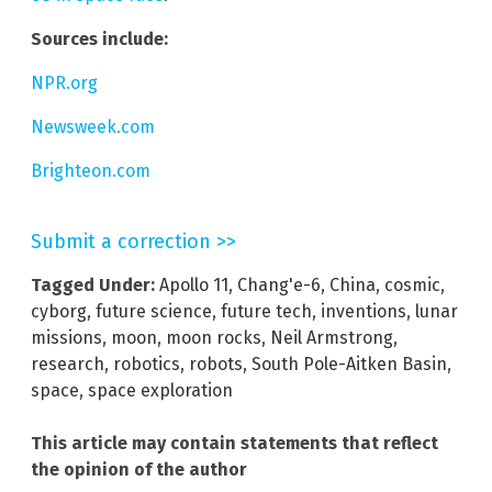
Sources include:
NPR.org
Newsweek.com
Brighteon.com
Submit a correction >>
Tagged Under:
Apollo 11
,
Chang'e-6
,
China
,
cosmic
,
cyborg
,
future science
,
future tech
,
inventions
,
lunar
missions
,
moon
,
moon rocks
,
Neil Armstrong
,
research
,
robotics
,
robots
,
South Pole-Aitken Basin
,
space
,
space exploration
This article may contain statements that reflect
the opinion of the author