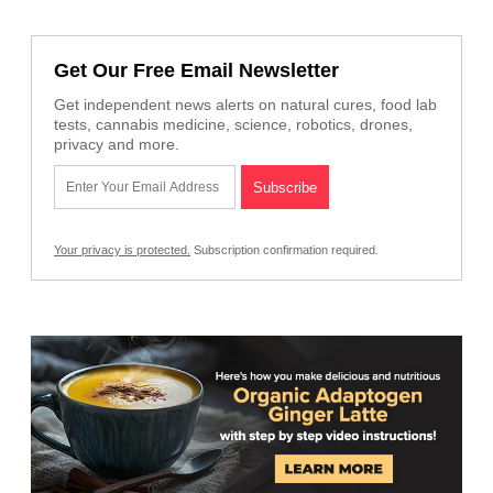
Get Our Free Email Newsletter
Get independent news alerts on natural cures, food lab
tests, cannabis medicine, science, robotics, drones,
privacy and more.
Your privacy is protected.
Subscription confirmation required.