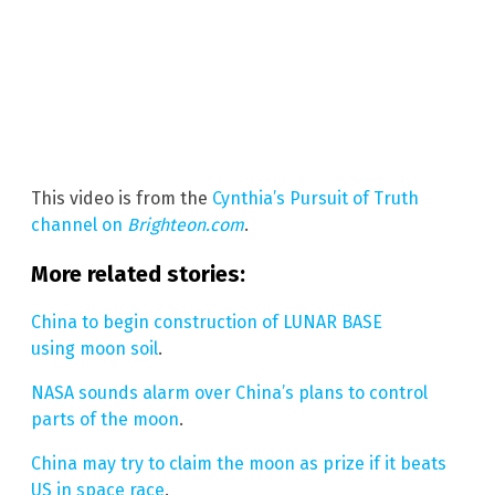
This video is from the
Cynthia’s Pursuit of Truth
channel on
Brighteon.com
.
More related stories:
China to begin construction of LUNAR BASE
using moon soil
.
NASA sounds alarm over China’s plans to control
parts of the moon
.
China may try to claim the moon as prize if it beats
US in space race
.