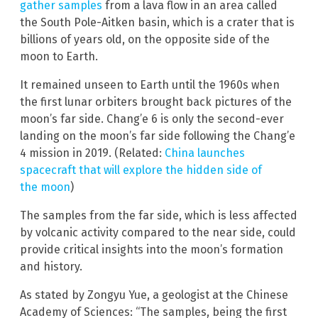
gather samples
from a lava flow in an area called
the South Pole-Aitken basin, which is a crater that is
billions of years old, on the opposite side of the
moon to Earth.
It remained unseen to Earth until the 1960s when
the first lunar orbiters brought back pictures of the
moon’s far side. Chang’e 6 is only the second-ever
landing on the moon’s far side following the Chang’e
4 mission in 2019. (Related:
China launches
spacecraft that will explore the hidden side of
the moon
)
The samples from the far side, which is less affected
by volcanic activity compared to the near side, could
provide critical insights into the moon’s formation
and history.
As stated by Zongyu Yue, a geologist at the Chinese
Academy of Sciences: “The samples, being the first