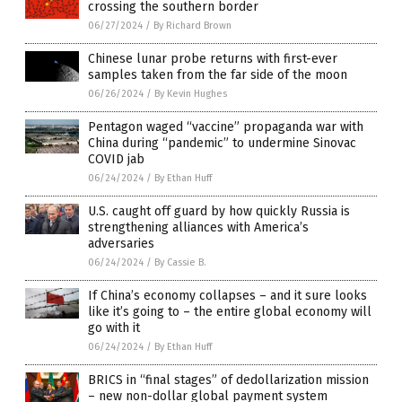
crossing the southern border
06/27/2024
/
By Richard Brown
Chinese lunar probe returns with first-ever
samples taken from the far side of the moon
06/26/2024
/
By Kevin Hughes
Pentagon waged “vaccine” propaganda war with
China during “pandemic” to undermine Sinovac
COVID jab
06/24/2024
/
By Ethan Huff
U.S. caught off guard by how quickly Russia is
strengthening alliances with America’s
adversaries
06/24/2024
/
By Cassie B.
If China’s economy collapses – and it sure looks
like it’s going to – the entire global economy will
go with it
06/24/2024
/
By Ethan Huff
BRICS in “final stages” of dedollarization mission
– new non-dollar global payment system