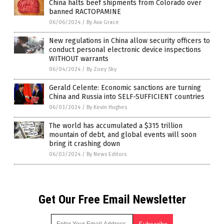
China halts beef shipments from Colorado over
banned RACTOPAMINE
06/06/2024
/
By Ava Grace
New regulations in China allow security officers to
conduct personal electronic device inspections
WITHOUT warrants
06/04/2024
/
By Zoey Sky
Gerald Celente: Economic sanctions are turning
China and Russia into SELF-SUFFICIENT countries
06/03/2024
/
By Kevin Hughes
The world has accumulated a $315 trillion
mountain of debt, and global events will soon
bring it crashing down
06/03/2024
/
By News Editors
Get Our Free Email Newsletter