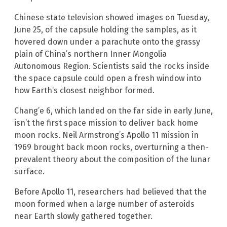
Chinese state television showed images on Tuesday,
June 25, of the capsule holding the samples, as it
hovered down under a parachute onto the grassy
plain of China’s northern Inner Mongolia
Autonomous Region. Scientists said the rocks inside
the space capsule could open a fresh window into
how Earth’s closest neighbor formed.
Chang’e 6, which landed on the far side in early June,
isn’t the first space mission to deliver back home
moon rocks. Neil Armstrong’s Apollo 11 mission in
1969 brought back moon rocks, overturning a then-
prevalent theory about the composition of the lunar
surface.
Before Apollo 11, researchers had believed that the
moon formed when a large number of asteroids
near Earth slowly gathered together.