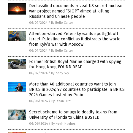
Declassified documents reveal US secret nuclear
war project named “SIOP,” aimed at killing
Russians and Chinese people
06/07/2024
/
By Belle Carter
Attention-starved Zelensky wants spotlight off
Israel-Palestine conflict as it distracts the world
from Kyiv’s war with Moscow
06/07/2024
/
By Belle Carter
Former British Royal Marine charged with spying
for Hong Kong FOUND DEAD
06/07/2024
/
By Zoey Sky
More than 40 additional countries want to join
BRICS in 2024; 97 countries to participate in BRICS
2024 Games hosted by Putin
06/06/2024
/
By Ethan Huff
Secret scheme to smuggle deadly toxins from
University of Florida to China BUSTED
06/06/2024
/
By Kevin Hughes