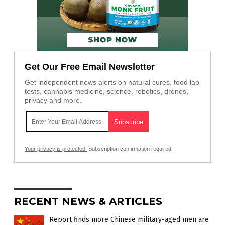
Get Our Free Email Newsletter
Get independent news alerts on natural cures, food lab
tests, cannabis medicine, science, robotics, drones,
privacy and more.
Your privacy is protected.
Subscription confirmation required.
RECENT NEWS & ARTICLES
Report finds more Chinese military-aged men are