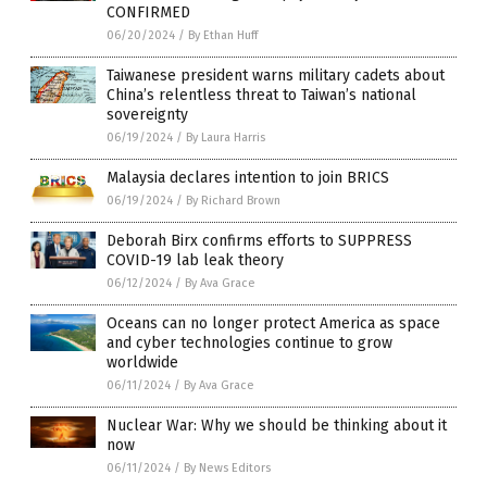
CONFIRMED
06/20/2024
/
By Ethan Huff
Taiwanese president warns military cadets about
China’s relentless threat to Taiwan’s national
sovereignty
06/19/2024
/
By Laura Harris
Malaysia declares intention to join BRICS
06/19/2024
/
By Richard Brown
Deborah Birx confirms efforts to SUPPRESS
COVID-19 lab leak theory
06/12/2024
/
By Ava Grace
Oceans can no longer protect America as space
and cyber technologies continue to grow
worldwide
06/11/2024
/
By Ava Grace
Nuclear War: Why we should be thinking about it
now
06/11/2024
/
By News Editors