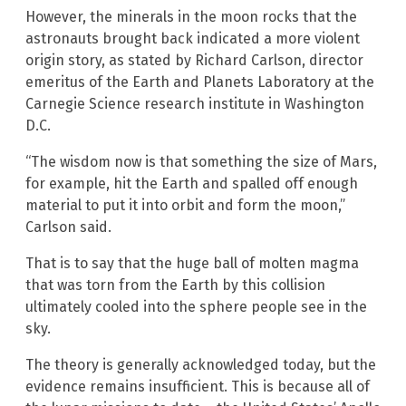
However, the minerals in the moon rocks that the
astronauts brought back indicated a more violent
origin story, as stated by Richard Carlson, director
emeritus of the Earth and Planets Laboratory at the
Carnegie Science research institute in Washington
D.C.
“The wisdom now is that something the size of Mars,
for example, hit the Earth and spalled off enough
material to put it into orbit and form the moon,”
Carlson said.
That is to say that the huge ball of molten magma
that was torn from the Earth by this collision
ultimately cooled into the sphere people see in the
sky.
The theory is generally acknowledged today, but the
evidence remains insufficient. This is because all of