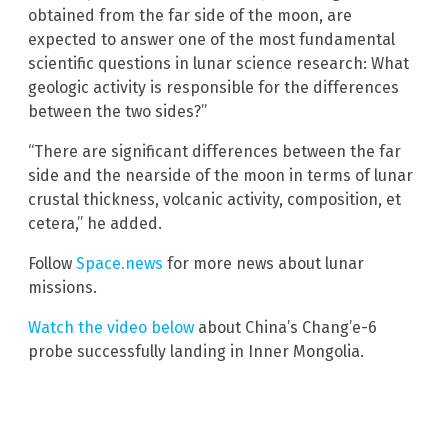
obtained from the far side of the moon, are
expected to answer one of the most fundamental
scientific questions in lunar science research: What
geologic activity is responsible for the differences
between the two sides?”
“There are significant differences between the far
side and the nearside of the moon in terms of lunar
crustal thickness, volcanic activity, composition, et
cetera,” he added.
Follow
Space.news
for more news about lunar
missions.
Watch the video below
about China’s Chang’e-6
probe successfully landing in Inner Mongolia.