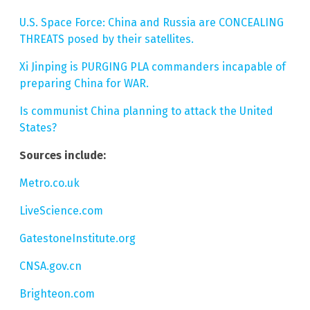
U.S. Space Force: China and Russia are CONCEALING
THREATS posed by their satellites.
Xi Jinping is PURGING PLA commanders incapable of
preparing China for WAR.
Is communist China planning to attack the United
States?
Sources include:
Metro.co.uk
LiveScience.com
GatestoneInstitute.org
CNSA.gov.cn
Brighteon.com