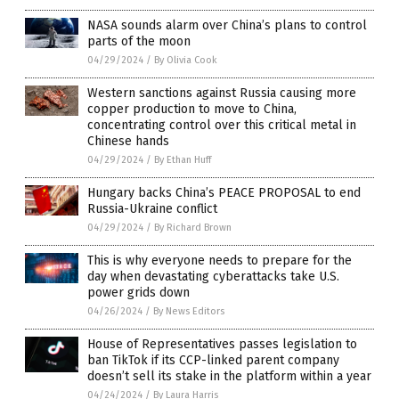
NASA sounds alarm over China’s plans to control
parts of the moon
04/29/2024
/
By Olivia Cook
Western sanctions against Russia causing more
copper production to move to China,
concentrating control over this critical metal in
Chinese hands
04/29/2024
/
By Ethan Huff
Hungary backs China’s PEACE PROPOSAL to end
Russia-Ukraine conflict
04/29/2024
/
By Richard Brown
This is why everyone needs to prepare for the
day when devastating cyberattacks take U.S.
power grids down
04/26/2024
/
By News Editors
House of Representatives passes legislation to
ban TikTok if its CCP-linked parent company
doesn’t sell its stake in the platform within a year
04/24/2024
/
By Laura Harris