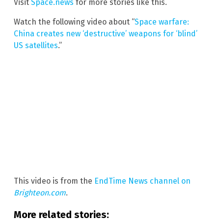
Visit
Space.news
for more stories like this.
Watch the following video about “
Space warfare:
China creates new ‘destructive’ weapons for ‘blind’
US satellites
.”
This video is from the
EndTime News channel on
Brighteon.com
.
More related stories: