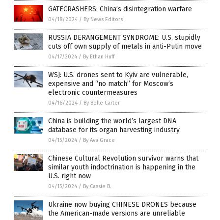
GATECRASHERS: China’s disintegration warfare
04/18/2024
/
By News Editors
RUSSIA DERANGEMENT SYNDROME: U.S. stupidly
cuts off own supply of metals in anti-Putin move
04/17/2024
/
By Ethan Huff
WSJ: U.S. drones sent to Kyiv are vulnerable,
expensive and “no match” for Moscow’s
electronic countermeasures
04/16/2024
/
By Belle Carter
China is building the world’s largest DNA
database for its organ harvesting industry
04/15/2024
/
By Ava Grace
Chinese Cultural Revolution survivor warns that
similar youth indoctrination is happening in the
U.S. right now
04/15/2024
/
By Cassie B.
Ukraine now buying CHINESE DRONES because
the American-made versions are unreliable