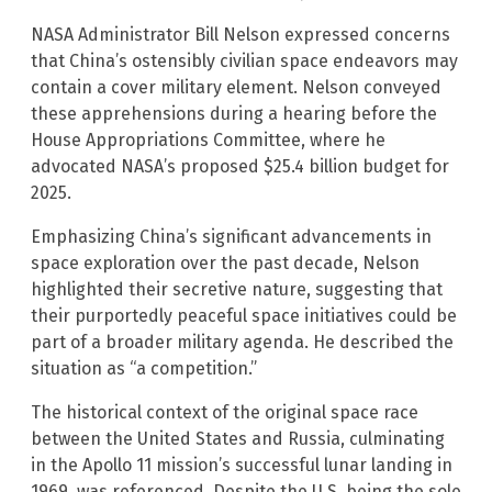
NASA Administrator Bill Nelson expressed concerns
that China’s ostensibly civilian space endeavors may
contain a cover military element. Nelson conveyed
these apprehensions during a hearing before the
House Appropriations Committee, where he
advocated NASA’s proposed $25.4 billion budget for
2025.
Emphasizing China’s significant advancements in
space exploration over the past decade, Nelson
highlighted their secretive nature, suggesting that
their purportedly peaceful space initiatives could be
part of a broader military agenda. He described the
situation as “a competition.”
The historical context of the original space race
between the United States and Russia, culminating
in the Apollo 11 mission’s successful lunar landing in
1969, was referenced. Despite the U.S. being the sole