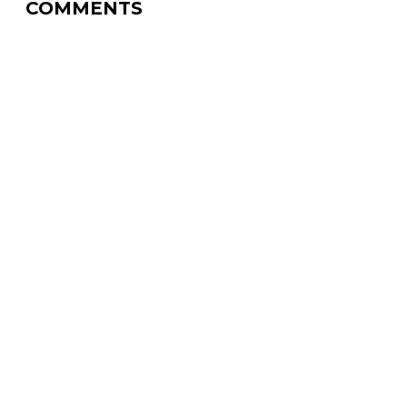
COMMENTS