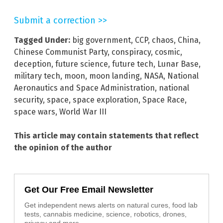
Submit a correction >>
Tagged Under:
big government
,
CCP
,
chaos
,
China
,
Chinese Communist Party
,
conspiracy
,
cosmic
,
deception
,
future science
,
future tech
,
Lunar Base
,
military tech
,
moon
,
moon landing
,
NASA
,
National
Aeronautics and Space Administration
,
national
security
,
space
,
space exploration
,
Space Race
,
space wars
,
World War III
This article may contain statements that reflect
the opinion of the author
Get Our Free Email Newsletter
Get independent news alerts on natural cures, food lab
tests, cannabis medicine, science, robotics, drones,