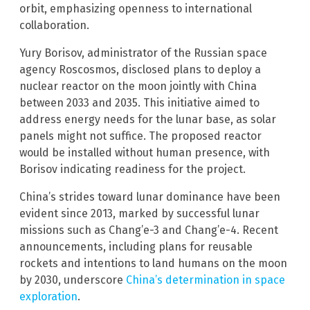
orbit, emphasizing openness to international
collaboration.
Yury Borisov, administrator of the Russian space
agency Roscosmos, disclosed plans to deploy a
nuclear reactor on the moon jointly with China
between 2033 and 2035. This initiative aimed to
address energy needs for the lunar base, as solar
panels might not suffice. The proposed reactor
would be installed without human presence, with
Borisov indicating readiness for the project.
China’s strides toward lunar dominance have been
evident since 2013, marked by successful lunar
missions such as Chang’e-3 and Chang’e-4. Recent
announcements, including plans for reusable
rockets and intentions to land humans on the moon
by 2030, underscore
China’s determination in space
exploration
.