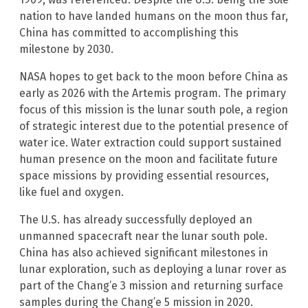
nation to have landed humans on the moon thus far,
China has committed to accomplishing this
milestone by 2030.
NASA hopes to get back to the moon before China as
early as 2026 with the Artemis program. The primary
focus of this mission is the lunar south pole, a region
of strategic interest due to the potential presence of
water ice. Water extraction could support sustained
human presence on the moon and facilitate future
space missions by providing essential resources,
like fuel and oxygen.
The U.S. has already successfully deployed an
unmanned spacecraft near the lunar south pole.
China has also achieved significant milestones in
lunar exploration, such as deploying a lunar rover as
part of the Chang’e 3 mission and returning surface
samples during the Chang’e 5 mission in 2020.