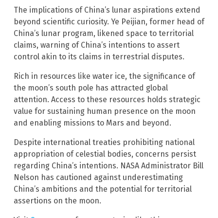
The implications of China’s lunar aspirations extend
beyond scientific curiosity. Ye Peijian, former head of
China’s lunar program, likened space to territorial
claims, warning of China’s intentions to assert
control akin to its claims in terrestrial disputes.
Rich in resources like water ice, the significance of
the moon’s south pole has attracted global
attention. Access to these resources holds strategic
value for sustaining human presence on the moon
and enabling missions to Mars and beyond.
Despite international treaties prohibiting national
appropriation of celestial bodies, concerns persist
regarding China’s intentions. NASA Administrator Bill
Nelson has cautioned against underestimating
China’s ambitions and the potential for territorial
assertions on the moon.