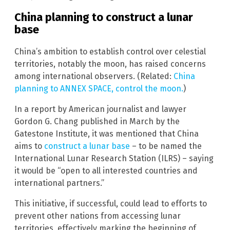
China planning to construct a lunar
base
China’s ambition to establish control over celestial
territories, notably the moon, has raised concerns
among international observers. (Related:
China
planning to ANNEX SPACE, control the moon.
)
In a report by American journalist and lawyer
Gordon G. Chang published in March by the
Gatestone Institute, it was mentioned that China
aims to
construct a lunar base
– to be named the
International Lunar Research Station (ILRS) – saying
it would be “open to all interested countries and
international partners.”
This initiative, if successful, could lead to efforts to
prevent other nations from accessing lunar
territories, effectively marking the beginning of