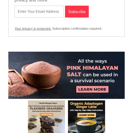
privacy and more.
Your privacy is protected.
Subscription confirmation required.