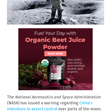
The
National Aeronautics and Space Administration
(NASA) has issued a warning regarding
China’s
intentions to assert control
over parts of the moon.