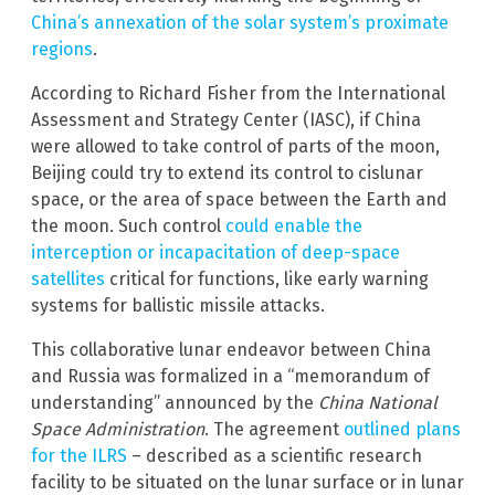
China’s annexation of the solar system’s proximate
regions
.
According to Richard Fisher from the International
Assessment and Strategy Center (IASC), if China
were allowed to take control of parts of the moon,
Beijing could try to extend its control to cislunar
space, or the area of space between the Earth and
the moon. Such control
could enable the
interception or incapacitation of deep-space
satellites
critical for functions, like early warning
systems for ballistic missile attacks.
This collaborative lunar endeavor between China
and Russia was formalized in a “memorandum of
understanding” announced by the
China National
Space Administration
. The agreement
outlined plans
for the ILRS
– described as a scientific research
facility to be situated on the lunar surface or in lunar