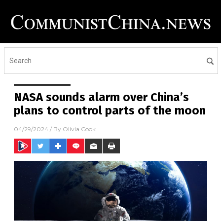
NASA sounds alarm over China’s
plans to control parts of the moon
04/29/2024
/ By
Olivia Cook