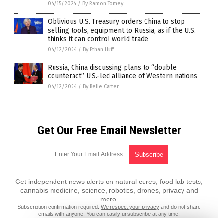
04/15/2024
/
By Ramon Tomey
Oblivious U.S. Treasury orders China to stop
selling tools, equipment to Russia, as if the U.S.
thinks it can control world trade
04/12/2024
/
By Ethan Huff
Russia, China discussing plans to “double
counteract” U.S.-led alliance of Western nations
04/12/2024
/
By Belle Carter
Get Our Free Email Newsletter
Get independent news alerts on natural cures, food lab tests,
cannabis medicine, science, robotics, drones, privacy and
more.
Subscription confirmation required.
We respect your privacy
and do not share
emails with anyone. You can easily unsubscribe at any time.