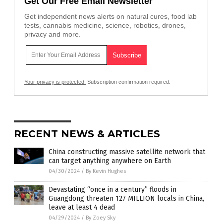
Get Our Free Email Newsletter
Get independent news alerts on natural cures, food lab
tests, cannabis medicine, science, robotics, drones,
privacy and more.
Your privacy is protected.
Subscription confirmation required.
RECENT NEWS & ARTICLES
China constructing massive satellite network that
can target anything anywhere on Earth
04/30/2024
/
By Kevin Hughes
Devastating “once in a century” floods in
Guangdong threaten 127 MILLION locals in China,
leave at least 4 dead
04/29/2024
/
By Zoey Sky