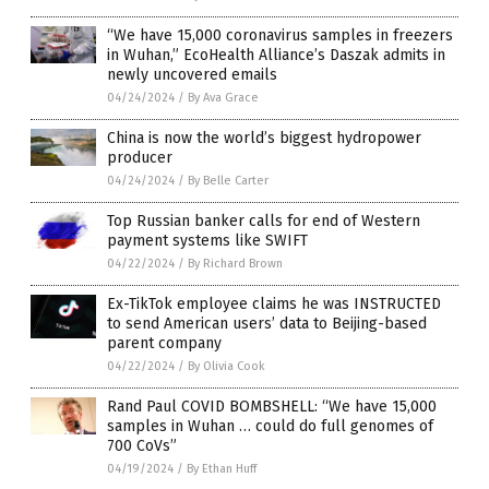
“We have 15,000 coronavirus samples in freezers
in Wuhan,” EcoHealth Alliance’s Daszak admits in
newly uncovered emails
04/24/2024
/
By Ava Grace
China is now the world’s biggest hydropower
producer
04/24/2024
/
By Belle Carter
Top Russian banker calls for end of Western
payment systems like SWIFT
04/22/2024
/
By Richard Brown
Ex-TikTok employee claims he was INSTRUCTED
to send American users’ data to Beijing-based
parent company
04/22/2024
/
By Olivia Cook
Rand Paul COVID BOMBSHELL: “We have 15,000
samples in Wuhan … could do full genomes of
700 CoVs”
04/19/2024
/
By Ethan Huff