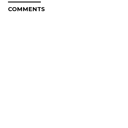
COMMENTS