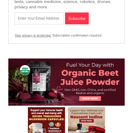
tests, cannabis medicine, science, robotics, drones,
privacy and more.
Your privacy is protected.
Subscription confirmation required.