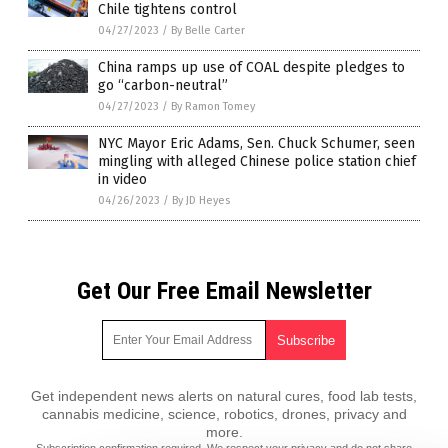
Chile tightens control
04/27/2023
/
By Belle Carter
China ramps up use of COAL despite pledges to
go “carbon-neutral”
04/27/2023
/
By Ramon Tomey
NYC Mayor Eric Adams, Sen. Chuck Schumer, seen
mingling with alleged Chinese police station chief
in video
04/26/2023
/
By JD Heyes
Get Our Free Email Newsletter
Get independent news alerts on natural cures, food lab tests,
cannabis medicine, science, robotics, drones, privacy and
more.