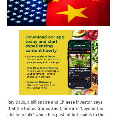
Ray Dalio, a billionaire and Chinese investor, says
that the United States and China are “beyond the
ability to talk”, which has pushed both sides to the