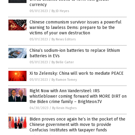
currency
05/01/2023
/
By JD Heyes
Chinese communism survivor issues a powerful
warning to lawless Dems: prepare to be the
victims of your own destruction
05/01/2023
/
By News Editors
China’s sodium-ion batteries to replace lithium
batteries in EVs
05/01/2023
/
By Belle Carter
Xi to Zelensky: China will work to mediate PEACE
05/01/2023
/
By Ramon Tomey
Right Now with Ann Vandersteel: IRS
whistleblower coming forward with MORE DIRT on
the Biden crime family – Brighteon.TV
04/30/2023
/
By Kevin Hughes
Biden proves once again he’s in the pocket of the
Chinese government with move to provide
Confucius Institutes with taxpayer funds