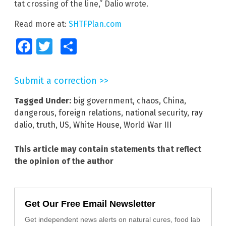
tat crossing of the line,” Dalio wrote.
Read more at:
SHTFPlan.com
Facebook
Twitter
Share
Submit a correction >>
Tagged Under:
big government
,
chaos
,
China
,
dangerous
,
foreign relations
,
national security
,
ray
dalio
,
truth
,
US
,
White House
,
World War III
This article may contain statements that reflect
the opinion of the author
Get Our Free Email Newsletter
Get independent news alerts on natural cures, food lab