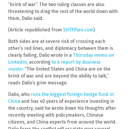
“brink of war”. The two ruling classes are also
threatening to drag the rest of the world down with
them, Dalio said.
(Article republished from
SHTFPlan.com
)
Both sides are at severe risk of crossing each
other’s red lines, and diplomacy between them is
clearly failing, Dalio wrote in a
Thursday memo on
LinkedIn,
according
to a report by
Business
Insider.
“The United States and China are on the
brink of war and are beyond the ability to talk,”
reads Dalio’s grim message.
Dalio, who
runs the biggest foreign hedge fund in
China
and has 40 years of experience investing in
the country, said he wrote down his thoughts after
recently meeting with policymakers, Chinese
citizens, and China experts from around the world.
Dalio fears the conflict will escalate over several