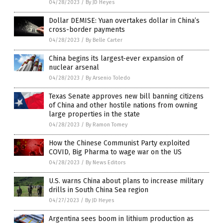
04/28/2023
/
By JD Heyes
Dollar DEMISE: Yuan overtakes dollar in China’s
cross-border payments
04/28/2023
/
By Belle Carter
China begins its largest-ever expansion of
nuclear arsenal
04/28/2023
/
By Arsenio Toledo
Texas Senate approves new bill banning citizens
of China and other hostile nations from owning
large properties in the state
04/28/2023
/
By Ramon Tomey
How the Chinese Communist Party exploited
COVID, Big Pharma to wage war on the US
04/28/2023
/
By News Editors
U.S. warns China about plans to increase military
drills in South China Sea region
04/27/2023
/
By JD Heyes
Argentina sees boom in lithium production as