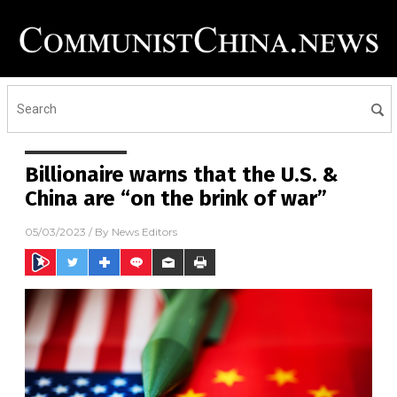
Billionaire warns that the U.S. &
China are “on the brink of war”
05/03/2023
/ By
News Editors