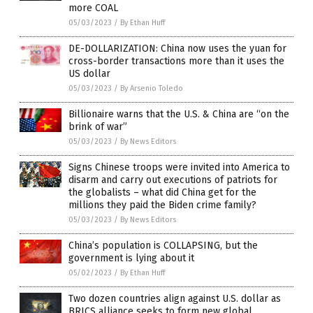
more COAL
05/03/2023
/
By Ethan Huff
DE-DOLLARIZATION: China now uses the yuan for
cross-border transactions more than it uses the
US dollar
05/03/2023
/
By Arsenio Toledo
Billionaire warns that the U.S. & China are “on the
brink of war”
05/03/2023
/
By News Editors
Signs Chinese troops were invited into America to
disarm and carry out executions of patriots for
the globalists – what did China get for the
millions they paid the Biden crime family?
05/03/2023
/
By News Editors
China’s population is COLLAPSING, but the
government is lying about it
05/02/2023
/
By Ethan Huff
Two dozen countries align against U.S. dollar as
BRICS alliance seeks to form new global