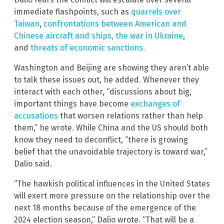
immediate flashpoints, such as
quarrels over
Taiwan
,
confrontations between American and
Chinese aircraft and ships,
the war in Ukraine
,
and
threats of economic sanctions.
Washington and Beijing are showing they aren’t able
to talk these issues out, he added. Whenever they
interact with each other, “discussions about big,
important things have become
exchanges of
accusations
that worsen relations rather than help
them,” he wrote. While China and the US should both
know they need to deconflict, “there is growing
belief that the unavoidable trajectory is toward war,”
Dalio said.
“The hawkish political influences in the United States
will exert more pressure on the relationship over the
next 18 months because of the emergence of the
2024 election season,” Dalio wrote. “That will be a