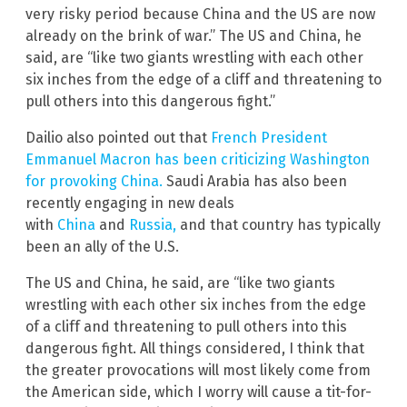
very risky period because China and the US are now
already on the brink of war.” The US and China, he
said, are “like two giants wrestling with each other
six inches from the edge of a cliff and threatening to
pull others into this dangerous fight.”
Dailio also pointed out that
French President
Emmanuel Macron has been criticizing Washington
for provoking China.
Saudi Arabia has also been
recently engaging in new deals
with
China
and
Russia,
and that country has typically
been an ally of the U.S.
The US and China, he said, are “like two giants
wrestling with each other six inches from the edge
of a cliff and threatening to pull others into this
dangerous fight. All things considered, I think that
the greater provocations will most likely come from
the American side, which I worry will cause a tit-for-