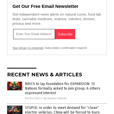
Get Our Free Email Newsletter
Get independent news alerts on natural cures, food lab
tests, cannabis medicine, science, robotics, drones,
privacy and more.
Your privacy is protected.
Subscription confirmation required.
RECENT NEWS & ARTICLES
BRICS to lay foundation for EXPANSION: 13
Nations formally asked to join group, 6 others
expressed interest
05/04/2023
/
By Arsenio Toledo
STUPID: In order to meet demand for “clean”
electric vehicles, China will be forced to burn