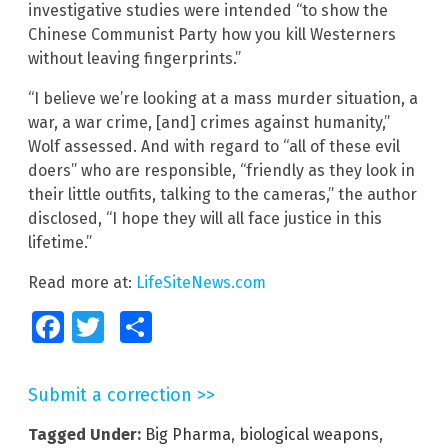
investigative studies were intended “to show the
Chinese Communist Party how you kill Westerners
without leaving fingerprints.”
“I believe we’re looking at a mass murder situation, a
war, a war crime, [and] crimes against humanity,”
Wolf assessed. And with regard to “all of these evil
doers” who are responsible, “friendly as they look in
their little outfits, talking to the cameras,” the author
disclosed, “I hope they will all face justice in this
lifetime.”
Read more at:
LifeSiteNews.com
Facebook
Twitter
Share
Submit a correction >>
Tagged Under:
Big Pharma
,
biological weapons
,