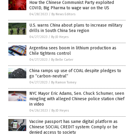
How the Chinese Communist Party exploited
COVID, Big Pharma to wage war on the US
04/28/2023
/
By News Editors
U.S. warns China about plans to increase military
drills in South China Sea region
04/27/2023
/
By JD Heyes
Argentina sees boom in lithium production as
Chile tightens control
04/27/2023
/
By Belle Carter
China ramps up use of COAL despite pledges to
go “carbon-neutral”
04/27/2023
/
By Ramon Tomey
NYC Mayor Eric Adams, Sen. Chuck Schumer, seen
mingling with alleged Chinese police station chief
in video
04/26/2023
/
By JD Heyes
Vaccine passport has same digital platform as
Chinese SOCIAL CREDIT system: Comply or be
denied access to society