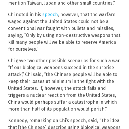
mention Taiwan, Japan and other small countries.”
Chi noted in his
speech
, however, that the warfare
waged against the United States could not be a
conventional war fought with bullets and missiles,
saying, “Only by using non-destructive weapons that
kill many people will we be able to reserve America
for ourselves.”
Chi gave two other possible scenarios for such a war.
“If our biological weapons succeed in the surprise
attack,” Chi said, “the Chinese people will be able to
keep their losses at minimum in the fight with the
United States. If, however, the attack fails and
triggers a nuclear reaction from the United States,
China would perhaps suffer a catastrophe in which
more than half of its population would perish.”
Kennedy, remarking on Chi’s speech, said, “The idea
that [the Chinese] describe using biological weapons