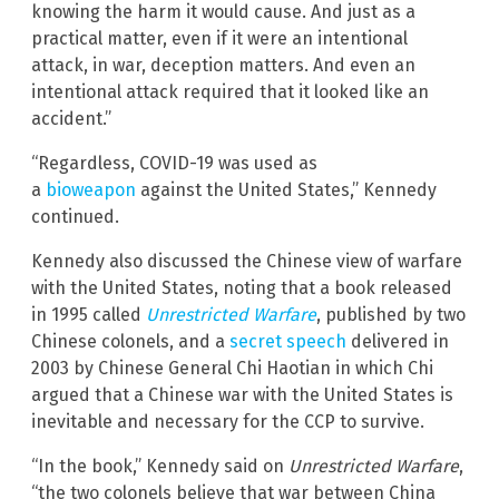
knowing the harm it would cause. And just as a
practical matter, even if it were an intentional
attack, in war, deception matters. And even an
intentional attack required that it looked like an
accident.”
“Regardless, COVID-19 was used as
a
bioweapon
against the United States,” Kennedy
continued.
Kennedy also discussed the Chinese view of warfare
with the United States, noting that a book released
in 1995 called
Unrestricted Warfare
, published by two
Chinese colonels, and a
secret speech
delivered in
2003 by Chinese General Chi Haotian in which Chi
argued that a Chinese war with the United States is
inevitable and necessary for the CCP to survive.
“In the book,” Kennedy said on
Unrestricted Warfare
,
“the two colonels believe that war between China