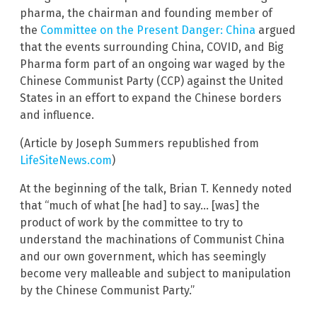
pharma, the chairman and founding member of
the
Committee on the Present Danger: China
argued
that the events surrounding China, COVID, and Big
Pharma form part of an ongoing war waged by the
Chinese Communist Party (CCP) against the United
States in an effort to expand the Chinese borders
and influence.
(Article by Joseph Summers republished from
LifeSiteNews.com
)
At the beginning of the talk, Brian T. Kennedy noted
that “much of what [he had] to say… [was] the
product of work by the committee to try to
understand the machinations of Communist China
and our own government, which has seemingly
become very malleable and subject to manipulation
by the Chinese Communist Party.”