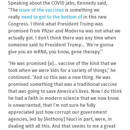
Speaking about the COVID jabs, Kennedy said,
“The
issue of the vaccines
is something we
really
need to get to the bottom of
in this new
Congress. I think what President Trump was
promised from Pfizer and Moderna was not what we
actually got. I don’t think there was any time when
someone said to President Trump… ‘We’re gonna
give you an mRNA, you know, gene therapy.’”
“He was promised [a]… vaccine of the kind that we
took when we were kids for a variety of things,” he
continued. “And so this was a new thing. He was
promised something that was a traditional vaccine
that was going to save America’s lives. Now I do think
he had a faith in modern science that we now know
is unwarranted, that I’m not sure he fully
appreciated just how corrupt our government
agencies, led by [Anthony] Fauci in part, were, in
dealing with all this. And that seems to me a great