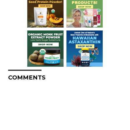
COMMENTS