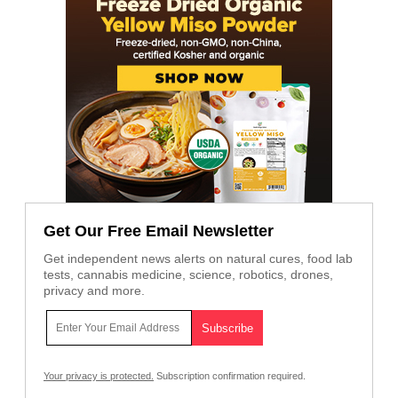
Get Our Free Email Newsletter
Get independent news alerts on natural cures, food lab
tests, cannabis medicine, science, robotics, drones,
privacy and more.
Your privacy is protected.
Subscription confirmation required.