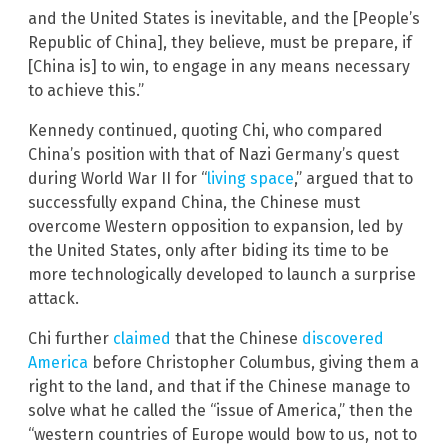
and the United States is inevitable, and the [People’s
Republic of China], they believe, must be prepare, if
[China is] to win, to engage in any means necessary
to achieve this.”
Kennedy continued, quoting Chi, who compared
China’s position with that of Nazi Germany’s quest
during World War II for “
living space
,” argued that to
successfully expand China, the Chinese must
overcome Western opposition to expansion, led by
the United States, only after biding its time to be
more technologically developed to launch a surprise
attack.
Chi further
claimed
that the Chinese
discovered
America
before Christopher Columbus, giving them a
right to the land, and that if the Chinese manage to
solve what he called the “issue of America,” then the
“western countries of Europe would bow to us, not to