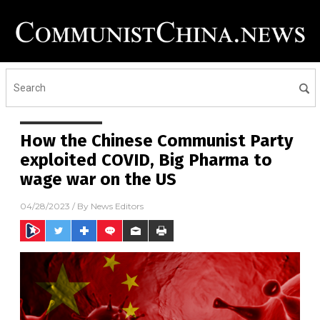
How the Chinese Communist Party
exploited COVID, Big Pharma to
wage war on the US
04/28/2023
/ By
News Editors