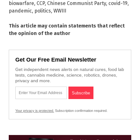
biowarfare
,
CCP
,
Chinese Communist Party
,
covid-19
,
pandemic
,
politics
,
WWIII
This article may contain statements that reflect
the opinion of the author
Get Our Free Email Newsletter
Get independent news alerts on natural cures, food lab
tests, cannabis medicine, science, robotics, drones,
privacy and more.
Your privacy is protected.
Subscription confirmation required.