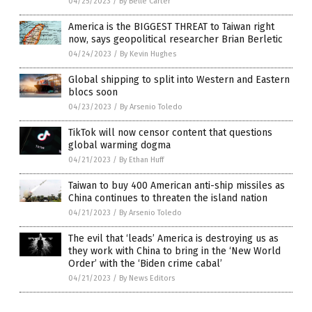
04/25/2023
/
By Belle Carter
America is the BIGGEST THREAT to Taiwan right
now, says geopolitical researcher Brian Berletic
04/24/2023
/
By Kevin Hughes
Global shipping to split into Western and Eastern
blocs soon
04/23/2023
/
By Arsenio Toledo
TikTok will now censor content that questions
global warming dogma
04/21/2023
/
By Ethan Huff
Taiwan to buy 400 American anti-ship missiles as
China continues to threaten the island nation
04/21/2023
/
By Arsenio Toledo
The evil that ‘leads’ America is destroying us as
they work with China to bring in the ‘New World
Order’ with the ‘Biden crime cabal’
04/21/2023
/
By News Editors