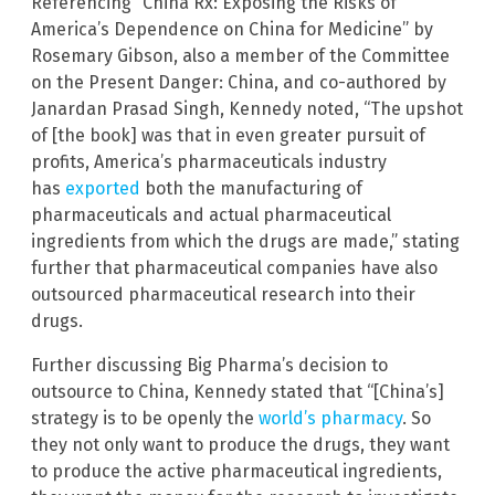
Referencing “China Rx: Exposing the Risks of
America’s Dependence on China for Medicine” by
Rosemary Gibson, also a member of the Committee
on the Present Danger: China, and co-authored by
Janardan Prasad Singh, Kennedy noted, “The upshot
of [the book] was that in even greater pursuit of
profits, America’s pharmaceuticals industry
has
exported
both the manufacturing of
pharmaceuticals and actual pharmaceutical
ingredients from which the drugs are made,” stating
further that pharmaceutical companies have also
outsourced pharmaceutical research into their
drugs.
Further discussing Big Pharma’s decision to
outsource to China, Kennedy stated that “[China’s]
strategy is to be openly the
world’s pharmacy
. So
they not only want to produce the drugs, they want
to produce the active pharmaceutical ingredients,