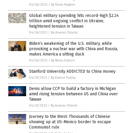
04/26/2023
/
By Kevin Hughes
Global military spending hits record-high $2.24
trillion amid ongoing conflict in Ukraine,
heightened tension in Taiwan
04/26/2023
/
By Arsenio Toledo
Biden’s weakening of the U.S. military, while
provoking a nuclear war with China and Russia,
makes America a sitting duck
04/26/2023
/
By News Editors
Stanford University ADDICTED to China money
04/25/2023
/
By Ramon Tomey
Dems allow CCP to build a factory in Michigan
amid rising tension between US and China over
Taiwan
04/25/2023
/
By Arsenio Toledo
Journey to the West: Thousands of Chinese
showing up at US-Mexico border to escape
Communist rule