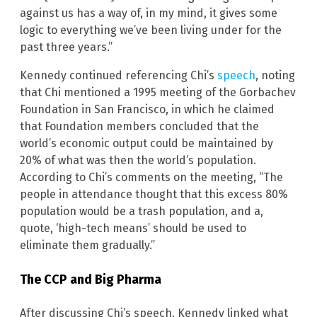
against us has a way of, in my mind, it gives some
logic to everything we’ve been living under for the
past three years.”
Kennedy continued referencing Chi’s
speech
, noting
that Chi mentioned a 1995 meeting of the Gorbachev
Foundation in San Francisco, in which he claimed
that Foundation members concluded that the
world’s economic output could be maintained by
20% of what was then the world’s population.
According to Chi’s comments on the meeting, “The
people in attendance thought that this excess 80%
population would be a trash population, and a,
quote, ‘high-tech means’ should be used to
eliminate them gradually.”
The CCP and Big Pharma
After discussing Chi’s speech, Kennedy linked what