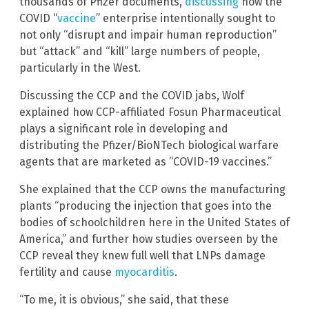
thousands of Pfizer documents,
discussing
how the
COVID “
vaccine
” enterprise intentionally sought to
not only “disrupt and impair human reproduction”
but “attack” and “kill” large numbers of people,
particularly in the West.
Discussing the CCP and the COVID jabs, Wolf
explained how CCP-affiliated Fosun Pharmaceutical
plays a significant role in developing and
distributing the Pfizer/BioNTech biological warfare
agents that are marketed as “COVID-19 vaccines.”
She explained that the CCP owns the manufacturing
plants “producing the injection that goes into the
bodies of schoolchildren here in the United States of
America,” and further how studies overseen by the
CCP reveal they knew full well that LNPs damage
fertility and cause
myocarditis
.
“To me, it is obvious,” she said, that these