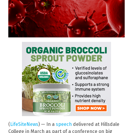
(
LifeSiteNews
) — In a
speech
delivered at Hillsdale
College in March as part of a conference on big