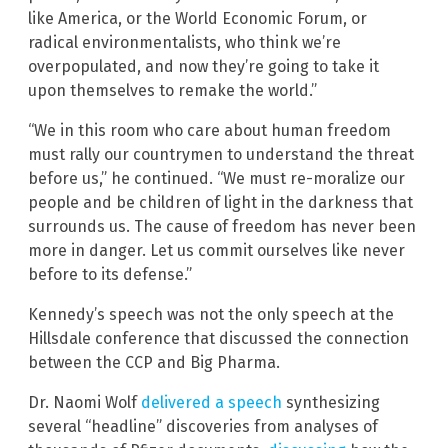
like America, or the World Economic Forum, or
radical environmentalists, who think we’re
overpopulated, and now they’re going to take it
upon themselves to remake the world.”
“We in this room who care about human freedom
must rally our countrymen to understand the threat
before us,” he continued. “We must re-moralize our
people and be children of light in the darkness that
surrounds us. The cause of freedom has never been
more in danger. Let us commit ourselves like never
before to its defense.”
Kennedy’s speech was not the only speech at the
Hillsdale conference that discussed the connection
between the CCP and Big Pharma.
Dr. Naomi Wolf
delivered a speech
synthesizing
several “headline” discoveries from analyses of