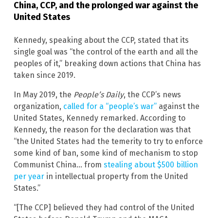
China, CCP, and the prolonged war against the
United States
Kennedy, speaking about the CCP, stated that its
single goal was “the control of the earth and all the
peoples of it,” breaking down actions that China has
taken since 2019.
In May 2019, the
People’s Daily
, the CCP’s news
organization,
called for a “people’s war”
against the
United States, Kennedy remarked. According to
Kennedy, the reason for the declaration was that
“the United States had the temerity to try to enforce
some kind of ban, some kind of mechanism to stop
Communist China… from
stealing about $500 billion
per year
in intellectual property from the United
States.”
“[The CCP] believed they had control of the United