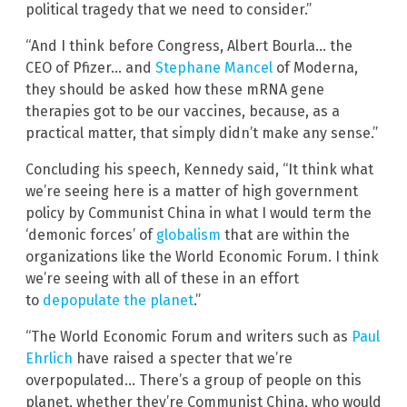
political tragedy that we need to consider.”
“And I think before Congress, Albert Bourla… the
CEO of Pfizer… and
Stephane Mancel
of Moderna,
they should be asked how these mRNA gene
therapies got to be our vaccines, because, as a
practical matter, that simply didn’t make any sense.”
Concluding his speech, Kennedy said, “It think what
we’re seeing here is a matter of high government
policy by Communist China in what I would term the
‘demonic forces’ of
globalism
that are within the
organizations like the World Economic Forum. I think
we’re seeing with all of these in an effort
to
depopulate the planet
.”
“The World Economic Forum and writers such as
Paul
Ehrlich
have raised a specter that we’re
overpopulated… There’s a group of people on this
planet, whether they’re Communist China, who would