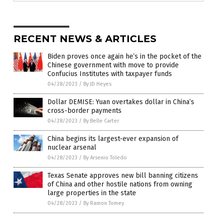
RECENT NEWS & ARTICLES
Biden proves once again he’s in the pocket of the
Chinese government with move to provide
Confucius Institutes with taxpayer funds
04/28/2023
/
By JD Heyes
Dollar DEMISE: Yuan overtakes dollar in China’s
cross-border payments
04/28/2023
/
By Belle Carter
China begins its largest-ever expansion of
nuclear arsenal
04/28/2023
/
By Arsenio Toledo
Texas Senate approves new bill banning citizens
of China and other hostile nations from owning
large properties in the state
04/28/2023
/
By Ramon Tomey