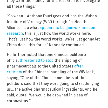
they want the money for the research to investigate
all these things.”
“So when… Anthony Fauci goes and has the Wuhan
Institute of Virology (WIV) through EcoHealth
Alliance… do what
appears to be gain-of-function
research
, this is just how the world works here.
That’s just how the world works. We’re just gonna let
China do all this for us” Kennedy continued.
He further noted that one Chinese politburo
official
threatened to stop
the shipping of
pharmaceuticals to the United States
after
criticism
of the Chinese’ handling of the WIV leak,
saying, “One of the Chinese members of the
politburo said that they were going to start denying
us… the active pharmaceutical ingredients. And he
said, quote, ‘We would be drowned in a sea of
coronavirus.’”