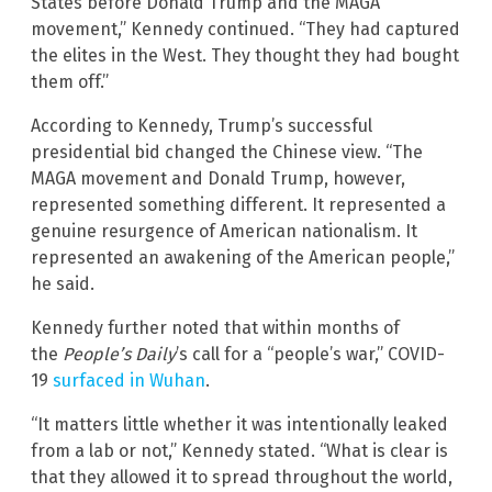
States before Donald Trump and the MAGA
movement,” Kennedy continued. “They had captured
the elites in the West. They thought they had bought
them off.”
According to Kennedy, Trump’s successful
presidential bid changed the Chinese view. “The
MAGA movement and Donald Trump, however,
represented something different. It represented a
genuine resurgence of American nationalism. It
represented an awakening of the American people,”
he said.
Kennedy further noted that within months of
the
People’s Daily
’s call for a “people’s war,” COVID-
19
surfaced in Wuhan
.
“It matters little whether it was intentionally leaked
from a lab or not,” Kennedy stated. “What is clear is
that they allowed it to spread throughout the world,