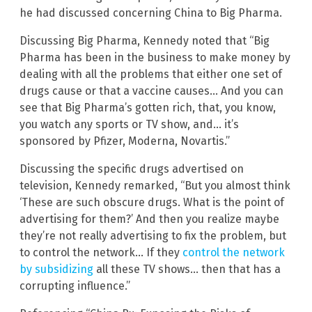
he had discussed concerning China to Big Pharma.
Discussing Big Pharma, Kennedy noted that “Big
Pharma has been in the business to make money by
dealing with all the problems that either one set of
drugs cause or that a vaccine causes… And you can
see that Big Pharma’s gotten rich, that, you know,
you watch any sports or TV show, and… it’s
sponsored by Pfizer, Moderna, Novartis.”
Discussing the specific drugs advertised on
television, Kennedy remarked, “But you almost think
‘These are such obscure drugs. What is the point of
advertising for them?’ And then you realize maybe
they’re not really advertising to fix the problem, but
to control the network… If they
control the network
by subsidizing
all these TV shows… then that has a
corrupting influence.”