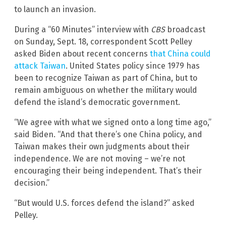
to launch an invasion.
During a “60 Minutes” interview with
CBS
broadcast
on Sunday, Sept. 18, correspondent Scott Pelley
asked Biden about recent concerns
that China could
attack Taiwan
. United States policy since 1979 has
been to recognize Taiwan as part of China, but to
remain ambiguous on whether the military would
defend the island’s democratic government.
“We agree with what we signed onto a long time ago,”
said Biden. “And that there’s one China policy, and
Taiwan makes their own judgments about their
independence. We are not moving – we’re not
encouraging their being independent. That’s their
decision.”
“But would U.S. forces defend the island?” asked
Pelley.