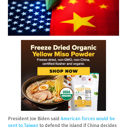
President Joe Biden said
American forces would be
sent to Taiwan
to defend the island if China decides