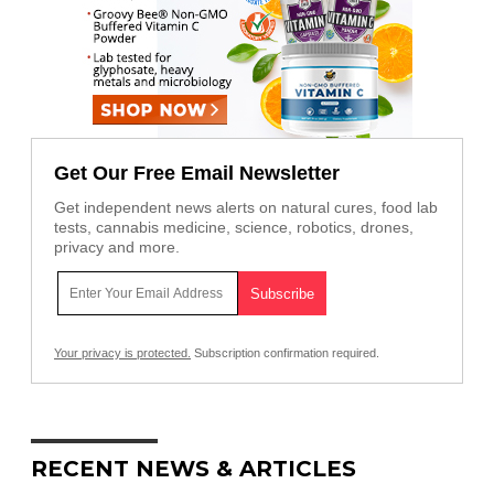
Get Our Free Email Newsletter
Get independent news alerts on natural cures, food lab
tests, cannabis medicine, science, robotics, drones,
privacy and more.
Your privacy is protected.
Subscription confirmation required.
RECENT NEWS & ARTICLES