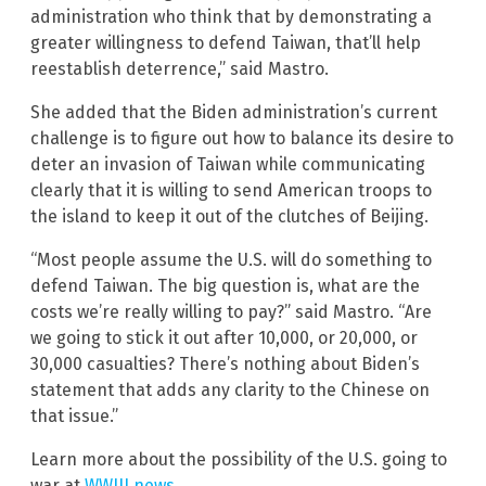
administration who think that by demonstrating a
greater willingness to defend Taiwan, that’ll help
reestablish deterrence,” said Mastro.
She added that the Biden administration’s current
challenge is to figure out how to balance its desire to
deter an invasion of Taiwan while communicating
clearly that it is willing to send American troops to
the island to keep it out of the clutches of Beijing.
“Most people assume the U.S. will do something to
defend Taiwan. The big question is, what are the
costs we’re really willing to pay?” said Mastro. “Are
we going to stick it out after 10,000, or 20,000, or
30,000 casualties? There’s nothing about Biden’s
statement that adds any clarity to the Chinese on
that issue.”
Learn more about the possibility of the U.S. going to
war at
WWIII.news
.