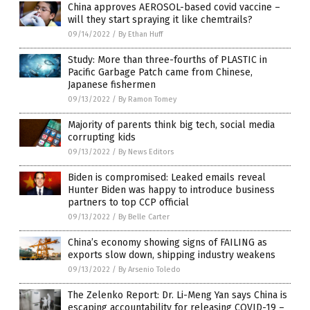
China approves AEROSOL-based covid vaccine –
will they start spraying it like chemtrails?
09/14/2022
/
By Ethan Huff
Study: More than three-fourths of PLASTIC in
Pacific Garbage Patch came from Chinese,
Japanese fishermen
09/13/2022
/
By Ramon Tomey
Majority of parents think big tech, social media
corrupting kids
09/13/2022
/
By News Editors
Biden is compromised: Leaked emails reveal
Hunter Biden was happy to introduce business
partners to top CCP official
09/13/2022
/
By Belle Carter
China’s economy showing signs of FAILING as
exports slow down, shipping industry weakens
09/13/2022
/
By Arsenio Toledo
The Zelenko Report: Dr. Li-Meng Yan says China is
escaping accountability for releasing COVID-19 –