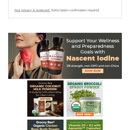
Your privacy is protected.
Subscription confirmation required.