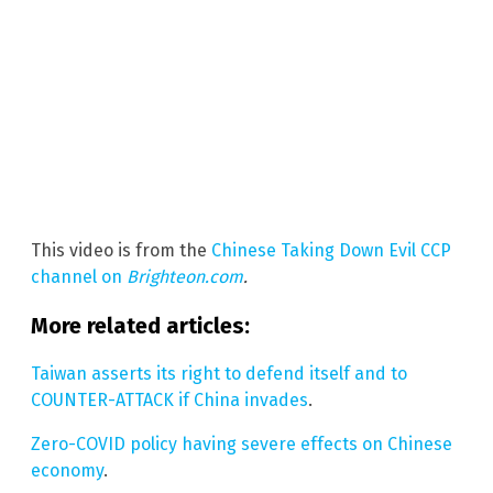
This video is from the
Chinese Taking Down Evil CCP
channel on
Brighteon.com
.
More related articles:
Taiwan asserts its right to defend itself and to
COUNTER-ATTACK if China invades
.
Zero-COVID policy having severe effects on Chinese
economy
.