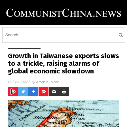
Growth in Taiwanese exports slows
to a trickle, raising alarms of
global economic slowdown
09/09/2022
/ By
Arsenio Toledo