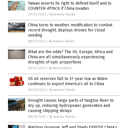
Taiwan asserts its right to defend itself and to
COUNTER-ATTACK if China invades
09/02/2022
/
By Arsenio Toledo
China turns to weather modification to combat
record drought, deploys drones for cloud
seeding
08/31/2022
/
By Arsenio Toledo
What are the odds? The US, Europe, Africa and
China are all simultaneously experiencing
droughts of epic proportions
08/31/2022
/
By News Editors
US oil reserves fall to 37-year low as Biden
continues to export America’s oil to China
08/30/2022
/
By Arsenio Toledo
Drought causes large parts of Yangtze River to
dry up, reducing hydropower generation and
causing shipping delays
08/29/2022
/
By Arsenio Toledo
Matrixxx Grooove: Jeff and Shady EXPOSE China’s