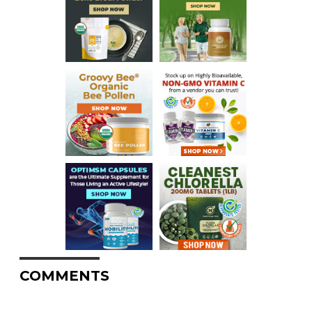
COMMENTS