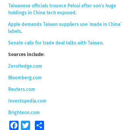
Taiwanese officials trounce Pelosi after son’s huge
holdings in China tech exposed
.
Apple demands Taiwan suppliers use ‘made in China’
labels
.
Senate calls for trade deal talks with Taiwan
.
Sources include:
ZeroHedge.com
Bloomberg.com
Reuters.com
Investopedia.com
Brighteon.com
Facebook
Twitter
Share