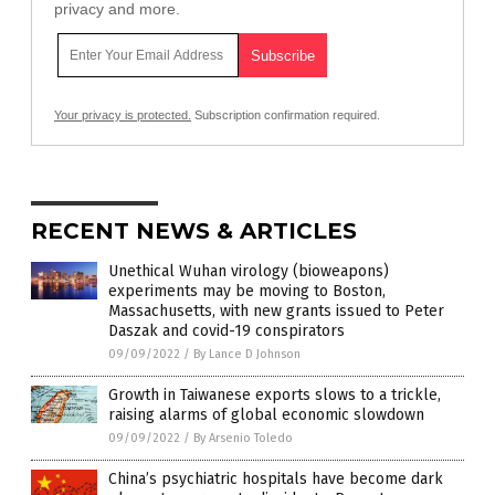
privacy and more.
Your privacy is protected.
Subscription confirmation required.
RECENT NEWS & ARTICLES
Unethical Wuhan virology (bioweapons)
experiments may be moving to Boston,
Massachusetts, with new grants issued to Peter
Daszak and covid-19 conspirators
09/09/2022
/
By Lance D Johnson
Growth in Taiwanese exports slows to a trickle,
raising alarms of global economic slowdown
09/09/2022
/
By Arsenio Toledo
China’s psychiatric hospitals have become dark