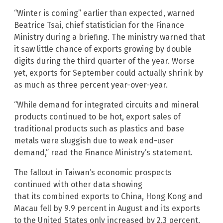
“Winter is coming” earlier than expected, warned
Beatrice Tsai, chief statistician for the Finance
Ministry during a briefing. The ministry warned that
it saw little chance of exports growing by double
digits during the third quarter of the year. Worse
yet, exports for September could actually shrink by
as much as three percent year-over-year.
“While demand for integrated circuits and mineral
products continued to be hot, export sales of
traditional products such as plastics and base
metals were sluggish due to weak end-user
demand,” read the Finance Ministry’s statement.
The fallout in Taiwan’s economic prospects
continued with other data showing
that its combined exports to China, Hong Kong and
Macau fell by 9.9 percent in August and its exports
to the United States only increased by 2.3 percent.