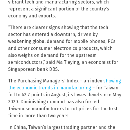
vibrant tech and manufacturing sectors, which
represent a significant portion of the country’s
economy and exports.
“There are clearer signs showing that the tech
sector has entered a downturn, driven by
weakening global demand for mobile phones, PCs
and other consumer electronics products, which
also weighs on demand for the upstream
semiconductors,” said Ma Tieying, an economist for
Singaporean bank DBS.
The Purchasing Managers’ Index – an index
showing
the economic trends in manufacturing
– for Taiwan
fell to 42.7 points in August, its lowest level since May
2020. Diminishing demand has also forced
Taiwanese manufacturers to cut prices for the first
time in more than two years.
In China, Taiwan’s largest trading partner and the