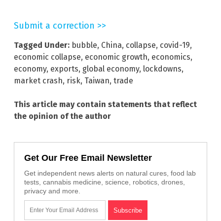
Submit a correction >>
Tagged Under:
bubble
,
China
,
collapse
,
covid-19
,
economic collapse
,
economic growth
,
economics
,
economy
,
exports
,
global economy
,
lockdowns
,
market crash
,
risk
,
Taiwan
,
trade
This article may contain statements that reflect
the opinion of the author
Get Our Free Email Newsletter
Get independent news alerts on natural cures, food lab
tests, cannabis medicine, science, robotics, drones,
privacy and more.