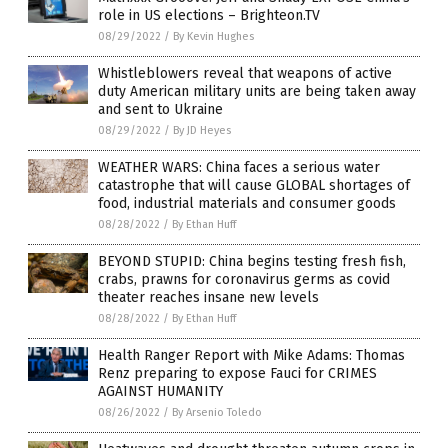
role in US elections – Brighteon.TV
08/29/2022
/
By Kevin Hughes
Whistleblowers reveal that weapons of active
duty American military units are being taken away
and sent to Ukraine
08/29/2022
/
By JD Heyes
WEATHER WARS: China faces a serious water
catastrophe that will cause GLOBAL shortages of
food, industrial materials and consumer goods
08/28/2022
/
By Ethan Huff
BEYOND STUPID: China begins testing fresh fish,
crabs, prawns for coronavirus germs as covid
theater reaches insane new levels
08/28/2022
/
By Ethan Huff
Health Ranger Report with Mike Adams: Thomas
Renz preparing to expose Fauci for CRIMES
AGAINST HUMANITY
08/26/2022
/
By Arsenio Toledo