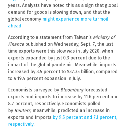
years. Analysts have noted this as a sign that global
demand for goods is slowing down, and that the
global economy
might experience more turmoil
ahead
.
According to a statement from Taiwan’s
Ministry of
Finance
published on Wednesday, Sept. 7, the last
time exports were this slow was in July 2020, when
exports expanded by just 0.3 percent due to the
impact of the global pandemic. Meanwhile, imports
increased by 3.5 percent to $37.35 billion, compared
to a 19.4 percent expansion in July.
Economists surveyed by
Bloomberg
forecasted
exports and imports to increase by 11.6 percent and
8.7 percent, respectively. Economists polled
by
Reuters
, meanwhile, predicted an increase in
exports and imports
by 9.5 percent and 7.1 percent,
respectively
.