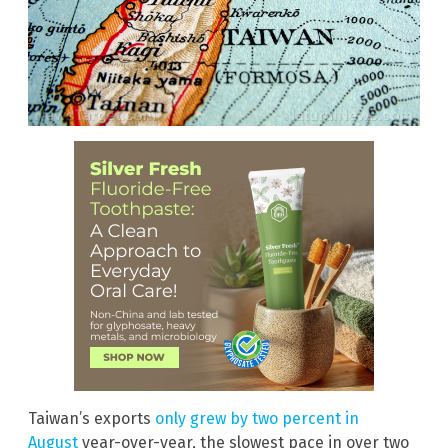
Taiwan’s exports
only grew by two percent in
August
year-over-year, the slowest pace in over two