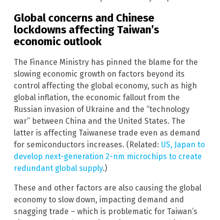
Global concerns and Chinese
lockdowns affecting Taiwan’s
economic outlook
The Finance Ministry has pinned the blame for the
slowing economic growth on factors beyond its
control affecting the global economy, such as high
global inflation, the economic fallout from the
Russian invasion of Ukraine and the “technology
war” between China and the United States. The
latter is affecting Taiwanese trade even as demand
for semiconductors increases. (Related:
US, Japan to
develop next-generation 2-nm microchips to create
redundant global supply
.)
These and other factors are also causing the global
economy to slow down, impacting demand and
snagging trade – which is problematic for Taiwan’s