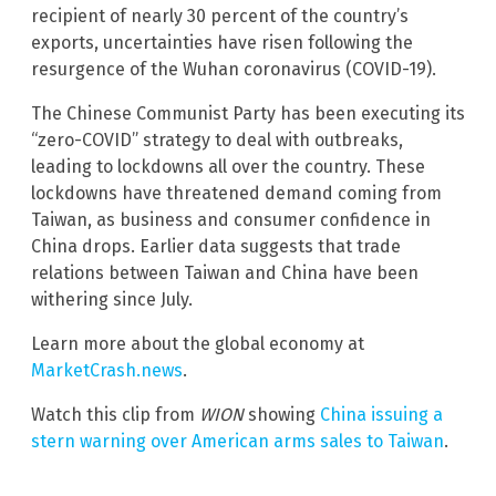
recipient of nearly 30 percent of the country’s
exports, uncertainties have risen following the
resurgence of the Wuhan coronavirus (COVID-19).
The Chinese Communist Party has been executing its
“zero-COVID” strategy to deal with outbreaks,
leading to lockdowns all over the country. These
lockdowns have threatened demand coming from
Taiwan, as business and consumer confidence in
China drops. Earlier data suggests that trade
relations between Taiwan and China have been
withering since July.
Learn more about the global economy at
MarketCrash.news
.
Watch this clip from
WION
showing
China issuing a
stern warning over American arms sales to Taiwan
.