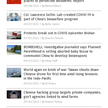
places to persecute dissidents: Report
09/08/2022
/
By News Editors
Col. Lawrence Sellin: Lab-created COVID-19 is
part of China’s biowarfare program
09/07/2022
/
By Belle Carter
Protests break out in COVID epicenter Wuhan
09/07/2022
/
By Arsenio Toledo
BOMBSHELL: Investigative journalist says Planned
Parenthood is selling aborted baby tissue to
communist China to develop bioweapons
09/07/2022
/
By Ethan Huff
World again on brink of war: Taiwan shoots down
Chinese drone for first time amid rising tensions
in the Indo-Pacific
09/04/2022
/
By JD Heyes
Chinese hacking group targets private companies,
gov’t agencies linked to wind farms
09/04/2022
/
By Ramon Tomey