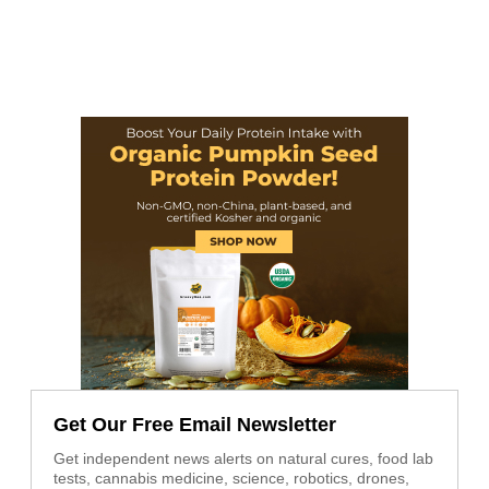
Get Our Free Email Newsletter
Get independent news alerts on natural cures, food lab
tests, cannabis medicine, science, robotics, drones,