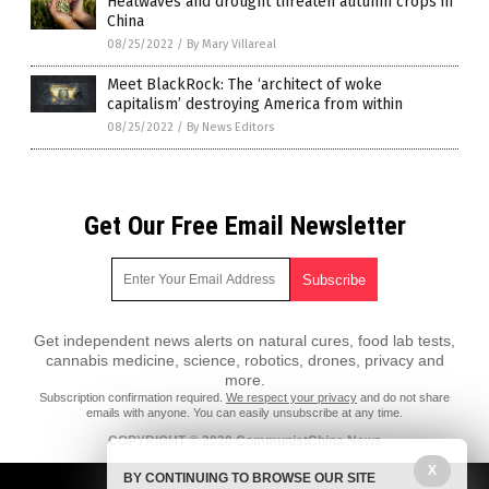
Heatwaves and drought threaten autumn crops in
China
08/25/2022
/
By Mary Villareal
Meet BlackRock: The ‘architect of woke
capitalism’ destroying America from within
08/25/2022
/
By News Editors
Get Our Free Email Newsletter
Get independent news alerts on natural cures, food lab tests,
cannabis medicine, science, robotics, drones, privacy and
more.
Subscription confirmation required.
We respect your privacy
and do not share
emails with anyone. You can easily unsubscribe at any time.
COPYRIGHT © 2020 CommunistChina.News
X
All content posted on this site is protected under Free Speech.
BY CONTINUING TO BROWSE OUR SITE
CommunistChina.News is not responsible for content written by