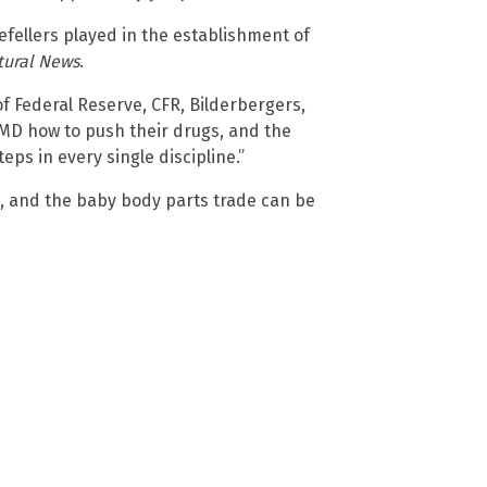
fellers played in the establishment of
tural News
.
f Federal Reserve, CFR, Bilderbergers,
 MD how to push their drugs, and the
eps in every single discipline.”
, and the baby body parts trade can be