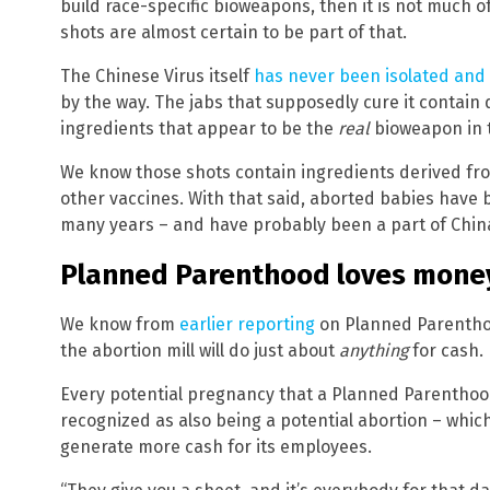
build race-specific bioweapons, then it is not much of
shots are almost certain to be part of that.
The Chinese Virus itself
has never been isolated and
by the way. The jabs that supposedly cure it contain
ingredients that appear to be the
real
bioweapon in t
We know those shots contain ingredients derived fr
other vaccines. With that said, aborted babies have 
many years – and have probably been a part of China’
Planned Parenthood loves money
We know from
earlier reporting
on Planned Parenthoo
the abortion mill will do just about
anything
for cash.
Every potential pregnancy that a Planned Parenthood
recognized as also being a potential abortion – whi
generate more cash for its employees.