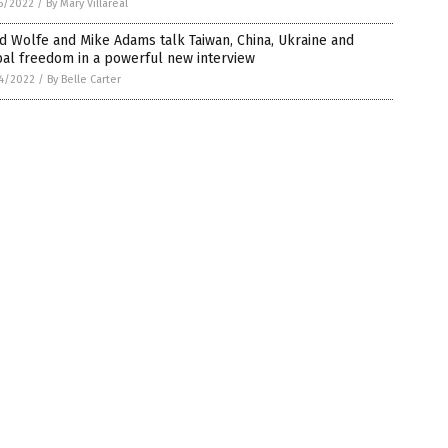
5/2022
/
By Mary Villareal
d Wolfe and Mike Adams talk Taiwan, China, Ukraine and
al freedom in a powerful new interview
4/2022
/
By Belle Carter