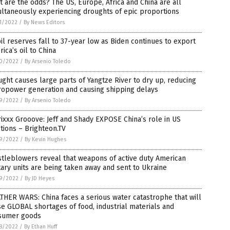
 are the odds? The US, Europe, Africa and China are all
ltaneously experiencing droughts of epic proportions
1/2022
/
By News Editors
il reserves fall to 37-year low as Biden continues to export
ica’s oil to China
0/2022
/
By Arsenio Toledo
ght causes large parts of Yangtze River to dry up, reducing
ropower generation and causing shipping delays
9/2022
/
By Arsenio Toledo
ixxx Grooove: Jeff and Shady EXPOSE China’s role in US
tions – Brighteon.TV
9/2022
/
By Kevin Hughes
tleblowers reveal that weapons of active duty American
tary units are being taken away and sent to Ukraine
9/2022
/
By JD Heyes
HER WARS: China faces a serious water catastrophe that will
e GLOBAL shortages of food, industrial materials and
sumer goods
8/2022
/
By Ethan Huff