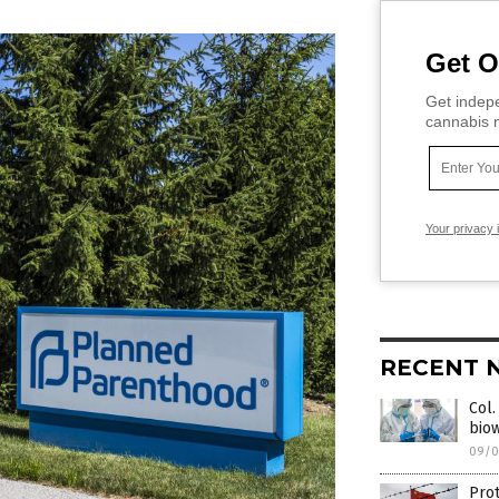
Get O
Get indepe
cannabis m
Your privacy 
RECENT 
Col.
bio
09/0
Pro