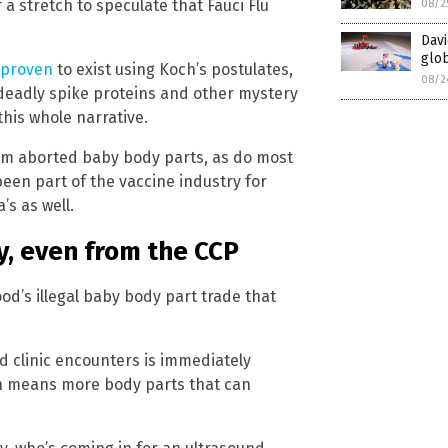
 a stretch to speculate that Fauci Flu
08/2
Davi
glob
 proven
to exist using Koch’s postulates,
08/2
 deadly spike proteins and other mystery
his whole narrative.
om aborted baby body parts, as do most
been part of the vaccine industry for
s as well.
, even from the CCP
d’s illegal baby body part trade that
 clinic encounters is immediately
ch means more body parts that can