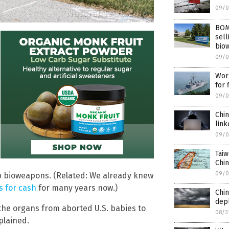
09/0
BOMB
sell
bio
09/0
Worl
for 
09/0
Chin
link
09/0
Taiw
Chin
09/0
 bioweapons. (Related: We already knew
 for cash
for many years now.)
Chin
dep
the organs from aborted U.S. babies to
08/3
plained.