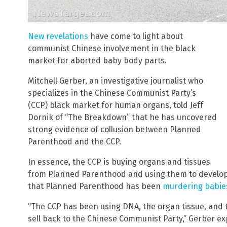
New revelations
have come to light about
communist Chinese involvement in the black
market for aborted baby body parts.
Mitchell Gerber, an investigative journalist who
specializes in the Chinese Communist Party’s
(CCP) black market for human organs, told Jeff
Dornik of “The Breakdown” that he has uncovered
strong evidence of collusion between Planned
Parenthood and the CCP.
In essence, the CCP is buying organs and tissues
from Planned Parenthood and using them to develop
that Planned Parenthood has been
murdering babies
“The CCP has been using DNA, the organ tissue, and 
sell back to the Chinese Communist Party,” Gerber ex