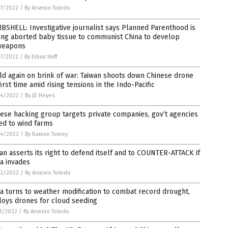
7/2022
/
By Arsenio Toledo
SHELL: Investigative journalist says Planned Parenthood is
ing aborted baby tissue to communist China to develop
weapons
7/2022
/
By Ethan Huff
d again on brink of war: Taiwan shoots down Chinese drone
first time amid rising tensions in the Indo-Pacific
4/2022
/
By JD Heyes
ese hacking group targets private companies, gov’t agencies
ed to wind farms
4/2022
/
By Ramon Tomey
an asserts its right to defend itself and to COUNTER-ATTACK if
a invades
2/2022
/
By Arsenio Toledo
a turns to weather modification to combat record drought,
loys drones for cloud seeding
1/2022
/
By Arsenio Toledo