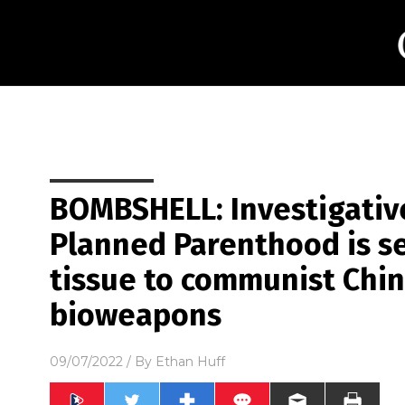
BOMBSHELL: Investigative
Planned Parenthood is s
tissue to communist Chin
bioweapons
09/07/2022
/ By
Ethan Huff