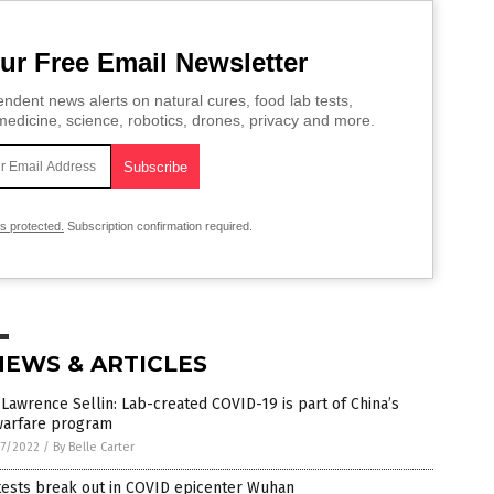
ur Free Email Newsletter
ndent news alerts on natural cures, food lab tests,
edicine, science, robotics, drones, privacy and more.
is protected.
Subscription confirmation required.
NEWS & ARTICLES
 Lawrence Sellin: Lab-created COVID-19 is part of China’s
warfare program
7/2022
/
By Belle Carter
tests break out in COVID epicenter Wuhan