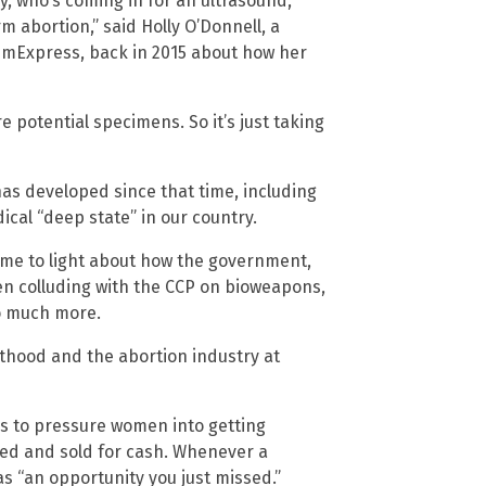
y, who’s coming in for an ultrasound,
m abortion,” said Holly O’Donnell, a
emExpress, back in 2015 about how her
 potential specimens. So it’s just taking
has developed since that time, including
cal “deep state” in our country.
ome to light about how the government,
en colluding with the CCP on bioweapons,
o much more.
thood and the abortion industry at
rs to pressure women into getting
ted and sold for cash. Whenever a
as “an opportunity you just missed.”