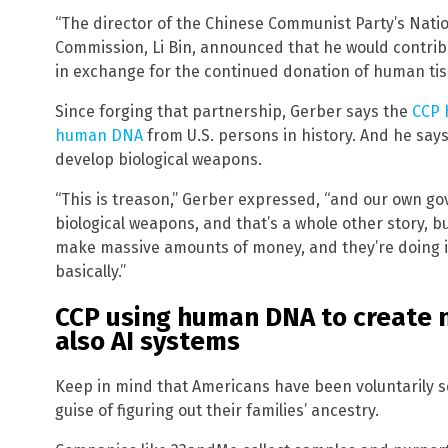
“The director of the Chinese Communist Party’s Nati
Commission, Li Bin, announced that he would contrib
in exchange for the continued donation of human tis
Since forging that partnership, Gerber says the
CCP 
human DNA
from U.S. persons in history. And he say
develop biological weapons.
“This is treason,” Gerber expressed, “and our own go
biological weapons, and that’s a whole other story, b
make massive amounts of money, and they’re doing it 
basically.”
CCP using human DNA to create 
also AI systems
Keep in mind that Americans have been voluntarily s
guise of figuring out their families’ ancestry.