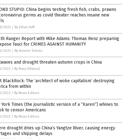
ND STUPID: China begins testing fresh fish, crabs, prawns
coronavirus germs as covid theater reaches insane new
ls
8/2022
/
By Ethan Huff
lth Ranger Report with Mike Adams: Thomas Renz preparing
expose Fauci for CRIMES AGAINST HUMANITY
6/2022
/
By Arsenio Toledo
twaves and drought threaten autumn crops in China
5/2022
/
By Mary Villareal
 BlackRock: The ‘architect of woke capitalism’ destroying
ica from within
5/2022
/
By News Editors
York Times (the journalistic version of a “Karen”) whines to
ok to censor Americans
5/2022
/
By News Editors
re drought dries up China’s Yangtze River, causing energy
rtages and shipping delays