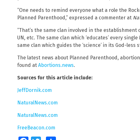
“One needs to remind everyone what a role the Rocke
Planned Parenthood,” expressed a commenter at
Na
“That’s the same clan involved in the establishment o
UN, etc. The same clan which ‘educates’ every single
same clan which guides the ‘science’ in its God-less st
The latest news about Planned Parenthood, abortion
found at
Abortions.news
.
Sources for this article include:
JeffDornik.com
NaturalNews.com
NaturalNews.com
FreeBeacon.com