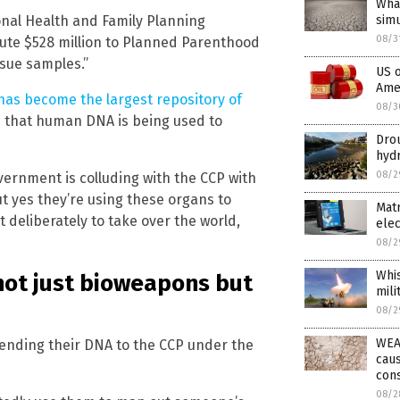
What
onal Health and Family Planning
simu
08/3
ute $528 million to Planned Parenthood
sue samples.”
US o
Amer
has become the largest repository of
08/3
s that human DNA is being used to
Drou
hyd
08/2
vernment is colluding with the CCP with
ut yes they’re using these organs to
Matr
deliberately to take over the world,
elec
08/2
Whis
not just bioweapons but
mili
08/2
WEAT
ending their DNA to the CCP under the
caus
con
08/2