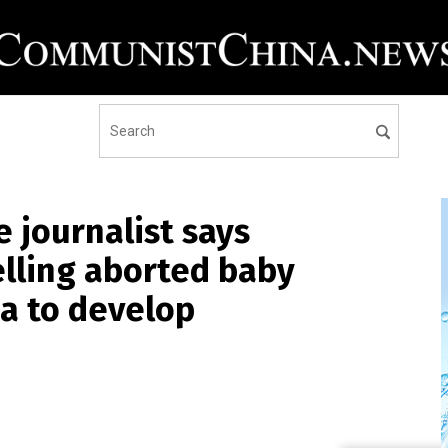
 journalist says
elling aborted baby
a to develop