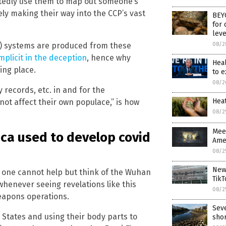
tedly use them to map out someone’s
kely making their way into the CCP’s vast
BEYO
for 
leve
08/2
(AI) systems are produced from these
plicit in the deception
, hence why
Hea
ing place.
to 
08/2
 records, etc. in and for the
Hea
not affect their own populace,” is how
08/2
Meet
ca used to develop covid
Amer
08/2
New 
d one cannot help but think of the Wuhan
TikT
whenever seeing revelations like this
08/2
weapons operations.
Seve
d States and using their body parts to
sho