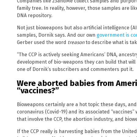
Companies like 23andMe collect samples and purpor
family tree. In reality, however, those samples are li
DNA repository.
Not just bioweapons but also artificial intelligence 
samples, Dornik says. And our own
government is com
Gerber used the word
treason
to describe what is tak
“The CCP is actively seeking Americans’ DNA, ancestry
development of bio-weapons they can build that will 
one of Dornik’s subscribers and commenters put it.
Were aborted babies from Ameri
“vaccines?”
Bioweapons certainly are a hot topic these days, an
coronavirus (Covid-19) and its associated “vaccines” 
that involve the CCP, the abortion industry, and bio
If the CCP really is harvesting babies from the Unite