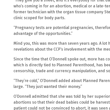
“They give you a sheet, and it’s everybody for that da
who’s coming in for an abortion, medical or a late-ter
former technician with the organ tissue company St
clinic scoped for body parts.
“Pregnancy tests are potential pregnancies, therefore
advantage of the opportunities.”
Mind you, this was more than seven years ago. A lot 
revelations about the CCP’s involvement with the medi
Since the time that O’Donnell spoke out, more has c
which is directly tied to Planned Parenthood, has be
censorship, trade and currency manipulation, and s
“They’re cold,” O’Donnell added about Planned Paren
large. “They just wanted their money.”
O’Donnell admitted that she was told by her superio
abortions so that their dead babies could be harves
patient could not be convinced to abort, it was seen 