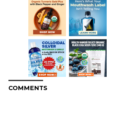
COMMENTS