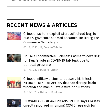
RECENT NEWS & ARTICLES
Chinese hackers exploit Microsoft cloud bug to
raid US government email accounts, including the
Commerce Secretary’s
07/18/2023
/
By Arsenio Toledo
House subcommittee: Scientists admit to covering
for Fauci’s role in COVID-19 lab leak due to
political pressure
07/17/2023
/
By Belle Carter
Chinese military claims to possess high-tech
NEUROSTRIKE WEAPONS that can disrupt brain
function and manipulate entire populations
07/17/2023
/
By Lance D Johnson
BIOWARFARE ON AMERICANS: RFK Jr. says CIA was
directly involved in funding COVID research for