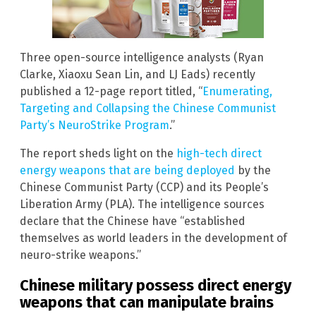
Three open-source intelligence analysts (Ryan
Clarke, Xiaoxu Sean Lin, and LJ Eads) recently
published a 12-page report titled, “
Enumerating,
Targeting and Collapsing the Chinese Communist
Party’s NeuroStrike Program
.”
The report sheds light on the
high-tech direct
energy weapons that are being deployed
by the
Chinese Communist Party (CCP) and its People’s
Liberation Army (PLA). The intelligence sources
declare that the Chinese have “established
themselves as world leaders in the development of
neuro-strike weapons.”
Chinese military possess direct energy
weapons that can manipulate brains