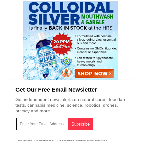
Get Our Free Email Newsletter
Get independent news alerts on natural cures, food lab
tests, cannabis medicine, science, robotics, drones,
privacy and more.
Your privacy is protected.
Subscription confirmation required.