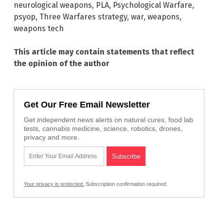
neurological weapons
,
PLA
,
Psychological Warfare
,
psyop
,
Three Warfares strategy
,
war
,
weapons
,
weapons tech
This article may contain statements that reflect
the opinion of the author
Get Our Free Email Newsletter
Get independent news alerts on natural cures, food lab
tests, cannabis medicine, science, robotics, drones,
privacy and more.
Your privacy is protected.
Subscription confirmation required.