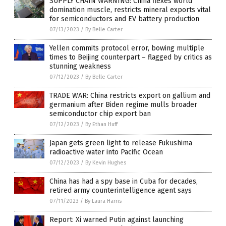
SUPPLY CHAIN WARNING: China flexes world
domination muscle, restricts mineral exports vital
for semiconductors and EV battery production
07/13/2023
/
By Belle Carter
Yellen commits protocol error, bowing multiple
times to Beijing counterpart – flagged by critics as
stunning weakness
07/12/2023
/
By Belle Carter
TRADE WAR: China restricts export on gallium and
germanium after Biden regime mulls broader
semiconductor chip export ban
07/12/2023
/
By Ethan Huff
Japan gets green light to release Fukushima
radioactive water into Pacific Ocean
07/12/2023
/
By Kevin Hughes
China has had a spy base in Cuba for decades,
retired army counterintelligence agent says
07/11/2023
/
By Laura Harris
Report: Xi warned Putin against launching