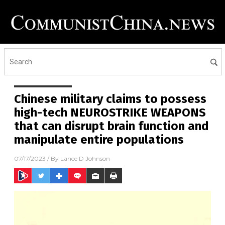
Chinese military claims to possess
high-tech NEUROSTRIKE WEAPONS
that can disrupt brain function and
manipulate entire populations
07/17/2023
/ By
Lance D Johnson