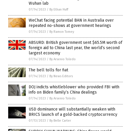
Wuhan lab
07/14/2023
/
By Ethan Huff
WeChat facing potential BAN in Australia over
repeated no-shows at government hearings
07/14/2023
/
By Ramon Tomey
ABSURD: British government sent $65.5M worth of
foreign aid to China last year, the world’s second
largest economy
07/14/2023
/
By Arsenio Toledo
The bell tolls for fiat
07/14/2023
/
By News Editors
DOJ indicts whistleblower who provided FBI with
info on Biden family’s China dealings
07/14/2023
/
By Arsenio Toledo
USD dominance will substantially weaken with
BRICS launch of a gold-backed cryptocurrency
07/13/2023
/
By Belle Carter