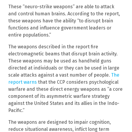
These “neuro-strike weapons” are able to attack
and control human brains. According to the report,
these weapons have the ability “to disrupt brain
functions and influence government leaders or
entire populations.”
The weapons described in the report fire
electromagnetic beams that disrupt brain activity.
These weapons may be used as handheld guns
directed at individuals or they can be used in large
scale attacks against a vast number of people.
The
report warns
that the CCP considers psychological
warfare and these direct energy weapons as “a core
component of its asymmetric warfare strategy
against the United States and its allies in the Indo-
Pacific.”
The weapons are designed to impair cognition,
reduce situational awareness, inflict long term