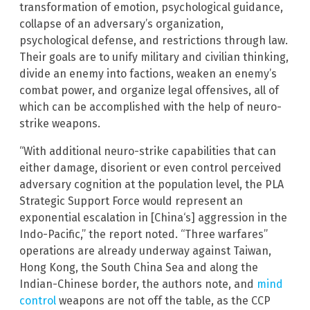
transformation of emotion, psychological guidance,
collapse of an adversary’s organization,
psychological defense, and restrictions through law.
Their goals are to unify military and civilian thinking,
divide an enemy into factions, weaken an enemy’s
combat power, and organize legal offensives, all of
which can be accomplished with the help of neuro-
strike weapons.
“With additional neuro-strike capabilities that can
either damage, disorient or even control perceived
adversary cognition at the population level, the PLA
Strategic Support Force would represent an
exponential escalation in [China‘s] aggression in the
Indo-Pacific,” the report noted. “Three warfares”
operations are already underway against Taiwan,
Hong Kong, the South China Sea and along the
Indian-Chinese border, the authors note, and
mind
control
weapons are not off the table, as the CCP