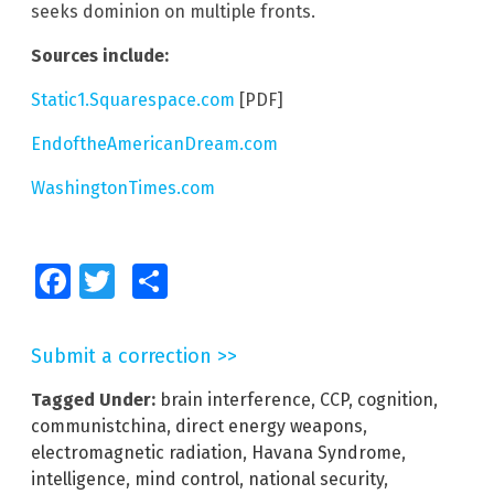
seeks dominion on multiple fronts.
Sources include:
Static1.Squarespace.com
[PDF]
EndoftheAmericanDream.com
WashingtonTimes.com
Facebook
Twitter
Share
Submit a correction >>
Tagged Under:
brain interference
,
CCP
,
cognition
,
communistchina
,
direct energy weapons
,
electromagnetic radiation
,
Havana Syndrome
,
intelligence
,
mind control
,
national security
,