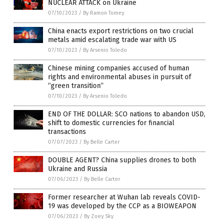
NUCLEAR ATTACK on Ukraine
07/10/2023
/
By Ramon Tomey
China enacts export restrictions on two crucial
metals amid escalating trade war with US
07/10/2023
/
By Arsenio Toledo
Chinese mining companies accused of human
rights and environmental abuses in pursuit of
“green transition”
07/10/2023
/
By Arsenio Toledo
END OF THE DOLLAR: SCO nations to abandon USD,
shift to domestic currencies for financial
transactions
07/07/2023
/
By Belle Carter
DOUBLE AGENT? China supplies drones to both
Ukraine and Russia
07/06/2023
/
By Belle Carter
Former researcher at Wuhan lab reveals COVID-
19 was developed by the CCP as a BIOWEAPON
07/06/2023
/
By Zoey Sky