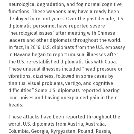
neurological degradation, and fog normal cognitive
functions. These weapons may have already been
deployed in recent years. Over the past decade, U.S.
diplomatic personnel have reported severe
“neurological issues” after meeting with Chinese
leaders and other diplomats throughout the world.
In fact, in 2016, U.S. diplomats from the U.S. embassy
in Havana began to report unusual illnesses after
the U.S. re-established diplomatic ties with Cuba.
These unusual illnesses included “head pressure or
vibrations, dizziness, followed in some cases by
tinnitus, visual problems, vertigo, and cognitive
difficulties.” Some U.S. diplomats reported hearing
loud noises and having unexplained pain in their
heads.
These attacks have been reported throughout the
world. U.S. diplomats from Austria, Australia,
Columbia, Georgia, Kyrgyzstan, Poland, Russia,