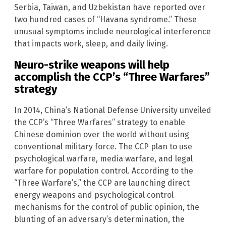
Serbia, Taiwan, and Uzbekistan have reported over
two hundred cases of “Havana syndrome.” These
unusual symptoms include neurological interference
that impacts work, sleep, and daily living.
Neuro-strike weapons will help
accomplish the CCP’s “Three Warfares”
strategy
In 2014, China’s National Defense University unveiled
the CCP’s “Three Warfares” strategy to enable
Chinese dominion over the world without using
conventional military force. The CCP plan to use
psychological warfare, media warfare, and legal
warfare for population control. According to the
“Three Warfare’s,” the CCP are launching direct
energy weapons and psychological control
mechanisms for the control of public opinion, the
blunting of an adversary’s determination, the