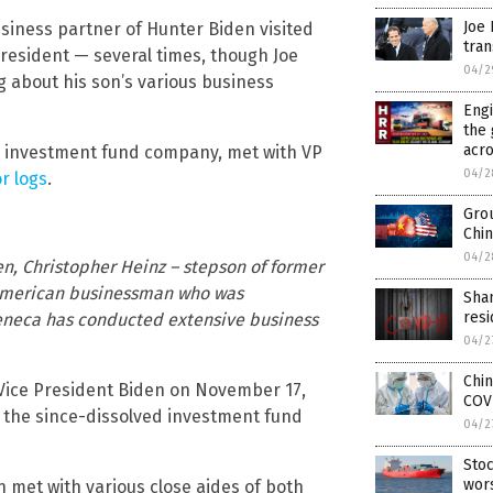
Joe 
usiness partner of Hunter Biden visited
tra
esident — several times, though Joe
04/2
 about his son’s various business
Eng
the 
acro
n investment fund company, met with VP
04/2
r logs
.
Grou
Chin
04/2
, Christopher Heinz – stepson of former
n American businessman who was
Shan
resi
Seneca has conducted extensive business
04/2
Chin
Vice President Biden on November 17,
COV
f the since-dissolved investment fund
04/2
Stoc
wor
n met with various close aides of both