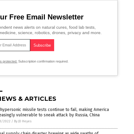
ur Free Email Newsletter
ndent news alerts on natural cures, food lab tests,
edicine, science, robotics, drones, privacy and more.
is protected.
Subscription confirmation required.
NEWS & ARTICLES
 hypersonic missile tests continue to fail, making America
easingly vulnerable to sneak attack by Russia, China
3/2022
/
By JD Heyes
al supply chain disaster brewing as wide swaths of