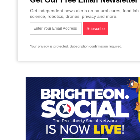
Get independent news alerts on natural cures, food lab 
science, robotics, drones, privacy and more.
Your privacy is protected.
Subscription confirmation required.