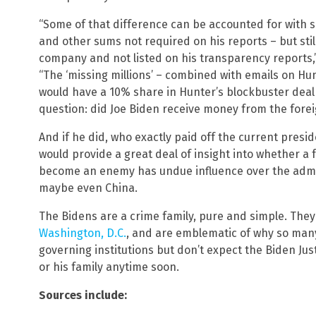
“Some of that difference can be accounted for with sa
and other sums not required on his reports – but still
company and not listed on his transparency reports,
“The ‘missing millions’ – combined with emails on H
would have a 10% share in Hunter’s blockbuster deal 
question: did Joe Biden receive money from the fore
And if he did, who exactly paid off the current presi
would provide a great deal of insight into whether 
become an enemy has undue influence over the admin
maybe even China.
The Bidens are a crime family, pure and simple. The
Washington, D.C.
, and are emblematic of why so many
governing institutions but don’t expect the Biden Ju
or his family anytime soon.
Sources include: