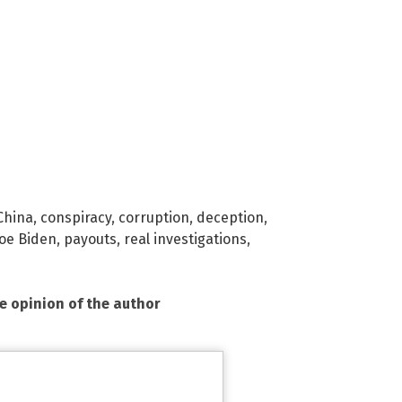
China
,
conspiracy
,
corruption
,
deception
,
Joe Biden
,
payouts
,
real investigations
,
he opinion of the author