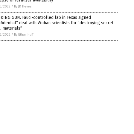
apse of fertilizer availability
6/2022
/
By JD Heyes
KING GUN: Fauci-controlled lab in Texas signed
fidential” deal with Wuhan scientists for “destroying secret
s, materials”
6/2022
/
By Ethan Huff