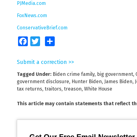
PJMedia.com
FoxNews.com
ConservativeBrief.com
Facebook
Twitter
Share
Submit a correction >>
Tagged Under:
Biden crime family
,
big government
,
government disclosure
,
Hunter Biden
,
James Biden
,
tax returns
,
traitors
,
treason
,
White House
This article may contain statements that reflect t
Get Our Free Email Newsletter