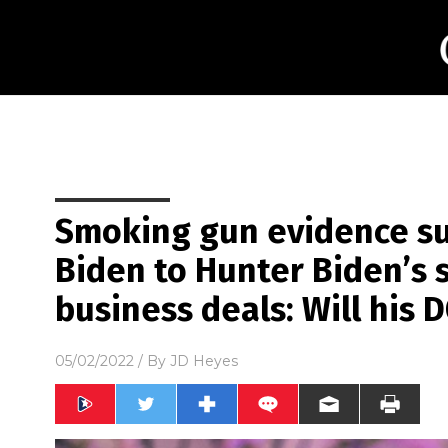
Smoking gun evidence sur
Biden to Hunter Biden’s 
business deals: Will his D
05/02/2022
/ By
JD Heyes