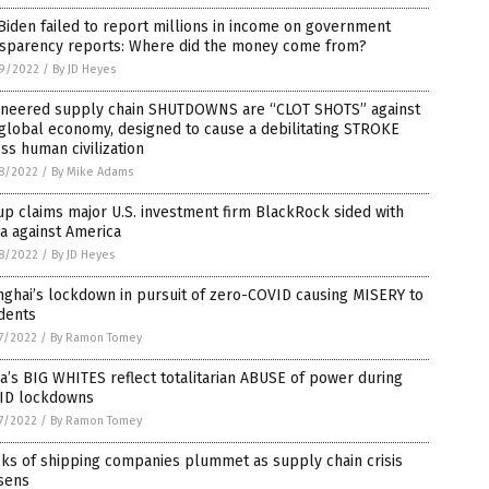
Biden failed to report millions in income on government
nsparency reports: Where did the money come from?
9/2022
/
By JD Heyes
ineered supply chain SHUTDOWNS are “CLOT SHOTS” against
global economy, designed to cause a debilitating STROKE
ss human civilization
8/2022
/
By Mike Adams
p claims major U.S. investment firm BlackRock sided with
a against America
8/2022
/
By JD Heyes
ghai’s lockdown in pursuit of zero-COVID causing MISERY to
dents
7/2022
/
By Ramon Tomey
a’s BIG WHITES reflect totalitarian ABUSE of power during
ID lockdowns
7/2022
/
By Ramon Tomey
ks of shipping companies plummet as supply chain crisis
sens