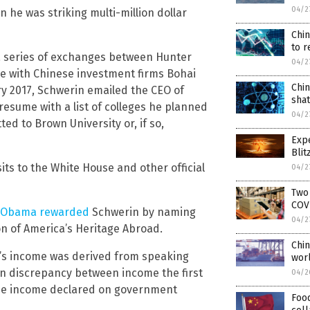
04/2
n he was striking multi-million dollar
Chi
to 
a series of exchanges between Hunter
04/2
re with Chinese investment firms Bohai
Chi
ry 2017, Schwerin emailed the CEO of
shat
 resume with a list of colleges he planned
04/2
tted to Brown University or, if so,
Expe
Blit
its to the White House and other official
04/2
Two 
COV
ck Obama rewarded
Schwerin by naming
04/2
n of America’s Heritage Abroad.
Chin
n’s income was derived from speaking
wor
ion discrepancy between income the first
04/2
the income declared on government
Food