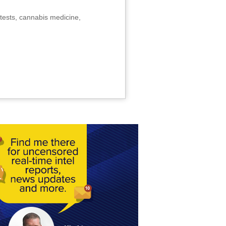
tests, cannabis medicine,