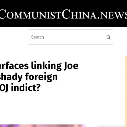
faces linking Joe
shady foreign
OJ indict?