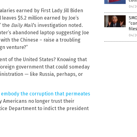
coll
04/2
laries earned by First Lady Jill Biden
 leaves $5.2 million earned by Joe’s
SMO
“con
” the
Daily Mail
‘s investigation noted.
file
unter’s abandoned laptop suggesting Joe
04/2
with the Chinese – raise a troubling
ign venture?”
dent of the United States? Knowing that
a foreign government that could someday
istration — like Russia, perhaps, or
y
embody the corruption that permeates
 Americans no longer trust their
stice Department to indict the president