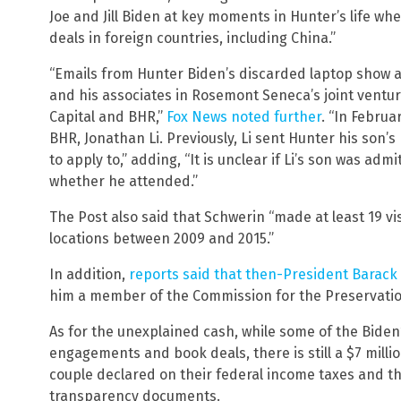
Joe and Jill Biden at key moments in Hunter’s life whe
deals in foreign countries, including China.”
“Emails from Hunter Biden’s discarded laptop show 
and his associates in Rosemont Seneca’s joint ventu
Capital and BHR,”
Fox News noted further
. “In Februa
BHR, Jonathan Li. Previously, Li sent Hunter his son’s
to apply to,” adding, “It is unclear if Li’s son was admi
whether he attended.”
The Post also said that Schwerin “made at least 19 vis
locations between 2009 and 2015.”
In addition,
reports said that then-President Bara
him a member of the Commission for the Preservatio
As for the unexplained cash, while some of the Bide
engagements and book deals, there is still a $7 mill
couple declared on their federal income taxes and 
transparency documents.