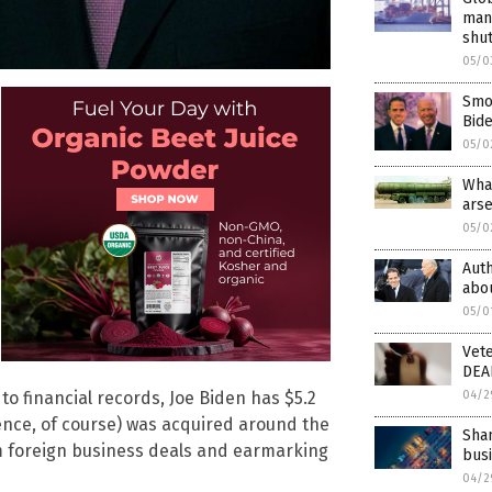
man
shu
05/0
Smok
Bide
05/0
What
arse
05/0
Aut
abou
05/0
Vet
DEAD
04/2
 to financial records, Joe Biden has $5.2
dence, of course) was acquired around the
Shan
m foreign business deals and earmarking
bus
04/2