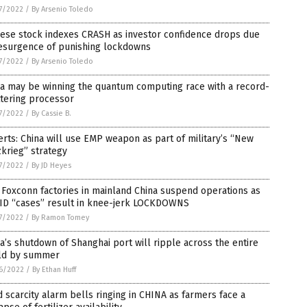
7/2022
/
By Arsenio Toledo
nese stock indexes CRASH as investor confidence drops due
resurgence of punishing lockdowns
7/2022
/
By Arsenio Toledo
na may be winning the quantum computing race with a record-
tering processor
7/2022
/
By Cassie B.
rts: China will use EMP weapon as part of military’s “New
zkrieg” strategy
7/2022
/
By JD Heyes
Foxconn factories in mainland China suspend operations as
ID “cases” result in knee-jerk LOCKDOWNS
7/2022
/
By Ramon Tomey
a’s shutdown of Shanghai port will ripple across the entire
ld by summer
6/2022
/
By Ethan Huff
 scarcity alarm bells ringing in CHINA as farmers face a