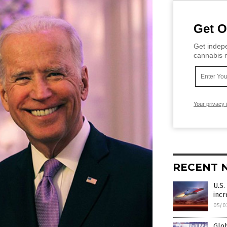
Get O
Get indepe
cannabis m
Your privacy 
RECENT 
U.S.
incr
05/0
Glob