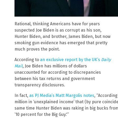
Rational, thinking Americans have for years
suspected Joe Biden is as corrupt as his son,
Hunter Biden, and brother, James Biden, but now
smoking gun evidence has emerged that pretty
much proves the point.
According to
an exclusive report by the UK’s
Daily
Mail
, Joe Biden has millions of dollars
unaccounted for according to discrepancies
between his tax returns and government
transparency disclosures.
In fact,
as PJ Media’s Matt Margolis notes
, “According
million in ‘unexplained income’ that (by pure coinci
same time Hunter Biden was raking in big bucks fro
’10 percent for the Big Guy.'”