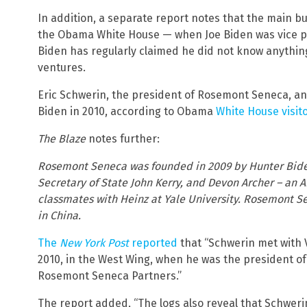
In addition, a separate report notes that the main b
the Obama White House — when Joe Biden was vice pr
Biden has regularly claimed he did not know anything
ventures.
Eric Schwerin, the president of Rosemont Seneca, a
Biden in 2010, according to Obama
White House visito
The Blaze
notes further:
Rosemont Seneca was founded in 2009 by Hunter Biden
Secretary of State John Kerry, and Devon Archer – a
classmates with Heinz at Yale University. Rosemont 
in China.
The
New York Post
reported
that “Schwerin met with 
2010, in the West Wing, when he was the president o
Rosemont Seneca Partners.”
The report added, “The logs also reveal that Schweri