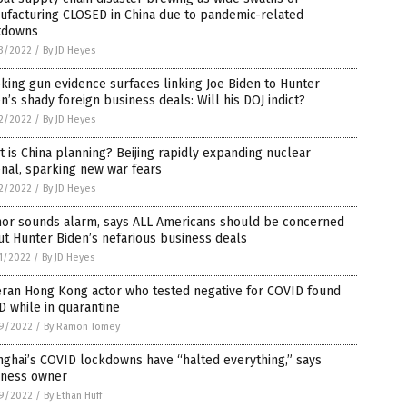
ufacturing CLOSED in China due to pandemic-related
tdowns
3/2022
/
By JD Heyes
ing gun evidence surfaces linking Joe Biden to Hunter
n’s shady foreign business deals: Will his DOJ indict?
2/2022
/
By JD Heyes
 is China planning? Beijing rapidly expanding nuclear
nal, sparking new war fears
2/2022
/
By JD Heyes
hor sounds alarm, says ALL Americans should be concerned
t Hunter Biden’s nefarious business deals
1/2022
/
By JD Heyes
eran Hong Kong actor who tested negative for COVID found
 while in quarantine
9/2022
/
By Ramon Tomey
ghai’s COVID lockdowns have “halted everything,” says
iness owner
9/2022
/
By Ethan Huff