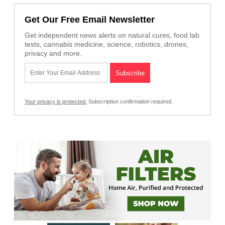
Get Our Free Email Newsletter
Get independent news alerts on natural cures, food lab
tests, cannabis medicine, science, robotics, drones,
privacy and more.
Your privacy is protected.
Subscription confirmation required.