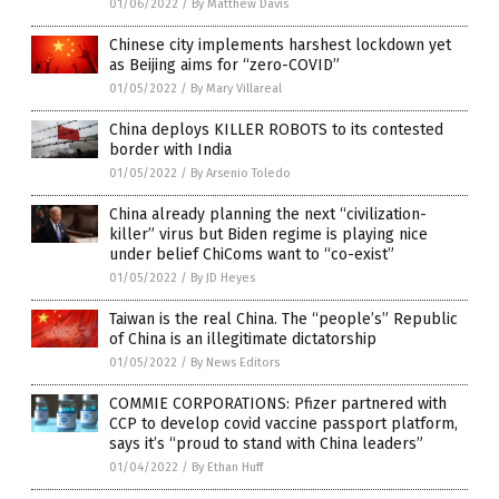
01/06/2022
/
By Matthew Davis
Chinese city implements harshest lockdown yet
as Beijing aims for “zero-COVID”
01/05/2022
/
By Mary Villareal
China deploys KILLER ROBOTS to its contested
border with India
01/05/2022
/
By Arsenio Toledo
China already planning the next “civilization-
killer” virus but Biden regime is playing nice
under belief ChiComs want to “co-exist”
01/05/2022
/
By JD Heyes
Taiwan is the real China. The “people’s” Republic
of China is an illegitimate dictatorship
01/05/2022
/
By News Editors
COMMIE CORPORATIONS: Pfizer partnered with
CCP to develop covid vaccine passport platform,
says it’s “proud to stand with China leaders”
01/04/2022
/
By Ethan Huff