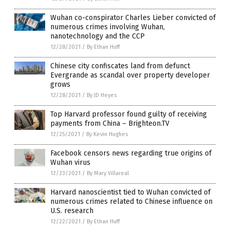
Wuhan co-conspirator Charles Lieber convicted of
numerous crimes involving Wuhan,
nanotechnology and the CCP
12/28/2021
/
By Ethan Huff
Chinese city confiscates land from defunct
Evergrande as scandal over property developer
grows
12/28/2021
/
By JD Heyes
Top Harvard professor found guilty of receiving
payments from China – Brighteon.TV
12/25/2021
/
By Kevin Hughes
Facebook censors news regarding true origins of
Wuhan virus
12/23/2021
/
By Mary Villareal
Harvard nanoscientist tied to Wuhan convicted of
numerous crimes related to Chinese influence on
U.S. research
12/22/2021
/
By Ethan Huff