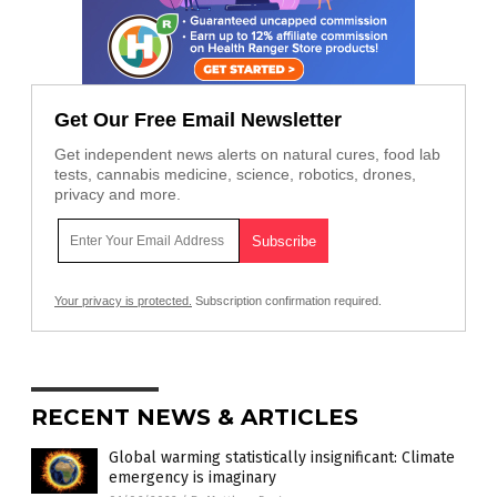
Get Our Free Email Newsletter
Get independent news alerts on natural cures, food lab
tests, cannabis medicine, science, robotics, drones,
privacy and more.
Your privacy is protected.
Subscription confirmation required.
RECENT NEWS & ARTICLES
Global warming statistically insignificant: Climate
emergency is imaginary