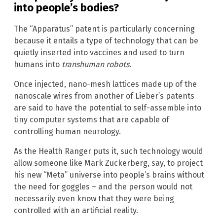
into people’s bodies?
The “Apparatus” patent is particularly concerning
because it entails a type of technology that can be
quietly inserted into vaccines and used to turn
humans into
transhuman robots
.
Once injected, nano-mesh lattices made up of the
nanoscale wires from another of Lieber’s patents
are said to have the potential to self-assemble into
tiny computer systems that are capable of
controlling human neurology.
As the Health Ranger puts it, such technology would
allow someone like Mark Zuckerberg, say, to project
his new “Meta” universe into people’s brains without
the need for goggles – and the person would not
necessarily even know that they were being
controlled with an artificial reality.