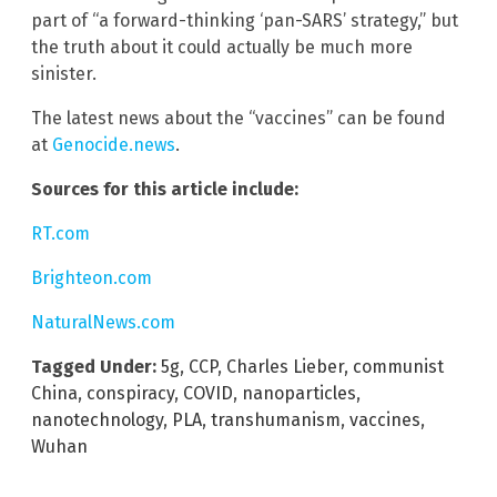
part of “a forward-thinking ‘pan-SARS’ strategy,” but
the truth about it could actually be much more
sinister.
The latest news about the “vaccines” can be found
at
Genocide.news
.
Sources for this article include:
RT.com
Brighteon.com
NaturalNews.com
Tagged Under:
5g
,
CCP
,
Charles Lieber
,
communist
China
,
conspiracy
,
COVID
,
nanoparticles
,
nanotechnology
,
PLA
,
transhumanism
,
vaccines
,
Wuhan