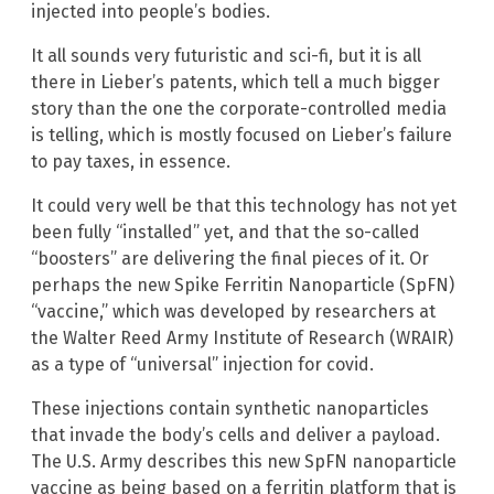
injected into people’s bodies.
It all sounds very futuristic and sci-fi, but it is all
there in Lieber’s patents, which tell a much bigger
story than the one the corporate-controlled media
is telling, which is mostly focused on Lieber’s failure
to pay taxes, in essence.
It could very well be that this technology has not yet
been fully “installed” yet, and that the so-called
“boosters” are delivering the final pieces of it. Or
perhaps the new Spike Ferritin Nanoparticle (SpFN)
“vaccine,” which was developed by researchers at
the Walter Reed Army Institute of Research (WRAIR)
as a type of “universal” injection for covid.
These injections contain synthetic nanoparticles
that invade the body’s cells and deliver a payload.
The U.S. Army describes this new SpFN nanoparticle
vaccine as being based on a ferritin platform that is