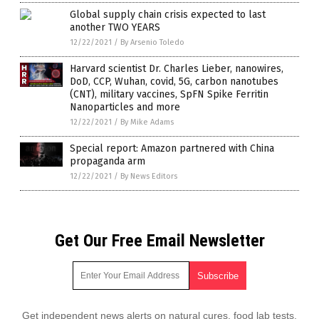
Global supply chain crisis expected to last
another TWO YEARS
12/22/2021
/
By Arsenio Toledo
Harvard scientist Dr. Charles Lieber, nanowires,
DoD, CCP, Wuhan, covid, 5G, carbon nanotubes
(CNT), military vaccines, SpFN Spike Ferritin
Nanoparticles and more
12/22/2021
/
By Mike Adams
Special report: Amazon partnered with China
propaganda arm
12/22/2021
/
By News Editors
Get Our Free Email Newsletter
Get independent news alerts on natural cures, food lab tests,