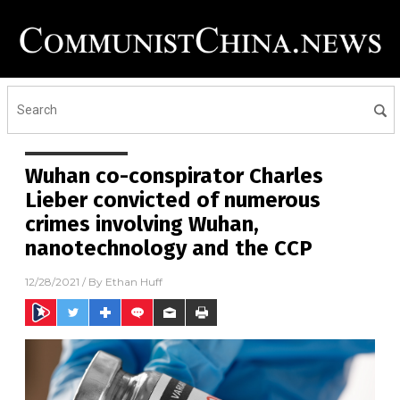
Wuhan co-conspirator Charles
Lieber convicted of numerous
crimes involving Wuhan,
nanotechnology and the CCP
12/28/2021
/ By
Ethan Huff