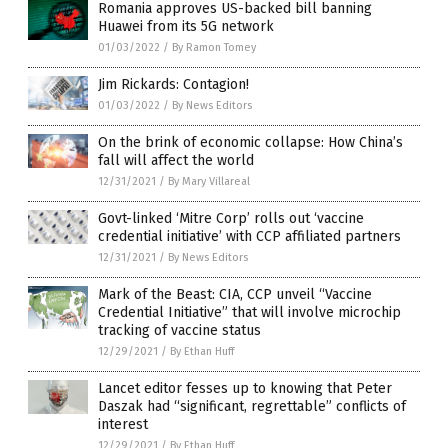
Romania approves US-backed bill banning
Huawei from its 5G network
01/03/2022
/
By Ramon Tomey
Jim Rickards: Contagion!
01/03/2022
/
By News Editors
On the brink of economic collapse: How China’s
fall will affect the world
12/31/2021
/
By Mary Villareal
Govt-linked ‘Mitre Corp’ rolls out ‘vaccine
credential initiative’ with CCP affiliated partners
12/31/2021
/
By News Editors
Mark of the Beast: CIA, CCP unveil “Vaccine
Credential Initiative” that will involve microchip
tracking of vaccine status
12/29/2021
/
By Ethan Huff
Lancet editor fesses up to knowing that Peter
Daszak had “significant, regrettable” conflicts of
interest
12/29/2021
/
By Ethan Huff