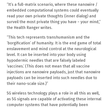
“It’s a full-matrix scenario, where these nanowire /
embedded computational systems could eventually
read your own private thoughts (inner dialog) and
surveil the most private thing you have – your mind,”
the Health Ranger writes.
“This tech represents transhumanism and the
‘borgification’ of humanity. It is the end game of total
enslavement and mind control at the neurological
level. It can be inserted into your body using
hypodermic needles that are falsely labeled
‘vaccines.’ (This does not mean that all vaccine
injections are nanowire payloads, just that nanowire
payloads can be inserted into such needles due to
their nano-scale size.)”
5G wireless technology plays a role in all this as well,
as 5G signals are capable of activating these internal
computer systems that have potentially been