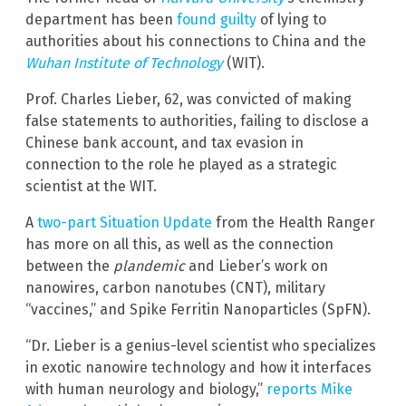
department has been
found guilty
of lying to
authorities about his connections to China and the
Wuhan Institute of Technology
(WIT).
Prof. Charles Lieber, 62, was convicted of making
false statements to authorities, failing to disclose a
Chinese bank account, and tax evasion in
connection to the role he played as a strategic
scientist at the WIT.
A
two-part Situation Update
from the Health Ranger
has more on all this, as well as the connection
between the
plandemic
and Lieber’s work on
nanowires, carbon nanotubes (CNT), military
“vaccines,” and Spike Ferritin Nanoparticles (SpFN).
“Dr. Lieber is a genius-level scientist who specializes
in exotic nanowire technology and how it interfaces
with human neurology and biology,”
reports Mike