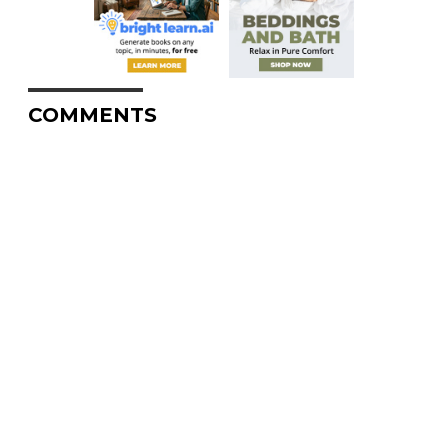
COMMENTS