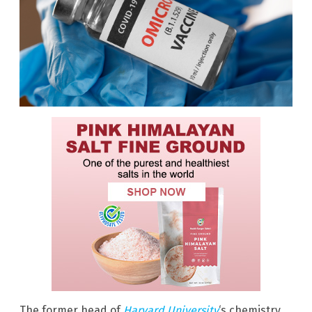
The former head of
Harvard University
‘s chemistry