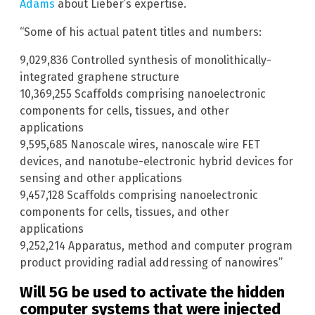
Adams
about Lieber’s expertise.
“Some of his actual patent titles and numbers:
9,029,836 Controlled synthesis of monolithically-
integrated graphene structure
10,369,255 Scaffolds comprising nanoelectronic
components for cells, tissues, and other
applications
9,595,685 Nanoscale wires, nanoscale wire FET
devices, and nanotube-electronic hybrid devices for
sensing and other applications
9,457,128 Scaffolds comprising nanoelectronic
components for cells, tissues, and other
applications
9,252,214 Apparatus, method and computer program
product providing radial addressing of nanowires”
Will 5G be used to activate the hidden
computer systems that were injected